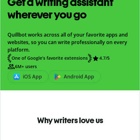
Get a writing assistant
wherever you go
Quillbot works across all of your favorite apps and
websites, so you can write professionally on every
platform.
One of Google’s favorite extensions
4.7
/5
6M+ users
iOS App
Android App
Why writers love us