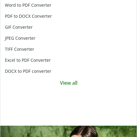
Word to PDF Converter
PDF to DOCX Converter
GIF Converter
JPEG Converter
TIFF Converter
Excel to PDF Converter
DOCX to PDF converter
View all