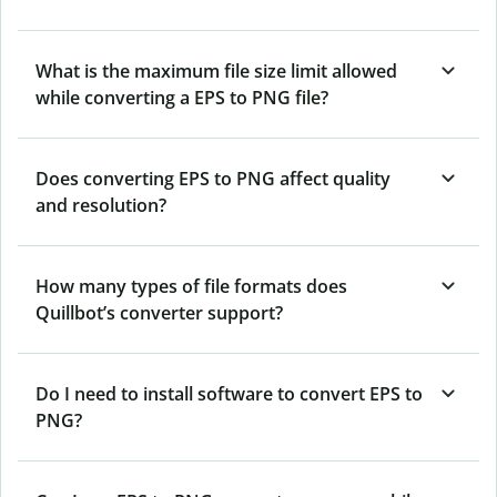
What is the maximum file size limit allowed
while converting a EPS to PNG file?
Does converting EPS to PNG affect quality
and resolution?
How many types of file formats does
Quillbot’s converter support?
Do I need to install software to convert EPS to
PNG?