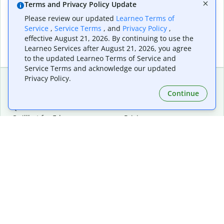
Terms and Privacy Policy Update
Please review our updated
Learneo Terms of
Service
,
Service Terms
, and
Privacy Policy
,
effective August 21, 2026. By continuing to use the
Learneo Services after August 21, 2026, you agree
to the updated Learneo Terms of Service and
Service Terms and acknowledge our updated
Privacy Policy.
Continue
Extensions & Apps
Premium
Quillbot for Chrome
Plan Details
Quillbot for Edge
Pricing
Quillbot for Safari
For Teams
Quillbot for Android
Affiliates
Quillbot for iOS
Request a Demo
Quillbot for Windows
Quillbot for macOS
Quillbot for Word
Tools
Company
Writing Tools
About
Language Correction
Trust Center
Citing and Originality
Careers