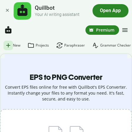
Quillbot
Open App
Your AI writing assistant
Premium
New
Projects
Paraphraser
Grammar Checker
EPS to PNG Converter
Convert EPS files online for free with Quillbot's EPS Converter.
Instantly change your files to any format you need. It's fast,
secure, and easy to use.