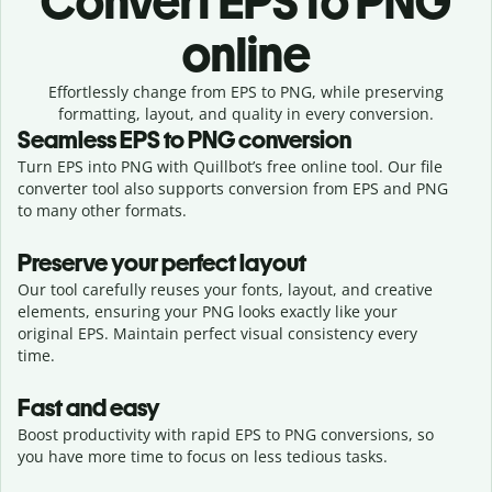
Convert
EPS to PNG
online
Effortlessly
change from
EPS to PNG,
while preserving
formatting, layout, and quality in every conversion.
Seamless
EPS
to
PNG
conversion
Turn EPS into PNG with Quillbot’s free online tool. Our file
converter tool also supports conversion from EPS and PNG
to many other formats.
Preserve your perfect layout
Our tool carefully reuses your fonts, layout, and creative
elements, ensuring your
PNG
looks exactly like your
original
EPS
. Maintain perfect visual consistency every
time.
Fast and easy
Boost productivity with rapid EPS to PNG conversions, so
you have more time to focus on less tedious tasks.