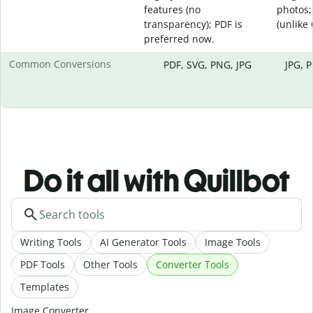
features (no
photos;
transparency); PDF is
(unlike
preferred now.
Common Conversions
PDF, SVG, PNG, JPG
JPG, 
Do it all with Quillbot
Writing Tools
AI Generator Tools
Image Tools
PDF Tools
Other Tools
Converter Tools
Templates
Image Converter