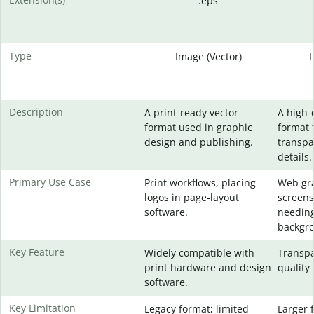
.eps
Type
Image (Vector)
Description
A print-ready vector
A high-
format used in graphic
format 
design and publishing.
transpa
details.
Primary Use Case
Print workflows, placing
Web gra
logos in page-layout
screens
software.
needing
backgr
Key Feature
Widely compatible with
Transpa
print hardware and design
quality 
software.
Key Limitation
Legacy format; limited
Larger f