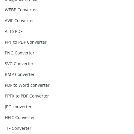
WEBP Converter
AVIF Converter
AI to PDF
PPT to PDF Converter
PNG Converter
SVG Converter
BMP Converter
PDF to Word converter
PPTX to PDF Converter
JPG converter
HEIC Converter
TIF Converter