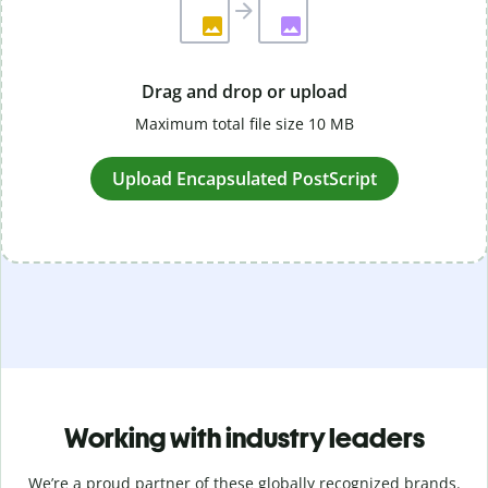
Drag and drop or upload
Maximum total file size 10 MB
Upload Encapsulated PostScript
Working with industry leaders
We’re a proud partner of these globally recognized brands.