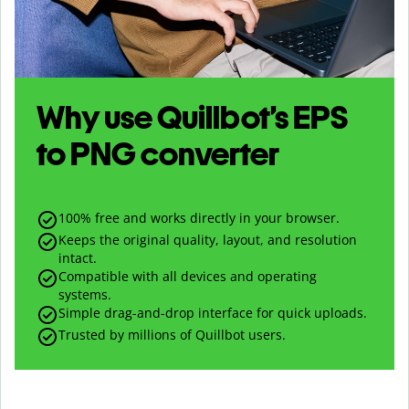
Why use Quillbot’s
EPS
to
PNG
converter
100% free and works directly in your browser.
Keeps the original quality, layout, and resolution
intact.
Compatible with all devices and operating
systems.
Simple drag-and-drop interface for quick uploads.
Trusted by millions of Quillbot users.