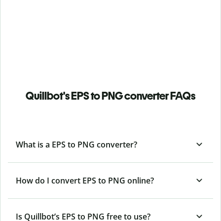
Quillbot's EPS to PNG converter FAQs
What is a EPS to PNG converter?
How do I convert EPS to PNG online?
Is Quillbot’s EPS
to PNG free to use?