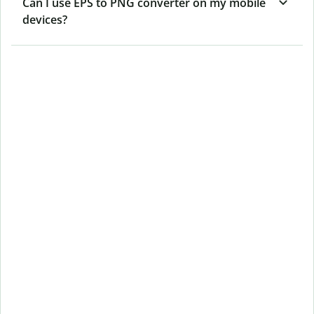
Can I use EPS to PNG converter on my mobile
devices?