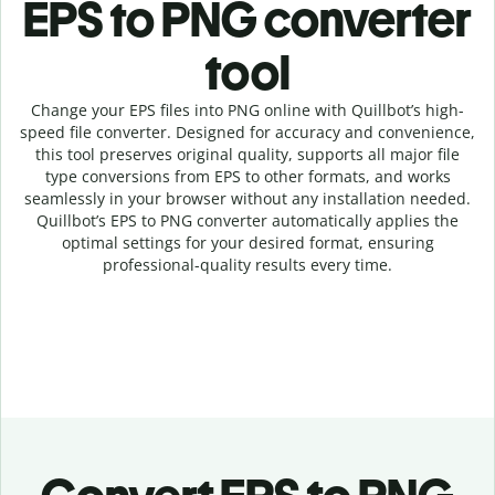
EPS to PNG c
onverter
tool
Change your EPS
files into
PNG online with
Quillbot’s high-
speed
file
converter
. Designed for accuracy and convenience,
this tool preserves original quality, supports all major file
type conversions from EPS to other formats, and works
seamlessly in your browser without any installation needed.
Quillbot’s
EPS
to
PNG
converter
automatically applies the
optimal settings for your desired format, ensuring
professional-quality results every time.