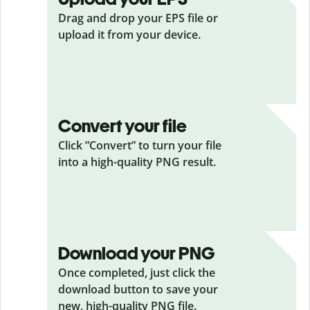
Drag and drop your EPS
file or
upload it from your device.
Convert your file
Click ”Convert” to turn your file
into a high-quality PNG result.
Download your PNG
Once completed, just click the
download button to save your
new, high-quality PNG file.