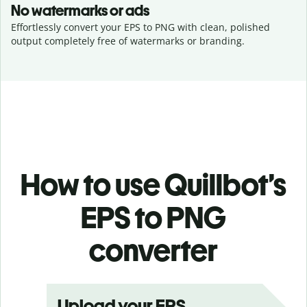
No watermarks or ads
Effortlessly convert your EPS to PNG with clean, polished
output completely free of watermarks or branding.
How to use Quillbot’s
EPS to PNG
converter
Upload your EPS