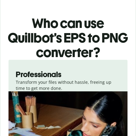
Who can use
Quillbot’s EPS
to PNG
converter
?
Slide 1 of 3
Professionals
Transform your files without hassle, freeing up
time to get more done.