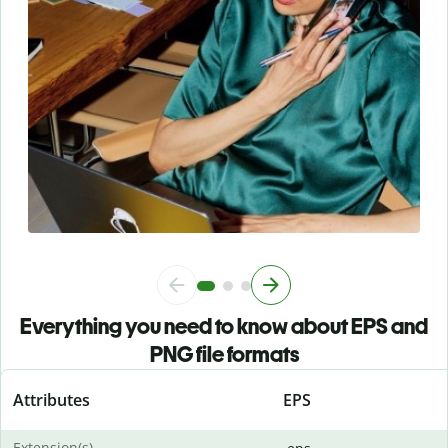
Everything you need to know about EPS and
PNG file formats
Attributes
EPS
Extension(s)