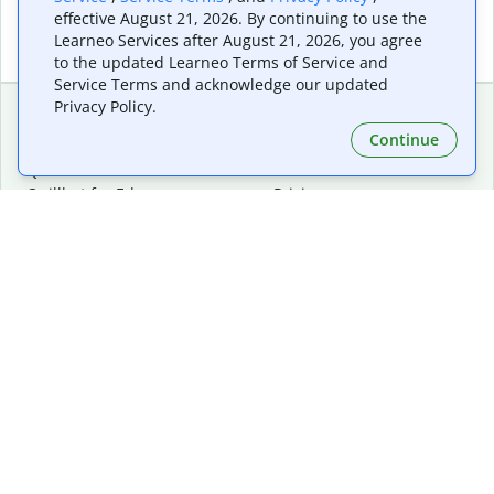
effective August 21, 2026. By continuing to use the
Learneo Services after August 21, 2026, you agree
to the updated Learneo Terms of Service and
Service Terms and acknowledge our updated
Privacy Policy.
Continue
Extensions & Apps
Premium
Quillbot for Chrome
Plan Details
Quillbot for Edge
Pricing
Quillbot for Safari
For Teams
Quillbot for Android
Affiliates
Quillbot for iOS
Request a Demo
Quillbot for Windows
Quillbot for macOS
Quillbot for Word
Tools
Company
Writing Tools
About
Language Correction
Trust Center
Citing and Originality
Careers
AI Tools
Help Center
PDF Tools
Contact Us
Image Tools
Resources