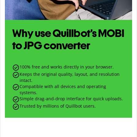
Why use Quillbot’s
MOBI
to
JPG
converter
100% free and works directly in your browser.
Keeps the original quality, layout, and resolution
intact.
Compatible with all devices and operating
systems.
Simple drag-and-drop interface for quick uploads.
Trusted by millions of Quillbot users.