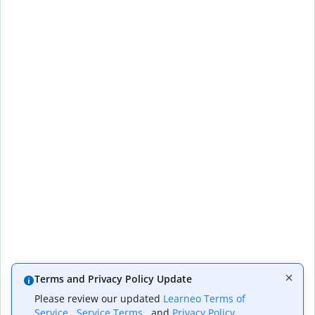
Terms and Privacy Policy Update
Please review our updated
Learneo Terms of
Service
,
Service Terms
, and
Privacy Policy
,