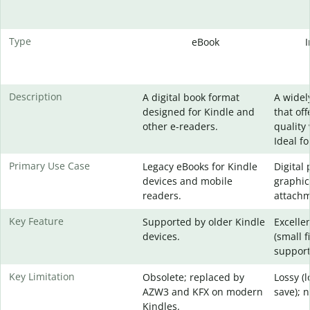
Type
eBook
Description
A digital book format
A widel
designed for Kindle and
that of
other e-readers.
quality 
Ideal f
Primary Use Case
Legacy eBooks for Kindle
Digital
devices and mobile
graphic
readers.
attachm
Key Feature
Supported by older Kindle
Excelle
devices.
(small f
support
Key Limitation
Obsolete; replaced by
Lossy (
AZW3 and KFX on modern
save); 
Kindles.