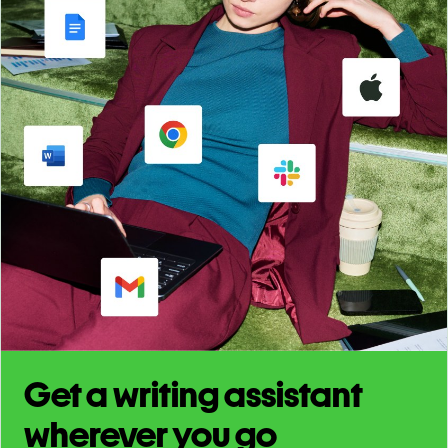
Get a writing assistant
wherever you go