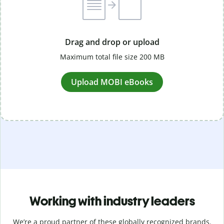
Drag and drop or upload
Maximum total file size 200 MB
Upload MOBI eBooks
Working with industry leaders
We’re a proud partner of these globally recognized brands.