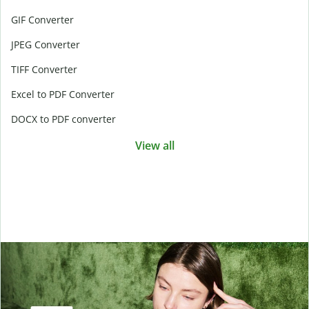
GIF Converter
JPEG Converter
TIFF Converter
Excel to PDF Converter
DOCX to PDF converter
View all