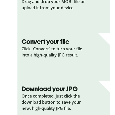
Drag and drop your MOBI
file or
upload it from your device.
Convert your file
Click ”Convert” to turn your file
into a high-quality JPG result.
Download your JPG
Once completed, just click the
download button to save your
new, high-quality JPG file.