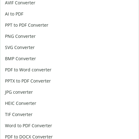
AVIF Converter
AI to PDF
PPT to PDF Converter
PNG Converter
SVG Converter
BMP Converter
PDF to Word converter
PPTX to PDF Converter
JPG converter
HEIC Converter
TIF Converter
Word to PDF Converter
PDF to DOCX Converter