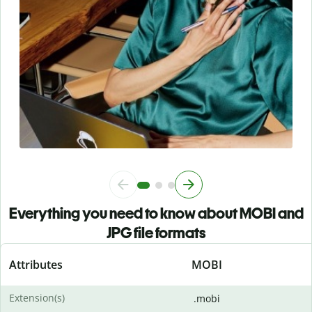
Everything you need to know about MOBI and
JPG file formats
Attributes
MOBI
Extension(s)
.mobi