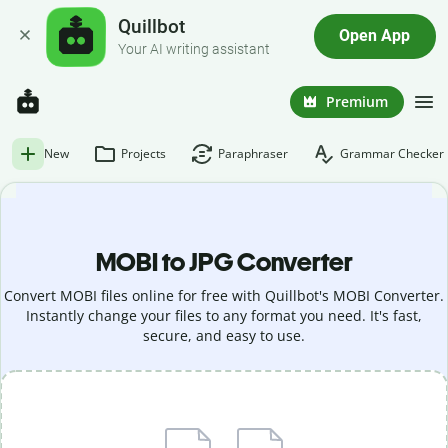
Quillbot
Open App
Your AI writing assistant
Premium
New
Projects
Paraphraser
Grammar Checker
MOBI to JPG Converter
Convert MOBI files online for free with Quillbot's MOBI Converter.
Instantly change your files to any format you need. It's fast,
secure, and easy to use.