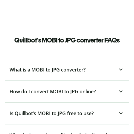
Quillbot's MOBI to JPG converter FAQs
What is a MOBI to JPG converter?
How do I convert MOBI to JPG online?
Is Quillbot’s MOBI
to JPG free to use?