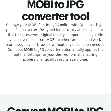
MOBI to JPG
c
onverter tool
Change your MOBI
files into
JPG online with
Quillbot’s high-
speed
file
converter
. Designed for accuracy and convenience,
this tool preserves original quality, supports all major file
type conversions from MOBI to other formats, and works
seamlessly in your browser without any installation needed.
Quillbot’s
MOBI
to
JPG
converter
automatically applies the
optimal settings for your desired format, ensuring
professional-quality results every time.