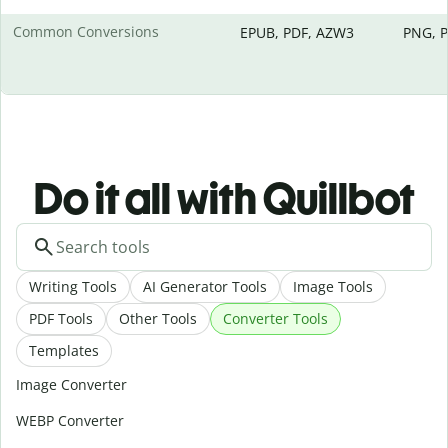
Common Conversions
EPUB, PDF, AZW3
PNG, P
Do it all with Quillbot
Writing Tools
AI Generator Tools
Image Tools
PDF Tools
Other Tools
Converter Tools
Templates
Image Converter
WEBP Converter