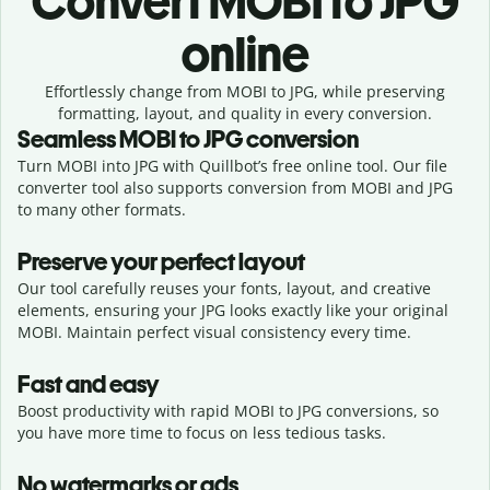
Convert
MOBI to JPG
online
Effortlessly
change from
MOBI to JPG,
while preserving
formatting, layout, and quality in every conversion.
Seamless
MOBI
to
JPG
conversion
Turn MOBI into JPG with Quillbot’s free online tool. Our file
converter tool also supports conversion from MOBI and JPG
to many other formats.
Preserve your perfect layout
Our tool carefully reuses your fonts, layout, and creative
elements, ensuring your
JPG
looks exactly like your original
MOBI
. Maintain perfect visual consistency every time.
Fast and easy
Boost productivity with rapid MOBI to JPG conversions, so
you have more time to focus on less tedious tasks.
No watermarks or ads