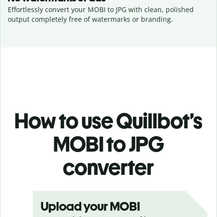
Effortlessly convert your MOBI to JPG with clean, polished
output completely free of watermarks or branding.
How to use Quillbot’s
MOBI to JPG
converter
Upload your MOBI