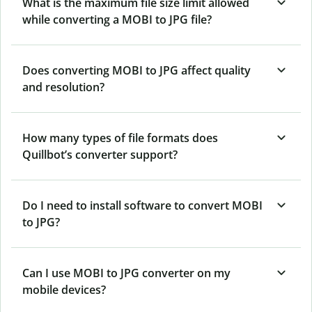
What is the maximum file size limit allowed
while converting a MOBI to JPG file?
Does converting MOBI to JPG affect quality
and resolution?
How many types of file formats does
Quillbot’s converter support?
Do I need to install software to convert MOBI
to JPG?
Can I use MOBI to JPG converter on my
mobile devices?