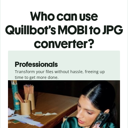
Who can use
Quillbot’s MOBI
to JPG
converter
?
Slide 1 of 3
Professionals
Transform your files without hassle, freeing up
time to get more done.