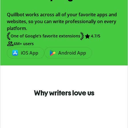
Quillbot works across all of your favorite apps and
websites, so you can write professionally on every
platform.
One of Google’s favorite extensions
4.7
/5
6M+ users
iOS App
Android App
Why writers love us