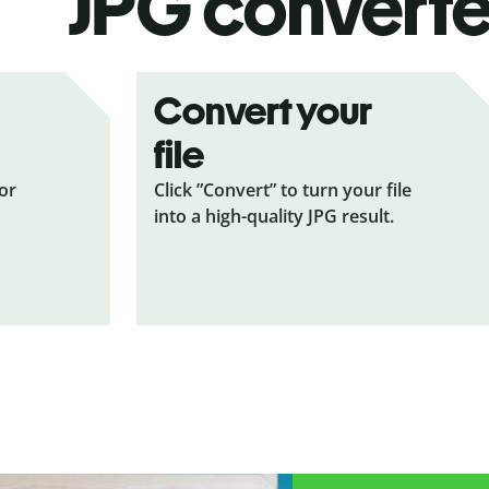
JPG
converte
Convert your
file
 or
Click ”Convert” to turn your file
into a high-quality JPG result.