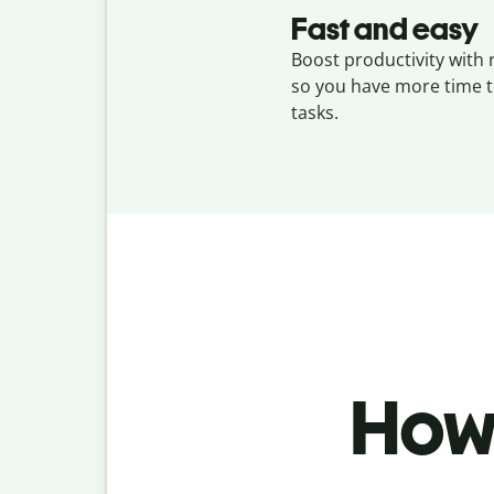
Fast and easy
Boost productivity with 
so you have more time t
tasks.
How 