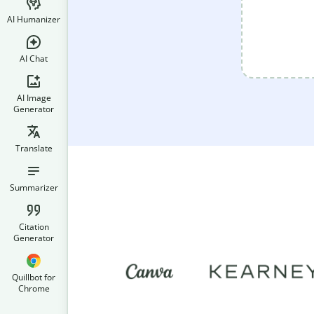
AI Humanizer
AI Chat
AI Image
Generator
Translate
Summarizer
Citation
Generator
Quillbot for
Chrome