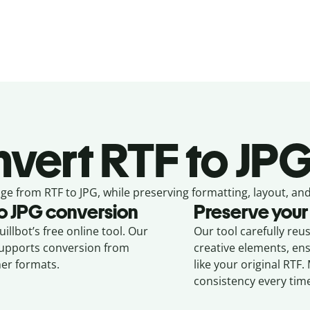
vert
RTF to JPG
ge from
RTF to JPG,
while preserving formatting, layout, and
o
JPG
conversion
Preserve your
illbot’s free online tool. Our
Our tool carefully reu
 supports conversion from
creative elements, en
er formats.
like your original
RTF
.
consistency every tim