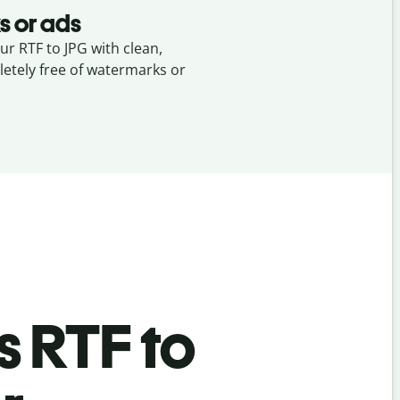
s or ads
ur RTF to JPG with clean,
etely free of watermarks or
’s
RTF to