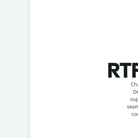
RTF
Ch
De
sup
seam
co