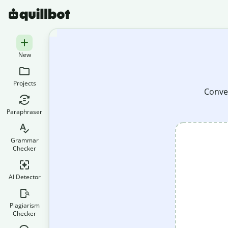
New
Projects
Conver
Paraphraser
Grammar
Checker
AI Detector
Plagiarism
Checker