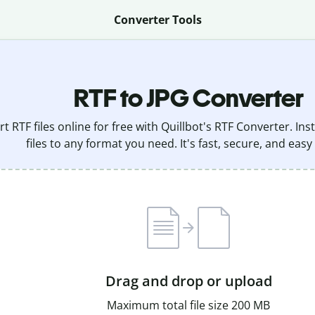
Converter Tools
RTF to JPG Converter
t RTF files online for free with Quillbot's RTF Converter. In
files to any format you need. It's fast, secure, and easy
Drag and drop or upload
Maximum total file size 200 MB