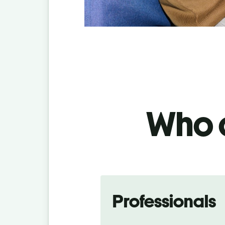
Who c
Professionals