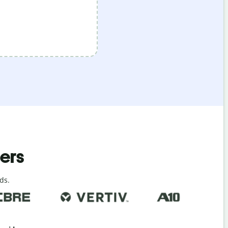
ders
ds.