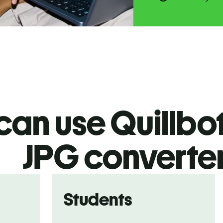
an use Quillbot
JPG
converte
Students