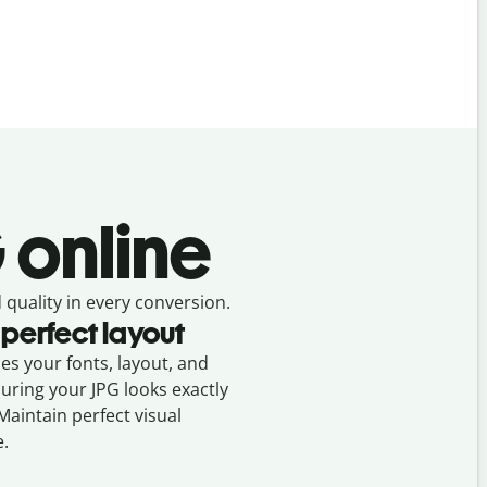
 online
 quality in every conversion.
 perfect layout
ses your fonts, layout, and
suring your
JPG
looks exactly
 Maintain perfect visual
e.