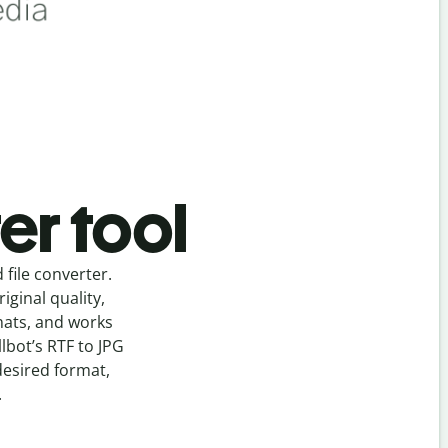
er tool
d
file
converter
.
ginal quality,
mats, and works
llbot’s
RTF
to
JPG
desired format,
.