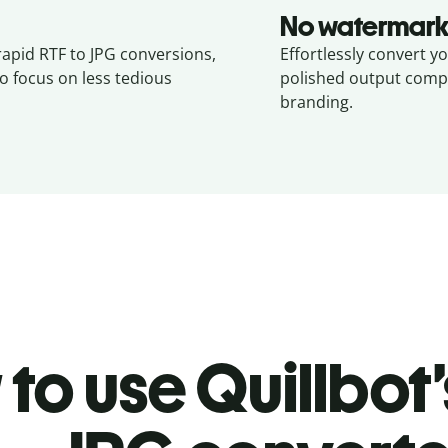
No watermark
rapid RTF to JPG conversions,
Effortlessly convert yo
o focus on less tedious
polished output compl
branding.
to use Quillbot