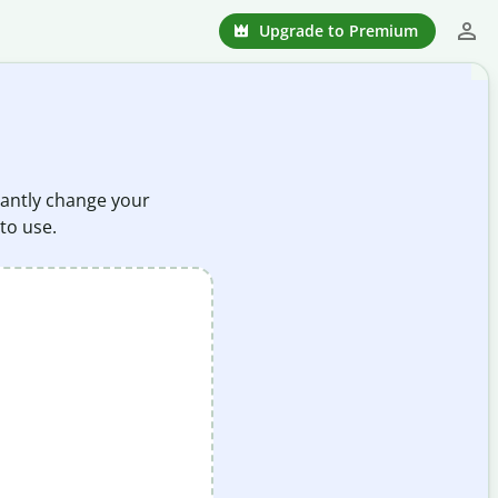
Upgrade to Premium
stantly change your
 to use.