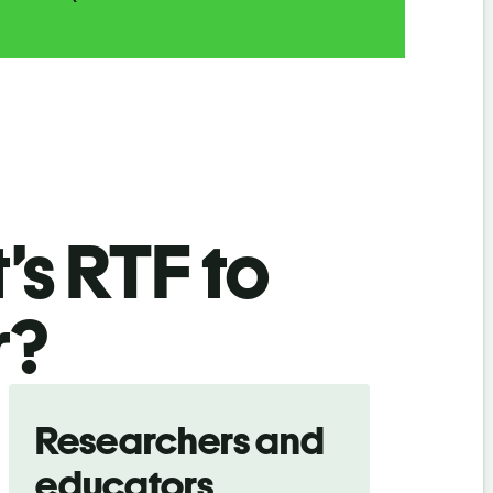
’s RTF
to
r
?
Researchers and
educators