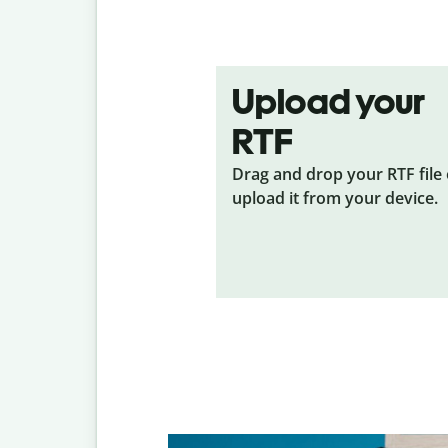
Upload your
RTF
Drag and drop your RTF
file
upload it from your device.