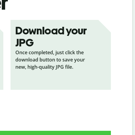
r
Download your
JPG
Once completed, just click the
download button to save your
new, high-quality JPG file.