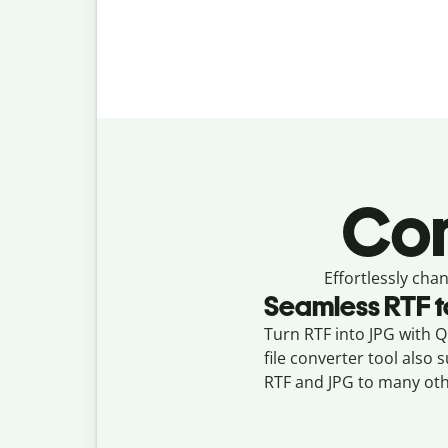
Con
Effortlessly
chan
Seamless
RTF
t
Turn RTF into JPG with Qu
file converter tool also
RTF and JPG to many oth