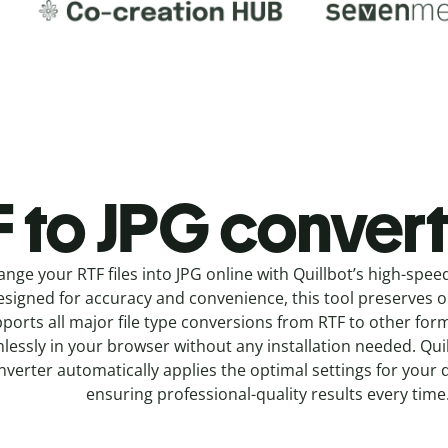
 to JPG c
onvert
ange your RTF
files into
JPG online with
Quillbot’s high-spee
signed for accuracy and convenience, this tool preserves ori
ports all major file type conversions from RTF to other for
lessly in your browser without any installation needed.
Qui
nverter
automatically applies the optimal settings for your 
ensuring professional-quality results every time