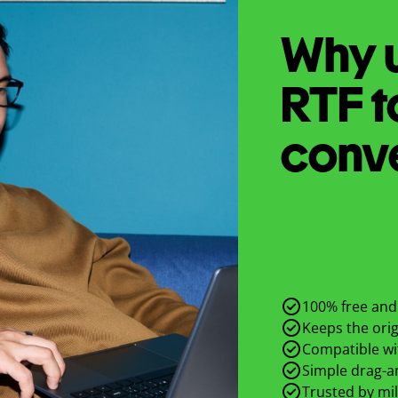
Why u
RTF
t
conv
100% free and 
Keeps the origi
Compatible wit
Simple drag-an
Trusted by mil