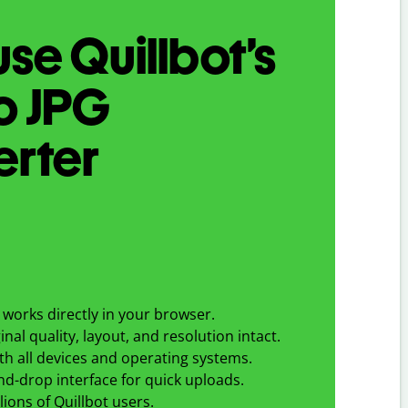
se Quillbot’s
o
JPG
erter
works directly in your browser.
nal quality, layout, and resolution intact.
h all devices and operating systems.
d-drop interface for quick uploads.
lions of Quillbot users.