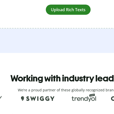
Upload Rich Texts
Working with industry lea
We’re a proud partner of these globally recognized bran