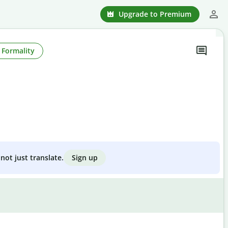
Upgrade to Premium
Formality
Sign up
not just translate.