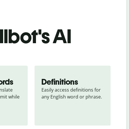
lbot's AI
ords
Definitions
slate 
Easily access definitions for 
mit while 
any English word or phrase.