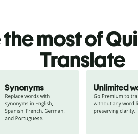
the most of Quil
Translate
Synonyms
Unlimited w
Replace words with 
Go Premium to tran
synonyms in English, 
without any word li
Spanish, French, German, 
preserving clarity.
and Portuguese.