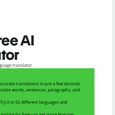
ree AI
tor
guage translator.
ccurate translations in just a few seconds
slate words, sentences, paragraphs, and
Try it in 52 different languages and
anslate for free—or get more features