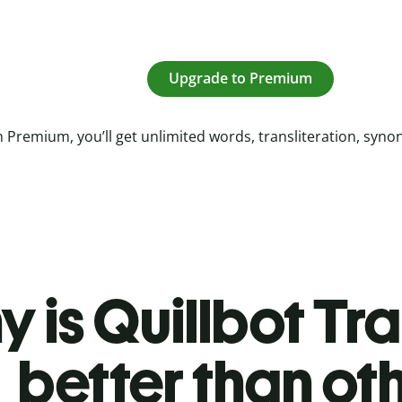
Upgrade to Premium
 Premium, you’ll get unlimited words, transliteration, syn
 is Quillbot Tr
better than ot