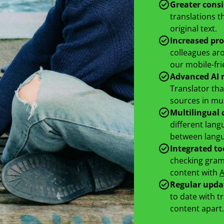
Greater cons
translations t
original text.
Increased pro
colleagues aro
our mobile-fri
Advanced AI 
Translator tha
sources in mul
Multilingual 
different lang
between langua
Integrated to
checking gramm
content with
A
Regular upda
to date with t
content apart.