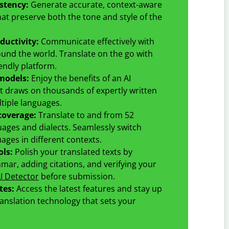
istency
:
Generate accurate, context-aware
hat preserve both the tone and style of the
ductivity
:
Communicate effectively with
und the world. Translate on the go with
endly platform.
models
:
Enjoy the benefits of an AI
t draws on thousands of expertly written
tiple languages.
coverage
:
Translate to and from
52
uages and dialects. Seamlessly switch
ges in different contexts.
ols:
Polish your translated texts by
ar, adding citations, and verifying your
I Detector
before submission.
tes:
Access the latest features and stay up
ranslation technology that sets your