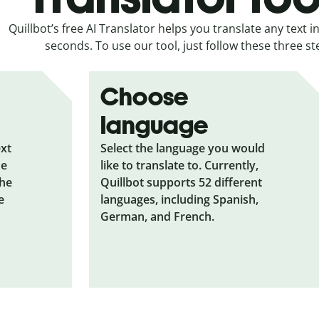
Quillbot’s free AI Translator helps you translate any text in
seconds. To use our tool, just follow these three st
Choose
language
ext
Select the language you would
he
like to translate to. Currently,
the
Quillbot supports 52 different
e
languages, including Spanish,
German, and French.