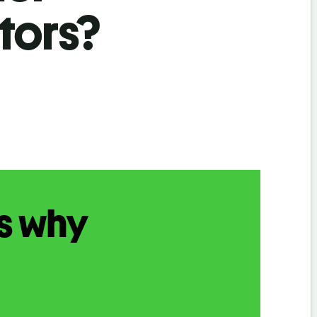
tors?
s why