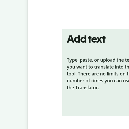
Add text
Type, paste, or upload the t
you want to translate into t
tool. There are no limits on 
number of times you can us
the Translator.