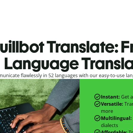
uillbot Translate: F
Language Transla
nicate flawlessly in 52 languages with our easy-to-use lan
Instant:
Get a
Versatile:
Tran
more
Multilingual:
dialects
Affordable:
Tr