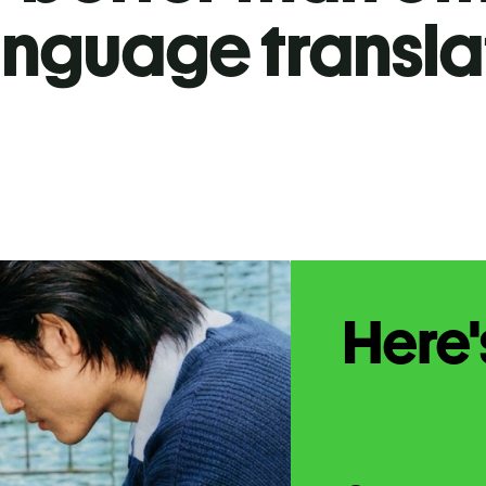
anguage transla
Here'