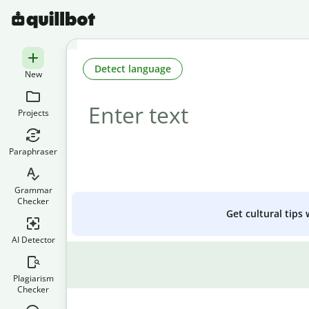
Detect language
New
Projects
Paraphraser
Grammar
Checker
Get cultural tips
AI Detector
Plagiarism
Checker