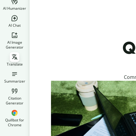
AI Humanizer
AI Chat
Q
AI Image
Generator
Translate
Commu
Summarizer
Citation
Generator
Quillbot for
Chrome