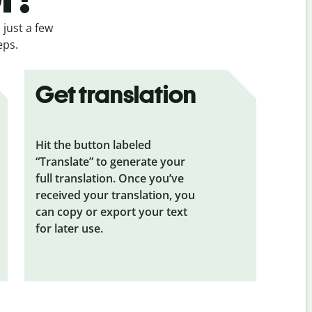
 just a few
eps.
Get translation
Hit the button labeled
“Translate” to generate your
full translation. Once you’ve
received your translation, you
can copy or export your text
for later use.