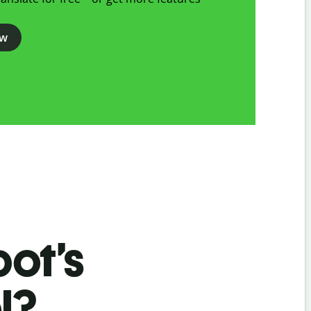
ow
bot’s
l?