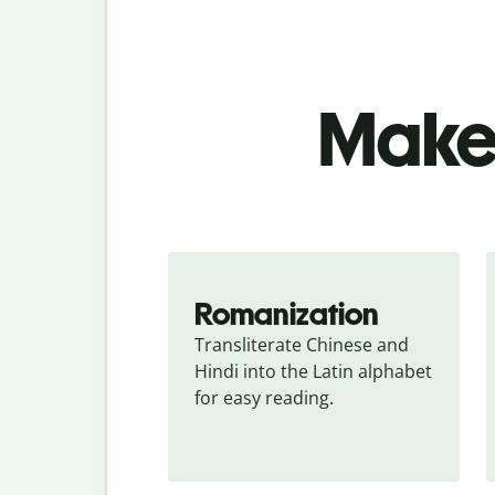
Make 
Romanization
Transliterate Chinese and 
Hindi into the Latin alphabet 
for easy reading.