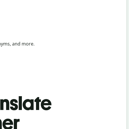
onyms, and more.
anslate
her