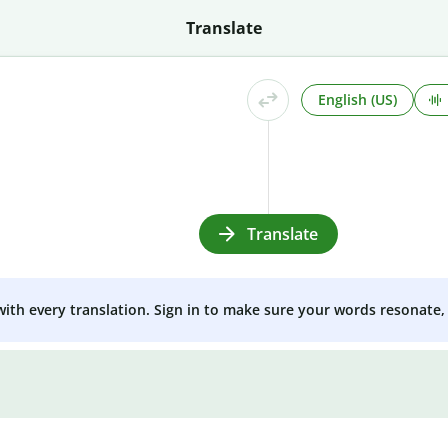
Translate
English (US)
Translate
 with every translation. Sign in to make sure your words resonate, 