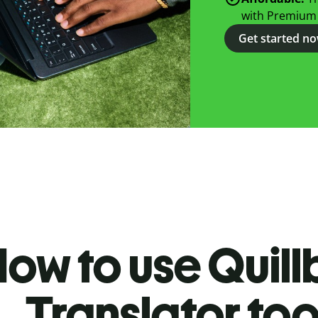
with Premium
Get started n
ow to use Quill
Translator too