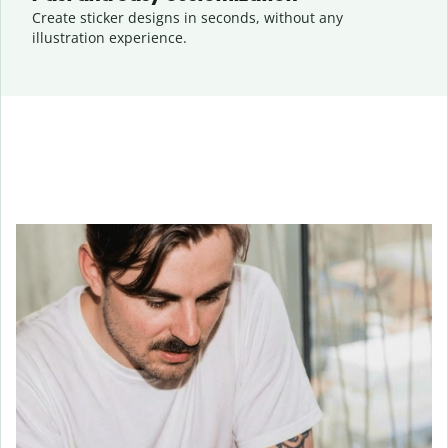
Create sticker designs in seconds, without any
illustration experience.