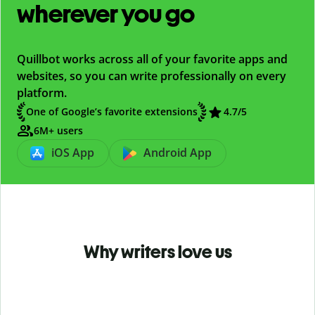
wherever you go
Quillbot works across all of your favorite apps and
websites, so you can write professionally on every
platform.
One of Google’s favorite extensions
4.7
/5
6M+ users
iOS App
Android App
Why writers love us