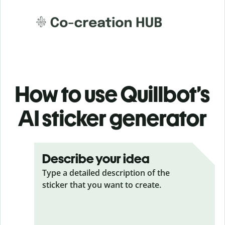
How to use Quillbot’s
AI sticker generator
Describe your idea
Type a detailed description of the
sticker that you want to create.