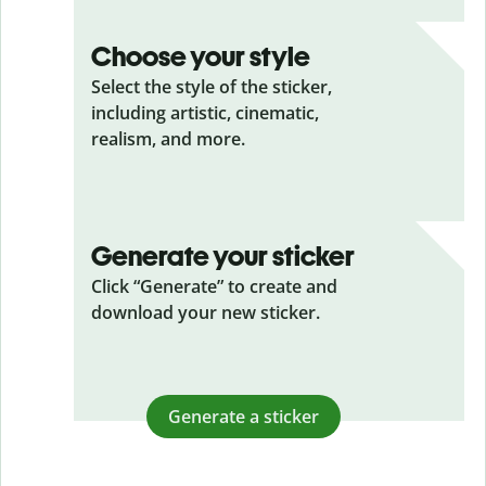
Choose your style
Select the style of the sticker,
including artistic, cinematic,
realism, and more.
Generate your sticker
Click “Generate” to create and
download your new sticker.
Generate a sticker