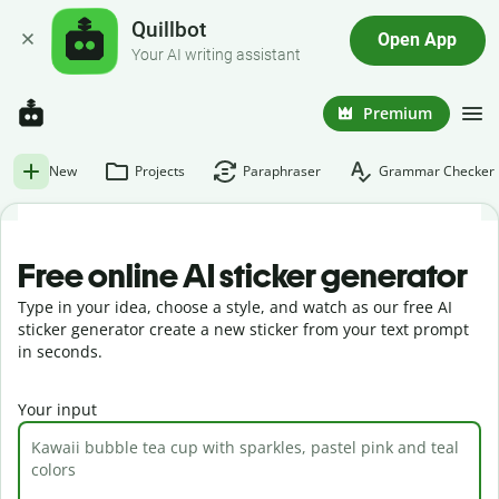
Quillbot
Open App
Your AI writing assistant
Premium
New
Projects
Paraphraser
Grammar Checker
Free online AI sticker generator
Type in your idea, choose a style, and watch as our free AI
sticker generator create a new sticker from your text prompt
in seconds.
Your input