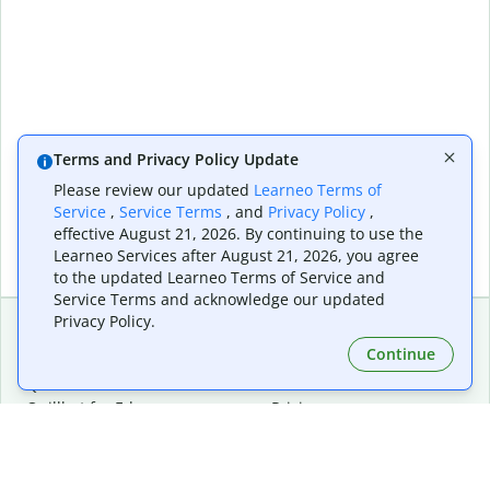
Terms and Privacy Policy Update
Please review our updated
Learneo Terms of
Service
,
Service Terms
, and
Privacy Policy
,
effective August 21, 2026. By continuing to use the
Learneo Services after August 21, 2026, you agree
to the updated Learneo Terms of Service and
Service Terms and acknowledge our updated
Privacy Policy.
Continue
Extensions & Apps
Premium
Quillbot for Chrome
Plan Details
Quillbot for Edge
Pricing
Quillbot for Safari
For Teams
Quillbot for Android
Affiliates
Quillbot for iOS
Request a Demo