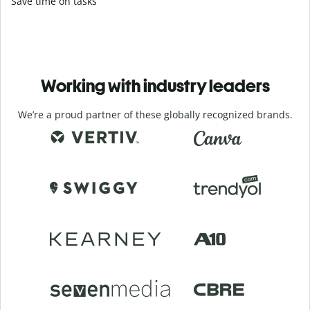
Save time on tasks
Working with industry leaders
We’re a proud partner of these globally recognized brands.