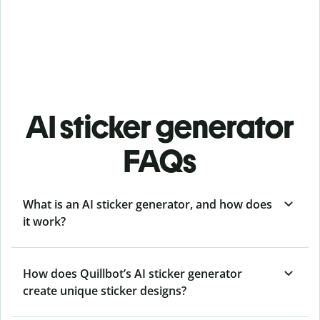
AI sticker generator
FAQs
What is an AI sticker generator, and how does
it work?
How does Quillbot’s AI sticker generator
create unique sticker designs?