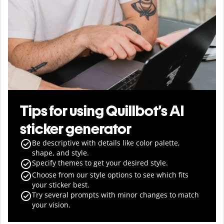
Tips for using Quillbot’s AI
sticker generator
Be descriptive with details like color palette,
shape, and style.
Specify themes to get your desired style.
Choose from our style options to see which fits
your sticker best.
Try several prompts with minor changes to match
your vision.