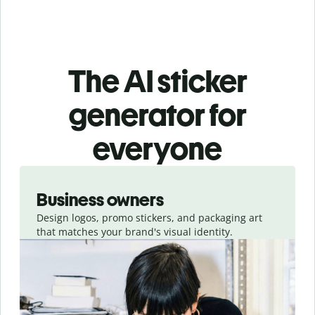
The AI sticker
generator for
everyone
Slide 1 of 3
Business owners
Design logos, promo stickers, and packaging art
that matches your brand's visual identity.