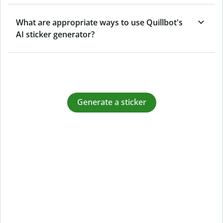
What are appropriate ways to use Quillbot's
AI sticker generator?
Generate a sticker