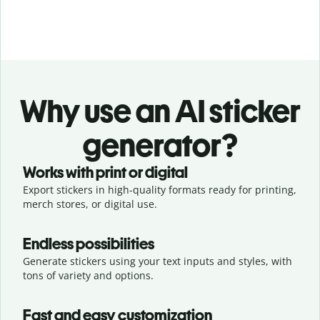
Why use an AI sticker
generator?
Works with print or digital
Export stickers in high-quality formats ready for printing,
merch stores, or digital use.
Endless possibilities
Generate stickers using your text inputs and styles, with
tons of variety and options.
Fast and easy customization