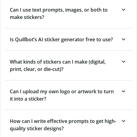
Can I use text prompts, images, or both to
make stickers?
Is Quillbot’s AI sticker generator free to use?
What kinds of stickers can I make (digital,
print, clear, or die-cut)?
Can I upload my own logo or artwork to turn
it into a sticker?
How can I write effective prompts to get high-
quality sticker designs?