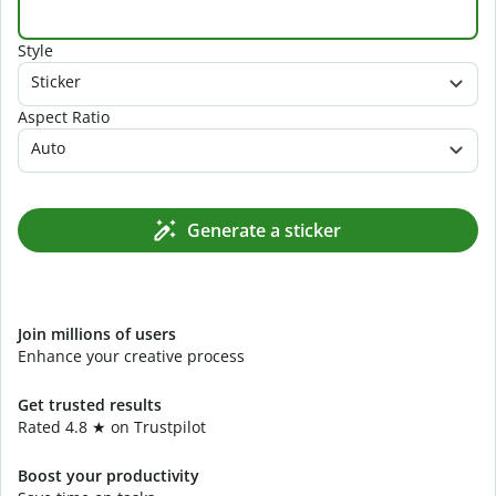
Style
Sticker
Aspect Ratio
Auto
Generate a sticker
Join millions of users
Enhance your creative process
Get trusted results
Rated 4.8 ★ on Trustpilot
Boost your productivity