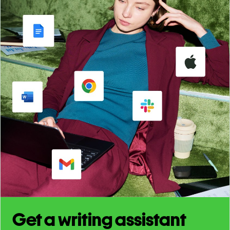
Get a writing assistant