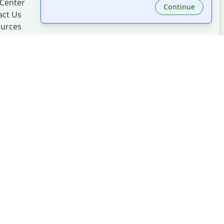
 Center
Continue
act Us
urces
Made with
at
UIUC
mation