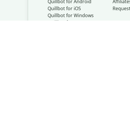
Quillbot for Android
Affiliate
Quillbot for iOS
Reques
Quillbot for Windows
Quillbot for macOS
Quillbot for Word
Quillbot, a Learn
© Learneo, Inc. 
Privacy Policy
Copyright Policy