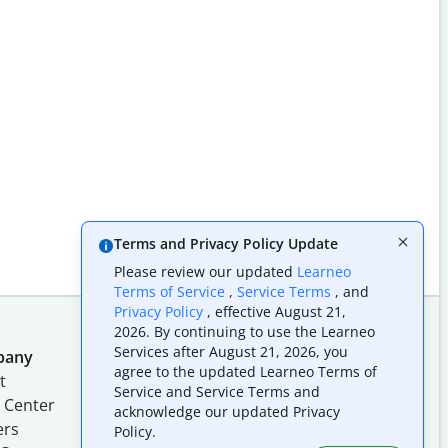
Terms and Privacy Policy Update
Please review our updated
Learneo
Terms of Service
,
Service Terms
, and
Privacy Policy
, effective August 21,
2026. By continuing to use the Learneo
Services after August 21, 2026, you
pany
Follow us on social
agree to the updated Learneo Terms of
t
Service and Service Terms and
 Center
acknowledge our updated Privacy
ers
Policy.