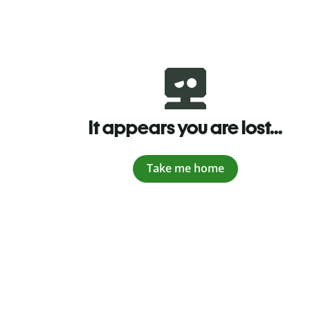
It appears you are lost...
Take me home