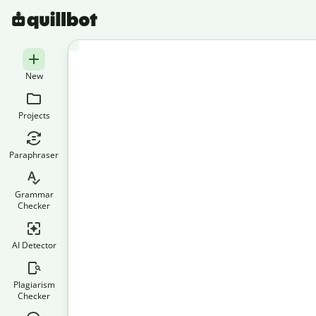
New
Projects
Paraphraser
Grammar
Checker
AI Detector
Plagiarism
Checker