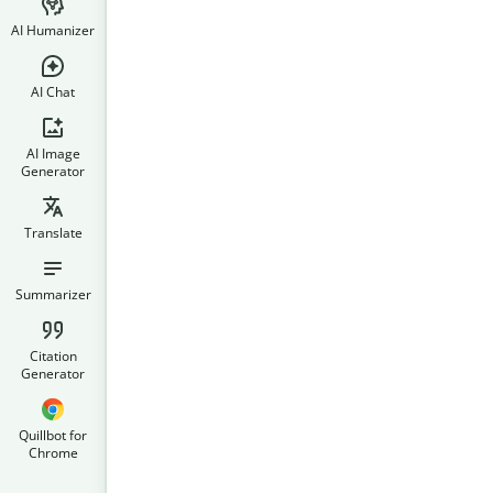
AI Humanizer
AI Chat
AI Image
Generator
Translate
Summarizer
Citation
Generator
Quillbot for
Chrome