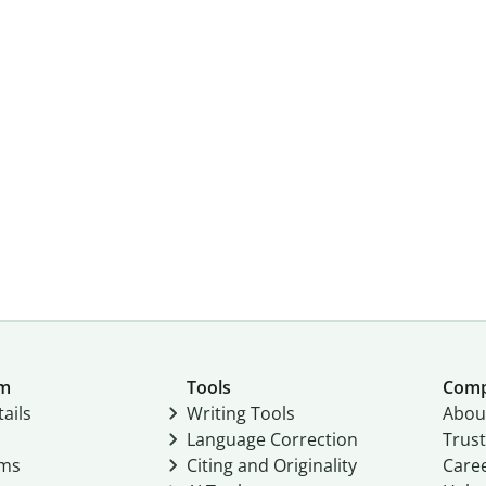
um
Tools
Com
ails
Writing Tools
Abou
Language Correction
Trust
ams
Citing and Originality
Care