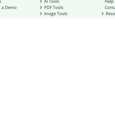
s
AI Tools
Help
t a Demo
PDF Tools
Cont
Image Tools
Reso
Color Tools
Other Tools
Converter Tools
Design Templates
eo, Inc. business
2026
Terms of Service
Cookie Policy
Do Not Share My Personal Infor
Community Guidelines
Academic integrity