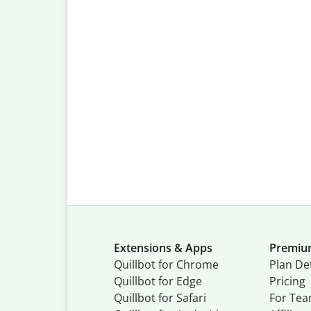
Extensions & Apps
Premi
Quillbot for Chrome
Plan Det
Quillbot for Edge
Pricing
Quillbot for Safari
For Te