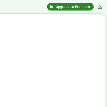
Upgrade to Premium