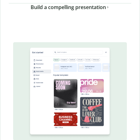
Build a compelling presentation