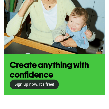
Create anything with
confidence
Sign up now. It’s free!