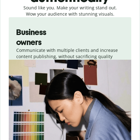
Sound like you. Make your writing stand out.
Wow your audience with stunning visuals.
Slide 1 of 4
Business
owners
Communicate with multiple clients and increase
content publishing, without sacrificing quality