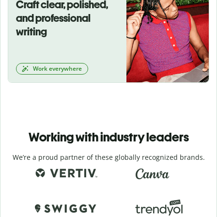
Craft clear, polished,
and professional
writing
Work everywhere
Working with industry leaders
We’re a proud partner of these globally recognized brands.