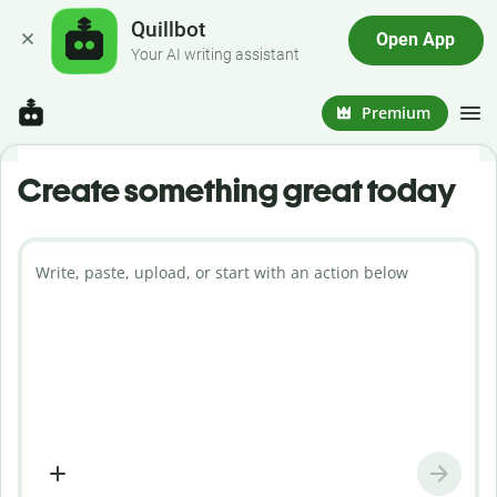
Quillbot
Open App
Your AI writing assistant
Premium
Create something great today
Write, paste, upload, or start with an action below