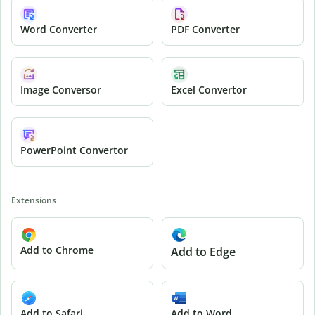
Word Converter
PDF Converter
Image Conversor
Excel Convertor
PowerPoint Convertor
Extensions
Add to Chrome
Add to Edge
Add to Safari
Add to Word