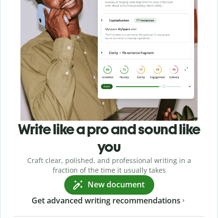
Write like a pro and sound like
you
Craft clear, polished, and professional writing in a
fraction of the time it usually takes
New document
Get advanced writing recommendations