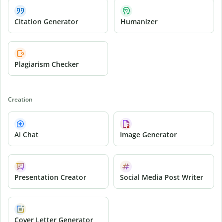
Citation Generator
Humanizer
Plagiarism Checker
Creation
AI Chat
Image Generator
Presentation Creator
Social Media Post Writer
Cover Letter Generator