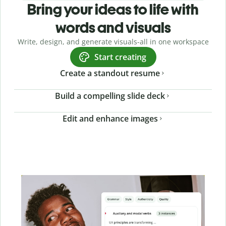
Bring your ideas to life with
words and visuals
Write, design, and generate visuals-all in one workspace
Start creating
Create a standout resume
Build a compelling slide deck
Edit and enhance images