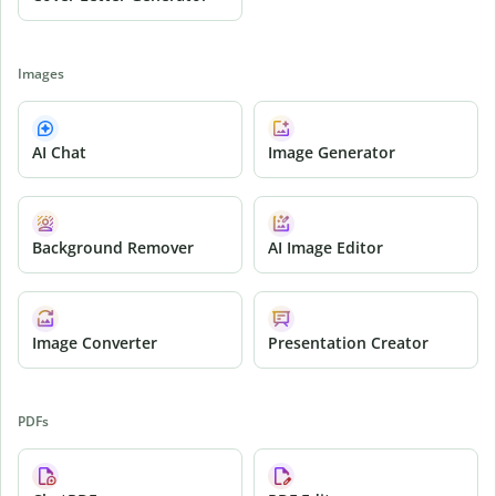
Images
AI Chat
Image Generator
Background Remover
AI Image Editor
Image Converter
Presentation Creator
PDFs