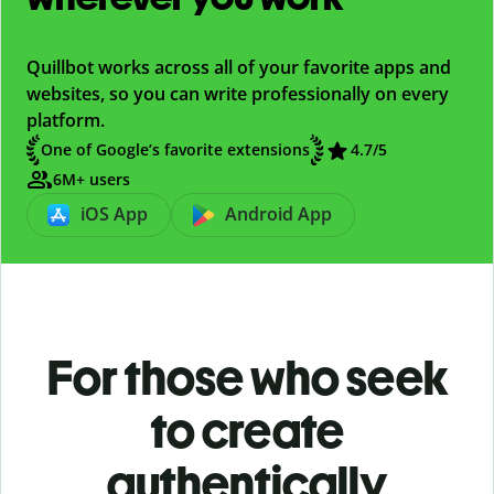
Quillbot works across all of your favorite apps and
websites, so you can write professionally on every
platform.
One of Google’s favorite extensions
4.7/5
6M+ users
iOS App
Android App
For those who seek
to create
authentically