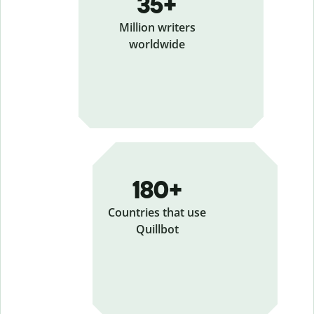
35+
Million writers
worldwide
180+
Countries that use
Quillbot