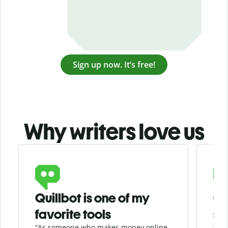
Sign up now. It’s free!
Why writers love us
Slide 1 of 3
Quillbot is one of my
Ge
favorite tools
se
“As someone who makes money online
“Whe