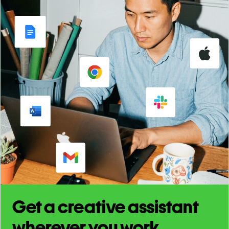
Get a creative assistant
wherever you work