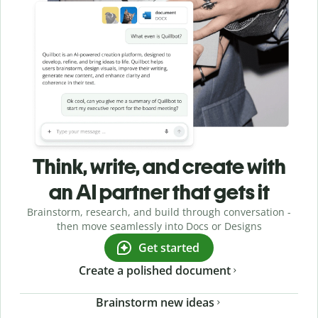
Think, write, and create with
an AI partner that gets it
Brainstorm, research, and build through conversation -
then move seamlessly into Docs or Designs
Get started
Create a polished document
Brainstorm new ideas