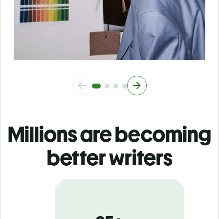
Millions are becoming
better writers