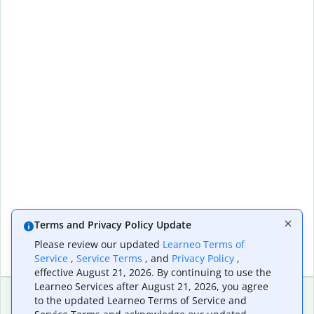
Terms and Privacy Policy Update
Please review our updated
Learneo Terms of
Service
,
Service Terms
, and
Privacy Policy
,
effective August 21, 2026. By continuing to use the
Learneo Services after August 21, 2026, you agree
to the updated Learneo Terms of Service and