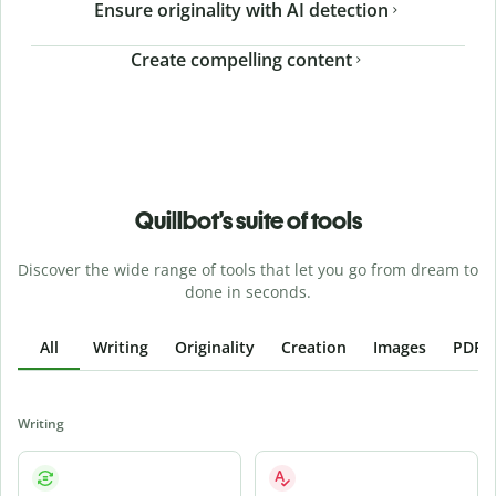
Ensure originality with AI detection
Create compelling content
Quillbot’s suite of tools
Discover the wide range of tools that let you go from dream to
done in seconds.
All
Writing
Originality
Creation
Images
PDFs
Writing