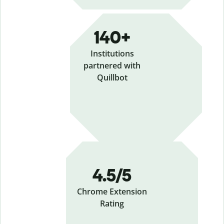
140+
Institutions
partnered with
Quillbot
4.5/5
Chrome Extension
Rating