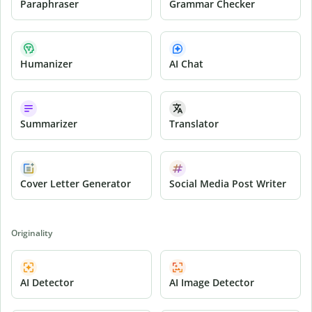
Paraphraser
Grammar Checker
Humanizer
AI Chat
Summarizer
Translator
Cover Letter Generator
Social Media Post Writer
Originality
AI Detector
AI Image Detector