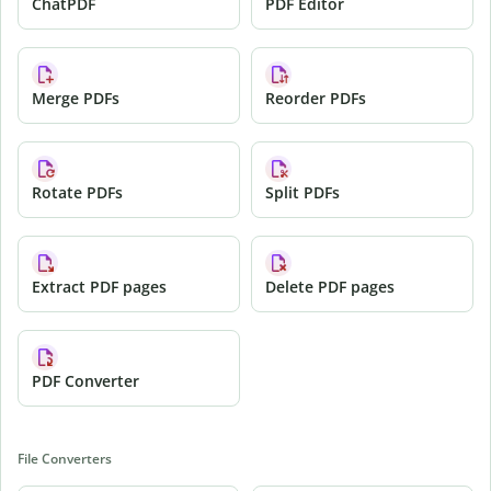
ChatPDF
PDF Editor
Merge PDFs
Reorder PDFs
Rotate PDFs
Split PDFs
Extract PDF pages
Delete PDF pages
PDF Converter
File Converters