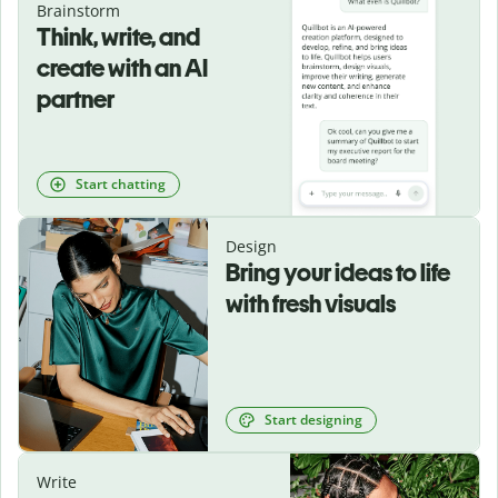
Brainstorm
Think, write, and
create with an AI
partner
Start chatting
Design
Bring your ideas to life
with fresh visuals
Start designing
Write