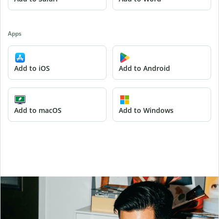
Apps
Add to iOS
Add to Android
Add to macOS
Add to Windows