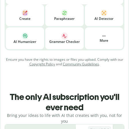
Create
Paraphraser
AI Detector
More
AI Humanizer
Grammar Checker
Ensure you have the rights to images or files you upload. Comply with our
Copyright Policy
and
Community Guidelines
.
The only AI subscription you'll
ever need
Bring your ideas to life with AI that creates with you, not for
you