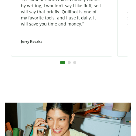
by writing, I wouldn't say I like fluff, so I
phra
will say that briefly. Quillbot is one of
allo
my favorite tools, and I use it daily. It
sent
will save you time and money.”
cont
Jerry Keszka
Dani