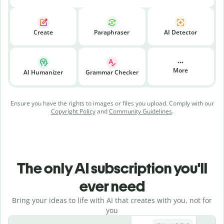
Create
Paraphraser
AI Detector
More
AI Humanizer
Grammar Checker
Ensure you have the rights to images or files you upload. Comply with our
Copyright Policy
and
Community Guidelines
.
The only AI subscription you'll
ever need
Bring your ideas to life with AI that creates with you, not for
you