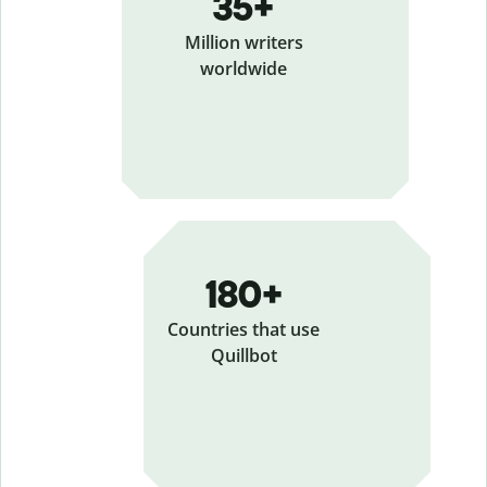
35+
Million writers
worldwide
180+
Countries that use
Quillbot