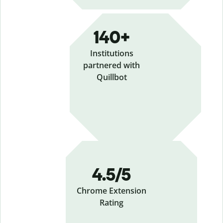
140+
Institutions
partnered with
Quillbot
4.5/5
Chrome Extension
Rating