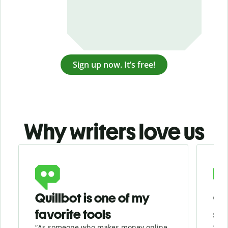
Sign up now. It’s free!
Why writers love us
Slide 1 of 3
Quillbot is one of my
Ge
favorite tools
se
“As someone who makes money online
“Whe