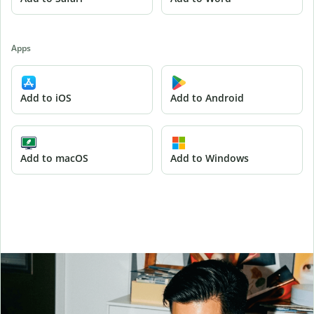
Apps
Add to iOS
Add to Android
Add to macOS
Add to Windows