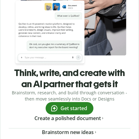
Think, write, and create with
an AI partner that gets it
Brainstorm, research, and build through conversation -
then move seamlessly into Docs or Designs
Get started
Create a polished document
Brainstorm new ideas