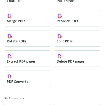
ChatPDF
PDF Editor
Merge PDFs
Reorder PDFs
Rotate PDFs
Split PDFs
Extract PDF pages
Delete PDF pages
PDF Converter
File Converters