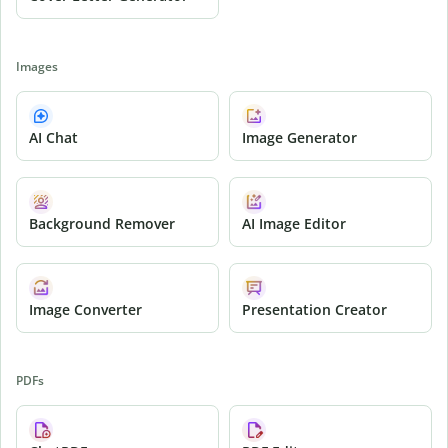
Images
AI Chat
Image Generator
Background Remover
AI Image Editor
Image Converter
Presentation Creator
PDFs