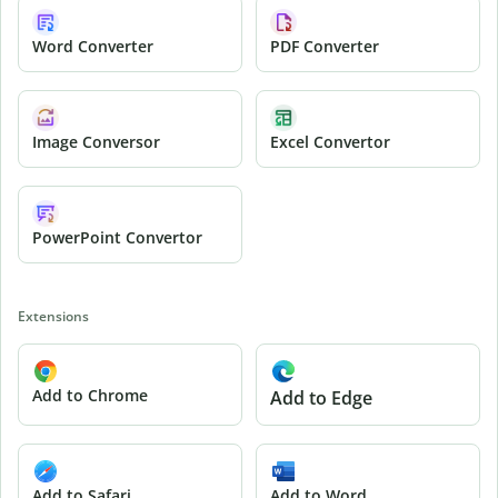
Word Converter
PDF Converter
Image Conversor
Excel Convertor
PowerPoint Convertor
Extensions
Add to Chrome
Add to Edge
Add to Safari
Add to Word