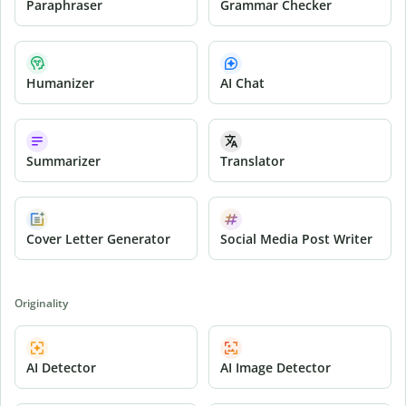
Paraphraser
Grammar Checker
Humanizer
AI Chat
Summarizer
Translator
Cover Letter Generator
Social Media Post Writer
Originality
AI Detector
AI Image Detector