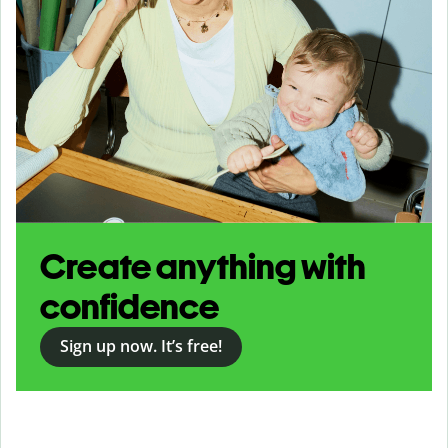
Create anything with
confidence
Sign up now. It’s free!