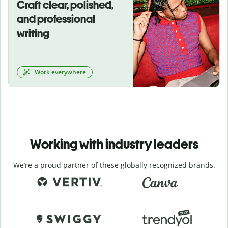
Craft clear, polished,
and professional
writing
Work everywhere
Working with industry leaders
We’re a proud partner of these globally recognized brands.