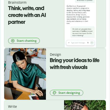
Brainstorm
Think, write, and
create with an AI
partner
Start chatting
Design
Bring your ideas to life
with fresh visuals
Start designing
Write