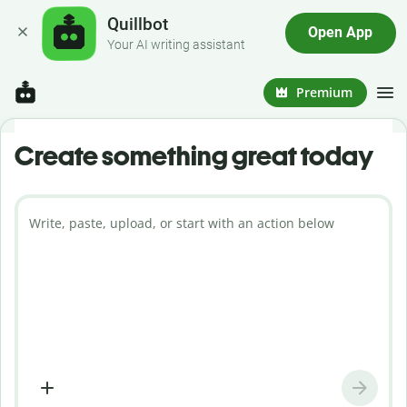
Quillbot
Open App
Your AI writing assistant
Premium
Create something great today
Write, paste, upload, or start with an action below