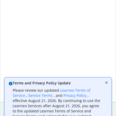
Terms and Privacy Policy Update
Please review our updated
Learneo Terms of
Service
,
Service Terms
, and
Privacy Policy
,
effective August 21, 2026. By continuing to use the
Learneo Services after August 21, 2026, you agree
to the updated Learneo Terms of Service and