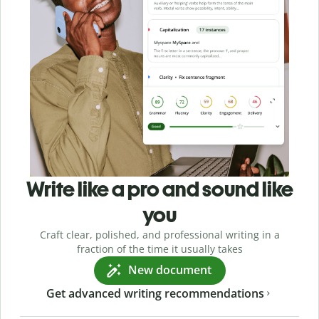
Write like a pro and sound like
you
Craft clear, polished, and professional writing in a
fraction of the time it usually takes
New document
Get advanced writing recommendations