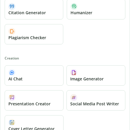
Citation Generator
Humanizer
Plagiarism Checker
Creation
AI Chat
Image Generator
Presentation Creator
Social Media Post Writer
Cover Letter Generator