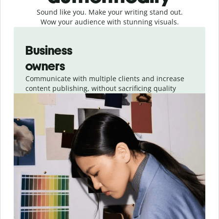
Sound like you. Make your writing stand out.
Wow your audience with stunning visuals.
Slide 1 of 4
Business
owners
Communicate with multiple clients and increase
content publishing, without sacrificing quality