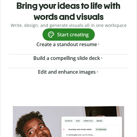
Bring your ideas to life with
words and visuals
Write, design, and generate visuals-all in one workspace
Start creating
Create a standout resume
Build a compelling slide deck
Edit and enhance images