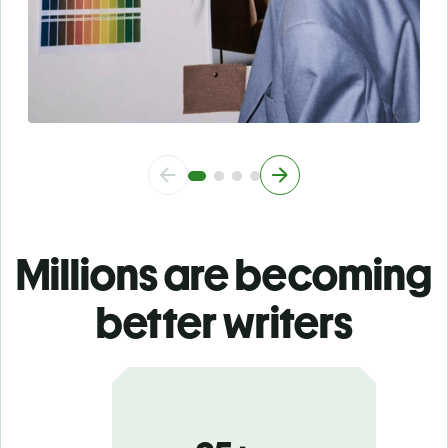
Millions are becoming
better writers