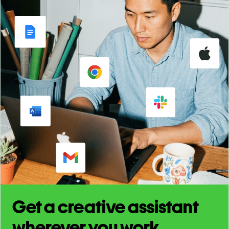
Get a creative assistant
wherever you work