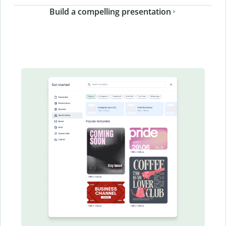
Build a compelling presentation