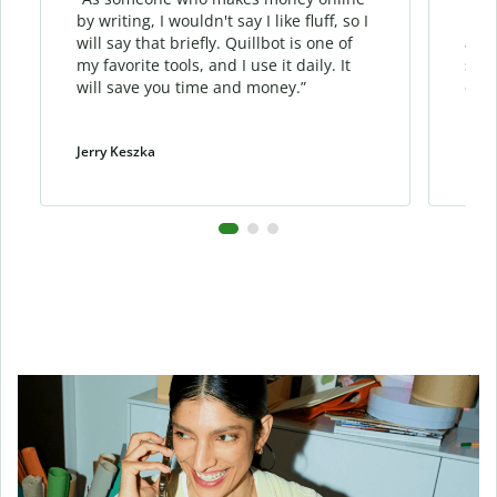
by writing, I wouldn't say I like fluff, so I
phra
will say that briefly. Quillbot is one of
allo
my favorite tools, and I use it daily. It
sent
will save you time and money.”
cont
Jerry Keszka
Dani