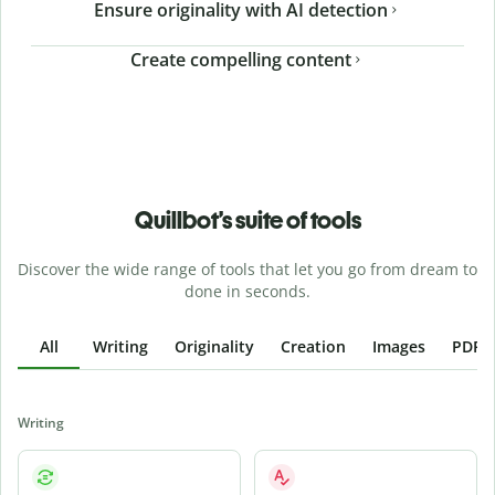
Ensure originality with AI detection
Create compelling content
Quillbot’s suite of tools
Discover the wide range of tools that let you go from dream to
done in seconds.
All
Writing
Originality
Creation
Images
PDFs
Writing