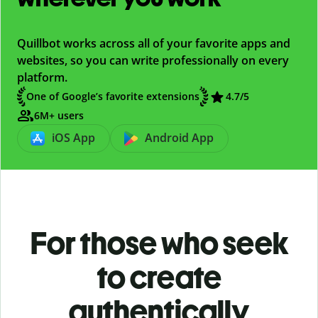
Quillbot works across all of your favorite apps and
websites, so you can write professionally on every
platform.
One of Google’s favorite extensions
4.7/5
6M+ users
iOS App
Android App
For those who seek
to create
authentically