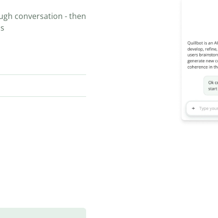
ugh conversation - then
ns