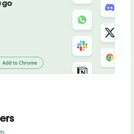
 go
Add to Chrome
ders
ds.