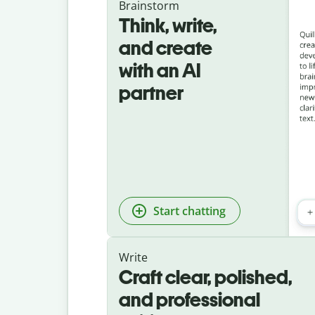
Brainstorm
Think, write,
and create
with an AI
partner
Start chatting
Write
Craft clear, polished,
and professional