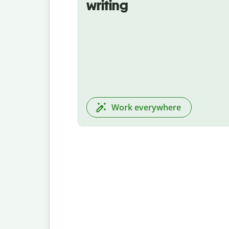
writing
Work everywhere