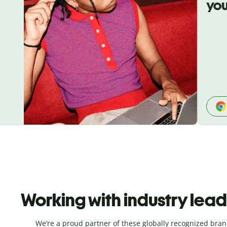
you
Working with industry lea
We’re a proud partner of these globally recognized bran