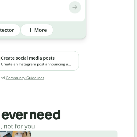
tector
More
Create social media posts
Create an Instagram post announcing a
new premium skincare product. The brand
focuses on clean ingredients and targets
and
Community Guidelines
.
young working professionals in urban
cities.
l ever need
, not for you