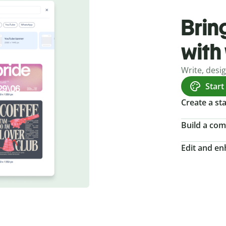
Bring
with
Write, desi
Start
Create a s
Build a com
Edit and e