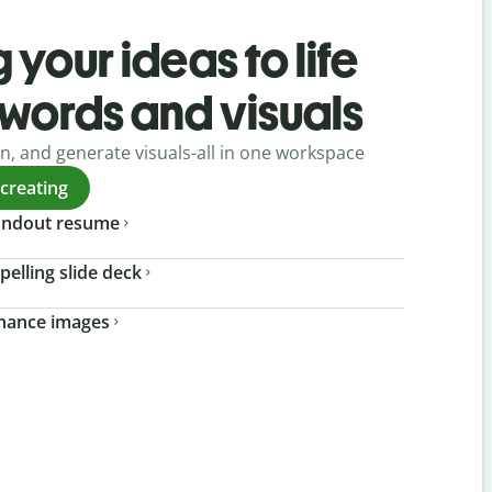
 your ideas to life
 words and visuals
gn, and generate visuals-all in one workspace
 creating
tandout resume
pelling slide deck
nhance images