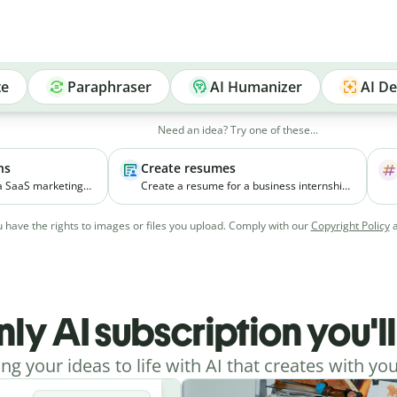
te
Paraphraser
AI Humanizer
AI De
Need an idea? Try one of these...
ns
Create resumes
 a SaaS marketing
Create a resume for a business internship
elps small
for a third-year student with coursework in
ial media
marketing and experience managing
 have the rights to images or files you upload. Comply with our
Copyright Policy
vely.
college events.
nly AI subscription you'l
ing your ideas to life with AI that creates with you