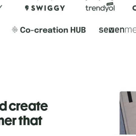
nd create
ner that