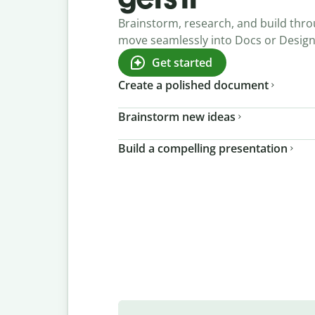
Brainstorm, research, and build thro
move seamlessly into Docs or Desig
Get started
Create a polished document
Brainstorm new ideas
Build a compelling presentation