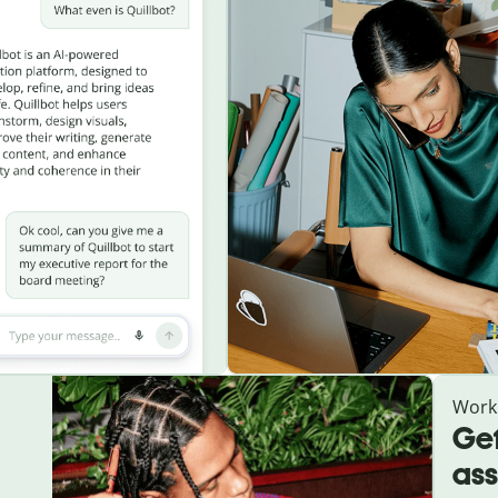
Work
Get
ass