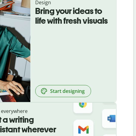
Design
Bring your ideas to
life with fresh visuals
Start designing
 everywhere
 a writing
istant wherever