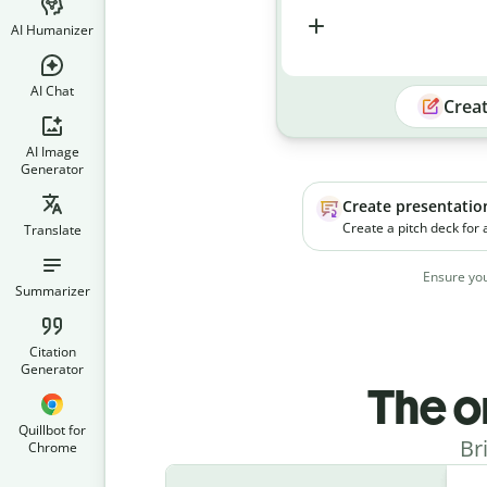
AI Humanizer
AI Chat
Crea
AI Image
Generator
Create presentatio
Create a pitch deck for
Translate
platform. The product h
businesses manage soc
Ensure you
campaigns more effecti
Summarizer
Citation
Generator
The o
Quillbot for
Br
Chrome