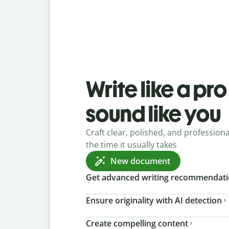
Write like a pr
sound like you
Craft clear, polished, and professional
the time it usually takes
New document
Get advanced writing recommendat
Ensure originality with AI detection
Create compelling content