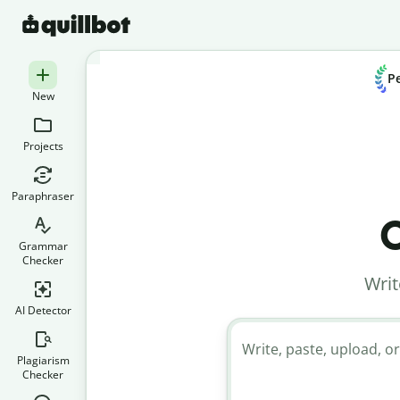
Pe
New
Projects
Paraphraser
C
Grammar
Checker
Writ
AI Detector
Write, paste, upload, or
Plagiarism
Checker