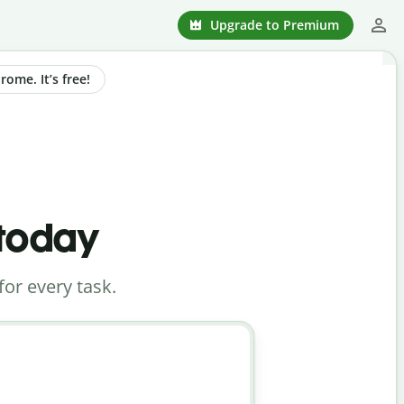
Upgrade to Premium
ome. It’s free!
 today
for every task.