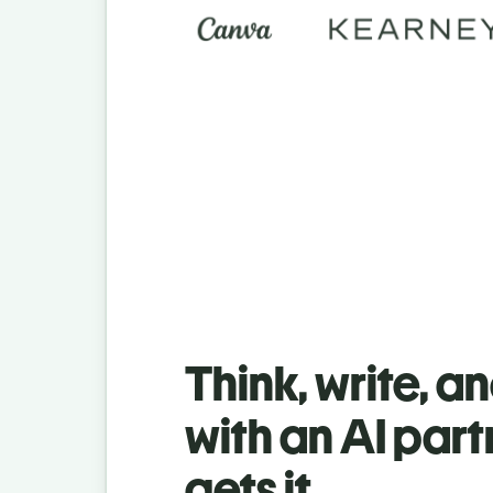
Think, write, a
with an AI part
gets it