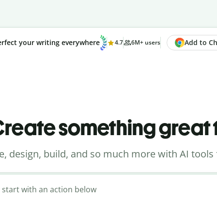
Add to Chr
rfect your writing everywhere
4.7
6M+ users
reate something great
e, design, build, and so much more with AI tools 
 start with an action below