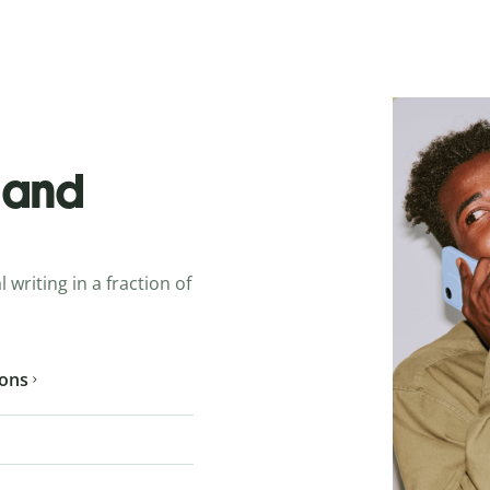
o and
 writing in a fraction of
ions