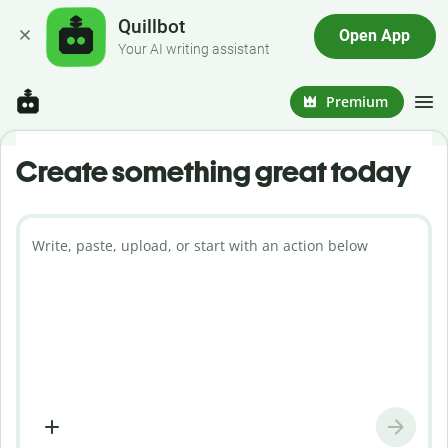
Quillbot
Open App
Your AI writing assistant
Premium
Create something great today
Write, paste, upload, or start with an action below