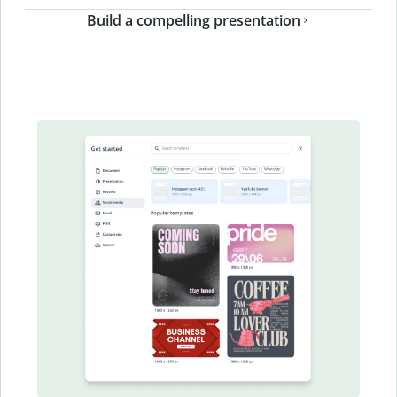
Build a compelling presentation