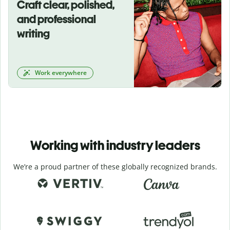
Craft clear, polished,
and professional
writing
Work everywhere
Working with industry leaders
We’re a proud partner of these globally recognized brands.