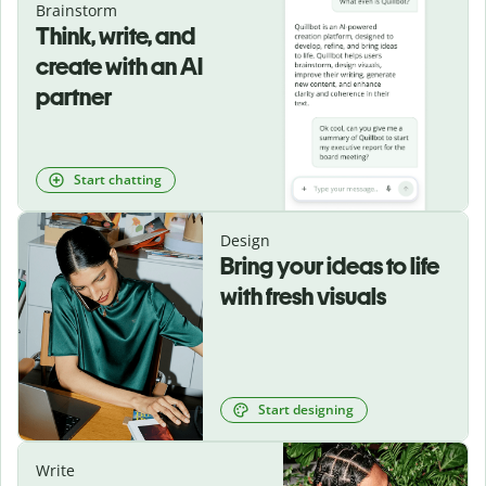
Brainstorm
Think, write, and
create with an AI
partner
Start chatting
Design
Bring your ideas to life
with fresh visuals
Start designing
Write