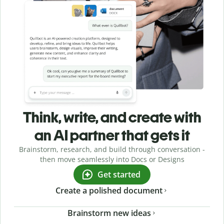
Think, write, and create with
an AI partner that gets it
Brainstorm, research, and build through conversation -
then move seamlessly into Docs or Designs
Get started
Create a polished document
Brainstorm new ideas