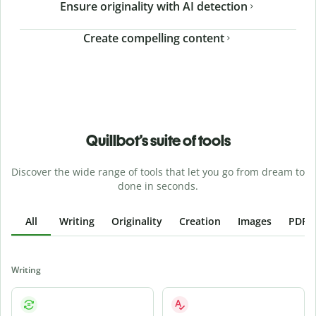
Ensure originality with AI detection
Create compelling content
Quillbot’s suite of tools
Discover the wide range of tools that let you go from dream to
done in seconds.
All
Writing
Originality
Creation
Images
PDFs
Writing