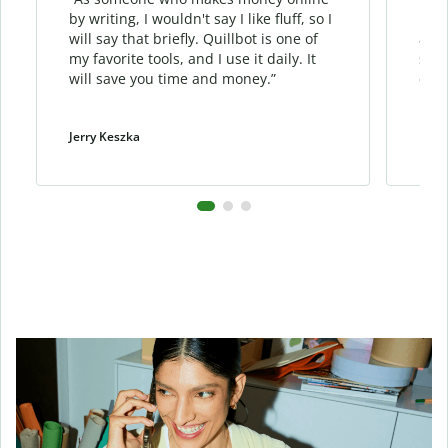
by writing, I wouldn't say I like fluff, so I
phra
will say that briefly. Quillbot is one of
allo
my favorite tools, and I use it daily. It
sent
will save you time and money.”
cont
Jerry Keszka
Dani