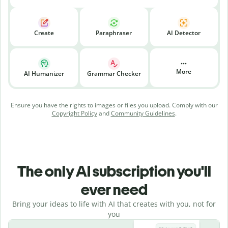
Create
Paraphraser
AI Detector
More
AI Humanizer
Grammar Checker
Ensure you have the rights to images or files you upload. Comply with our
Copyright Policy
and
Community Guidelines
.
The only AI subscription you'll
ever need
Bring your ideas to life with AI that creates with you, not for
you