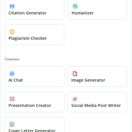
Citation Generator
Humanizer
Plagiarism Checker
Creation
AI Chat
Image Generator
Presentation Creator
Social Media Post Writer
Cover Letter Generator