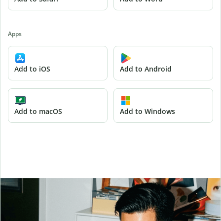
Apps
Add to iOS
Add to Android
Add to macOS
Add to Windows