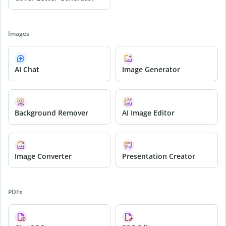
Images
AI Chat
Image Generator
Background Remover
AI Image Editor
Image Converter
Presentation Creator
PDFs