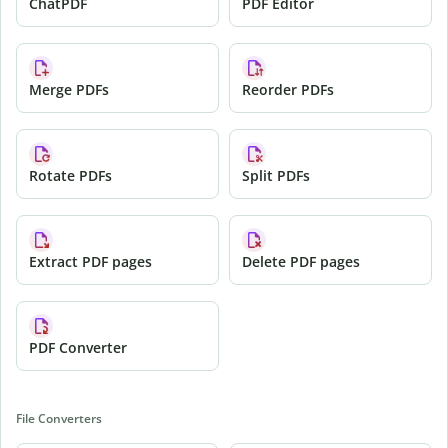
ChatPDF
PDF Editor
Merge PDFs
Reorder PDFs
Rotate PDFs
Split PDFs
Extract PDF pages
Delete PDF pages
PDF Converter
File Converters