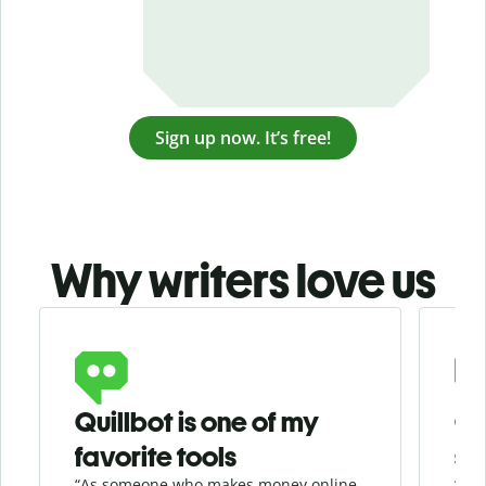
Sign up now. It’s free!
Why writers love us
Slide 1 of 3
Quillbot is one of my
Ge
favorite tools
se
“As someone who makes money online
“Whe