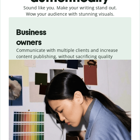
Sound like you. Make your writing stand out.
Wow your audience with stunning visuals.
Slide 1 of 4
Business
owners
Communicate with multiple clients and increase
content publishing, without sacrificing quality