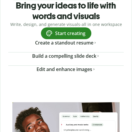
Bring your ideas to life with
words and visuals
Write, design, and generate visuals-all in one workspace
Start creating
Create a standout resume
Build a compelling slide deck
Edit and enhance images