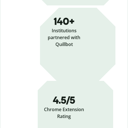
140+
Institutions
partnered with
Quillbot
4.5/5
Chrome Extension
Rating