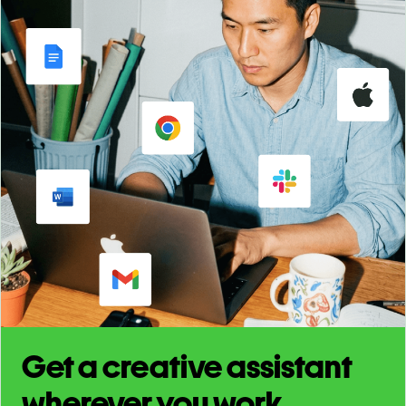
Get a creative assistant
wherever you work