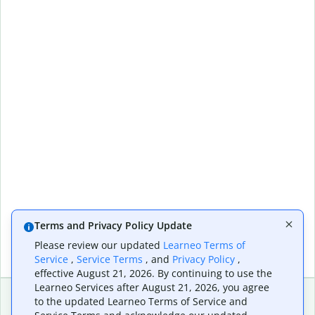
Terms and Privacy Policy Update
Please review our updated
Learneo Terms of
Service
,
Service Terms
, and
Privacy Policy
,
effective August 21, 2026. By continuing to use the
Learneo Services after August 21, 2026, you agree
to the updated Learneo Terms of Service and