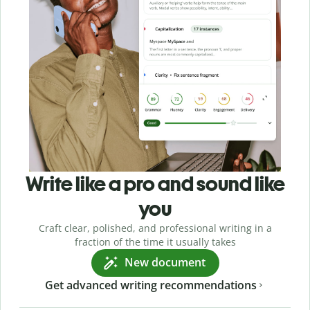
Write like a pro and sound like
you
Craft clear, polished, and professional writing in a
fraction of the time it usually takes
New document
Get advanced writing recommendations