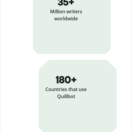
35+
Million writers
worldwide
180+
Countries that use
Quillbot