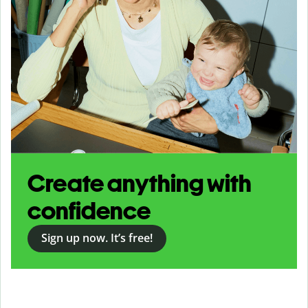
Create anything with
confidence
Sign up now. It’s free!