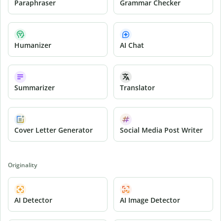
Paraphraser
Grammar Checker
Humanizer
AI Chat
Summarizer
Translator
Cover Letter Generator
Social Media Post Writer
Originality
AI Detector
AI Image Detector