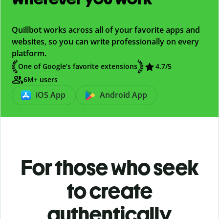
Quillbot works across all of your favorite apps and
websites, so you can write professionally on every
platform.
One of Google’s favorite extensions
4.7/5
6M+ users
iOS App
Android App
For those who seek
to create
authentically