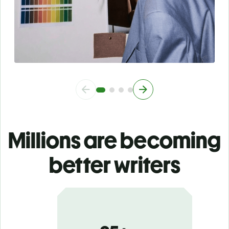
Millions are becoming
better writers