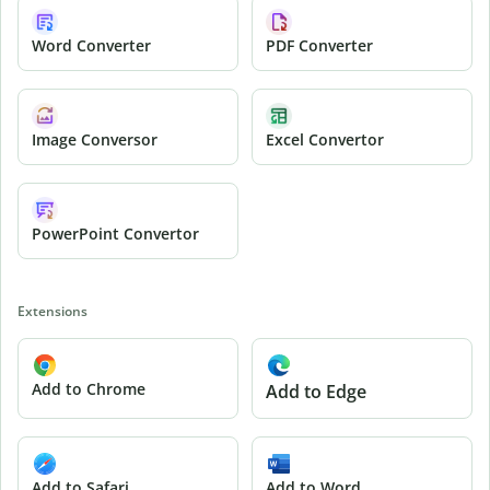
Word Converter
PDF Converter
Image Conversor
Excel Convertor
PowerPoint Convertor
Extensions
Add to Chrome
Add to Edge
Add to Safari
Add to Word