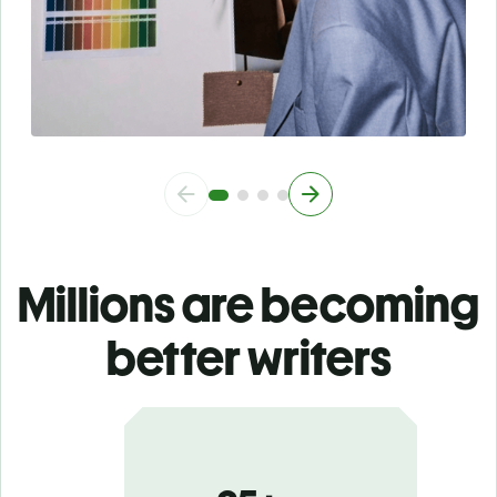
Millions are becoming
better writers