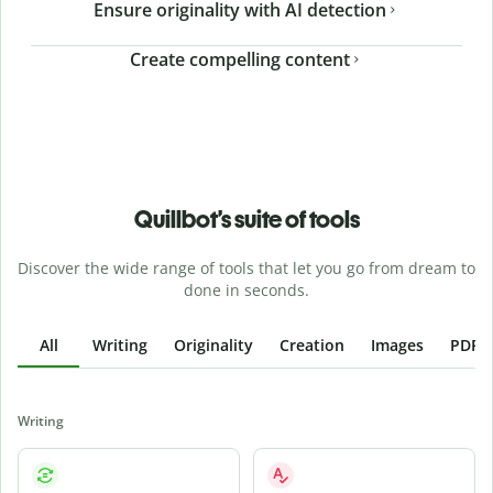
Ensure originality with AI detection
Create compelling content
Quillbot’s suite of tools
Discover the wide range of tools that let you go from dream to
done in seconds.
All
Writing
Originality
Creation
Images
PDFs
Writing