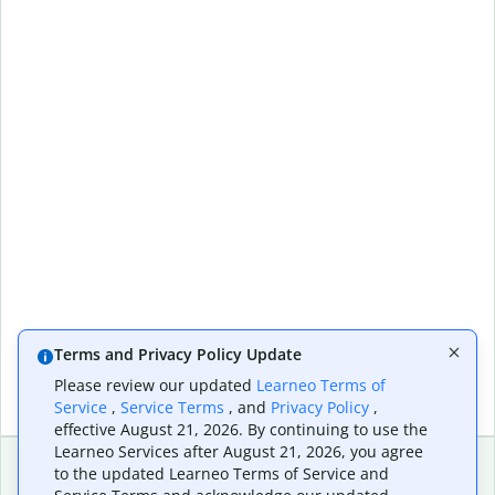
Terms and Privacy Policy Update
Please review our updated
Learneo Terms of
Service
,
Service Terms
, and
Privacy Policy
,
effective August 21, 2026. By continuing to use the
Learneo Services after August 21, 2026, you agree
to the updated Learneo Terms of Service and