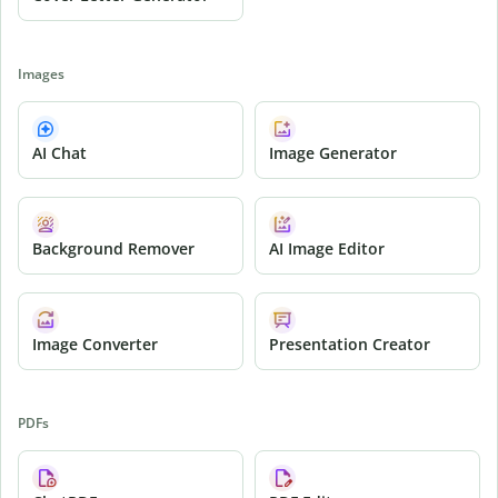
Images
AI Chat
Image Generator
Background Remover
AI Image Editor
Image Converter
Presentation Creator
PDFs