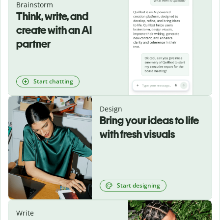
Brainstorm
Think, write, and
create with an AI
partner
Start chatting
Design
Bring your ideas to life
with fresh visuals
Start designing
Write