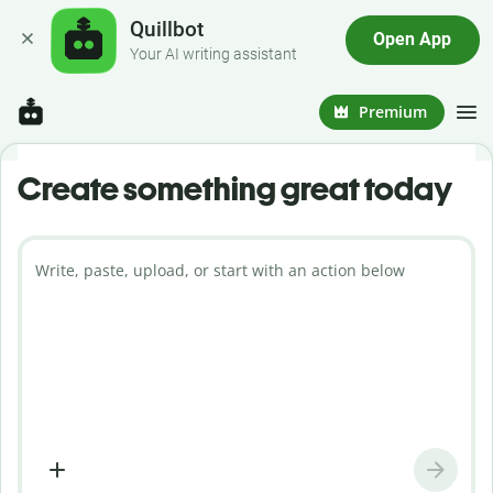
Quillbot
Open App
Your AI writing assistant
Premium
Create something great today
Write, paste, upload, or start with an action below