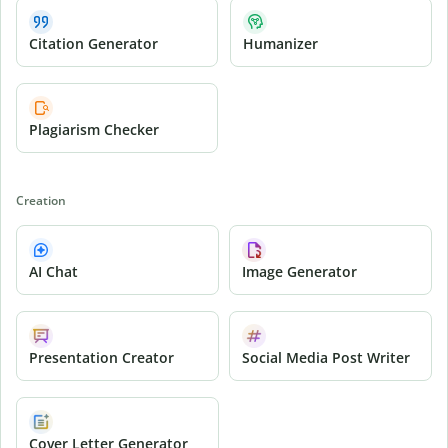
Citation Generator
Humanizer
Plagiarism Checker
Creation
AI Chat
Image Generator
Presentation Creator
Social Media Post Writer
Cover Letter Generator