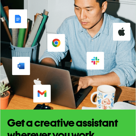
Get a creative assistant
wherever you work