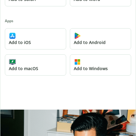
Apps
Add to iOS
Add to Android
Add to macOS
Add to Windows