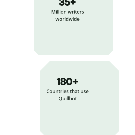
35+
Million writers
worldwide
180+
Countries that use
Quillbot