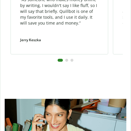
by writing, I wouldn't say I like fluff, so I
phra
will say that briefly. Quillbot is one of
allo
my favorite tools, and I use it daily. It
sent
will save you time and money.”
cont
Jerry Keszka
Dani