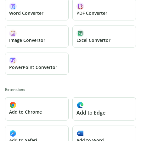
Word Converter
PDF Converter
Image Conversor
Excel Convertor
PowerPoint Convertor
Extensions
Add to Chrome
Add to Edge
Add to Safari
Add to Word