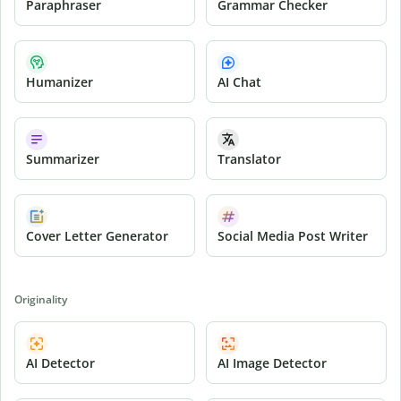
Paraphraser
Grammar Checker
Humanizer
AI Chat
Summarizer
Translator
Cover Letter Generator
Social Media Post Writer
Originality
AI Detector
AI Image Detector