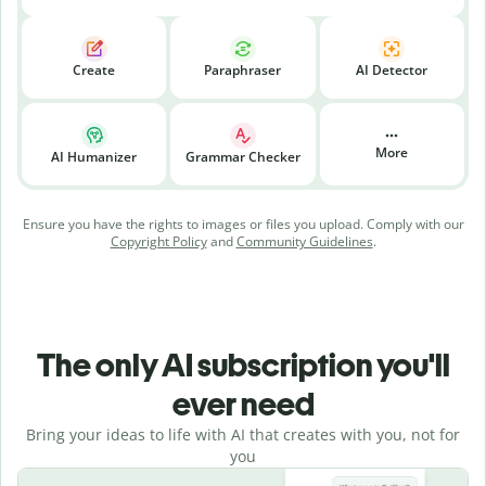
Create
Paraphraser
AI Detector
More
AI Humanizer
Grammar Checker
Ensure you have the rights to images or files you upload. Comply with our
Copyright Policy
and
Community Guidelines
.
The only AI subscription you'll
ever need
Bring your ideas to life with AI that creates with you, not for
you