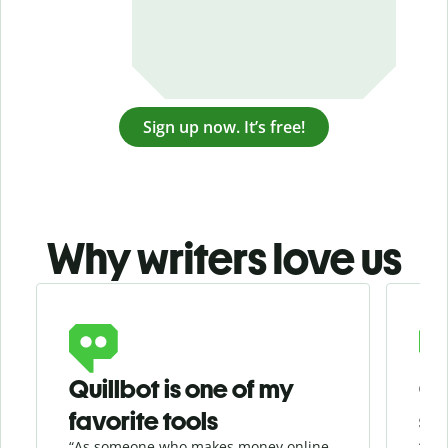
Sign up now. It’s free!
Why writers love us
Slide 1 of 3
Quillbot is one of my
Ge
favorite tools
se
“As someone who makes money online
“Whe