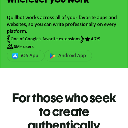
Quillbot works across all of your favorite apps and
websites, so you can write professionally on every
platform.
One of Google’s favorite extensions
4.7/5
6M+ users
iOS App
Android App
For those who seek
to create
authentically