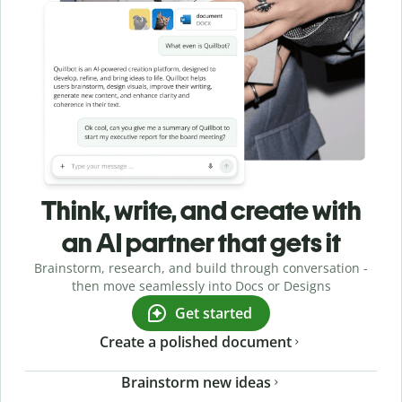
Think, write, and create with
an AI partner that gets it
Brainstorm, research, and build through conversation -
then move seamlessly into Docs or Designs
Get started
Create a polished document
Brainstorm new ideas