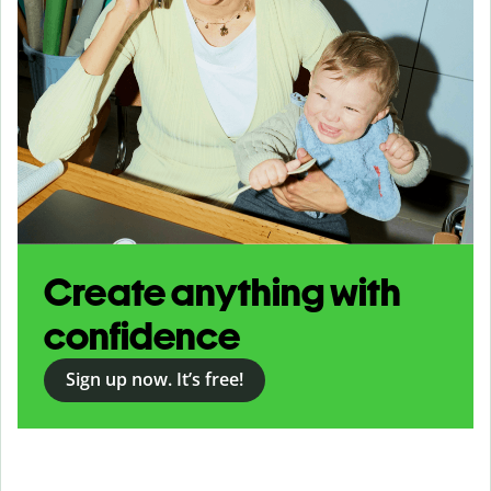
Create anything with
confidence
Sign up now. It’s free!