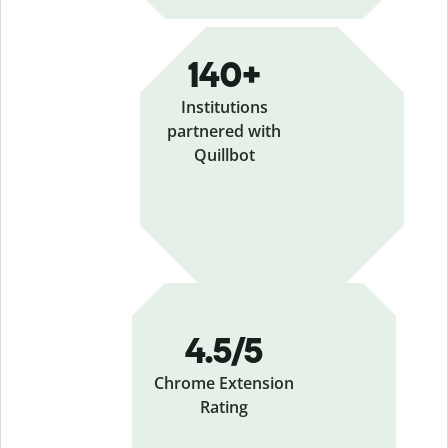
140+
Institutions
partnered with
Quillbot
4.5/5
Chrome Extension
Rating