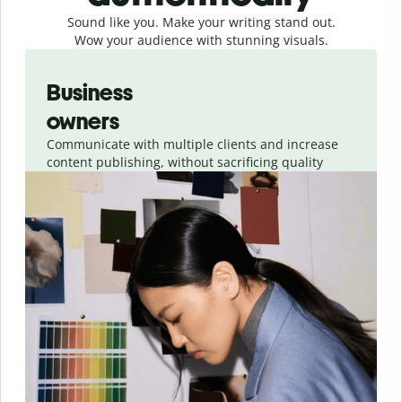
Sound like you. Make your writing stand out.
Wow your audience with stunning visuals.
Slide 1 of 4
Business
owners
Communicate with multiple clients and increase
content publishing, without sacrificing quality