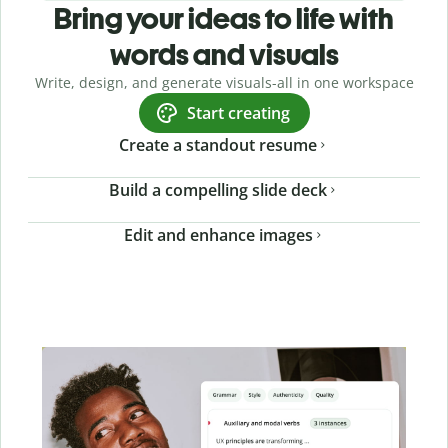
Bring your ideas to life with
words and visuals
Write, design, and generate visuals-all in one workspace
Start creating
Create a standout resume
Build a compelling slide deck
Edit and enhance images