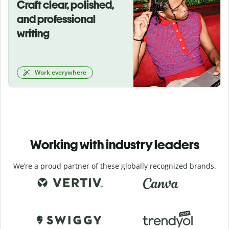
Craft clear, polished,
and professional
writing
Work everywhere
Working with industry leaders
We’re a proud partner of these globally recognized brands.