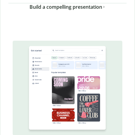
Build a compelling presentation