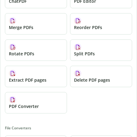
ChatPDF
PDF Editor
Merge PDFs
Reorder PDFs
Rotate PDFs
Split PDFs
Extract PDF pages
Delete PDF pages
PDF Converter
File Converters