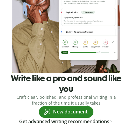
Write like a pro and sound like
you
Craft clear, polished, and professional writing in a
fraction of the time it usually takes
New document
Get advanced writing recommendations