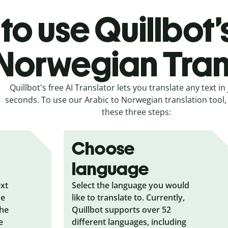
to use Quillbot’
 Norwegian Tran
Quillbot's free AI Translator lets you translate any text in 
seconds. To use our Arabic to Norwegian translation tool, 
these three steps:
Choose
language
ext
Select the language you would
he
like to translate to. Currently,
the
Quillbot supports over 52
e
different languages, including