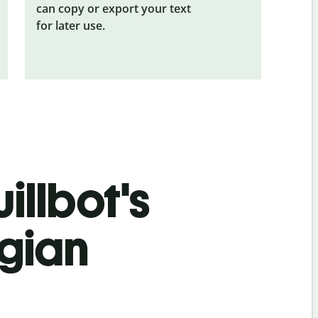
can copy or export your text
for later use.
illbot's
gian