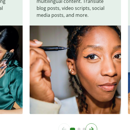
ing
multilingual content. Translate
al
blog posts, video scripts, social
media posts, and more.