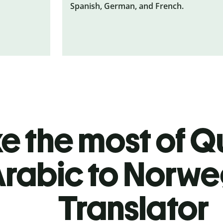
Spanish, German, and French.
 the most of Qu
rabic to Norwe
Translator