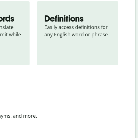
ords
Definitions
slate 
Easily access definitions for 
mit while 
any English word or phrase.
onyms, and more.