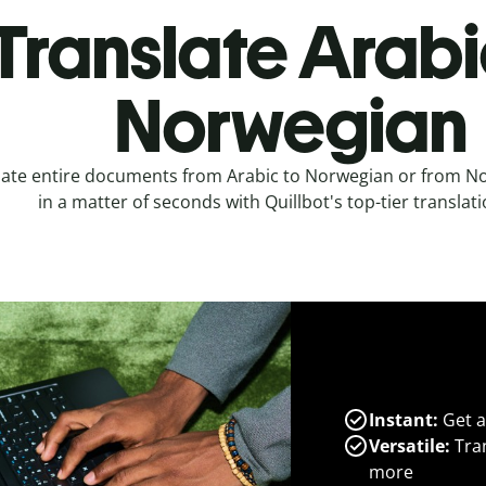
Translate Arabi
Norwegian
late entire documents from Arabic to Norwegian or from No
in a matter of seconds with Quillbot's top-tier translati
Instant:
Get a
Versatile:
Tran
more