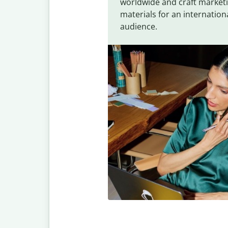
worldwide and craft market
materials for an internation
audience.