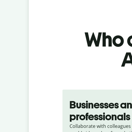
Who c
A
Slide 1 of 5
Businesses a
professionals
Collaborate with colleagues