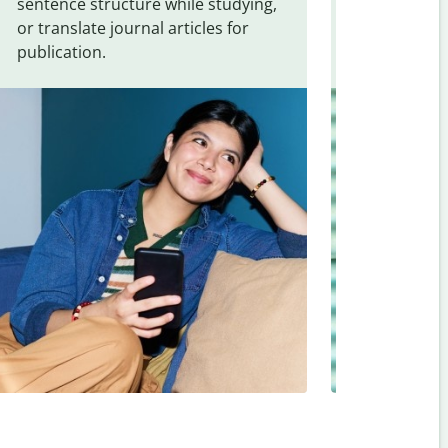
sentence structure while studying,
traveling. Qu
or translate journal articles for
common expr
publication.
and signs f
Norwegian
.