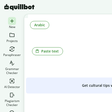
Arabic
New
Projects
Paste text
Paraphraser
Grammar
Checker
Get cultural tips
AI Detector
Plagiarism
Checker