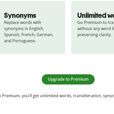
Synonyms
Unlimited w
Replace words with 
Go Premium to tran
synonyms in English, 
without any word li
Spanish, French, German, 
preserving clarity.
and Portuguese.
Upgrade to Premium
 Premium, you’ll get unlimited words, transliteration, syn