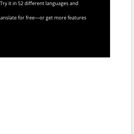
Try it in 52 different languages and
anslate for free—or get more features