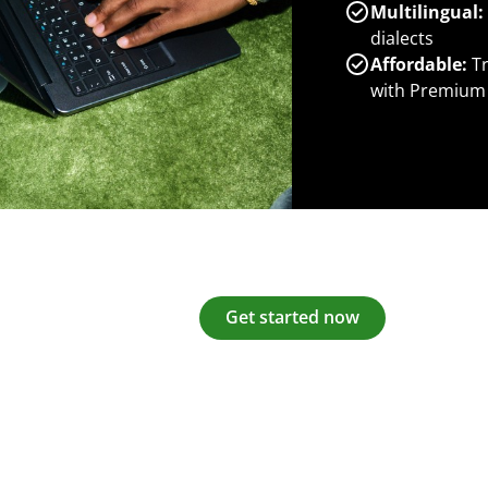
Multilingual:
dialects
Affordable:
Tr
with Premium
Get started now