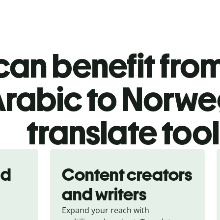
an benefit from
rabic to Norwe
translate too
nd
Content creators
and writers
Expand your reach with