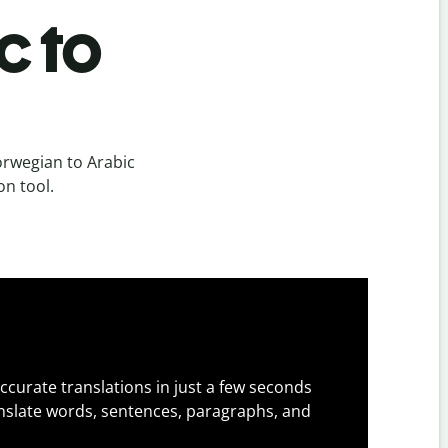
c to
rwegian to Arabic
on tool.
ccurate translations in just a few seconds
slate words, sentences, paragraphs, and