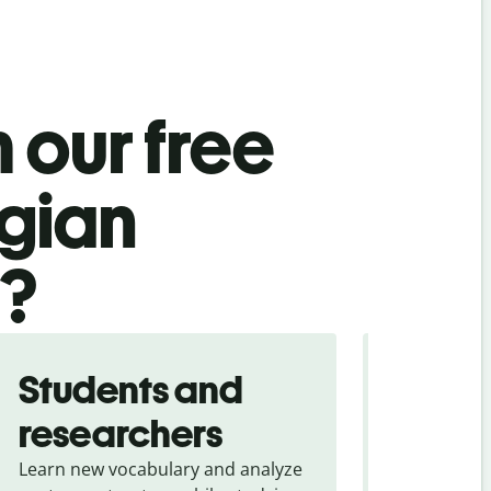
 our free
gian
l?
Students and
Trave
researchers
touris
Learn new vocabulary and analyze
Overcome la