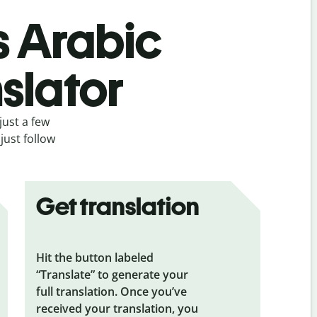
s Arabic
slator
just a few
just follow
Get translation
Hit the button labeled
“Translate” to generate your
full translation. Once you’ve
received your translation, you