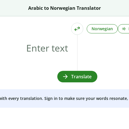
Arabic to Norwegian Translator
Norwegian
Translate
 with every translation. Sign in to make sure your words resonate, 