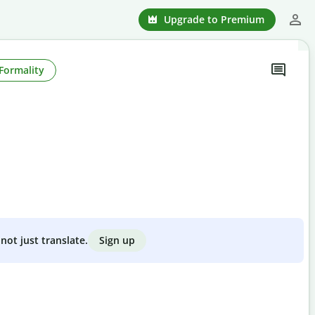
Upgrade to Premium
Formality
Sign up
not just translate.