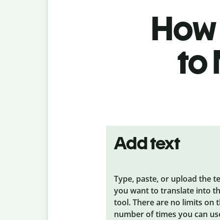
How 
to
Add text
Type, paste, or upload the t
you want to translate into t
tool. There are no limits on 
number of times you can us