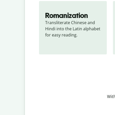
Romanization
Transliterate Chinese and 
Hindi into the Latin alphabet 
for easy reading.
With