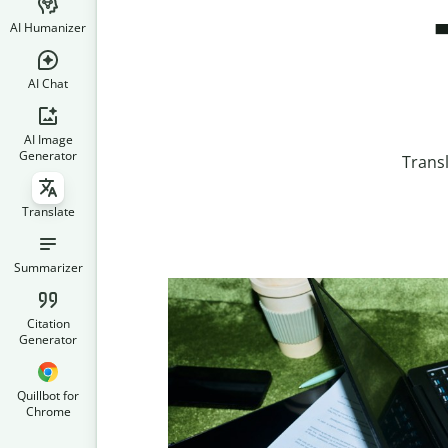
AI Humanizer
AI Chat
AI Image
Generator
Trans
Translate
Summarizer
Citation
Generator
Quillbot for
Chrome