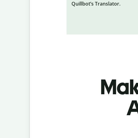
Quillbot’s Translator.
Make
A