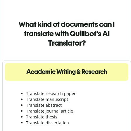
What kind of documents can I
translate with Quillbot's AI
Translator?
Academic Writing & Research
Translate research paper
Translate manuscript
Translate abstract
Translate journal article
Translate thesis
Translate dissertation