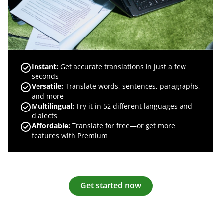
Instant:
Get accurate translations in just a few
seconds
Versatile:
Translate words, sentences, paragraphs,
and more
Multilingual:
Try it in 52 different languages and
dialects
Affordable:
Translate for free—or get more
features with Premium
Get started now