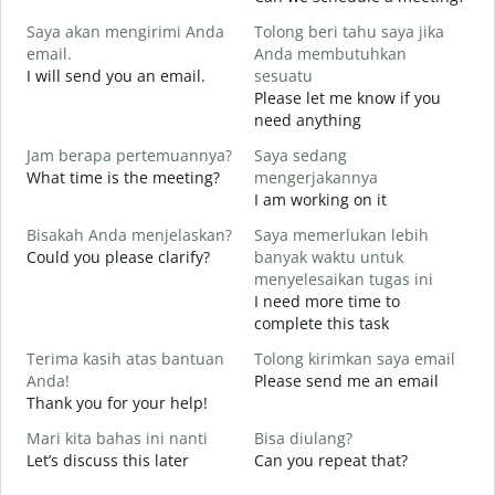
S
Saya akan mengirimi Anda
Tolong beri tahu saya jika
email.
Anda membutuhkan
G
I will send you an email.
sesuatu
e
Please let me know if you
T
need anything
Y
Jam berapa pertemuannya?
Saya sedang
Y
What time is the meeting?
mengerjakannya
Y
I am working on it
S
Bisakah Anda menjelaskan?
Saya memerlukan lebih
Could you please clarify?
banyak waktu untuk
menyelesaikan tugas ini
I need more time to
D
complete this task
W
Terima kasih atas bantuan
Tolong kirimkan saya email
Anda!
Please send me an email
Thank you for your help!
Mari kita bahas ini nanti
Bisa diulang?
Let’s discuss this later
Can you repeat that?