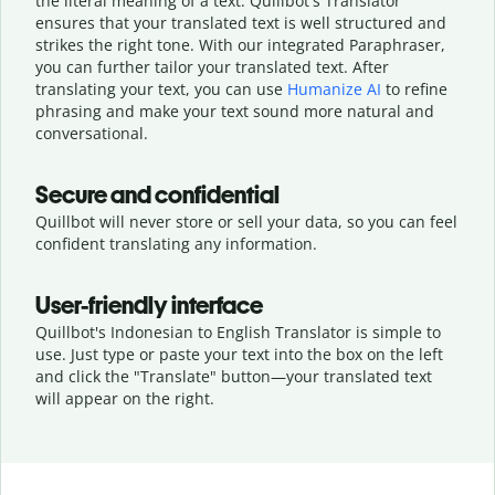
the literal meaning of a text. Quillbot's Translator
ensures that your translated text is well structured and
strikes the right tone. With our integrated Paraphraser,
you can further tailor your translated text. After
translating your text, you can use
Humanize AI
to refine
phrasing and make your text sound more natural and
conversational.
Secure and confidential
Quillbot will never store or sell your data, so you can feel
confident translating any information.
User-friendly interface
Quillbot's Indonesian to English Translator is simple to
use. Just type or
paste your text into the box on the left
and click the "Translate" button—
your translated text
will appear on the right.