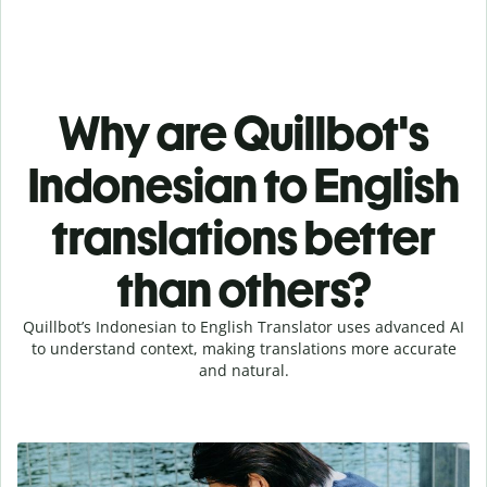
Why are Quillbot's
Indonesian to English
translations better
than others?
Quillbot’s Indonesian to English Translator uses advanced AI
to understand context, making translations more accurate
and natural.