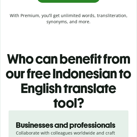
With Premium, you’ll get unlimited words, transliteration,
synonyms, and more.
Who can benefit from
our free Indonesian to
English translate
tool?
Slide 1 of 5
Businesses and professionals
Collaborate with colleagues worldwide and craft