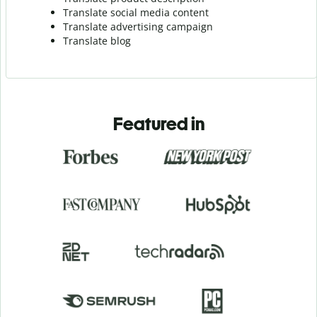
Translate social media content
Translate advertising campaign
Translate blog
Featured in