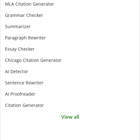
MLA Citation Generator
Grammar Checker
Summarizer
Paragraph Rewriter
Essay Checker
Chicago Citation Generator
AI Detector
Sentence Rewriter
AI Proofreader
Citation Generator
View all