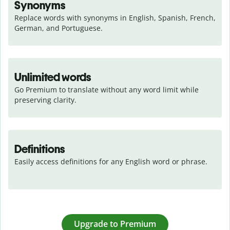
Synonyms
Replace words with synonyms in English, Spanish, French, 
German, and Portuguese.
Unlimited words
Go Premium to translate without any word limit while 
preserving clarity.
Definitions
Easily access definitions for any English word or phrase.
Upgrade to Premium