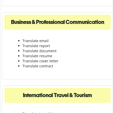
Business & Professional Communication
Translate email
Translate report
Translate document
Translate resume
Translate cover letter
Translate contract
International Travel & Tourism