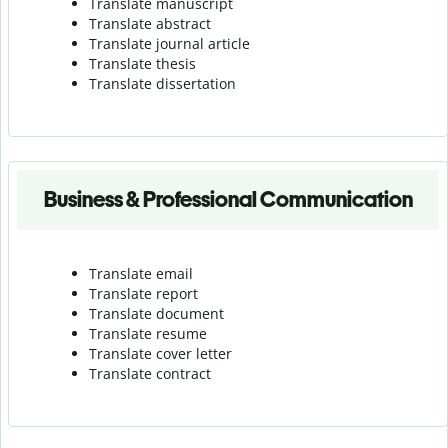
Translate manuscript
Translate abstract
Translate journal article
Translate thesis
Translate dissertation
Business & Professional Communication
Translate email
Translate report
Translate document
Translate resume
Translate cover letter
Translate contract