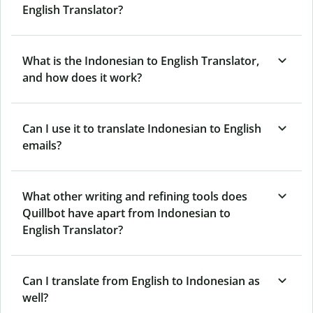
English Translator?
What is the Indonesian to English Translator,
and how does it work?
Can I use it to translate Indonesian to English
emails?
What other writing and refining tools does
Quillbot have apart from Indonesian to
English Translator?
Can I translate from English to Indonesian as
well?