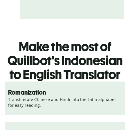
Make the most of
Quillbot's Indonesian
to English Translator
Romanization
Transliterate Chinese and Hindi into the Latin alphabet 
for easy reading.