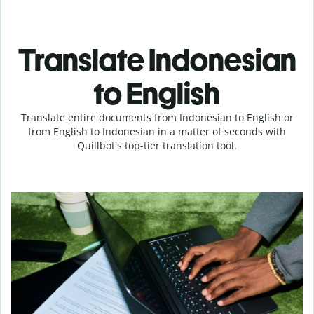
Translate Indonesian
to English
Translate entire documents from Indonesian to English or
from English to Indonesian in a matter of seconds with
Quillbot's top-tier translation tool.