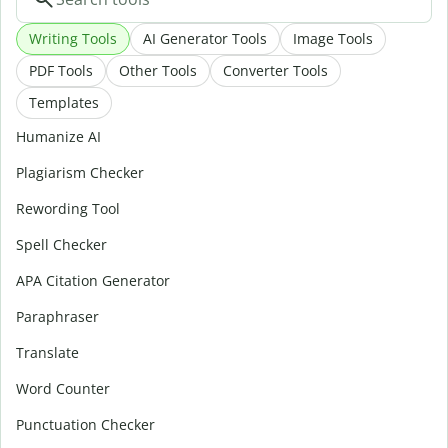
Writing Tools
AI Generator Tools
Image Tools
PDF Tools
Other Tools
Converter Tools
Templates
Humanize AI
Plagiarism Checker
Rewording Tool
Spell Checker
APA Citation Generator
Paraphraser
Translate
Word Counter
Punctuation Checker