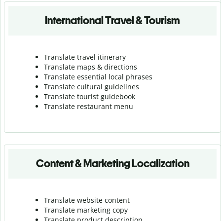
International Travel & Tourism
Translate travel itinerary
Translate maps & directions
Translate essential local phrases
Translate cultural guidelines
Translate tourist guidebook
Translate r
estaurant menu
Content & Marketing Localization
Translate website content
Translate marketing copy
Translate product description