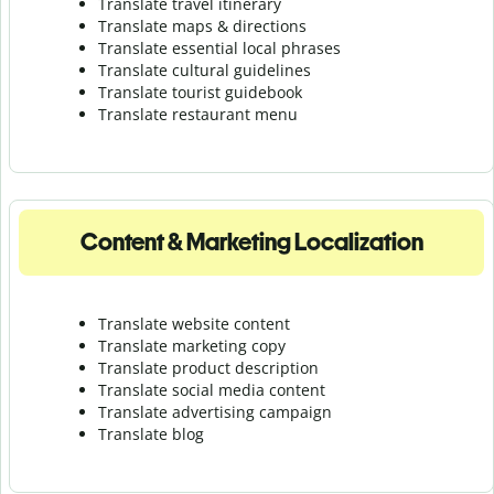
Translate travel itinerary
Translate maps & directions
Translate essential local phrases
Translate cultural guidelines
Translate tourist guidebook
Translate r
estaurant menu
Content & Marketing Localization
Translate website content
Translate marketing copy
Translate product description
Translate social media content
Translate advertising campaign
Translate blog