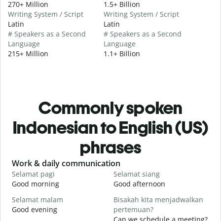
270+ Million
1.5+ Billion
Writing System / Script
Writing System / Script
Latin
Latin
# Speakers as a Second
# Speakers as a Second
Language
Language
215+ Million
1.1+ Billion
Commonly spoken
Indonesian to English (US)
phrases
Slide 1 of 6
Work & daily communication
G
Selamat pagi
Selamat siang
H
Good morning
Good afternoon
H
Selamat malam
Bisakah kita menjadwalkan
N
Good evening
pertemuan?
M
Can we schedule a meeting?