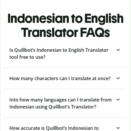
Indonesian to English
Translator FAQs
Is Quillbot’s Indonesian to English Translator
tool free to use?
How many characters can I translate at once?
Into how many languages can I translate from
Indonesian using Quillbot's Translator?
How accurate is Quillbot’s Indonesian to