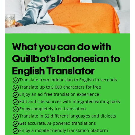
What you can do with
Quillbot’s Indonesian to
English Translator
Translate from Indonesian to English in seconds
Translate up to
5,000
characters for free
Enjoy an ad-free translation experience
Edit and cite sources with integrated writing tools
Enjoy completely free translation
Translate in 52 different languages and dialects
Get accurate, AI-powered translations
Enjoy a mobile-friendly translation platform