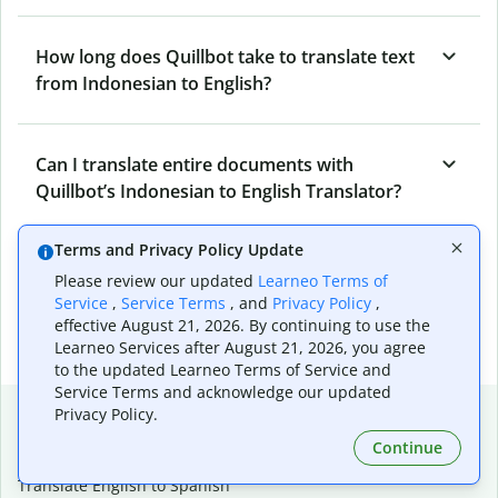
How long does Quillbot take to translate text
from Indonesian to English?
Can I translate entire documents with
Quillbot’s Indonesian to English Translator?
Terms and Privacy Policy Update
What tools does Quillbot offer and how can I
Please review our updated
Learneo Terms of
use them?
Service
,
Service Terms
, and
Privacy Policy
,
effective August 21, 2026. By continuing to use the
Learneo Services after August 21, 2026, you agree
to the updated Learneo Terms of Service and
Service Terms and acknowledge our updated
Popular language translations
Privacy Policy.
Continue
Popular
Translate English to Spanish