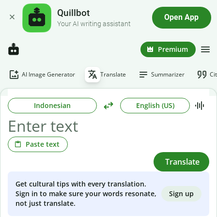
Quillbot
Open App
Your AI writing assistant
Premium
AI Image Generator
Translate
Summarizer
Ci
Indonesian
English (US)
Paste text
Translate
Get cultural tips with every translation.
Sign up
Sign in to make sure your words resonate,
not just translate.