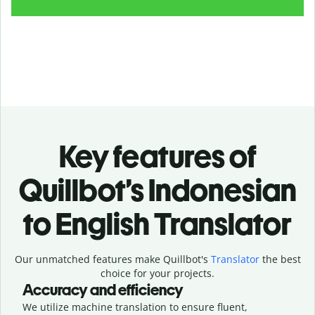
Key features of
Quillbot’s Indonesian
to English Translator
Our unmatched features make Quillbot's
Translator
the best
choice for your projects.
Accuracy and efficiency
We utilize machine translation to ensure fluent,