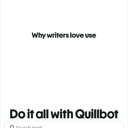
Why writers love use
Do it all with Quillbot