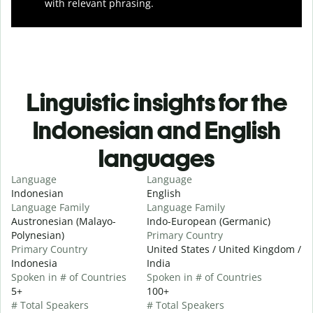
with relevant phrasing.
Linguistic insights for the
Indonesian and English
languages
Language
Language
Indonesian
English
Language Family
Language Family
Austronesian (Malayo-
Indo-European (Germanic)
Polynesian)
Primary Country
Primary Country
United States / United Kingdom /
Indonesia
India
Spoken in # of Countries
Spoken in # of Countries
5+
100+
# Total Speakers
# Total Speakers