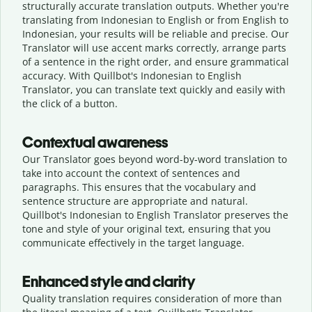
structurally accurate translation outputs. Whether you're
translating from Indonesian to English or from English to
Indonesian, your results will be reliable and precise. Our
Translator will use accent marks correctly, arrange parts
of a sentence in the right order, and ensure grammatical
accuracy. With Quillbot's Indonesian to English
Translator, you can translate text quickly and easily with
the click of a button.
Contextual awareness
Our Translator goes beyond word-by-word translation to
take into account the context of sentences and
paragraphs. This ensures that the vocabulary and
sentence structure are appropriate and natural.
Quillbot's Indonesian to English Translator preserves the
tone and style of your original text, ensuring that you
communicate effectively in the target language.
Enhanced style and clarity
Quality translation requires consideration of more than