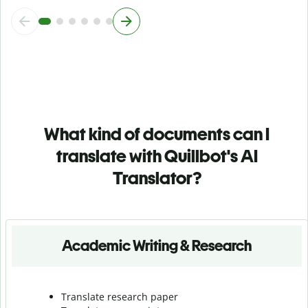
What kind of documents can I
translate with Quillbot's AI
Translator?
Academic Writing & Research
Translate research paper