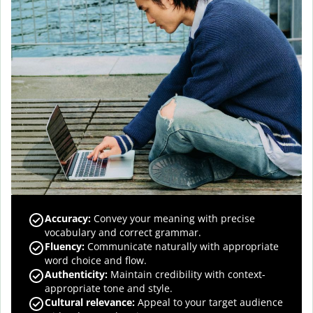
Accuracy
:
Convey your meaning with precise
vocabulary and correct grammar.
Fluency
:
Communicate naturally with appropriate
word choice and flow.
Authenticity
:
Maintain credibility with context-
appropriate tone and style.
Cultural relevance
:
Appeal to your target audience