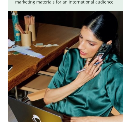
marketing materials for an international audience.