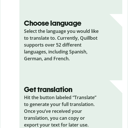
Choose language
Select the language you would like
to translate to. Currently, Quillbot
supports over 52 different
languages, including Spanish,
German, and French.
Get translation
Hit the button labeled “Translate”
to generate your full translation.
Once you’ve received your
translation, you can copy or
export your text for later use.