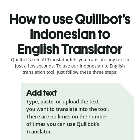
How to use Quillbot’s
Indonesian to
English Translator
Quillbot's free AI Translator lets you translate any text in
just a few seconds. To use our Indonesian to English
translation tool, just follow these three steps:
Add text
Type, paste, or upload the text
you want to translate into the tool.
There are no limits on the number
of times you can use Quillbot’s
Translator.