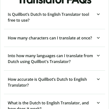
Is Quillbot’s Dutch to English Translator tool
free to use?
How many characters can I translate at once?
Into how many languages can I translate from
Dutch using Quillbot's Translator?
How accurate is Quillbot’s Dutch to English
Translator?
What is the Dutch to English Translator, and
how does it work?