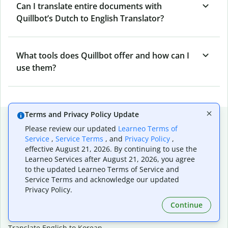
Can I translate entire documents with
Quillbot’s Dutch to English Translator?
What tools does Quillbot offer and how can I
use them?
Terms and Privacy Policy Update
Popular language translations
Please review our updated
Learneo Terms of
Popular
Service
,
Service Terms
, and
Privacy Policy
,
effective August 21, 2026. By continuing to use the
Translate English to Spanish
Learneo Services after August 21, 2026, you agree
Translate English to French
to the updated Learneo Terms of Service and
Translate English to Portuguese (Brazilian)
Service Terms and acknowledge our updated
Translate English to German
Privacy Policy.
Translate English to Japanese
Continue
Translate English to Chinese (simplified)
Translate English to Tagalog
Translate English to Korean