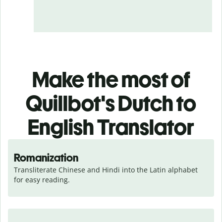
Make the most of
Quillbot's Dutch to
English Translator
Romanization
Transliterate Chinese and Hindi into the Latin alphabet 
for easy reading.