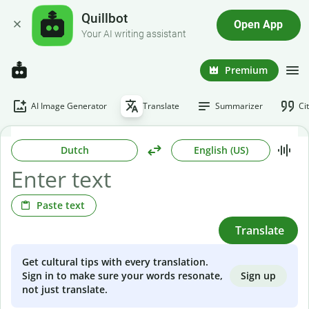
Quillbot
Open App
Your AI writing assistant
Premium
AI Image Generator
Translate
Summarizer
Ci
Dutch
English (US)
Paste text
Translate
Get cultural tips with every translation.
Sign up
Sign in to make sure your words resonate,
not just translate.