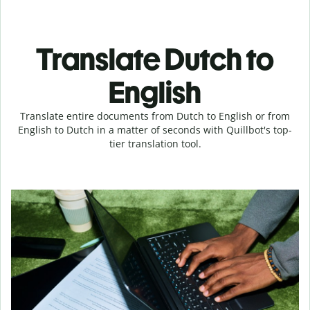
Translate Dutch to
English
Translate entire documents from Dutch to English or from
English to Dutch in a matter of seconds with Quillbot's top-
tier translation tool.