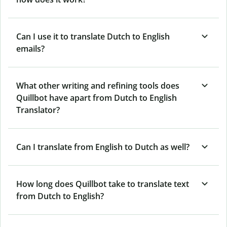
Can I use it to translate Dutch to English
emails?
What other writing and refining tools does
Quillbot have apart from Dutch to English
Translator?
Can I translate from English to Dutch as well?
How long does Quillbot take to translate text
from Dutch to English?