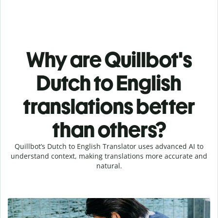
Why are Quillbot's
Dutch to English
translations better
than others?
Quillbot’s Dutch to English Translator uses advanced AI to
understand context, making translations more accurate and
natural.