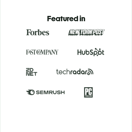
Featured in