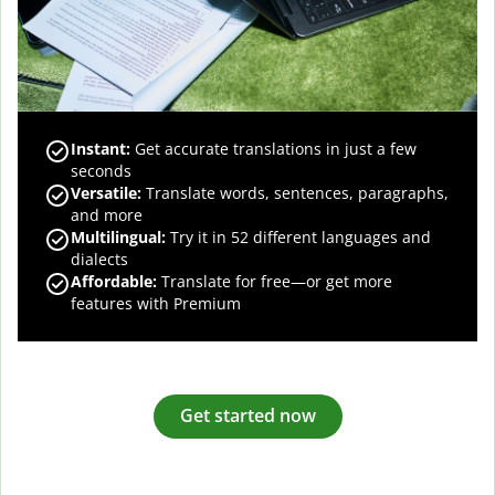
Instant:
Get accurate translations in just a few
seconds
Versatile:
Translate words, sentences, paragraphs,
and more
Multilingual:
Try it in 52 different languages and
dialects
Affordable:
Translate for free—or get more
features with Premium
Get started now