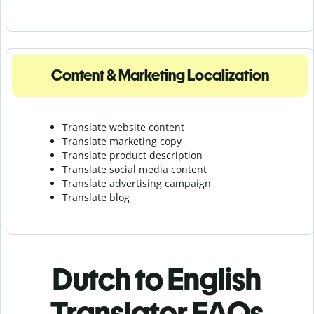
Content & Marketing Localization
Translate website content
Translate marketing copy
Translate product description
Translate social media content
Translate advertising campaign
Translate blog
Dutch to English
Translator FAQs