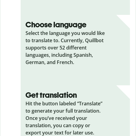
Choose language
Select the language you would like
to translate to. Currently, Quillbot
supports over 52 different
languages, including Spanish,
German, and French.
Get translation
Hit the button labeled “Translate”
to generate your full translation.
Once you’ve received your
translation, you can copy or
export your text for later use.