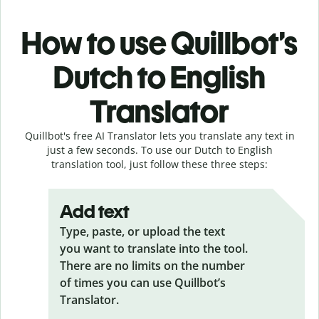
How to use Quillbot’s
Dutch to English
Translator
Quillbot's free AI Translator lets you translate any text in
just a few seconds. To use our Dutch to English
translation tool, just follow these three steps:
Add text
Type, paste, or upload the text
you want to translate into the tool.
There are no limits on the number
of times you can use Quillbot’s
Translator.