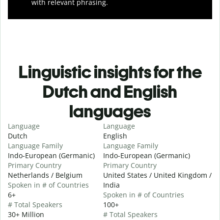
with relevant phrasing.
Linguistic insights for the
Dutch and English
languages
Language
Language
Dutch
English
Language Family
Language Family
Indo-European (Germanic)
Indo-European (Germanic)
Primary Country
Primary Country
Netherlands / Belgium
United States / United Kingdom /
Spoken in # of Countries
India
6+
Spoken in # of Countries
# Total Speakers
100+
30+ Million
# Total Speakers