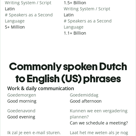
Writing System / Script
1.5+ Billion
Latin
Writing System / Script
# Speakers as a Second
Latin
Language
# Speakers as a Second
5+ Million
Language
1.1+ Billion
Commonly spoken Dutch
to English (US) phrases
Slide 1 of 6
Work & daily communication
G
Goedemorgen
Goedemiddag
H
Good morning
Good afternoon
H
Goedenavond
Kunnen we een vergadering
M
Good evening
plannen?
M
Can we schedule a meeting?
G
Ik zal je een e-mail sturen.
Laat het me weten als je nog