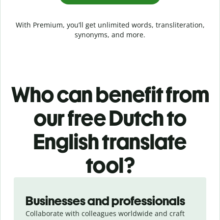
With Premium, you’ll get unlimited words, transliteration,
synonyms, and more.
Who can benefit from
our free Dutch to
English translate
tool?
Slide 1 of 5
Businesses and professionals
Collaborate with colleagues worldwide and craft