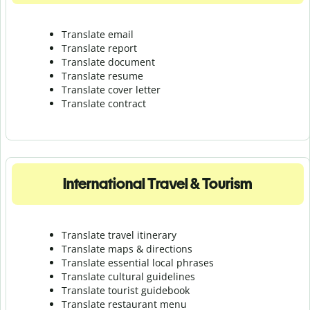
Translate email
Translate report
Translate document
Translate resume
Translate cover letter
Translate contract
International Travel & Tourism
Translate travel itinerary
Translate maps & directions
Translate essential local phrases
Translate cultural guidelines
Translate tourist guidebook
Translate r
estaurant menu