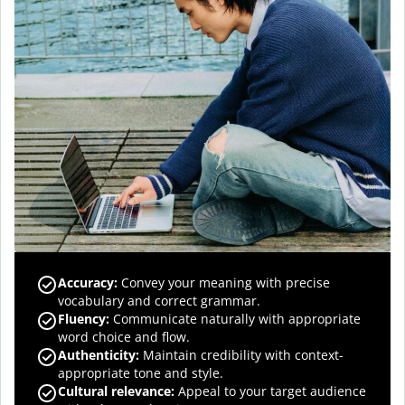
Accuracy
:
Convey your meaning with precise
vocabulary and correct grammar.
Fluency
:
Communicate naturally with appropriate
word choice and flow.
Authenticity
:
Maintain credibility with context-
appropriate tone and style.
Cultural relevance
:
Appeal to your target audience