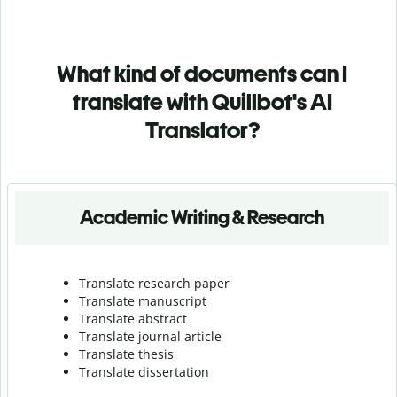
What kind of documents can I
translate with Quillbot's AI
Translator?
Academic Writing & Research
Translate research paper
Translate manuscript
Translate abstract
Translate journal article
Translate thesis
Translate dissertation