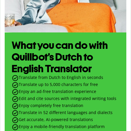
What you can do with
Quillbot’s Dutch to
English Translator
Translate from Dutch to English in seconds
Translate up to
5,000
characters for free
Enjoy an ad-free translation experience
Edit and cite sources with integrated writing tools
Enjoy completely free translation
Translate in 52 different languages and dialects
Get accurate, AI-powered translations
Enjoy a mobile-friendly translation platform