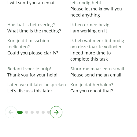
I will send you an email.
iets nodig hebt
G
Please let me know if you
e
need anything
G
Hoe laat is het overleg?
Ik ben ermee bezig
Y
What time is the meeting?
I am working on it
J
Kun je dit misschien
Ik heb wat meer tijd nodig
Y
toelichten?
om deze taak te voltooien
T
Could you please clarify?
I need more time to
complete this task
W
Bedankt voor je hulp!
Stuur me maar een e-mail
h
Thank you for your help!
Please send me an email
W
Laten we dit later bespreken
Kun je dat herhalen?
Let’s discuss this later
Can you repeat that?