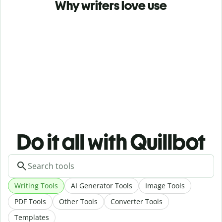
Why writers love use
Do it all with Quillbot
Writing Tools
AI Generator Tools
Image Tools
PDF Tools
Other Tools
Converter Tools
Templates