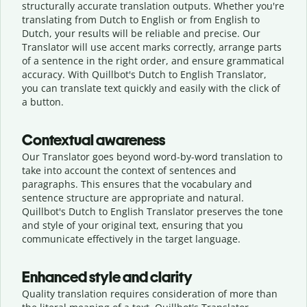
structurally accurate translation outputs. Whether you're
translating from Dutch to English or from English to
Dutch, your results will be reliable and precise. Our
Translator will use accent marks correctly, arrange parts
of a sentence in the right order, and ensure grammatical
accuracy. With Quillbot's Dutch to English Translator,
you can translate text quickly and easily with the click of
a button.
Contextual awareness
Our Translator goes beyond word-by-word translation to
take into account the context of sentences and
paragraphs. This ensures that the vocabulary and
sentence structure are appropriate and natural.
Quillbot's Dutch to English Translator preserves the tone
and style of your original text, ensuring that you
communicate effectively in the target language.
Enhanced style and clarity
Quality translation requires consideration of more than