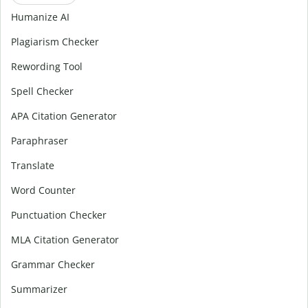
Humanize AI
Plagiarism Checker
Rewording Tool
Spell Checker
APA Citation Generator
Paraphraser
Translate
Word Counter
Punctuation Checker
MLA Citation Generator
Grammar Checker
Summarizer