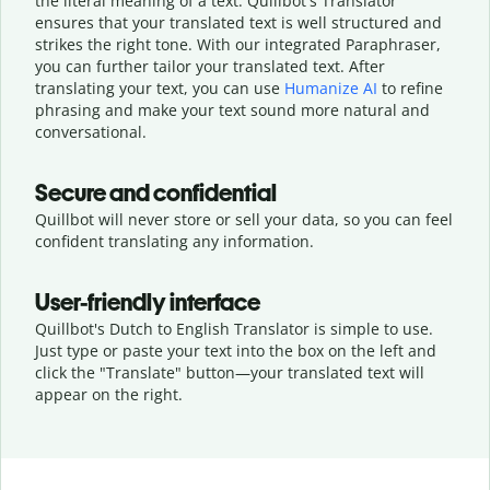
the literal meaning of a text. Quillbot's Translator
ensures that your translated text is well structured and
strikes the right tone. With our integrated Paraphraser,
you can further tailor your translated text. After
translating your text, you can use
Humanize AI
to refine
phrasing and make your text sound more natural and
conversational.
Secure and confidential
Quillbot will never store or sell your data, so you can feel
confident translating any information.
User-friendly interface
Quillbot's Dutch to English Translator is simple to use.
Just type or
paste your text into the box on the left and
click the "Translate" button—
your translated text will
appear on the right.