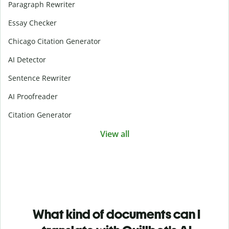
Paragraph Rewriter
Essay Checker
Chicago Citation Generator
AI Detector
Sentence Rewriter
AI Proofreader
Citation Generator
View all
What kind of documents can I