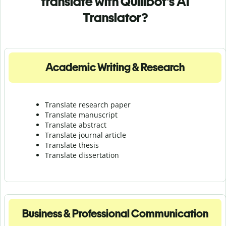
translate with Quillbot's AI
Translator?
Academic Writing & Research
Translate research paper
Translate manuscript
Translate abstract
Translate journal article
Translate thesis
Translate dissertation
Business & Professional Communication