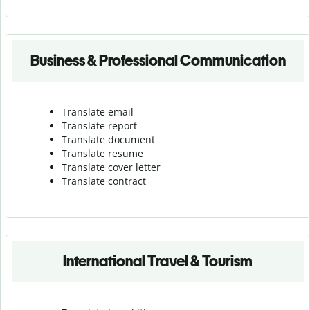
Business & Professional Communication
Translate email
Translate report
Translate document
Translate resume
Translate cover letter
Translate contract
International Travel & Tourism