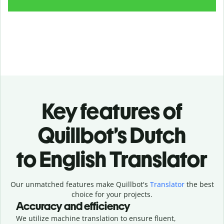
Key features of
Quillbot’s Dutch
to English Translator
Our unmatched features make Quillbot's
Translator
the best
choice for your projects.
Accuracy and efficiency
We utilize machine translation to ensure fluent,