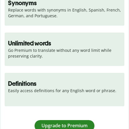
Synonyms
Replace words with synonyms in English, Spanish, French, 
German, and Portuguese.
Unlimited words
Go Premium to translate without any word limit while 
preserving clarity.
Definitions
Easily access definitions for any English word or phrase.
Upgrade to Premium