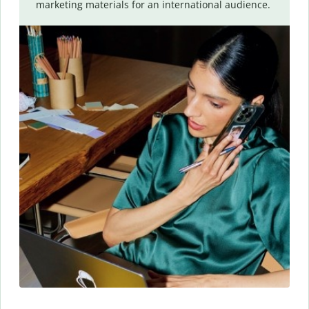
marketing materials for an international audience.