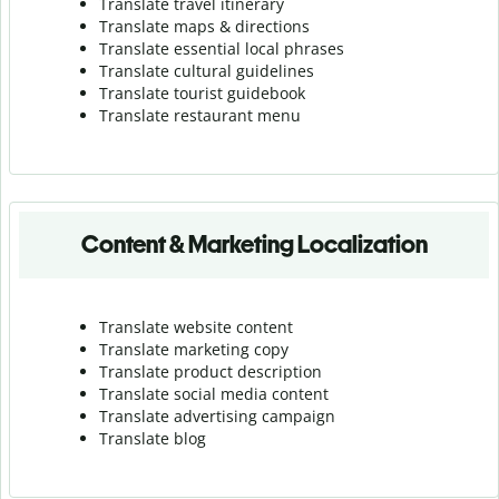
Translate travel itinerary
Translate maps & directions
Translate essential local phrases
Translate cultural guidelines
Translate tourist guidebook
Translate r
estaurant menu
Content & Marketing Localization
Translate website content
Translate marketing copy
Translate product description
Translate social media content
Translate advertising campaign
Translate blog