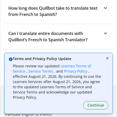
How long does Quillbot take to translate text
from French to Spanish?
Can I translate entire documents with
Quillbot’s French to Spanish Translator?
What tools does Quillbot offer and how can I
Terms and Privacy Policy Update
use them?
Please review our updated
Learneo Terms of
Service
,
Service Terms
, and
Privacy Policy
,
effective August 21, 2026. By continuing to use the
Learneo Services after August 21, 2026, you agree
to the updated Learneo Terms of Service and
Popular language translations
Service Terms and acknowledge our updated
Privacy Policy.
Popular
Continue
Translate English to Spanish
Translate English to French