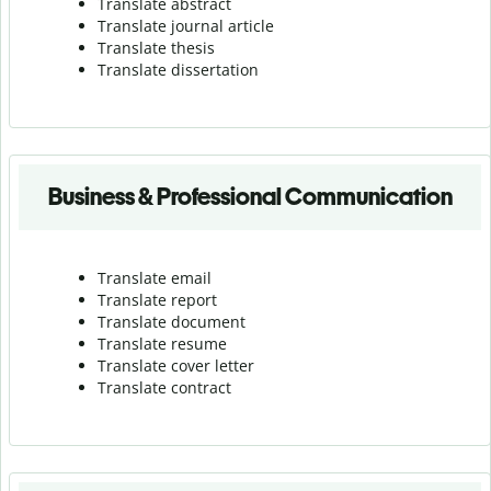
Translate abstract
Translate journal article
Translate thesis
Translate dissertation
Business & Professional Communication
Translate email
Translate report
Translate document
Translate resume
Translate cover letter
Translate contract