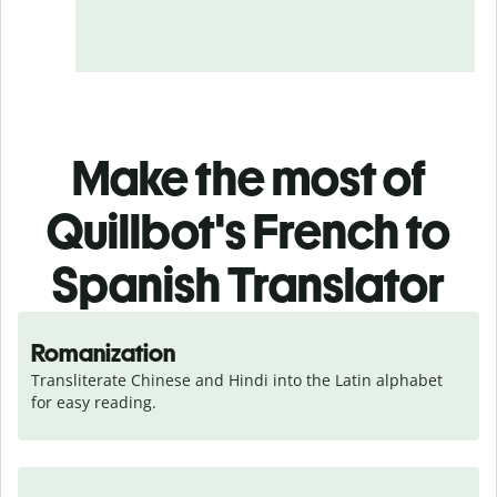
Make the most of
Quillbot's French to
Spanish Translator
Romanization
Transliterate Chinese and Hindi into the Latin alphabet 
for easy reading.