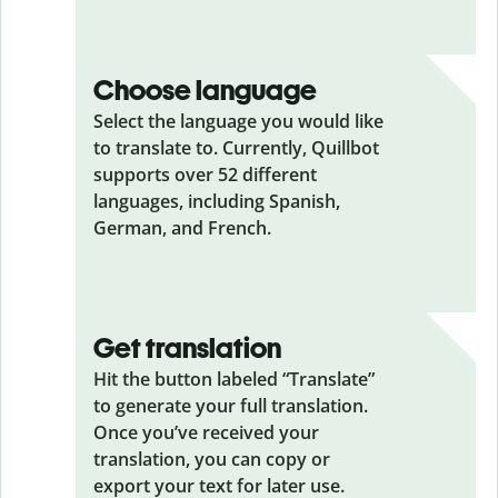
Choose language
Select the language you would like
to translate to. Currently, Quillbot
supports over 52 different
languages, including Spanish,
German, and French.
Get translation
Hit the button labeled “Translate”
to generate your full translation.
Once you’ve received your
translation, you can copy or
export your text for later use.