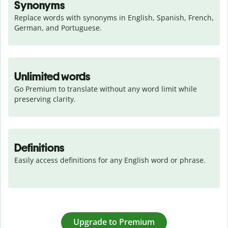
Synonyms
Replace words with synonyms in English, Spanish, French, 
German, and Portuguese.
Unlimited words
Go Premium to translate without any word limit while 
preserving clarity.
Definitions
Easily access definitions for any English word or phrase.
Upgrade to Premium