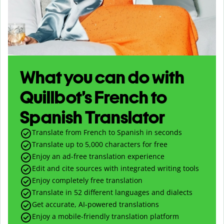
What you can do with
Quillbot’s French to
Spanish Translator
Translate from French to Spanish in seconds
Translate up to
5,000
characters for free
Enjoy an ad-free translation experience
Edit and cite sources with integrated writing tools
Enjoy completely free translation
Translate in 52 different languages and dialects
Get accurate, AI-powered translations
Enjoy a mobile-friendly translation platform