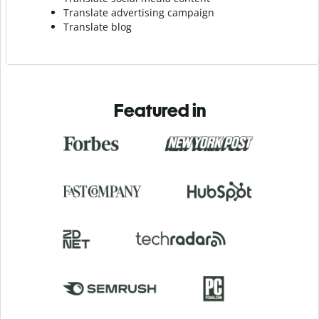
Translate advertising campaign
Translate blog
Featured in