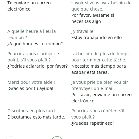
Te enviaré un correo
savoir si vous avez besoin de
n
electrónico.
quelque chose.
V
Por favor, avísame si
D
necesitas algo
O
À quelle heure a lieu la
J’y travaille.
S
réunion ?
Estoy trabajando en ello
¿A qué hora es la reunión?
A
A
Pourriez-vous clarifier ce
J’ai besoin de plus de temps
point, s’il vous plaît ?
pour terminer cette tâche.
O
¿Podrías aclararlo, por favor?
Necesito más tiempo para
?
acabar esta tarea.
¿
c
Merci pour votre aide !
Je vous prie de bien vouloir
¡Gracias por tu ayuda!
m’envoyer un e-mail.
Por favor, envíame un correo
electrónico
Discutons-en plus tard.
Pourriez-vous répéter, s’il
Discutamos esto más tarde.
vous plaît ?
¿Puedes repetir eso?