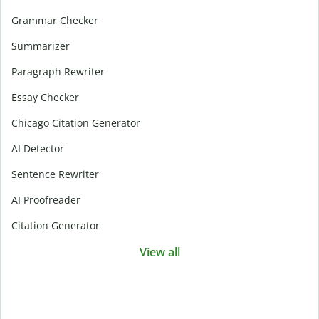
Grammar Checker
Summarizer
Paragraph Rewriter
Essay Checker
Chicago Citation Generator
AI Detector
Sentence Rewriter
AI Proofreader
Citation Generator
View all