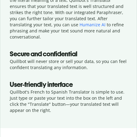
the literal meaning of a text. Quillbot's Translator
ensures that your translated text is well structured and
strikes the right tone. With our integrated Paraphraser,
you can further tailor your translated text. After
translating your text, you can use
Humanize AI
to refine
phrasing and make your text sound more natural and
conversational.
Secure and confidential
Quillbot will never store or sell your data, so you can feel
confident translating any information.
User-friendly interface
Quillbot's French to Spanish Translator is simple to use.
Just type or
paste your text into the box on the left and
click the "Translate" button—
your translated text will
appear on the right.