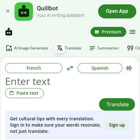
Quillbot
Open App
Your AI writing assistant
Premium
AI Image Generator
Translate
Summarizer
Ci
French
Spanish
Paste text
Translate
Get cultural tips with every translation.
Sign up
Sign in to make sure your words resonate,
not just translate.