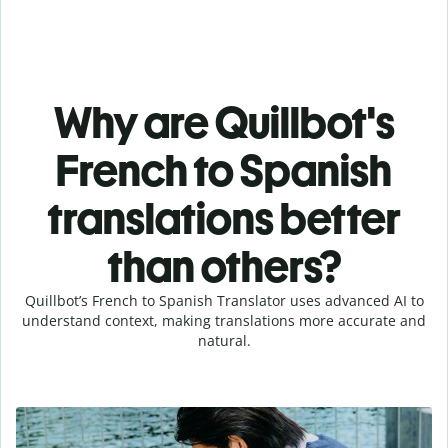
Why are Quillbot's
French to Spanish
translations better
than others?
Quillbot’s French to Spanish Translator uses advanced AI to
understand context, making translations more accurate and
natural.