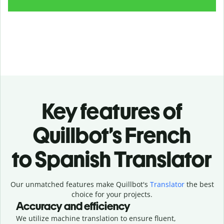
Key features of
Quillbot’s French
to Spanish Translator
Our unmatched features make Quillbot's
Translator
the best
choice for your projects.
Accuracy and efficiency
We utilize machine translation to ensure fluent,