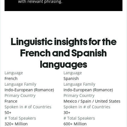
with relevant phrasing.
Linguistic insights for the
French and Spanish
languages
Language
Language
French
Spanish
Language Family
Language Family
Indo-European (Romance)
Indo-European (Romance)
Primary Country
Primary Country
France
Mexico / Spain / United States
Spoken in # of Countries
Spoken in # of Countries
50+
30+
# Total Speakers
# Total Speakers
320+ Million
600+ Million