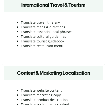
International Travel & Tourism
Translate travel itinerary
Translate maps & directions
Translate essential local phrases
Translate cultural guidelines
Translate tourist guidebook
Translate r
estaurant menu
Content & Marketing Localization
Translate website content
Translate marketing copy
Translate product description
Translate social media content