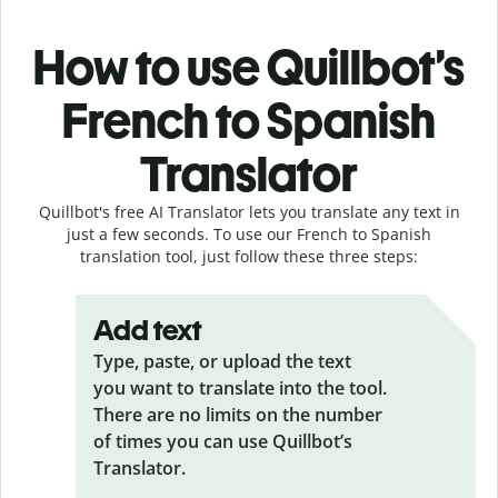
How to use Quillbot’s
French to Spanish
Translator
Quillbot's free AI Translator lets you translate any text in
just a few seconds. To use our French to Spanish
translation tool, just follow these three steps:
Add text
Type, paste, or upload the text
you want to translate into the tool.
There are no limits on the number
of times you can use Quillbot’s
Translator.