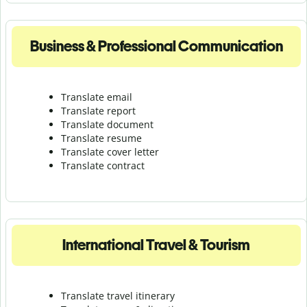
Business & Professional Communication
Translate email
Translate report
Translate document
Translate resume
Translate cover letter
Translate contract
International Travel & Tourism
Translate travel itinerary