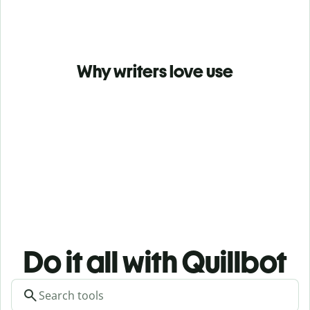
Why writers love use
Do it all with Quillbot