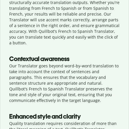
structurally accurate translation outputs. Whether you're
translating from French to Spanish or from Spanish to
French, your results will be reliable and precise. Our
Translator will use accent marks correctly, arrange parts
of a sentence in the right order, and ensure grammatical
accuracy. With Quillbot's French to Spanish Translator,
you can translate text quickly and easily with the click of
a button.
Contextual awareness
Our Translator goes beyond word-by-word translation to
take into account the context of sentences and
paragraphs. This ensures that the vocabulary and
sentence structure are appropriate and natural.
Quillbot's French to Spanish Translator preserves the
tone and style of your original text, ensuring that you
communicate effectively in the target language.
Enhanced style and clarity
Quality translation requires consideration of more than