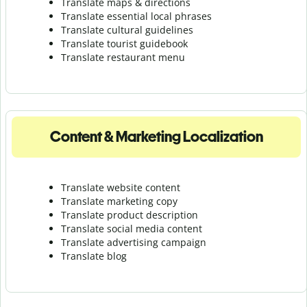
Translate maps & directions
Translate essential local phrases
Translate cultural guidelines
Translate tourist guidebook
Translate r
estaurant menu
Content & Marketing Localization
Translate website content
Translate marketing copy
Translate product description
Translate social media content
Translate advertising campaign
Translate blog