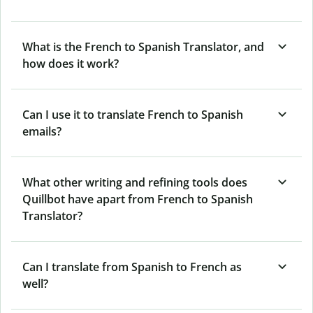
What is the French to Spanish Translator, and
how does it work?
Can I use it to translate French to Spanish
emails?
What other writing and refining tools does
Quillbot have apart from French to Spanish
Translator?
Can I translate from Spanish to French as
well?