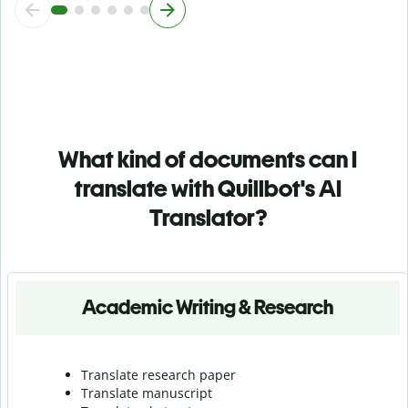
What kind of documents can I
translate with Quillbot's AI
Translator?
Academic Writing & Research
Translate research paper
Translate manuscript