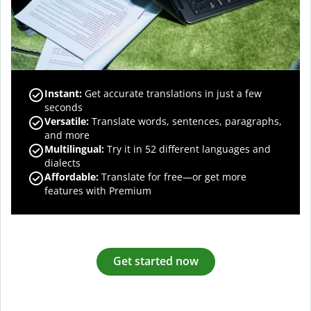
Instant:
Get accurate translations in just a few
seconds
Versatile:
Translate words, sentences, paragraphs,
and more
Multilingual:
Try it in 52 different languages and
dialects
Affordable:
Translate for free—or get more
features with Premium
Get started now