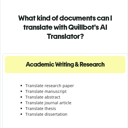
What kind of documents can I
translate with Quillbot's AI
Translator?
Academic Writing & Research
Translate research paper
Translate manuscript
Translate abstract
Translate journal article
Translate thesis
Translate dissertation