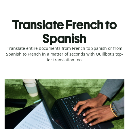
Translate French to
Spanish
Translate entire documents from French to Spanish or from
Spanish to French in a matter of seconds with Quillbot's top-
tier translation tool.