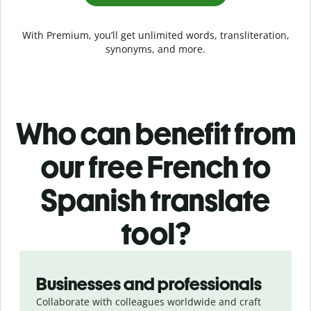
With Premium, you’ll get unlimited words, transliteration,
synonyms, and more.
Who can benefit from
our free French to
Spanish translate
tool?
Slide 1 of 5
Businesses and professionals
Collaborate with colleagues worldwide and craft