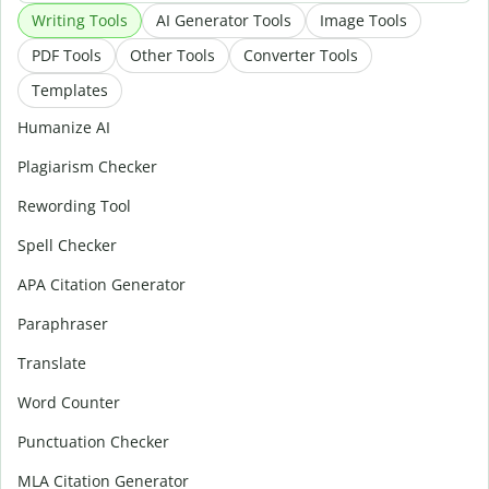
Writing Tools
AI Generator Tools
Image Tools
PDF Tools
Other Tools
Converter Tools
Templates
Humanize AI
Plagiarism Checker
Rewording Tool
Spell Checker
APA Citation Generator
Paraphraser
Translate
Word Counter
Punctuation Checker
MLA Citation Generator