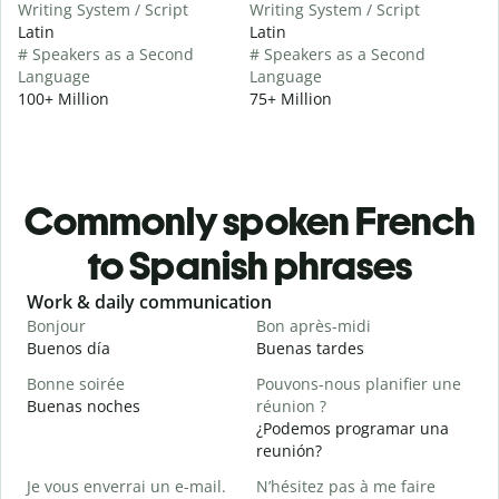
Writing System / Script
Writing System / Script
Latin
Latin
# Speakers as a Second
# Speakers as a Second
Language
Language
100+ Million
75+ Million
Commonly spoken French
to Spanish phrases
Slide 1 of 6
Work & daily communication
G
Bonjour
Bon après-midi
B
Buenos día
Buenas tardes
H
Bonne soirée
Pouvons-nous planifier une
Buenas noches
réunion ?
J
¿Podemos programar una
M
reunión?
B
Je vous enverrai un e-mail.
N’hésitez pas à me faire
B