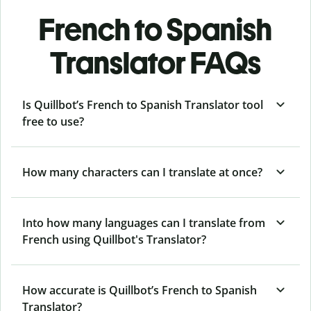
French to Spanish
Translator FAQs
Is Quillbot’s French to Spanish Translator tool
free to use?
How many characters can I translate at once?
Into how many languages can I translate from
French using Quillbot's Translator?
How accurate is Quillbot’s French to Spanish
Translator?