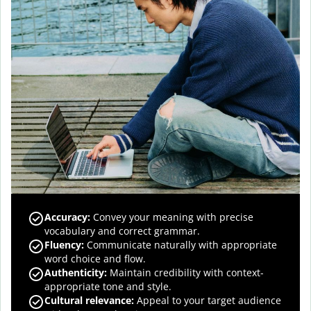
Accuracy
:
Convey your meaning with precise
vocabulary and correct grammar.
Fluency
:
Communicate naturally with appropriate
word choice and flow.
Authenticity
:
Maintain credibility with context-
appropriate tone and style.
Cultural relevance
:
Appeal to your target audience