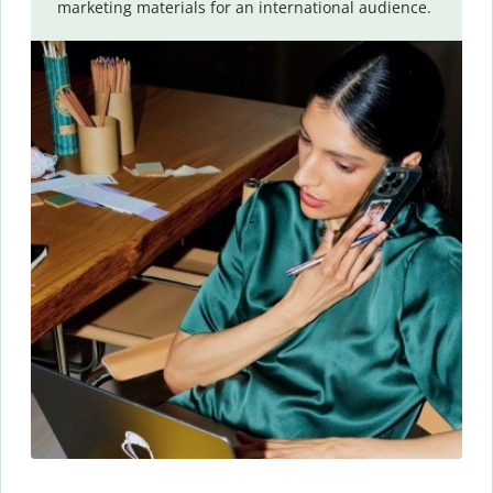
marketing materials for an international audience.