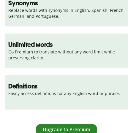
Synonyms
Replace words with synonyms in English, Spanish, French, 
German, and Portuguese.
Unlimited words
Go Premium to translate without any word limit while 
preserving clarity.
Definitions
Easily access definitions for any English word or phrase.
Upgrade to Premium