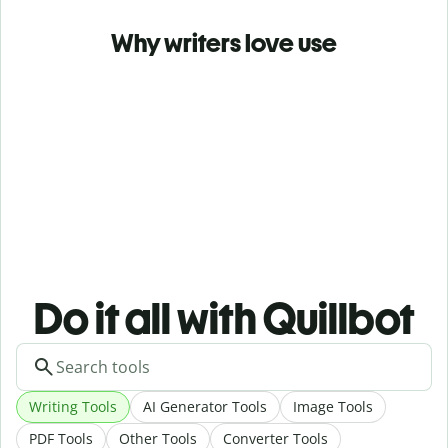
Why writers love use
Do it all with Quillbot
Writing Tools
AI Generator Tools
Image Tools
PDF Tools
Other Tools
Converter Tools