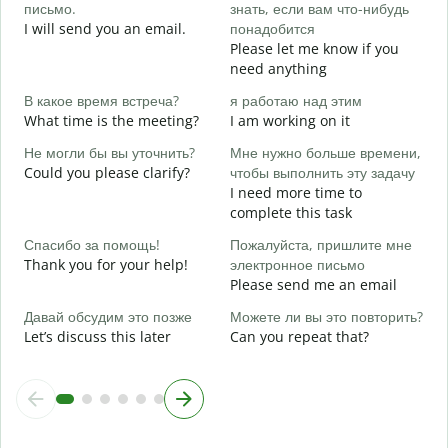
письмо.
знать, если вам что-нибудь
e
I will send you an email.
понадобится
П
Please let me know if you
Y
need anything
Д
В какое время встреча?
я работаю над этим
Y
What time is the meeting?
I am working on it
Д
Не могли бы вы уточнить?
Мне нужно больше времени,
Could you please clarify?
чтобы выполнить эту задачу
I need more time to
Г
complete this task
о
W
Спасибо за помощь!
Пожалуйста, пришлите мне
Thank you for your help!
электронное письмо
Please send me an email
Давай обсудим это позже
Можете ли вы это повторить?
Let’s discuss this later
Can you repeat that?