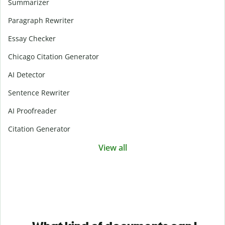
Summarizer
Paragraph Rewriter
Essay Checker
Chicago Citation Generator
AI Detector
Sentence Rewriter
AI Proofreader
Citation Generator
View all