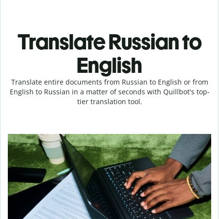
Translate Russian to
English
Translate entire documents from Russian to English or from
English to Russian in a matter of seconds with Quillbot's top-
tier translation tool.