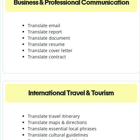
Business & Professional Communication
Translate email
Translate report
Translate document
Translate resume
Translate cover letter
Translate contract
International Travel & Tourism
Translate travel itinerary
Translate maps & directions
Translate essential local phrases
Translate cultural guidelines