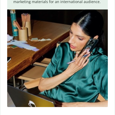
marketing materials for an international audience.