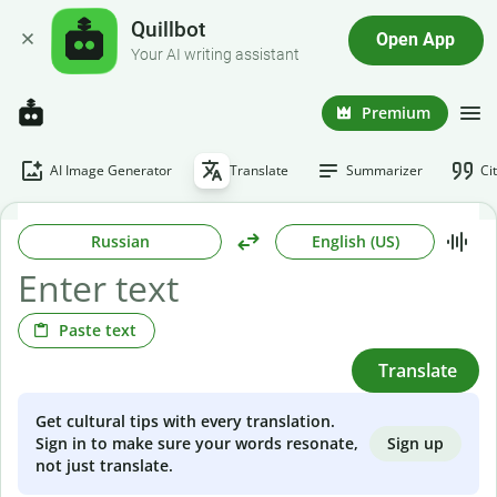
Quillbot
Open App
Your AI writing assistant
Premium
AI Image Generator
Translate
Summarizer
Ci
Russian
English (US)
Paste text
Translate
Get cultural tips with every translation.
Sign up
Sign in to make sure your words resonate,
not just translate.