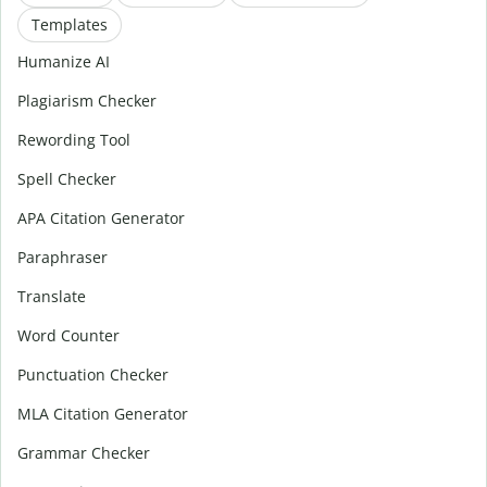
Templates
Humanize AI
Plagiarism Checker
Rewording Tool
Spell Checker
APA Citation Generator
Paraphraser
Translate
Word Counter
Punctuation Checker
MLA Citation Generator
Grammar Checker