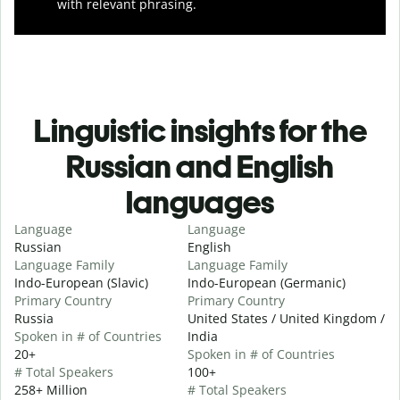
with relevant phrasing.
Linguistic insights for the
Russian and English
languages
Language
Language
Russian
English
Language Family
Language Family
Indo-European (Slavic)
Indo-European (Germanic)
Primary Country
Primary Country
Russia
United States / United Kingdom /
Spoken in # of Countries
India
20+
Spoken in # of Countries
# Total Speakers
100+
258+ Million
# Total Speakers