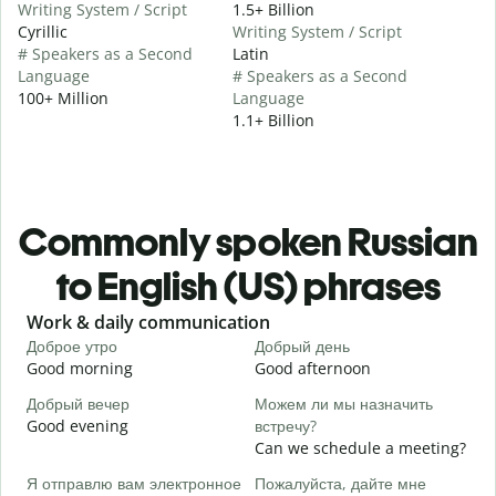
Writing System / Script
1.5+ Billion
Cyrillic
Writing System / Script
# Speakers as a Second
Latin
Language
# Speakers as a Second
100+ Million
Language
1.1+ Billion
Commonly spoken Russian
to English (US) phrases
Slide 1 of 6
Work & daily communication
G
Доброе утро
Добрый день
П
Good morning
Good afternoon
H
Добрый вечер
Можем ли мы назначить
М
Good evening
встречу?
M
Can we schedule a meeting?
Д
Я отправлю вам электронное
Пожалуйста, дайте мне
G