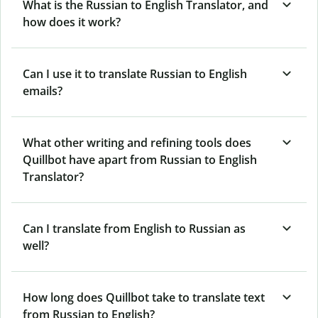
What is the Russian to English Translator, and
how does it work?
Can I use it to translate Russian to English
emails?
What other writing and refining tools does
Quillbot have apart from Russian to English
Translator?
Can I translate from English to Russian as
well?
How long does Quillbot take to translate text
from Russian to English?