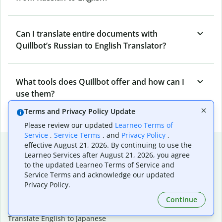
Can I translate entire documents with
Quillbot’s Russian to English Translator?
What tools does Quillbot offer and how can I
use them?
Terms and Privacy Policy Update
Please review our updated
Learneo Terms of
Service
,
Service Terms
, and
Privacy Policy
,
Popular language translations
effective August 21, 2026. By continuing to use the
Learneo Services after August 21, 2026, you agree
Popular
to the updated Learneo Terms of Service and
Service Terms and acknowledge our updated
Translate English to Spanish
Privacy Policy.
Translate English to French
Translate English to Portuguese (Brazilian)
Continue
Translate English to German
Translate English to Japanese