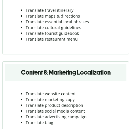
Translate travel itinerary
Translate maps & directions
Translate essential local phrases
Translate cultural guidelines
Translate tourist guidebook
Translate r
estaurant menu
Content & Marketing Localization
Translate website content
Translate marketing copy
Translate product description
Translate social media content
Translate advertising campaign
Translate blog