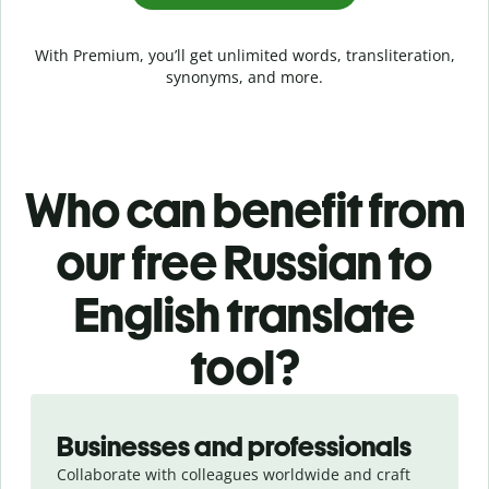
With Premium, you’ll get unlimited words, transliteration,
synonyms, and more.
Who can benefit from
our free Russian to
English translate
tool?
Slide 1 of 5
Businesses and professionals
Collaborate with colleagues worldwide and craft