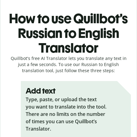
How to use Quillbot’s
Russian to English
Translator
Quillbot's free AI Translator lets you translate any text in
just a few seconds. To use our Russian to English
translation tool, just follow these three steps:
Add text
Type, paste, or upload the text
you want to translate into the tool.
There are no limits on the number
of times you can use Quillbot’s
Translator.