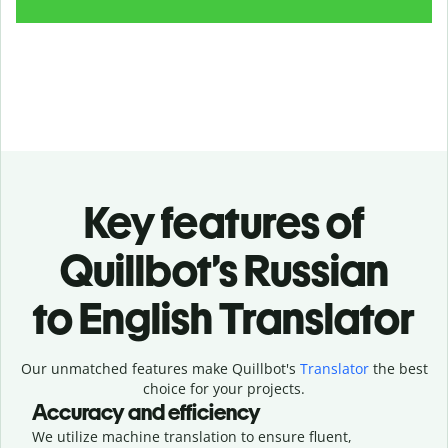
Key features of
Quillbot’s Russian
to English Translator
Our unmatched features make Quillbot's
Translator
the best
choice for your projects.
Accuracy and efficiency
We utilize machine translation to ensure fluent,