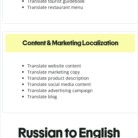
Translate tourist guidebook
Translate r
estaurant menu
Content & Marketing Localization
Translate website content
Translate marketing copy
Translate product description
Translate social media content
Translate advertising campaign
Translate blog
Russian to English