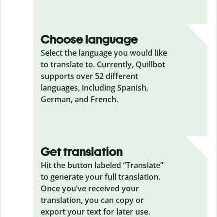
Choose language
Select the language you would like
to translate to. Currently, Quillbot
supports over 52 different
languages, including Spanish,
German, and French.
Get translation
Hit the button labeled “Translate”
to generate your full translation.
Once you’ve received your
translation, you can copy or
export your text for later use.