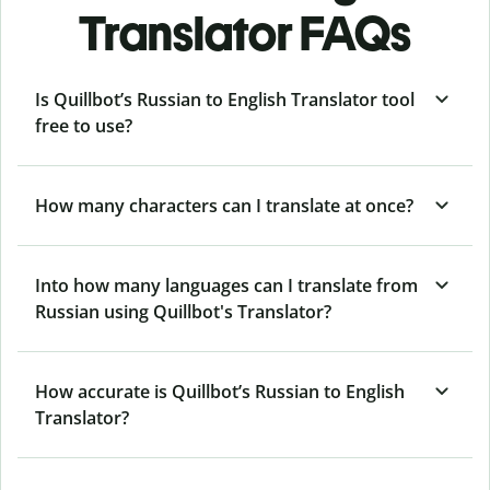
Translator FAQs
Is Quillbot’s Russian to English Translator tool
free to use?
How many characters can I translate at once?
Into how many languages can I translate from
Russian using Quillbot's Translator?
How accurate is Quillbot’s Russian to English
Translator?