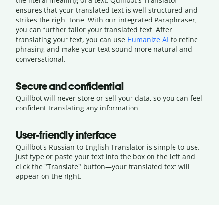
the literal meaning of a text. Quillbot's Translator
ensures that your translated text is well structured and
strikes the right tone. With our integrated Paraphraser,
you can further tailor your translated text. After
translating your text, you can use
Humanize AI
to refine
phrasing and make your text sound more natural and
conversational.
Secure and confidential
Quillbot will never store or sell your data, so you can feel
confident translating any information.
User-friendly interface
Quillbot's Russian to English Translator is simple to use.
Just type or
paste your text into the box on the left and
click the "Translate" button—
your translated text will
appear on the right.