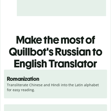
Make the most of
Quillbot's Russian to
English Translator
Romanization
Transliterate Chinese and Hindi into the Latin alphabet 
for easy reading.