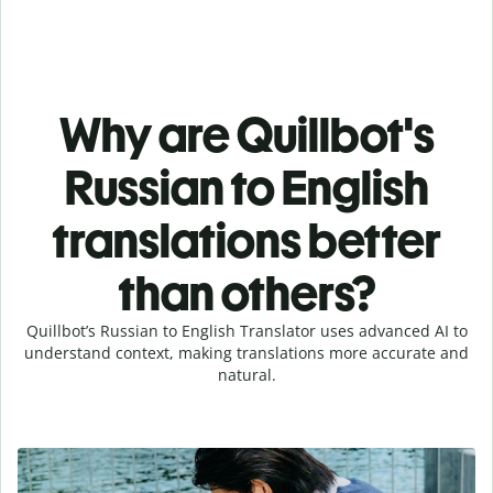
Why are Quillbot's
Russian to English
translations better
than others?
Quillbot’s Russian to English Translator uses advanced AI to
understand context, making translations more accurate and
natural.