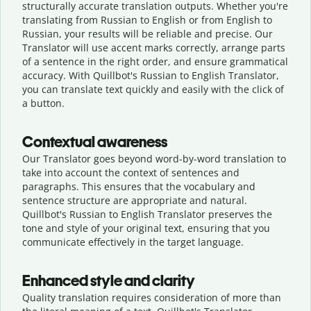
structurally accurate translation outputs. Whether you're
translating from Russian to English or from English to
Russian, your results will be reliable and precise. Our
Translator will use accent marks correctly, arrange parts
of a sentence in the right order, and ensure grammatical
accuracy. With Quillbot's Russian to English Translator,
you can translate text quickly and easily with the click of
a button.
Contextual awareness
Our Translator goes beyond word-by-word translation to
take into account the context of sentences and
paragraphs. This ensures that the vocabulary and
sentence structure are appropriate and natural.
Quillbot's Russian to English Translator preserves the
tone and style of your original text, ensuring that you
communicate effectively in the target language.
Enhanced style and clarity
Quality translation requires consideration of more than