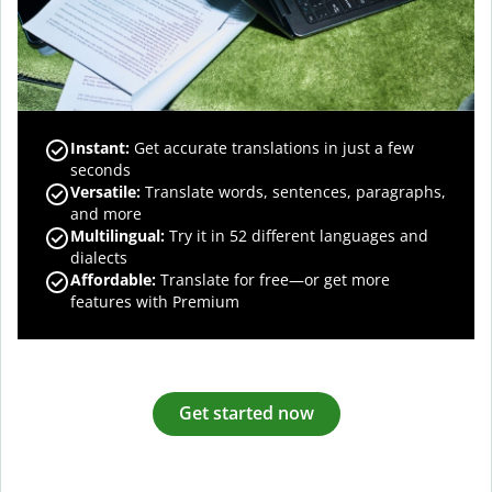
Instant:
Get accurate translations in just a few
seconds
Versatile:
Translate words, sentences, paragraphs,
and more
Multilingual:
Try it in 52 different languages and
dialects
Affordable:
Translate for free—or get more
features with Premium
Get started now