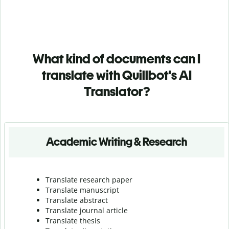
What kind of documents can I
translate with Quillbot's AI
Translator?
Academic Writing & Research
Translate research paper
Translate manuscript
Translate abstract
Translate journal article
Translate thesis