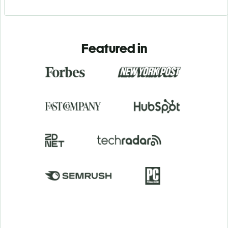
Featured in