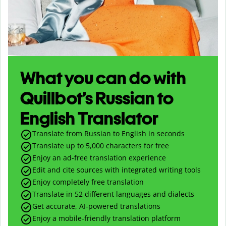
What you can do with
Quillbot’s Russian to
English Translator
Translate from Russian to English in seconds
Translate up to
5,000
characters for free
Enjoy an ad-free translation experience
Edit and cite sources with integrated writing tools
Enjoy completely free translation
Translate in 52 different languages and dialects
Get accurate, AI-powered translations
Enjoy a mobile-friendly translation platform