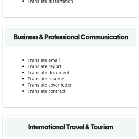
Translate dissertation
Business & Professional Communication
Translate email
Translate report
Translate document
Translate resume
Translate cover letter
Translate contract
International Travel & Tourism