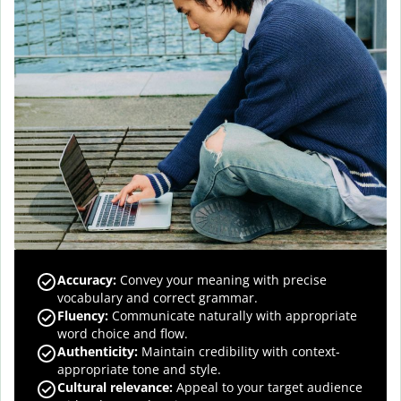
Accuracy
:
Convey your meaning with precise
vocabulary and correct grammar.
Fluency
:
Communicate naturally with appropriate
word choice and flow.
Authenticity
:
Maintain credibility with context-
appropriate tone and style.
Cultural relevance
:
Appeal to your target audience