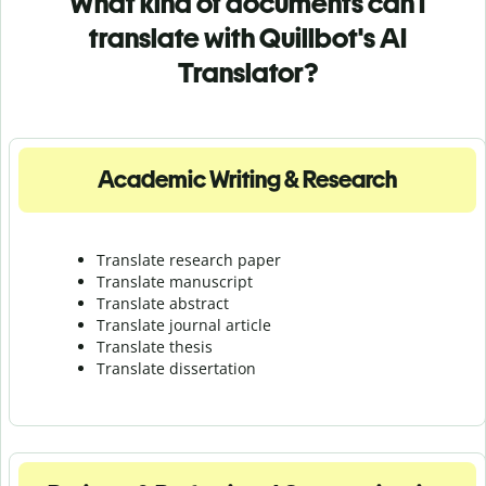
What kind of documents can I
translate with Quillbot's AI
Translator?
Academic Writing & Research
Translate research paper
Translate manuscript
Translate abstract
Translate journal article
Translate thesis
Translate dissertation