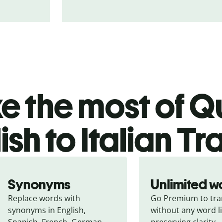
 the most of Qu
ish to Italian Tr
Synonyms
Unlimited w
Replace words with 
Go Premium to tran
synonyms in English, 
without any word li
Spanish, French, German, 
preserving clarity.