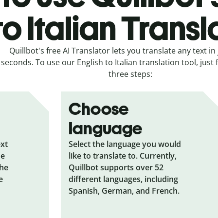
to Italian Transl
Quillbot's free AI Translator lets you translate any text in 
seconds. To use our English to Italian translation tool, just 
three steps:
Choose
language
ext
Select the language you would
he
like to translate to. Currently,
the
Quillbot supports over 52
e
different languages, including
Spanish, German, and French.