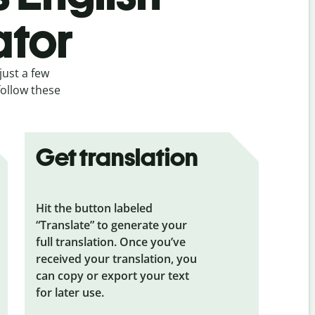
ator
just a few
follow these
Get translation
Hit the button labeled
“Translate” to generate your
full translation. Once you’ve
received your translation, you
can copy or export your text
for later use.