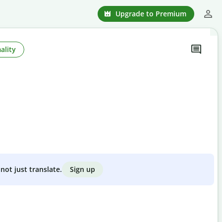
Upgrade to Premium
ality
Sign up
not just translate.