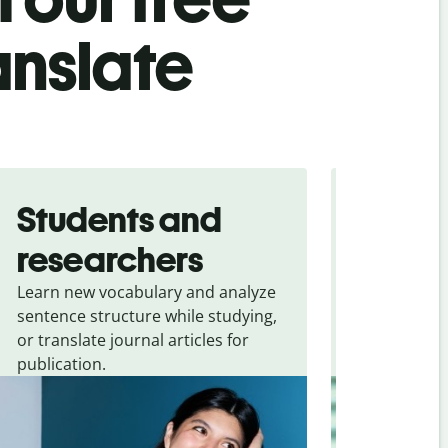
ranslate
Students and
Trave
researchers
touris
Learn new vocabulary and analyze
Overcome la
sentence structure while studying,
traveling. Qu
or translate journal articles for
common expr
publication.
and signs f