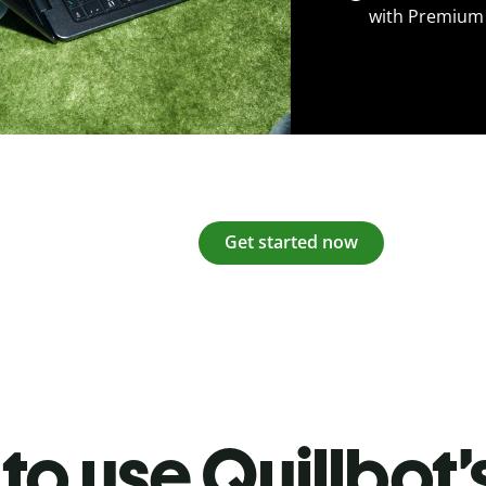
with Premium
Get started now
to use Quillbot’