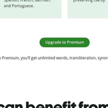
and Portuguese.
Upgrade to Premium
 Premium, you’ll get unlimited words, transliteration, syn
an benefit from