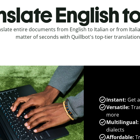
slate English to
slate entire documents from English to Italian or from Italia
matter of seconds with Quillbot's top-tier translation
Instant:
Get a
Versatile:
Tran
more
Multilingual:
dialects
Affordable:
Tr