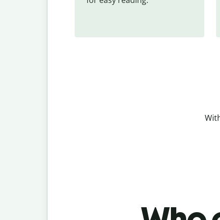
With
Who c