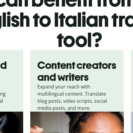
lish to Italian t
tool?
nd
Content creators
and writers
Expand your reach with
ing
multilingual content. Translate
al
blog posts, video scripts, social
media posts, and more.