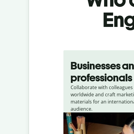
Eng
Slide 1 of 5
Businesses a
professionals
Collaborate with colleagues
worldwide and craft market
materials for an internation
audience.