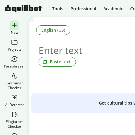
Tools
Professional
Academic
Cr
English (US)
New
Projects
Paste text
Paraphraser
Grammar
Checker
Get cultural tips
AI Detector
Plagiarism
Checker