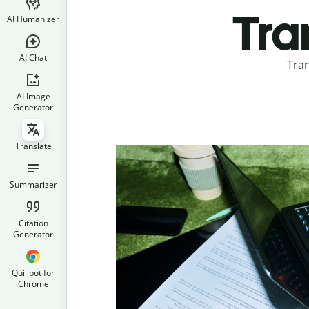
Tran
AI Humanizer
AI Chat
Tran
AI Image
Generator
Translate
Summarizer
Citation
Generator
Quillbot for
Chrome