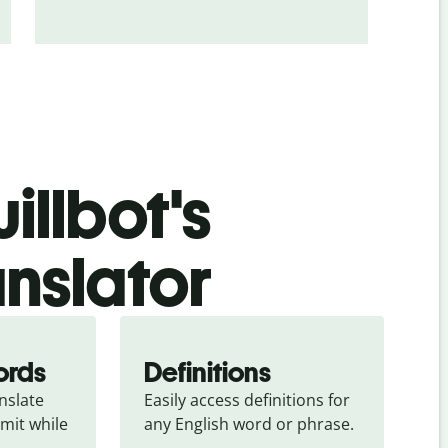
illbot's
anslator
ords
Definitions
slate 
Easily access definitions for 
mit while 
any English word or phrase.