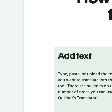
Add text
Type, paste, or upload the t
you want to translate into t
tool. There are no limits on 
number of times you can us
Quillbot’s Translator.