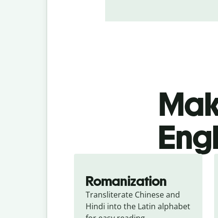
Make
Engl
Romanization
Transliterate Chinese and 
Hindi into the Latin alphabet 
for easy reading.