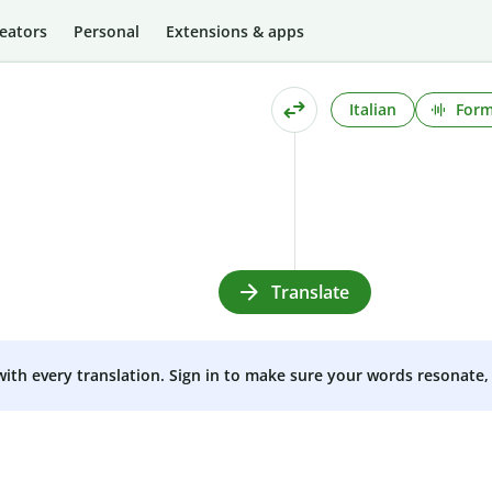
eators
Personal
Extensions & apps
Italian
Form
Translate
 with every translation. Sign in to make sure your words resonate, 