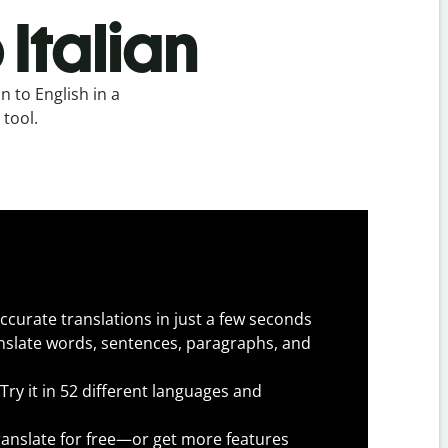
 Italian
n to English in a
 tool.
ccurate translations in just a few seconds
slate words, sentences, paragraphs, and
Try it in 52 different languages and
anslate for free—or get more features