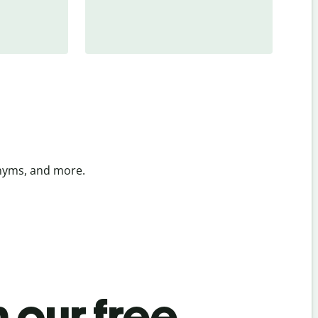
onyms, and more.
 our free