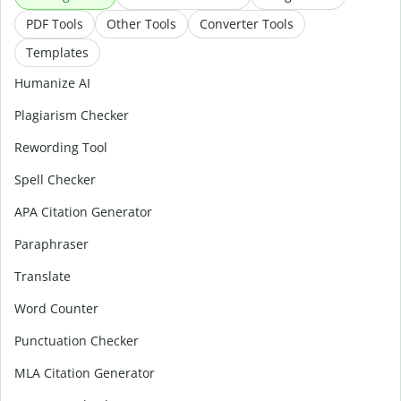
PDF Tools
Other Tools
Converter Tools
Templates
Humanize AI
Plagiarism Checker
Rewording Tool
Spell Checker
APA Citation Generator
Paraphraser
Translate
Word Counter
Punctuation Checker
MLA Citation Generator