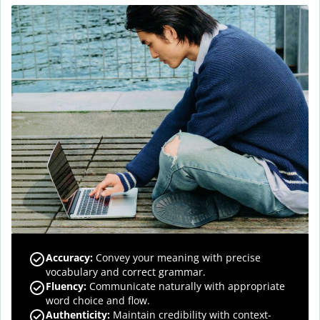
Accuracy
:
Convey your meaning with precise
vocabulary and correct grammar.
Fluency
:
Communicate naturally with appropriate
word choice and flow.
Authenticity
:
Maintain credibility with context-