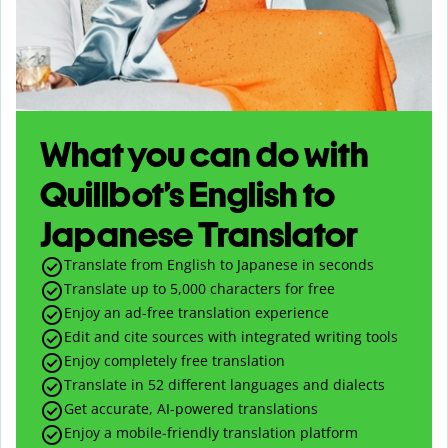
What you can do with
Quillbot’s English to
Japanese Translator
Translate from English to Japanese in seconds
Translate up to
5,000
characters for free
Enjoy an ad-free translation experience
Edit and cite sources with integrated writing tools
Enjoy completely free translation
Translate in 52 different languages and dialects
Get accurate, AI-powered translations
Enjoy a mobile-friendly translation platform