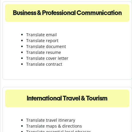
Business & Professional Communication
Translate email
Translate report
Translate document
Translate resume
Translate cover letter
Translate contract
International Travel & Tourism
Translate travel itinerary
Translate maps & directions
Translate essential local phrases