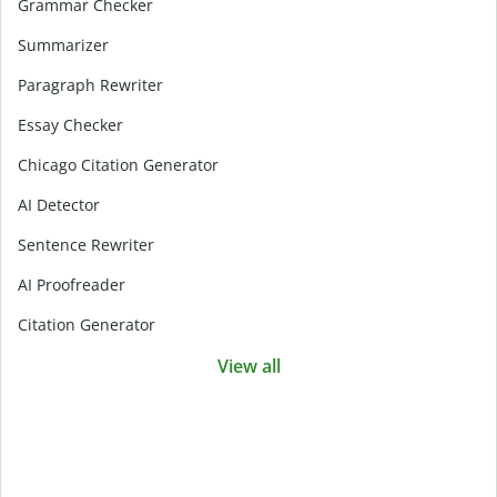
Grammar Checker
Summarizer
Paragraph Rewriter
Essay Checker
Chicago Citation Generator
AI Detector
Sentence Rewriter
AI Proofreader
Citation Generator
View all