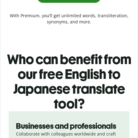
With Premium, you’ll get unlimited words, transliteration,
synonyms, and more.
Who can benefit from
our free English to
Japanese translate
tool?
Slide 1 of 5
Businesses and professionals
Collaborate with colleagues worldwide and craft