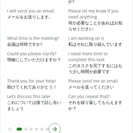
か?
G
I will send you an email.
Please let me know if you
e
メールをお送りします。
need anything
何か必要なことがあればお知
らせください
Y
What time is the meeting?
I am working on it
会議は何時ですか?
私はそれに取り組んでいます
Y
Could you please clarify?
I need more time to
明確にしていただけますか？
complete this task
このタスクを完了するにはも
う少し時間が必要です
W
Thank you for your help!
Please send me an email
助けてくれてありがとう！
メールを送ってください
Let’s discuss this later
Can you repeat that?
これについては後で話し合い
それを繰り返してもらえます
ましょう
か？