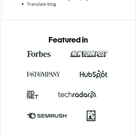
Translate blog
Featured in