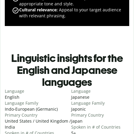
appropriate tone and style.
Cultural relevance
:
Appeal to your target audience
with relevant phrasing.
Linguistic insights for the
English and Japanese
languages
Language
Language
English
Japanese
Language Family
Language Family
Indo-European (Germanic)
Japonic
Primary Country
Primary Country
United States / United Kingdom /
Japan
India
Spoken in # of Countries
Spoken in # of Countries
5+