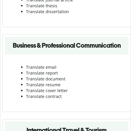
Translate thesis
Translate dissertation
Business & Professional Communication
Translate email
Translate report
Translate document
Translate resume
Translate cover letter
Translate contract
International Travel & Tourism