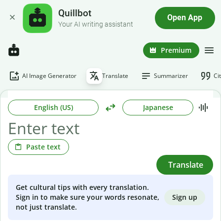
Quillbot
Open App
Your AI writing assistant
Premium
AI Image Generator
Translate
Summarizer
Ci
English (US)
Japanese
Paste text
Translate
Get cultural tips with every translation.
Sign up
Sign in to make sure your words resonate,
not just translate.