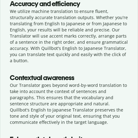
Accuracy and efficiency
We utilize machine translation to ensure fluent,
structurally accurate translation outputs. Whether you're
translating from English to Japanese or from Japanese to
English, your results will be reliable and precise. Our
Translator will use accent marks correctly, arrange parts
of a sentence in the right order, and ensure grammatical
accuracy. With Quillbot's English to Japanese Translator,
you can translate text quickly and easily with the click of
a button.
Contextual awareness
Our Translator goes beyond word-by-word translation to
take into account the context of sentences and
paragraphs. This ensures that the vocabulary and
sentence structure are appropriate and natural.
Quillbot's English to Japanese Translator preserves the
tone and style of your original text, ensuring that you
communicate effectively in the target language.