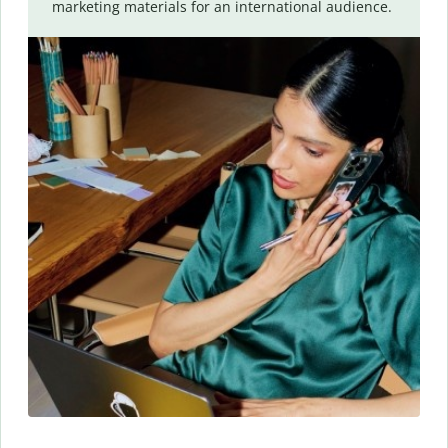
marketing materials for an international audience.