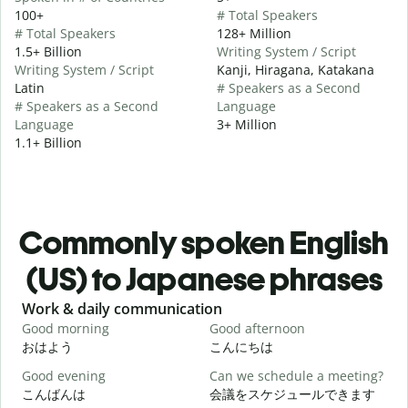
100+
# Total Speakers
# Total Speakers
128+ Million
1.5+ Billion
Writing System / Script
Writing System / Script
Kanji, Hiragana, Katakana
Latin
# Speakers as a Second
# Speakers as a Second
Language
Language
3+ Million
1.1+ Billion
Commonly spoken English
(US) to Japanese phrases
Slide 1 of 6
Work & daily communication
G
Good morning
Good afternoon
H
おはよう
こんにちは
Good evening
Can we schedule a meeting?
M
こんばんは
会議をスケジュールできます