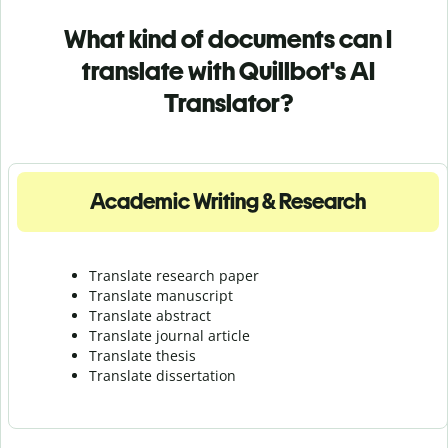
What kind of documents can I
translate with Quillbot's AI
Translator?
Academic Writing & Research
Translate research paper
Translate manuscript
Translate abstract
Translate journal article
Translate thesis
Translate dissertation