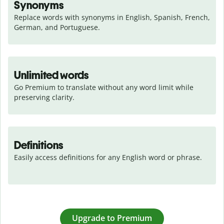
Synonyms
Replace words with synonyms in English, Spanish, French, 
German, and Portuguese.
Unlimited words
Go Premium to translate without any word limit while 
preserving clarity.
Definitions
Easily access definitions for any English word or phrase.
Upgrade to Premium