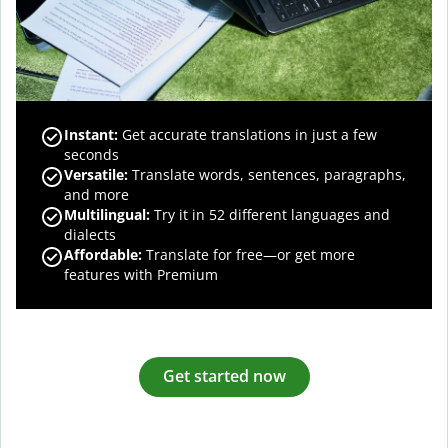
Instant:
Get accurate translations in just a few
seconds
Versatile:
Translate words, sentences, paragraphs,
and more
Multilingual:
Try it in 52 different languages and
dialects
Affordable:
Translate for free—or get more
features with Premium
Get started now