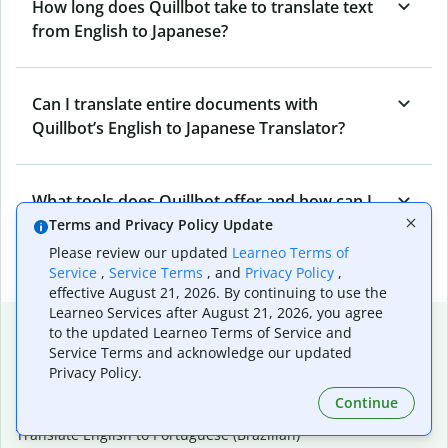
How long does Quillbot take to translate text
from English to Japanese?
Can I translate entire documents with
Quillbot’s English to Japanese Translator?
What tools does Quillbot offer and how can I
use them?
Terms and Privacy Policy Update
Please review our updated
Learneo Terms of
Service
,
Service Terms
, and
Privacy Policy
,
effective August 21, 2026. By continuing to use the
Learneo Services after August 21, 2026, you agree
Popular language translations
to the updated Learneo Terms of Service and
Service Terms and acknowledge our updated
Popular
Privacy Policy.
Translate English to Spanish
Continue
Translate English to French
Translate English to Portuguese (Brazilian)