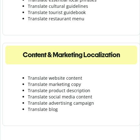
Translate cultural guidelines
Translate tourist guidebook
Translate r
estaurant menu
Content & Marketing Localization
Translate website content
Translate marketing copy
Translate product description
Translate social media content
Translate advertising campaign
Translate blog