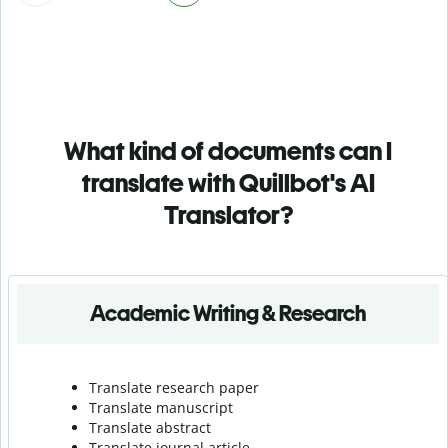
What kind of documents can I
translate with Quillbot's AI
Translator?
Academic Writing & Research
Translate research paper
Translate manuscript
Translate abstract
Translate journal article