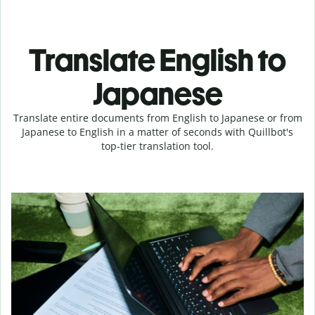
Translate English to
Japanese
Translate entire documents from English to Japanese or from
Japanese to English in a matter of seconds with Quillbot's
top-tier translation tool.