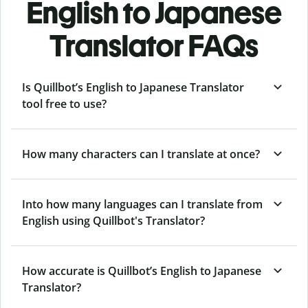
English to Japanese
Translator FAQs
Is Quillbot’s English to Japanese Translator
tool free to use?
How many characters can I translate at once?
Into how many languages can I translate from
English using Quillbot's Translator?
How accurate is Quillbot’s English to Japanese
Translator?