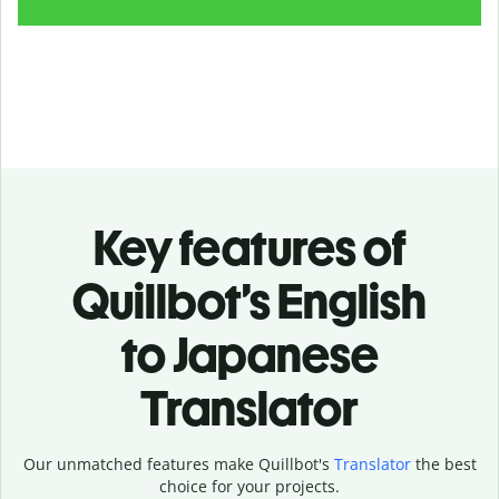
Key features of
Quillbot’s English
to Japanese
Translator
Our unmatched features make Quillbot's
Translator
the best
choice for your projects.