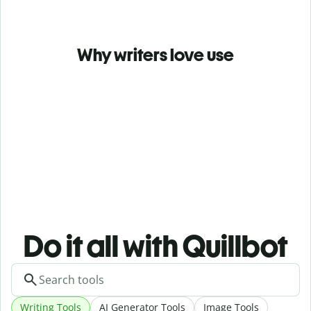
Why writers love use
Do it all with Quillbot
Writing Tools
AI Generator Tools
Image Tools