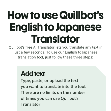
How to use Quillbot’s
English to Japanese
Translator
Quillbot's free AI Translator lets you translate any text in
just a few seconds. To use our English to Japanese
translation tool, just follow these three steps:
Add text
Type, paste, or upload the text
you want to translate into the tool.
There are no limits on the number
of times you can use Quillbot’s
Translator.