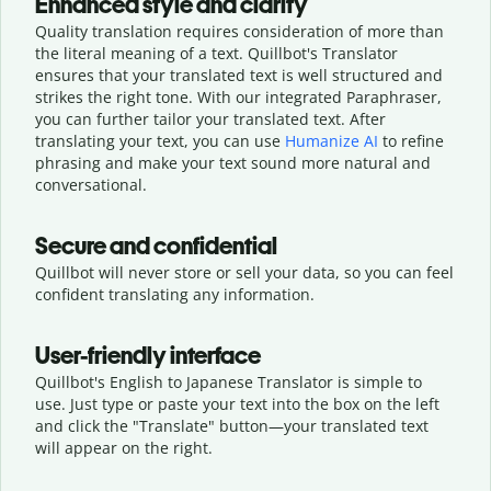
Enhanced style and clarity
Quality translation requires consideration of more than
the literal meaning of a text. Quillbot's Translator
ensures that your translated text is well structured and
strikes the right tone. With our integrated Paraphraser,
you can further tailor your translated text. After
translating your text, you can use
Humanize AI
to refine
phrasing and make your text sound more natural and
conversational.
Secure and confidential
Quillbot will never store or sell your data, so you can feel
confident translating any information.
User-friendly interface
Quillbot's English to Japanese Translator is simple to
use. Just type or
paste your text into the box on the left
and click the "Translate" button—
your translated text
will appear on the right.