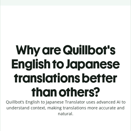
Why are Quillbot's
English to Japanese
translations better
than others?
Quillbot’s English to Japanese Translator uses advanced AI to
understand context, making translations more accurate and
natural.