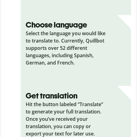
Choose language
Select the language you would like
to translate to. Currently, Quillbot
supports over 52 different
languages, including Spanish,
German, and French.
Get translation
Hit the button labeled “Translate”
to generate your full translation.
Once you’ve received your
translation, you can copy or
export your text for later use.