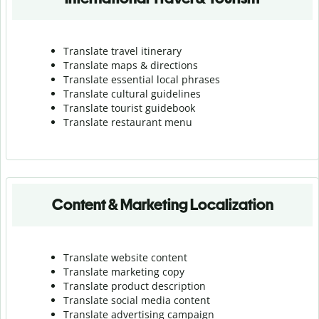
Translate travel itinerary
Translate maps & directions
Translate essential local phrases
Translate cultural guidelines
Translate tourist guidebook
Translate r
estaurant menu
Content & Marketing Localization
Translate website content
Translate marketing copy
Translate product description
Translate social media content
Translate advertising campaign