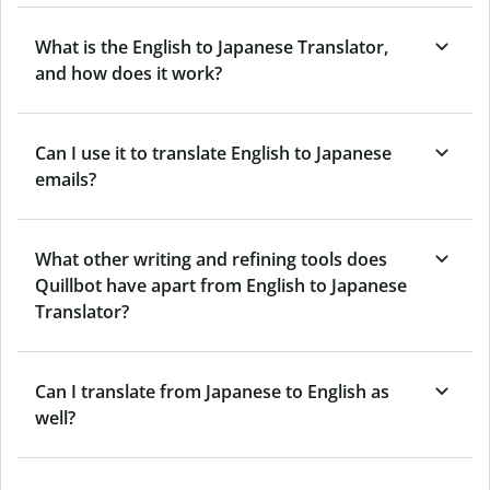
What is the English to Japanese Translator,
and how does it work?
Can I use it to translate English to Japanese
emails?
What other writing and refining tools does
Quillbot have apart from English to Japanese
Translator?
Can I translate from Japanese to English as
well?