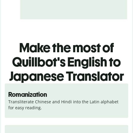
Make the most of
Quillbot's English to
Japanese Translator
Romanization
Transliterate Chinese and Hindi into the Latin alphabet 
for easy reading.