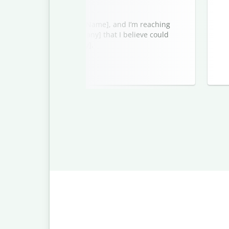
ou well. My name is [Your Name], and I’m reaching
 service from [Your Company] that I believe could
cipient’s Company/Industry].