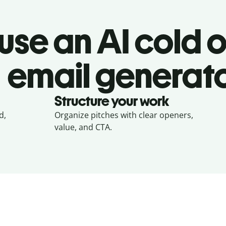
use an AI cold 
email generat
Structure your work
d,
Organize pitches with clear openers,
value, and CTA.