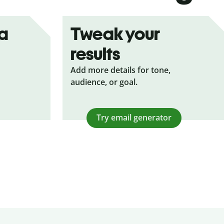
ea
Tweak your
results
Add more details for tone,
audience, or goal.
Try email generator