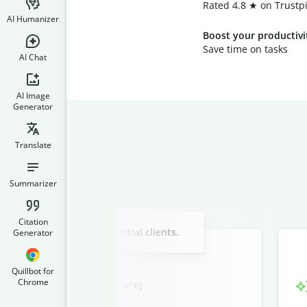
Rated 4.8 ★ on Trustpi
AI Humanizer
Boost your productivi
Save time on tasks
AI Chat
AI Image
Generator
Translate
Summarizer
Slide 2 of 3
Citation
w service offering to potential clients.
Generator
Quillbot for
Chrome
nities with [Your New Service]