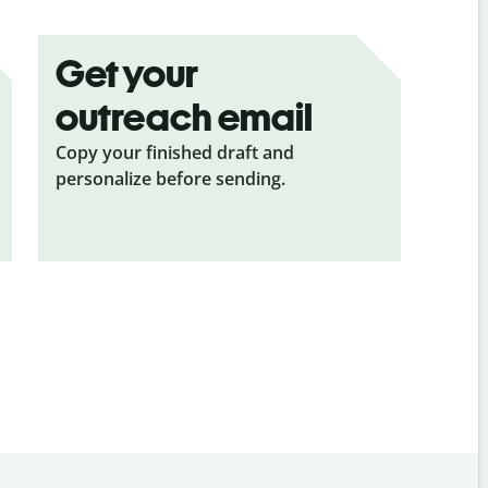
Get your
outreach email
Copy your finished draft and
personalize before sending.