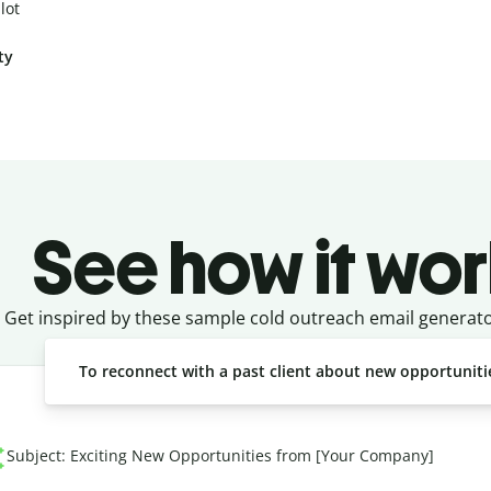
lot
ty
See how it wor
Get inspired by these sample cold outreach email generat
To reconnect with a past client about new opportuniti
Subject: Exciting New Opportunities from [Your Company]