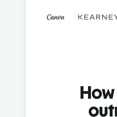
How t
out