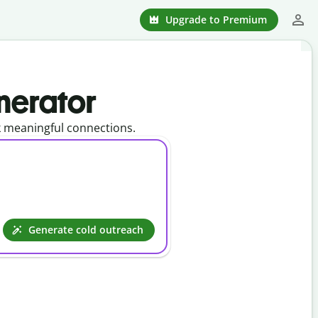
Upgrade to Premium
nerator
k meaningful connections.
Generate cold outreach