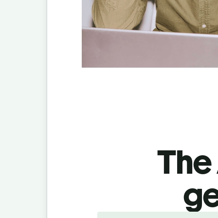
The 
ge