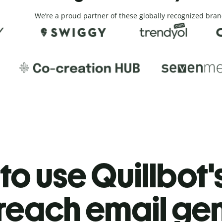
We’re a proud partner of these globally recognized bran
o use Quillbot'
reach email ge