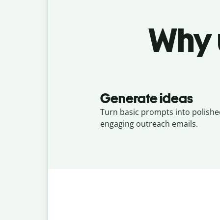
Why 
Generate ideas
Turn basic prompts into polishe
engaging outreach emails.