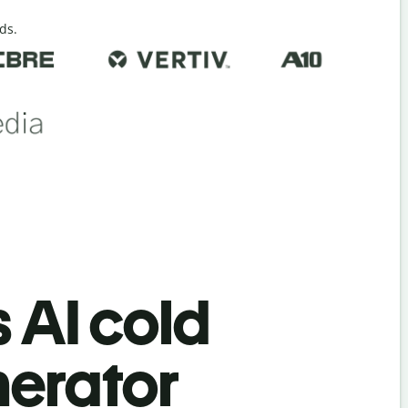
ds.
s AI cold
nerator