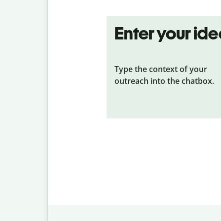
Enter your id
Type the context of your
outreach into the chatbox.