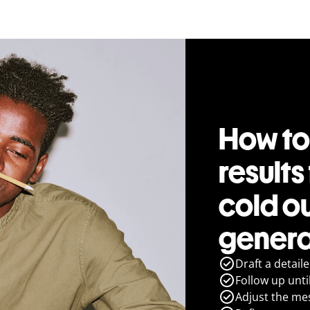
How to
results
cold o
genera
Draft a detail
Follow up until
Adjust the me