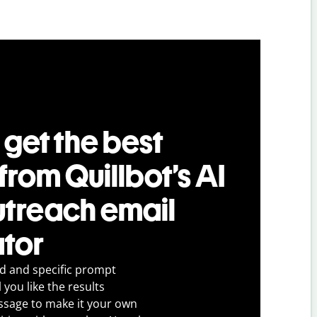
 get the best
 from Quillbot’s AI
utreach email
tor
ed and specific prompt
 you like the results
ssage to make it your own