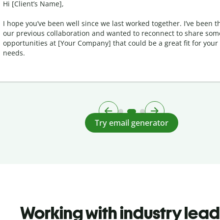
Hi [Client’s Name],
I hope you’ve been well since we last worked together. I’ve been t
our previous collaboration and wanted to reconnect to share so
opportunities at [Your Company] that could be a great fit for your
needs.
Try email generator
Working with industry lea