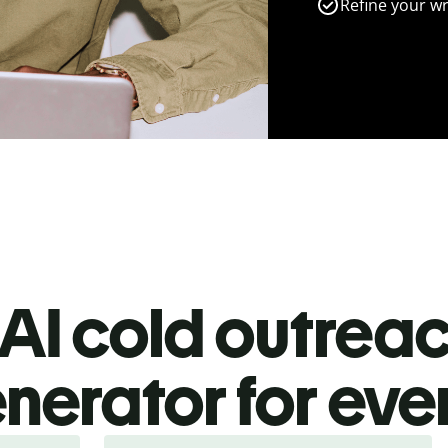
Refine your wr
AI cold outrea
nerator for ev