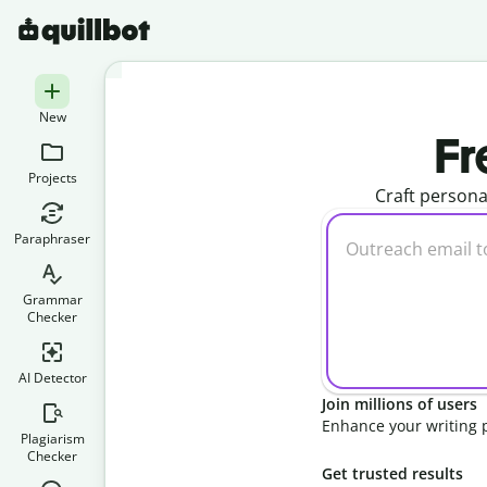
New
Fr
Projects
Craft persona
Paraphraser
Grammar
Checker
AI Detector
Join millions of users
Enhance your writing 
Plagiarism
Checker
Get trusted results