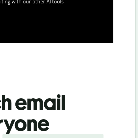
iting with our other AI tools
ch email
eryone