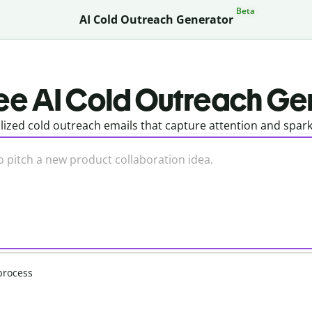
Beta
AI Cold Outreach Generator
ee AI Cold Outreach Ge
lized cold outreach emails that capture attention and spar
process