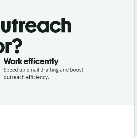
outreach
or?
Work efficently
Speed up email drafting and boost
outreach efficiency.