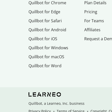
Quillbot for Chrome
Plan Details
Quillbot for Edge
Pricing
Quillbot for Safari
For Teams
Quillbot for Android
Affiliates
Quillbot for iOS
Request a De
Quillbot for Windows
Quillbot for macOS
Quillbot for Word
Quillbot, a Learneo, Inc. business
Privacy Policy
Terms of Service
Copyright, C