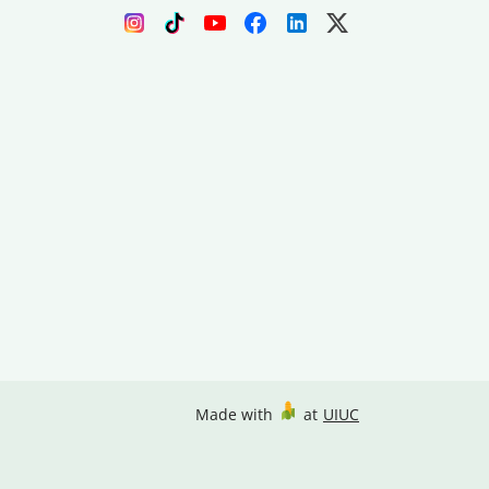
Made with
at
UIUC