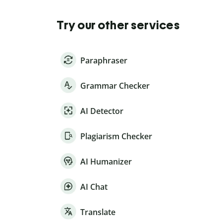
Try our other services
Paraphraser
Grammar Checker
AI Detector
Plagiarism Checker
AI Humanizer
AI Chat
Translate