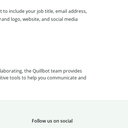
 to include your job title, email address,
nd logo, website, and social media
llaborating, the Quillbot team provides
tuitive tools to help you communicate and
Follow us on social