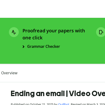
Proofread your papers with
one click
Grammar Checker
o Overview
Ending an email | Video Ov
Published on October 21, 2025 by
Quillbot
. Revised on March 3, 202