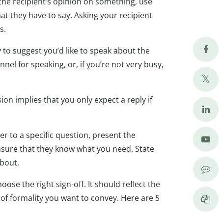
the recipient’s opinion on something, use
at they have to say. Asking your recipient
s.
y to suggest you’d like to speak about the
nel for speaking, or, if you’re not very busy,
n implies that you only expect a reply if
 to a specific question, present the
ensure that they know what you need. State
about.
ose the right sign-off. It should reflect the
 of formality you want to convey. Here are 5