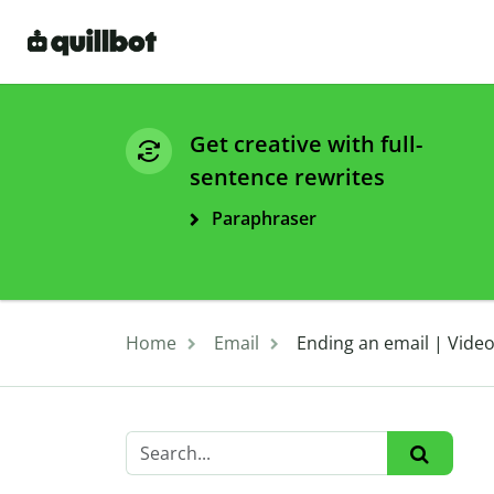
Get creative with full-
sentence rewrites
Paraphraser
Home
Email
Ending an email | Vide