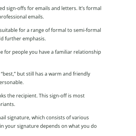
 sign-offs for emails and letters. It’s formal
professional emails.
suitable for a range of formal to semi-formal
dd further emphasis.
ble for people you have a familiar relationship
“best,” but still has a warm and friendly
personable.
ks the recipient. This sign-off is most
riants.
il signature, which consists of various
e in your signature depends on what you do