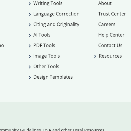
Writing Tools
About
Language Correction
Trust Center
Citing and Originality
Careers
AI Tools
Help Center
mo
PDF Tools
Contact Us
Image Tools
Resources
Other Tools
Design Templates
ommunity Guidelines, DSA and other Legal Resources