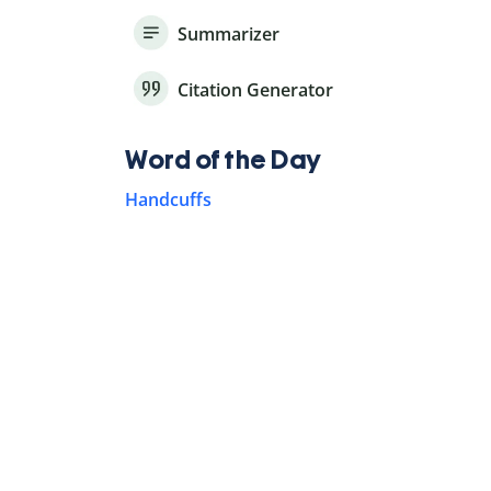
Summarizer
Citation Generator
Word of the Day
Handcuffs