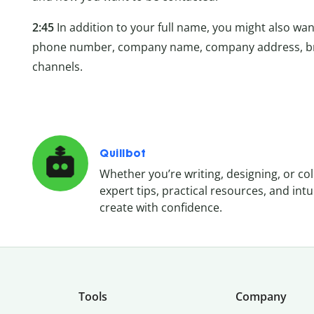
2:45
In addition to your full name, you might also want
phone number, company name, company address, bra
channels.
Quillbot
Whether you’re writing, designing, or co
expert tips, practical resources, and in
create with confidence.
Tools
Company