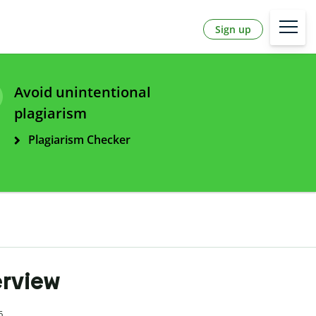
Sign up
Avoid unintentional
plagiarism
Plagiarism Checker
erview
6