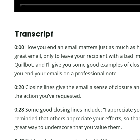
Transcript
0:00
How you end an email matters just as much as how
great email, only to leave your recipient with a bad i
Quillbot, and I’ll give you some good examples of closi
you end your emails on a professional note.
0:20
Closing lines give the email a sense of closure a
the action you’ve requested.
0:28
Some good closing lines include: “I appreciate you
reminded that others appreciate your efforts, so tha
great way to underscore that you value them.