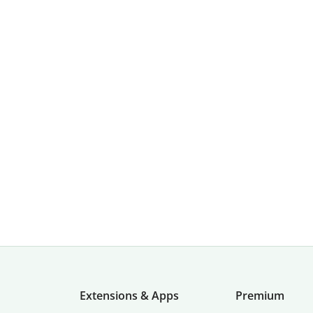
Extensions & Apps
Premium