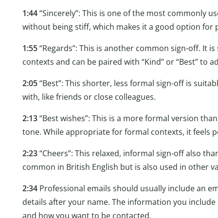
1:44
“Sincerely”: This is one of the most commonly used
without being stiff, which makes it a good option for 
1:55
“Regards”: This is another common sign-off. It is 
contexts and can be paired with “Kind” or “Best” to a
2:05
“Best”: This shorter, less formal sign-off is suita
with, like friends or close colleagues.
2:13
“Best wishes”: This is a more formal version than 
tone. While appropriate for formal contexts, it feels 
2:23
“Cheers”: This relaxed, informal sign-off also than
common in British English but is also used in other va
2:34
Professional emails should usually include an ema
details after your name. The information you includ
and how you want to be contacted.