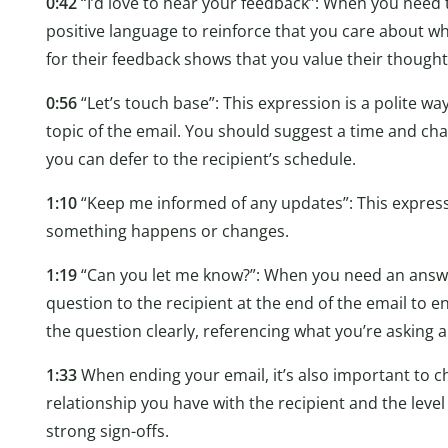
0:42
“I’d love to hear your feedback”: When you need 
positive language to reinforce that you care about wh
for their feedback shows that you value their thought
0:56
“Let’s touch base”: This expression is a polite wa
topic of the email. You should suggest a time and chan
you can defer to the recipient’s schedule.
1:10
“Keep me informed of any updates”: This expressio
something happens or changes.
1:19
“Can you let me know?”: When you need an answer
question to the recipient at the end of the email to 
the question clearly, referencing what you’re asking 
1:33
When ending your email, it’s also important to cho
relationship you have with the recipient and the level
strong sign-offs.