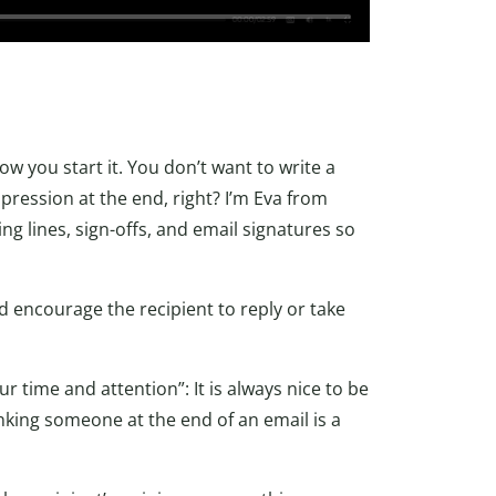
 you start it. You don’t want to write a
mpression at the end, right? I’m Eva from
ng lines, sign-offs, and email signatures so
nd encourage the recipient to reply or take
r time and attention”: It is always nice to be
nking someone at the end of an email is a