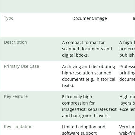
Type
Document/Image
Description
A compact format for
A high-
scanned documents and
preferr
digital books.
publish
Primary Use Case
Archiving and distributing
Profess
high-resolution scanned
printin
documents (e.g., historical
docume
texts).
Key Feature
Extremely high
High qu
compression for
layers 
images/text; separates text
excellen
and background layers.
Key Limitation
Limited adoption and
Very lar
software support
web-fri