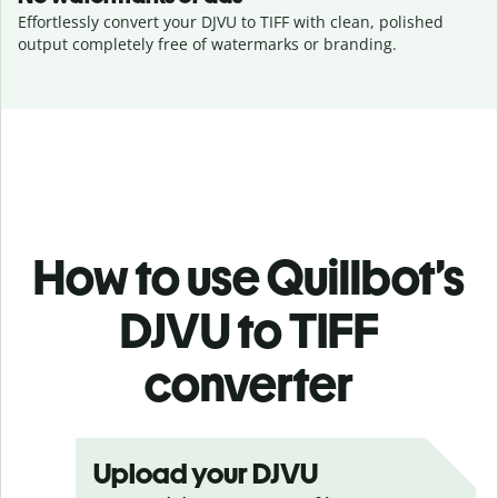
Effortlessly convert your DJVU to TIFF with clean, polished
output completely free of watermarks or branding.
How to use Quillbot’s
DJVU to TIFF
converter
Upload your DJVU