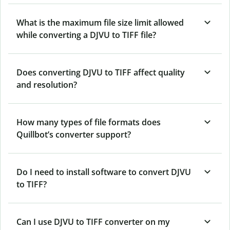
What is the maximum file size limit allowed
while converting a DJVU to TIFF file?
Does converting DJVU to TIFF affect quality
and resolution?
How many types of file formats does
Quillbot’s converter support?
Do I need to install software to convert DJVU
to TIFF?
Can I use DJVU to TIFF converter on my