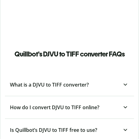
Quillbot's DJVU to TIFF converter FAQs
What is a DJVU to TIFF converter?
How do I convert DJVU to TIFF online?
Is Quillbot’s DJVU
to TIFF free to use?