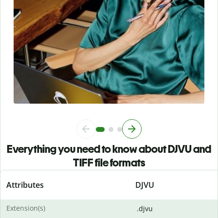
Everything you need to know about DJVU and
TIFF file formats
Attributes
DJVU
Extension(s)
.djvu