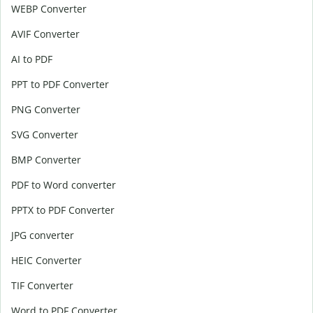
WEBP Converter
AVIF Converter
AI to PDF
PPT to PDF Converter
PNG Converter
SVG Converter
BMP Converter
PDF to Word converter
PPTX to PDF Converter
JPG converter
HEIC Converter
TIF Converter
Word to PDF Converter