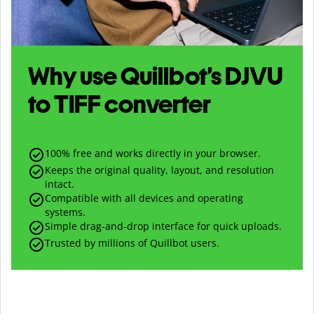
Why use Quillbot’s
DJVU
to
TIFF
converter
100% free and works directly in your browser.
Keeps the original quality, layout, and resolution
intact.
Compatible with all devices and operating
systems.
Simple drag-and-drop interface for quick uploads.
Trusted by millions of Quillbot users.