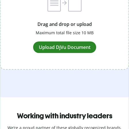
Drag and drop or upload
Maximum total file size 10 MB
Upload DjVu Document
Working with industry leaders
We’re a proud partner of these globally recognized brands.