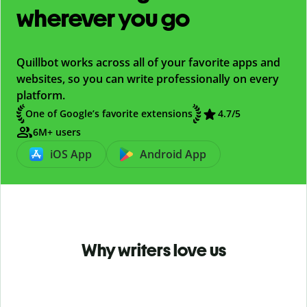
wherever you go
Quillbot works across all of your favorite apps and
websites, so you can write professionally on every
platform.
One of Google’s favorite extensions
4.7
/5
6M+ users
iOS App
Android App
Why writers love us