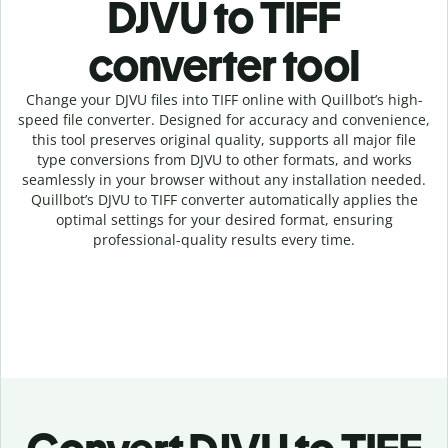
DJVU to TIFF
c
onverter tool
Change your DJVU
files into
TIFF online with
Quillbot’s high-
speed
file
converter
. Designed for accuracy and convenience,
this tool preserves original quality, supports all major file
type conversions from DJVU to other formats, and works
seamlessly in your browser without any installation needed.
Quillbot’s
DJVU
to
TIFF
converter
automatically applies the
optimal settings for your desired format, ensuring
professional-quality results every time.