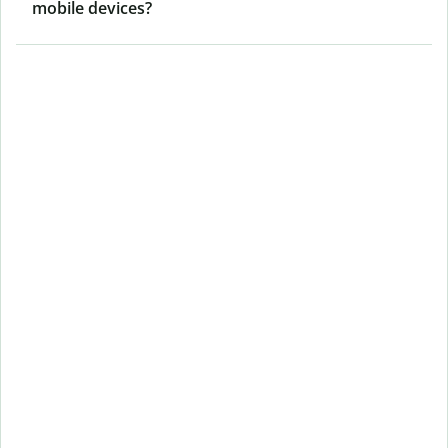
mobile devices?