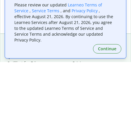
Please review our updated
Learneo Terms of
Service
,
Service Terms
, and
Privacy Policy
,
effective August 21, 2026. By continuing to use the
Learneo Services after August 21, 2026, you agree
to the updated Learneo Terms of Service and
Service Terms and acknowledge our updated
Privacy Policy.
Continue
Extensions & Apps
Premium
Quillbot for Chrome
Plan Details
Quillbot for Edge
Pricing
Quillbot for Safari
For Teams
Quillbot for Android
Affiliates
Quillbot for iOS
Request a Demo
Quillbot for Windows
Quillbot for macOS
Quillbot for Word
Tools
Company
Writing Tools
About
Language Correction
Trust Center
Citing and Originality
Careers
AI Tools
Help Center