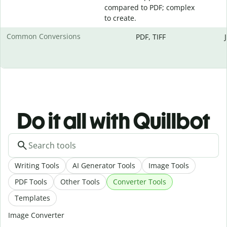
compared to PDF; complex
to create.
Common Conversions
PDF, TIFF
Do it all with Quillbot
Writing Tools
AI Generator Tools
Image Tools
PDF Tools
Other Tools
Converter Tools
Templates
Image Converter