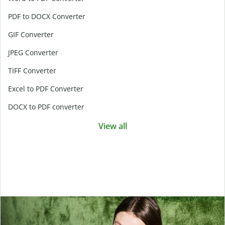
PDF to DOCX Converter
GIF Converter
JPEG Converter
TIFF Converter
Excel to PDF Converter
DOCX to PDF converter
View all