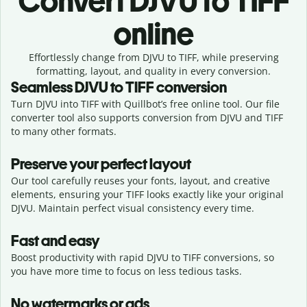
Convert
DJVU to TIFF
online
Effortlessly
change from
DJVU to TIFF,
while preserving
formatting, layout, and quality in every conversion.
Seamless
DJVU
to
TIFF
conversion
Turn DJVU into TIFF with Quillbot’s free online tool. Our file
converter tool also supports conversion from DJVU and TIFF
to many other formats.
Preserve your perfect layout
Our tool carefully reuses your fonts, layout, and creative
elements, ensuring your
TIFF
looks exactly like your original
DJVU
. Maintain perfect visual consistency every time.
Fast and easy
Boost productivity with rapid DJVU to TIFF conversions, so
you have more time to focus on less tedious tasks.
No watermarks or ads