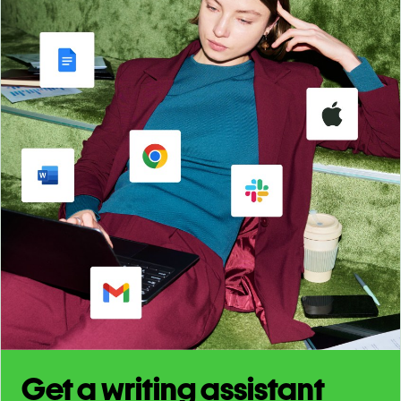
Get a writing assistant