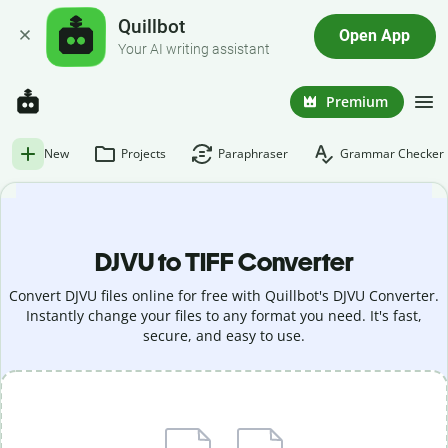
Quillbot
Open App
Your AI writing assistant
Premium
New
Projects
Paraphraser
Grammar Checker
DJVU to TIFF Converter
Convert DJVU files online for free with Quillbot's DJVU Converter.
Instantly change your files to any format you need. It's fast,
secure, and easy to use.