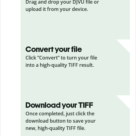
Drag and drop your DJVU
file or
upload it from your device.
Convert your file
Click ”Convert” to turn your file
into a high-quality TIFF result.
Download your TIFF
Once completed, just click the
download button to save your
new, high-quality TIFF file.