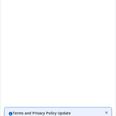
Terms and Privacy Policy Update