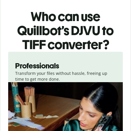
Who can use
Quillbot’s DJVU
to
TIFF
converter
?
Slide 1 of 3
Professionals
Transform your files without hassle, freeing up
time to get more done.