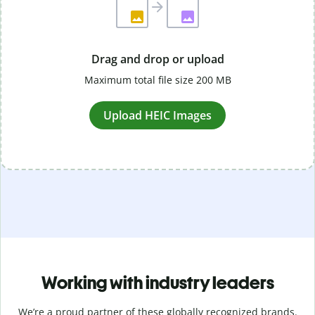
Drag and drop or upload
Maximum total file size 200 MB
Upload HEIC Images
Working with industry leaders
We’re a proud partner of these globally recognized brands.