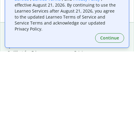
effective August 21, 2026. By continuing to use the
Learneo Services after August 21, 2026, you agree
to the updated Learneo Terms of Service and
Service Terms and acknowledge our updated
Privacy Policy.
Continue
Extensions & Apps
Premium
Quillbot for Chrome
Plan Details
Quillbot for Edge
Pricing
Quillbot for Safari
For Teams
Quillbot for Android
Affiliates
Quillbot for iOS
Request a Demo
Quillbot for Windows
Quillbot for macOS
Quillbot for Word
Tools
Company
Writing Tools
About
Language Correction
Trust Center
Citing and Originality
Careers
AI Tools
Help Center
PDF Tools
Contact Us
Image Tools
Resources