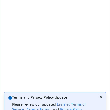
Terms and Privacy Policy Update
Please review our updated
Learneo Terms of
Service
,
Service Terms
, and
Privacy Policy
,