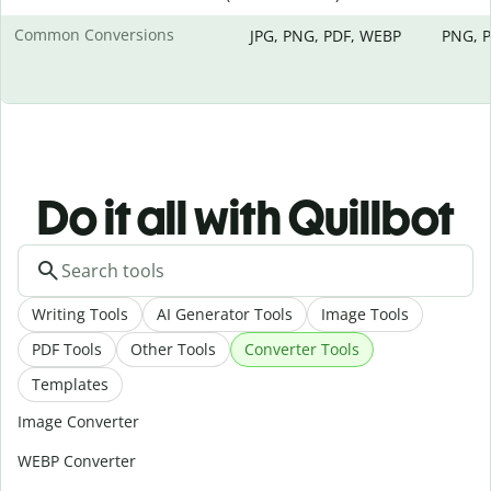
Common Conversions
JPG, PNG, PDF, WEBP
PNG, P
Do it all with Quillbot
Writing Tools
AI Generator Tools
Image Tools
PDF Tools
Other Tools
Converter Tools
Templates
Image Converter
WEBP Converter