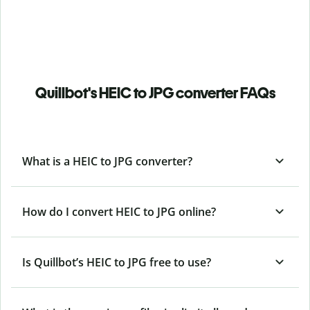
Quillbot's HEIC to JPG converter FAQs
What is a HEIC to JPG converter?
How do I convert HEIC to JPG online?
Is Quillbot’s HEIC
to JPG free to use?