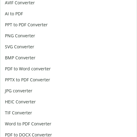
AVIF Converter
AI to PDF
PPT to PDF Converter
PNG Converter
SVG Converter
BMP Converter
PDF to Word converter
PPTX to PDF Converter
JPG converter
HEIC Converter
TIF Converter
Word to PDF Converter
PDF to DOCX Converter