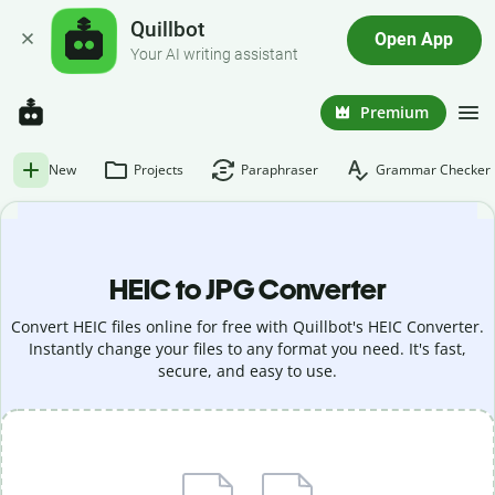
Quillbot
Open App
Your AI writing assistant
Premium
New
Projects
Paraphraser
Grammar Checker
HEIC to JPG Converter
Convert HEIC files online for free with Quillbot's HEIC Converter.
Instantly change your files to any format you need. It's fast,
secure, and easy to use.