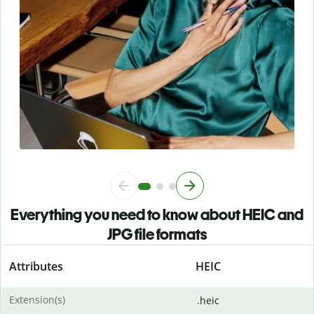
Everything you need to know about HEIC and
JPG file formats
Attributes
HEIC
Extension(s)
.heic