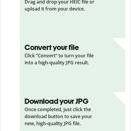
Drag and drop your HEIC
file or
upload it from your device.
Convert your file
Click ”Convert” to turn your file
into a high-quality JPG result.
Download your JPG
Once completed, just click the
download button to save your
new, high-quality JPG file.