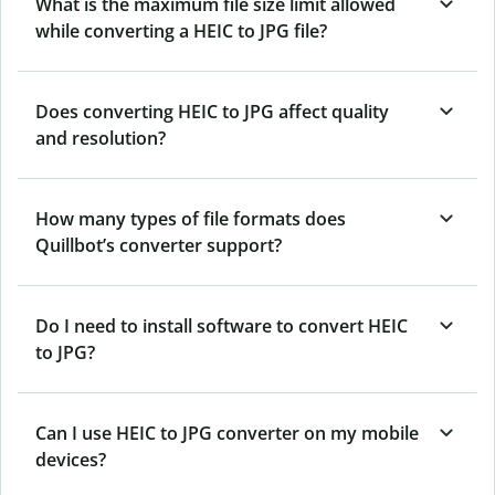
What is the maximum file size limit allowed
while converting a HEIC to JPG file?
Does converting HEIC to JPG affect quality
and resolution?
How many types of file formats does
Quillbot’s converter support?
Do I need to install software to convert HEIC
to JPG?
Can I use HEIC to JPG converter on my mobile
devices?