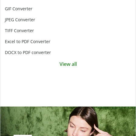
GIF Converter
JPEG Converter
TIFF Converter
Excel to PDF Converter
DOCX to PDF converter
View all