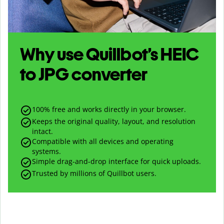
Why use Quillbot’s
HEIC
to
JPG
converter
100% free and works directly in your browser.
Keeps the original quality, layout, and resolution
intact.
Compatible with all devices and operating
systems.
Simple drag-and-drop interface for quick uploads.
Trusted by millions of Quillbot users.