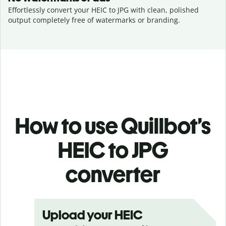
Effortlessly convert your HEIC to JPG with clean, polished
output completely free of watermarks or branding.
How to use Quillbot’s
HEIC to JPG
converter
Upload your HEIC