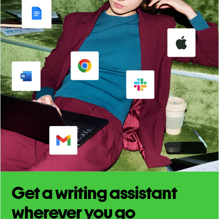
Get a writing assistant
wherever you go