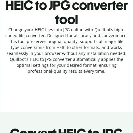
HEIC to JPG c
onverter
tool
Change your HEIC
files into
JPG online with
Quillbot’s high-
speed
file
converter
. Designed for accuracy and convenience,
this tool preserves original quality, supports all major file
type conversions from HEIC to other formats, and works
seamlessly in your browser without any installation needed.
Quillbot’s
HEIC
to
JPG
converter
automatically applies the
optimal settings for your desired format, ensuring
professional-quality results every time.