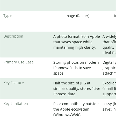
Type
Image (Raster)
Description
A photo format from Apple
A widel
that saves space while
that of
maintaining high clarity.
quality 
Ideal f
Primary Use Case
Storing photos on modern
Digital
iPhones/iPads to save
graphic
space.
attachm
Key Feature
Half the size of JPG at
Excelle
similar quality; stores "Live
(small f
Photos" data.
support
Key Limitation
Poor compatibility outside
Lossy (
the Apple ecosystem
save); 
(Windows/Web).