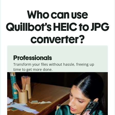
Who can use
Quillbot’s HEIC
to JPG
converter
?
Slide 1 of 3
Professionals
Transform your files without hassle, freeing up
time to get more done.