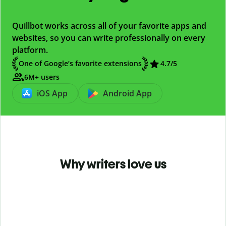
Quillbot works across all of your favorite apps and
websites, so you can write professionally on every
platform.
One of Google’s favorite extensions
4.7
/5
6M+ users
iOS App
Android App
Why writers love us