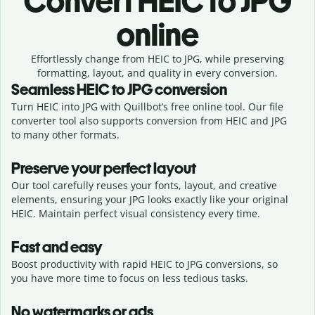
Convert
HEIC to JPG
online
Effortlessly
change from
HEIC to JPG,
while preserving
formatting, layout, and quality in every conversion.
Seamless
HEIC
to
JPG
conversion
Turn HEIC into JPG with Quillbot’s free online tool. Our file
converter tool also supports conversion from HEIC and JPG
to many other formats.
Preserve your perfect layout
Our tool carefully reuses your fonts, layout, and creative
elements, ensuring your
JPG
looks exactly like your original
HEIC
. Maintain perfect visual consistency every time.
Fast and easy
Boost productivity with rapid HEIC to JPG conversions, so
you have more time to focus on less tedious tasks.
No watermarks or ads