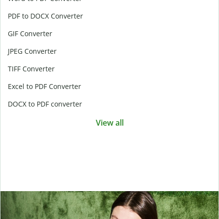
PDF to DOCX Converter
GIF Converter
JPEG Converter
TIFF Converter
Excel to PDF Converter
DOCX to PDF converter
View all