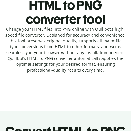
HTML to PNG
c
onverter tool
Change your HTML
files into
PNG online with
Quillbot’s high-
speed
file
converter
. Designed for accuracy and convenience,
this tool preserves original quality, supports all major file
type conversions from HTML to other formats, and works
seamlessly in your browser without any installation needed.
Quillbot’s
HTML
to
PNG
converter
automatically applies the
optimal settings for your desired format, ensuring
professional-quality results every time.