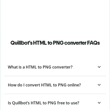
Quillbot's HTML to PNG converter FAQs
What is a HTML to PNG converter?
How do I convert HTML to PNG online?
Is Quillbot’s HTML
to PNG free to use?