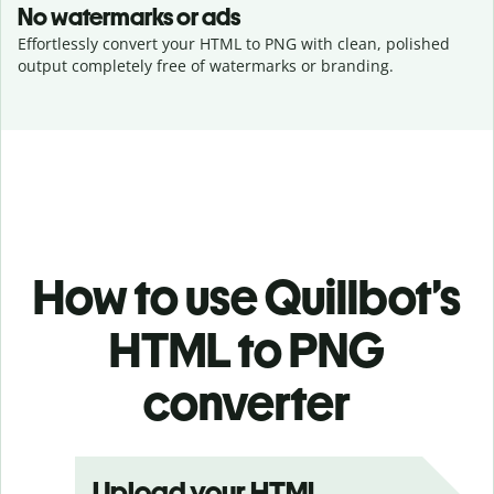
No watermarks or ads
Effortlessly convert your HTML to PNG with clean, polished
output completely free of watermarks or branding.
How to use Quillbot’s
HTML to PNG
converter
Upload your HTML