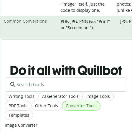
"image" itself, just the
photos;
code to display one.
(unlike
Common Conversions
PDF, JPG, PNG (via "Print"
JPG, 
or "Screenshot")
Do it all with Quillbot
Writing Tools
AI Generator Tools
Image Tools
PDF Tools
Other Tools
Converter Tools
Templates
Image Converter