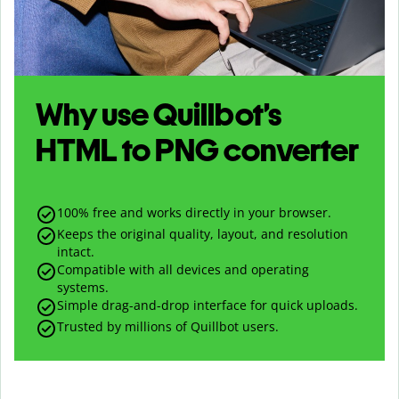
Why use Quillbot’s
HTML
to
PNG
converter
100% free and works directly in your browser.
Keeps the original quality, layout, and resolution
intact.
Compatible with all devices and operating
systems.
Simple drag-and-drop interface for quick uploads.
Trusted by millions of Quillbot users.