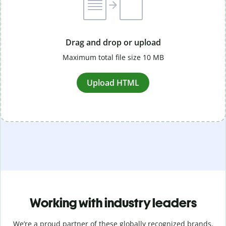
Drag and drop or upload
Maximum total file size 10 MB
Upload HTML
Working with industry leaders
We’re a proud partner of these globally recognized brands.