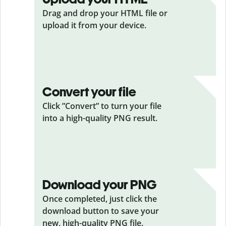
Drag and drop your HTML
file or
upload it from your device.
Convert your file
Click ”Convert” to turn your file
into a high-quality PNG result.
Download your PNG
Once completed, just click the
download button to save your
new, high-quality PNG file.