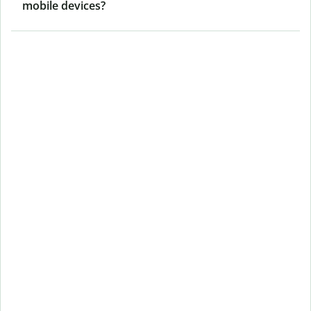
mobile devices?