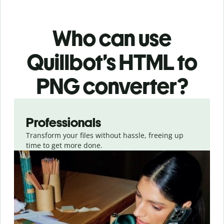
Who can use
Quillbot’s HTML
to
PNG
converter
?
Slide 1 of 3
Professionals
Transform your files without hassle, freeing up
time to get more done.