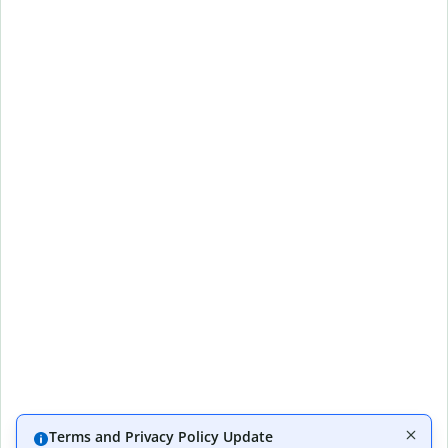
Terms and Privacy Policy Update