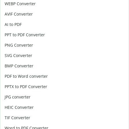
WEBP Converter
AVIF Converter
AI to PDF
PPT to PDF Converter
PNG Converter
SVG Converter
BMP Converter
PDF to Word converter
PPTX to PDF Converter
JPG converter
HEIC Converter
TIF Converter
Word to PDF Converter