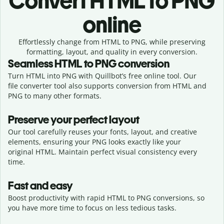
Convert
HTML to PNG
online
Effortlessly
change from
HTML to PNG,
while preserving
formatting, layout, and quality in every conversion.
Seamless
HTML
to
PNG
conversion
Turn HTML into PNG with Quillbot’s free online tool. Our
file converter tool also supports conversion from HTML and
PNG to many other formats.
Preserve your perfect layout
Our tool carefully reuses your fonts, layout, and creative
elements, ensuring your
PNG
looks exactly like your
original
HTML
. Maintain perfect visual consistency every
time.
Fast and easy
Boost productivity with rapid HTML to PNG conversions, so
you have more time to focus on less tedious tasks.