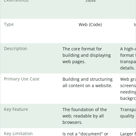
.html
Type
Web (Code)
Description
The core format for
A high-
building and displaying
format 
web pages.
transpa
details.
Primary Use Case
Building and structuring
Web gra
all content on a website.
screens
needing
backgr
Key Feature
The foundation of the
Transpa
web; readable by all
quality 
browsers.
Key Limitation
Is not a "document" or
Larger f