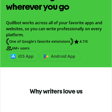
wherever you go
Quillbot works across all of your favorite apps and
websites, so you can write professionally on every
platform.
One of Google’s favorite extensions
4.7
/5
6M+ users
iOS App
Android App
Why writers love us