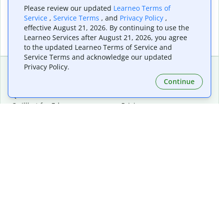
Please review our updated
Learneo Terms of
Service
,
Service Terms
, and
Privacy Policy
,
effective August 21, 2026. By continuing to use the
Learneo Services after August 21, 2026, you agree
to the updated Learneo Terms of Service and
Service Terms and acknowledge our updated
Privacy Policy.
Continue
Extensions & Apps
Premium
Quillbot for Chrome
Plan Details
Quillbot for Edge
Pricing
Quillbot for Safari
For Teams
Quillbot for Android
Affiliates
Quillbot for iOS
Request a Demo
Quillbot for Windows
Quillbot for macOS
Quillbot for Word
Tools
Company
Writing Tools
About
Language Correction
Trust Center
Citing and Originality
Careers
AI Tools
Help Center