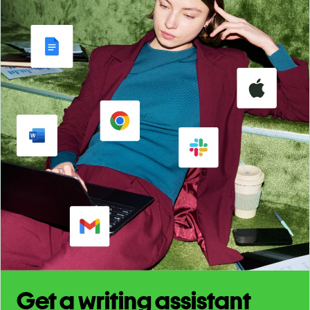
Get a writing assistant