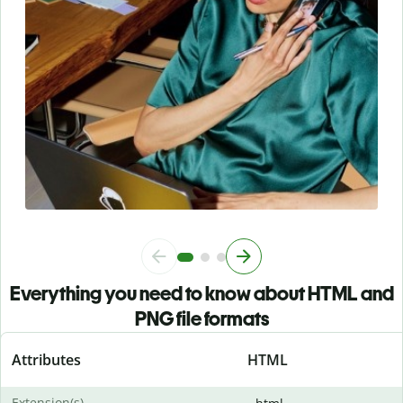
Everything you need to know about HTML and
PNG file formats
Attributes
HTML
Extension(s)