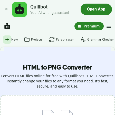
Quillbot
Open App
Your AI writing assistant
Premium
New
Projects
Paraphraser
Grammar Checker
HTML to PNG Converter
Convert HTML files online for free with Quillbot's HTML Converter.
Instantly change your files to any format you need. It's fast,
secure, and easy to use.