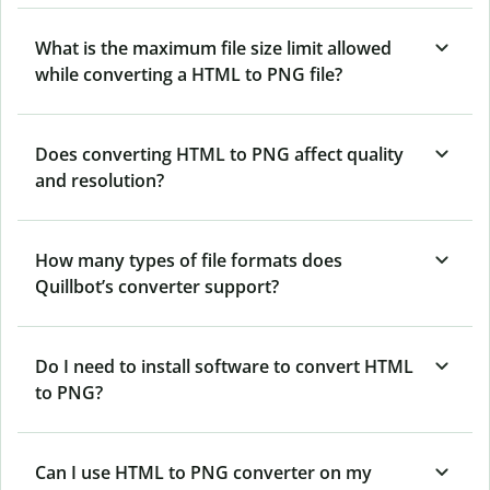
What is the maximum file size limit allowed
while converting a HTML to PNG file?
Does converting HTML to PNG affect quality
and resolution?
How many types of file formats does
Quillbot’s converter support?
Do I need to install software to convert HTML
to PNG?
Can I use HTML to PNG converter on my