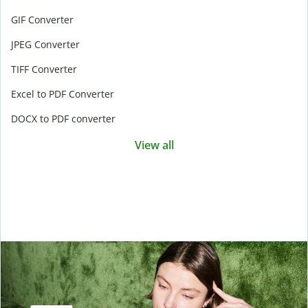
GIF Converter
JPEG Converter
TIFF Converter
Excel to PDF Converter
DOCX to PDF converter
View all