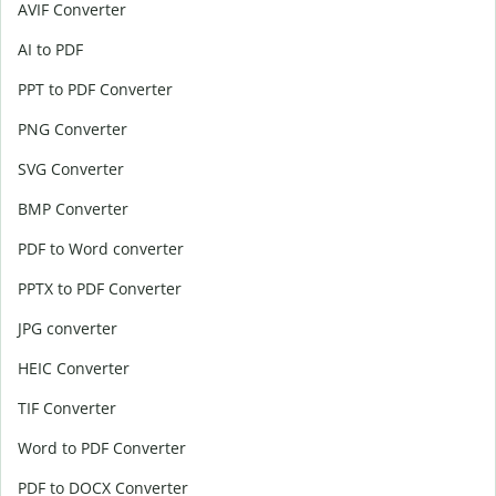
AVIF Converter
AI to PDF
PPT to PDF Converter
PNG Converter
SVG Converter
BMP Converter
PDF to Word converter
PPTX to PDF Converter
JPG converter
HEIC Converter
TIF Converter
Word to PDF Converter
PDF to DOCX Converter