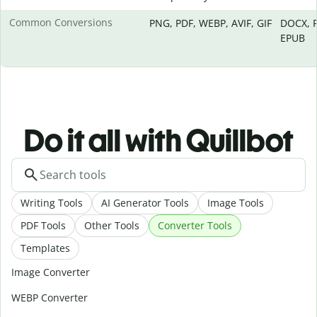
Common Conversions
PNG, PDF, WEBP, AVIF, GIF
DOCX, P
EPUB
Do it all with Quillbot
Writing Tools
AI Generator Tools
Image Tools
PDF Tools
Other Tools
Converter Tools
Templates
Image Converter
WEBP Converter