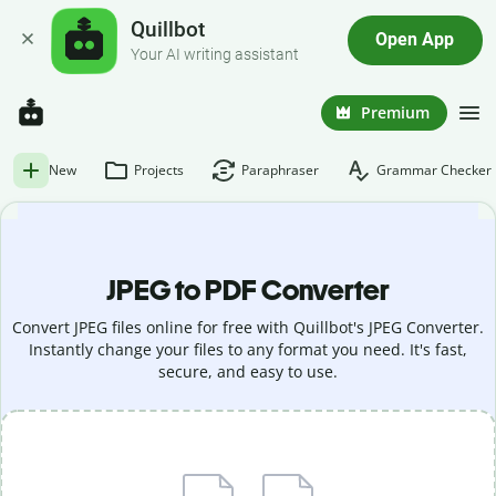
Quillbot
Open App
Your AI writing assistant
Premium
New
Projects
Paraphraser
Grammar Checker
JPEG to PDF Converter
Convert JPEG files online for free with Quillbot's JPEG Converter.
Instantly change your files to any format you need. It's fast,
secure, and easy to use.