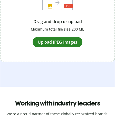
Drag and drop or upload
Maximum total file size 200 MB
Upload JPEG Images
Working with industry leaders
We’re a proud partner of these globally recognized brands.