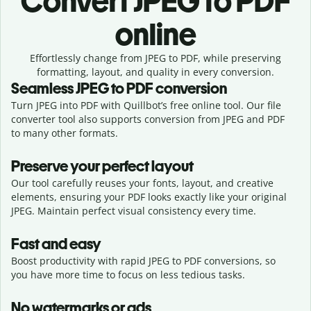
Convert
JPEG to PDF
online
Effortlessly
change from
JPEG to PDF,
while preserving
formatting, layout, and quality in every conversion.
Seamless
JPEG
to
PDF
conversion
Turn JPEG into PDF with Quillbot’s free online tool. Our file
converter tool also supports conversion from JPEG and PDF
to many other formats.
Preserve your perfect layout
Our tool carefully reuses your fonts, layout, and creative
elements, ensuring your
PDF
looks exactly like your original
JPEG
. Maintain perfect visual consistency every time.
Fast and easy
Boost productivity with rapid JPEG to PDF conversions, so
you have more time to focus on less tedious tasks.
No watermarks or ads