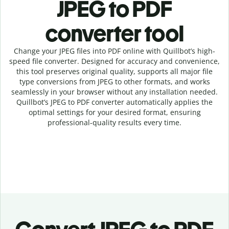
JPEG to PDF
c
onverter tool
Change your JPEG
files into
PDF online with
Quillbot’s high-
speed
file
converter
. Designed for accuracy and convenience,
this tool preserves original quality, supports all major file
type conversions from JPEG to other formats, and works
seamlessly in your browser without any installation needed.
Quillbot’s
JPEG
to
PDF
converter
automatically applies the
optimal settings for your desired format, ensuring
professional-quality results every time.