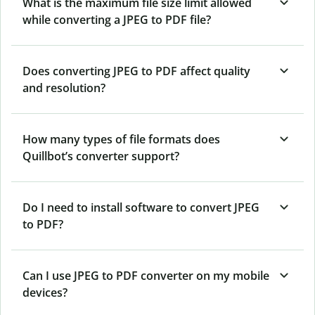
What is the maximum file size limit allowed
while converting a JPEG to PDF file?
Does converting JPEG to PDF affect quality
and resolution?
How many types of file formats does
Quillbot’s converter support?
Do I need to install software to convert JPEG
to PDF?
Can I use JPEG to PDF converter on my mobile
devices?