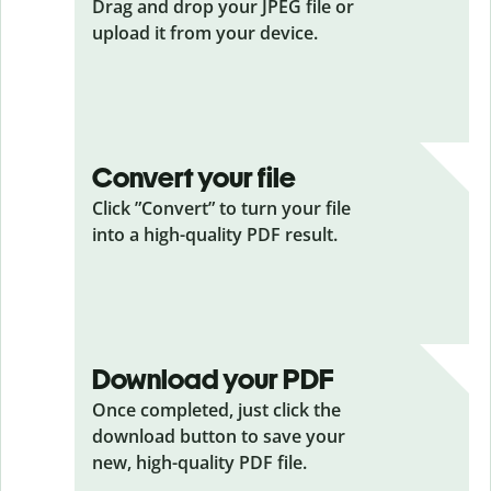
Drag and drop your JPEG
file or
upload it from your device.
Convert your file
Click ”Convert” to turn your file
into a high-quality PDF result.
Download your PDF
Once completed, just click the
download button to save your
new, high-quality PDF file.