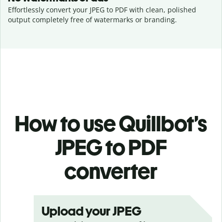
Effortlessly convert your JPEG to PDF with clean, polished
output completely free of watermarks or branding.
How to use Quillbot’s
JPEG to PDF
converter
Upload your JPEG