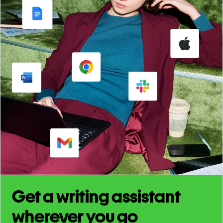
Get a writing assistant
wherever you go