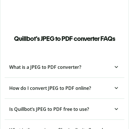
Quillbot's JPEG to PDF converter FAQs
What is a JPEG to PDF converter?
How do I convert JPEG to PDF online?
Is Quillbot’s JPEG
to PDF free to use?