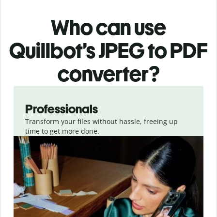
Who can use
Quillbot’s JPEG
to PDF
converter
?
Slide 1 of 3
Professionals
Transform your files without hassle, freeing up
time to get more done.