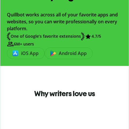
Quillbot works across all of your favorite apps and
websites, so you can write professionally on every
platform.
One of Google’s favorite extensions
4.7
/5
6M+ users
iOS App
Android App
Why writers love us