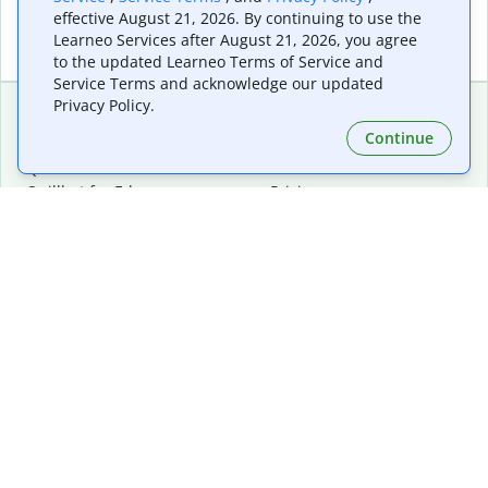
effective August 21, 2026. By continuing to use the
Learneo Services after August 21, 2026, you agree
to the updated Learneo Terms of Service and
Service Terms and acknowledge our updated
Privacy Policy.
Continue
Extensions & Apps
Premium
Quillbot for Chrome
Plan Details
Quillbot for Edge
Pricing
Quillbot for Safari
For Teams
Quillbot for Android
Affiliates
Quillbot for iOS
Request a Demo
Quillbot for Windows
Quillbot for macOS
Quillbot for Word
Tools
Company
Writing Tools
About
Language Correction
Trust Center
Citing and Originality
Careers
AI Tools
Help Center
PDF Tools
Contact Us
Image Tools
Resources