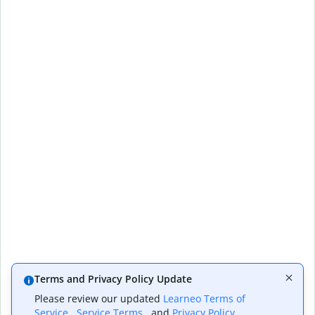
Terms and Privacy Policy Update
Please review our updated
Learneo Terms of
Service
,
Service Terms
, and
Privacy Policy
,