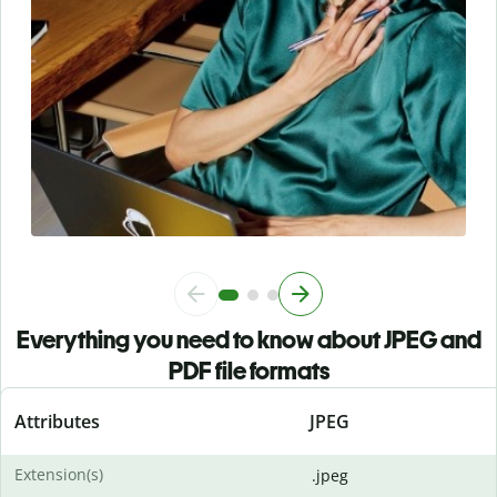
Everything you need to know about JPEG and
PDF file formats
Attributes
JPEG
Extension(s)
.jpeg