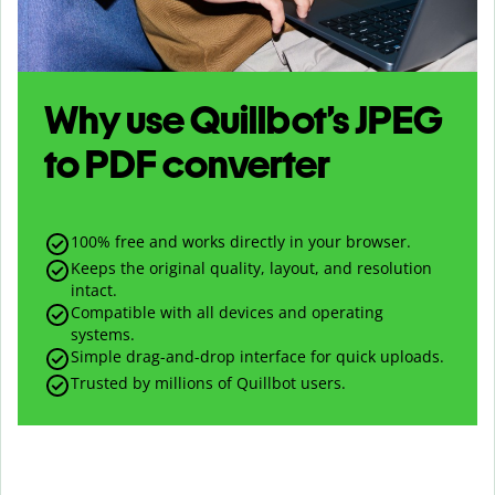
Why use Quillbot’s
JPEG
to
PDF
converter
100% free and works directly in your browser.
Keeps the original quality, layout, and resolution
intact.
Compatible with all devices and operating
systems.
Simple drag-and-drop interface for quick uploads.
Trusted by millions of Quillbot users.