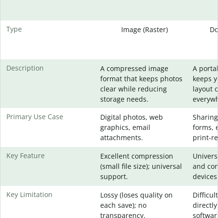
Type
Image (Raster)
Do
Description
A compressed image
A portab
format that keeps photos
keeps 
clear while reducing
layout 
storage needs.
everywh
Primary Use Case
Digital photos, web
Sharing
graphics, email
forms, 
attachments.
print-re
Key Feature
Excellent compression
Universa
(small file size); universal
and con
support.
devices
Key Limitation
Lossy (loses quality on
Difficul
each save); no
directly
transparency.
softwar