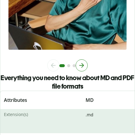
Everything you need to know about MD and PDF
file formats
Attributes
MD
Extension(s)
.md