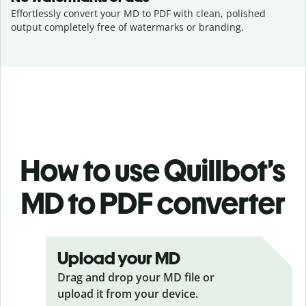
Effortlessly convert your MD to PDF with clean, polished
output completely free of watermarks or branding.
How to use Quillbot’s
MD to PDF
converter
Upload your MD
Drag and drop your MD
file or
upload it from your device.