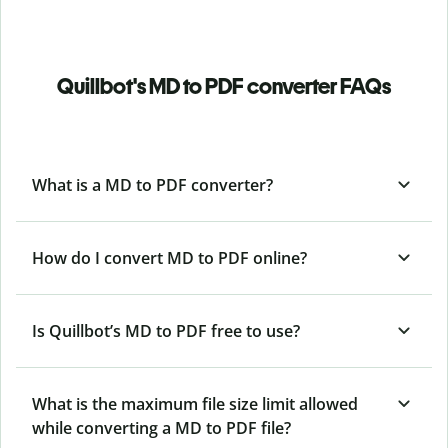
Quillbot's MD to PDF converter FAQs
What is a MD to PDF converter?
How do I convert MD to PDF online?
Is Quillbot’s MD
to PDF free to use?
What is the maximum file size limit allowed
while converting a MD to PDF file?