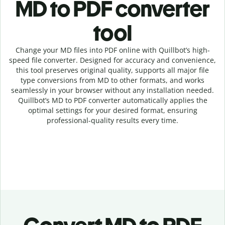
MD to PDF c
onverter
tool
Change your MD
files into
PDF online with
Quillbot’s high-
speed
file
converter
. Designed for accuracy and convenience,
this tool preserves original quality, supports all major file
type conversions from MD to other formats, and works
seamlessly in your browser without any installation needed.
Quillbot’s
MD
to
PDF
converter
automatically applies the
optimal settings for your desired format, ensuring
professional-quality results every time.