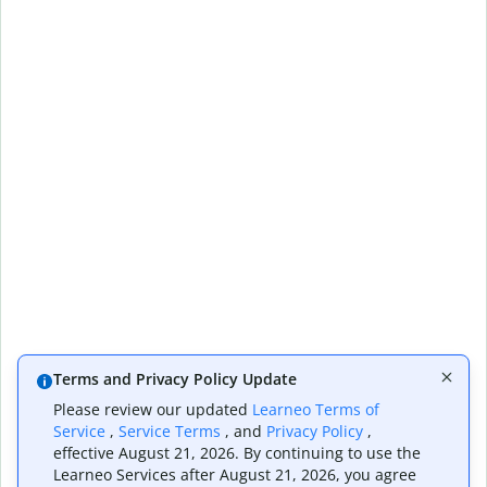
Terms and Privacy Policy Update
Please review our updated
Learneo Terms of
Service
,
Service Terms
, and
Privacy Policy
,
effective August 21, 2026. By continuing to use the
Learneo Services after August 21, 2026, you agree