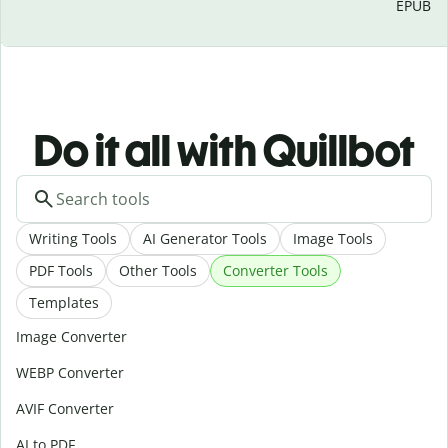
EPUB
Do it all with Quillbot
Writing Tools
AI Generator Tools
Image Tools
PDF Tools
Other Tools
Converter Tools
Templates
Image Converter
WEBP Converter
AVIF Converter
AI to PDF