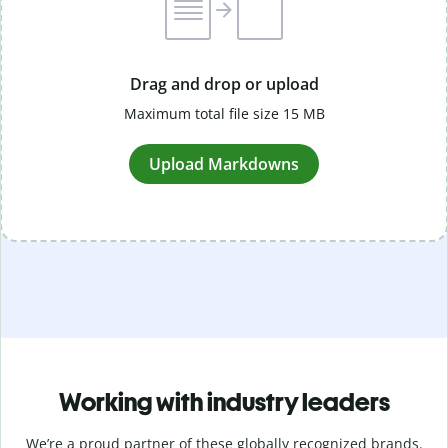
Drag and drop or upload
Maximum total file size 15 MB
Upload Markdowns
Working with industry leaders
We’re a proud partner of these globally recognized brands.