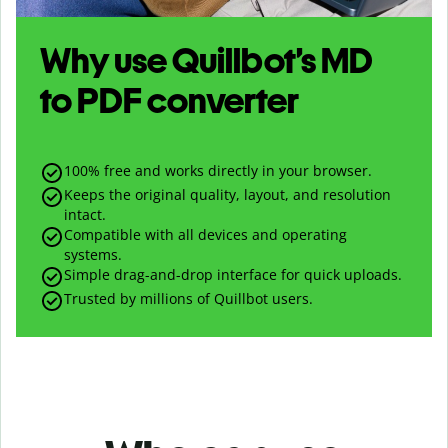
Why use Quillbot’s
MD
to
PDF
converter
100% free and works directly in your browser.
Keeps the original quality, layout, and resolution
intact.
Compatible with all devices and operating
systems.
Simple drag-and-drop interface for quick uploads.
Trusted by millions of Quillbot users.