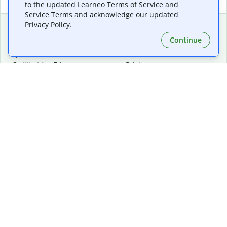
to the updated Learneo Terms of Service and
Service Terms and acknowledge our updated
Privacy Policy.
Continue
Extensions & Apps
Premium
Quillbot for Chrome
Plan Details
Quillbot for Edge
Pricing
Quillbot for Safari
For Teams
Quillbot for Android
Affiliates
Quillbot for iOS
Request a Demo
Quillbot for Windows
Quillbot for macOS
Quillbot for Word
Tools
Company
Writing Tools
About
Language Correction
Trust Center
Citing and Originality
Careers
AI Tools
Help Center
PDF Tools
Contact Us
Image Tools
Resources
Color Tools
Other Tools