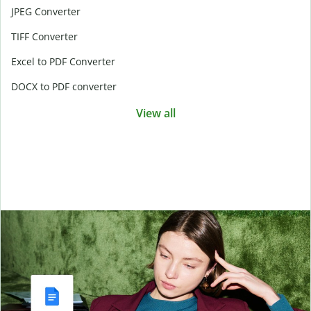
JPEG Converter
TIFF Converter
Excel to PDF Converter
DOCX to PDF converter
View all