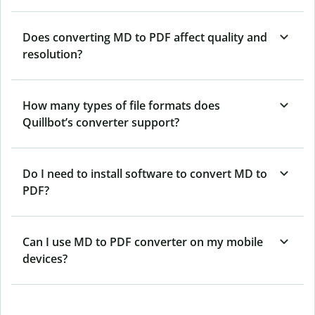
Does converting MD to PDF affect quality and
resolution?
How many types of file formats does
Quillbot’s converter support?
Do I need to install software to convert MD to
PDF?
Can I use MD to PDF converter on my mobile
devices?