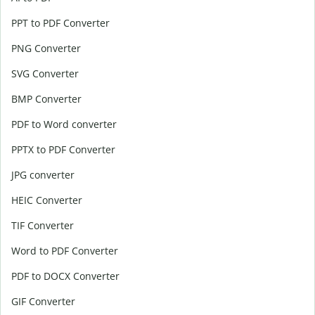
PPT to PDF Converter
PNG Converter
SVG Converter
BMP Converter
PDF to Word converter
PPTX to PDF Converter
JPG converter
HEIC Converter
TIF Converter
Word to PDF Converter
PDF to DOCX Converter
GIF Converter