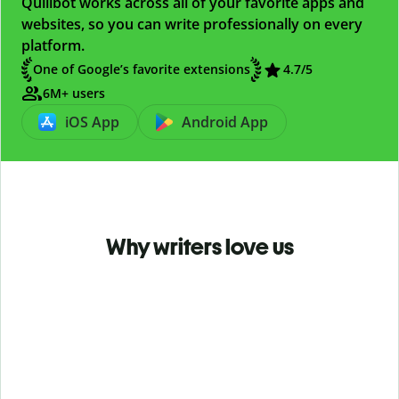
Quillbot works across all of your favorite apps and
websites, so you can write professionally on every
platform.
One of Google’s favorite extensions
4.7
/5
6M+ users
iOS App
Android App
Why writers love us