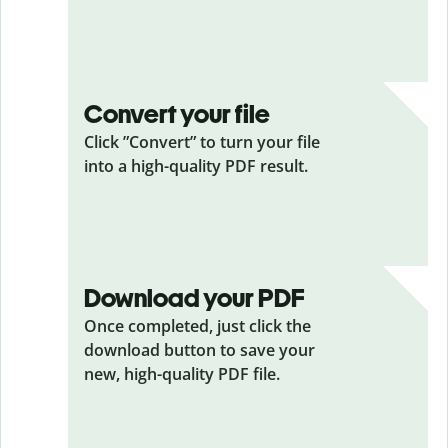
Convert your file
Click ”Convert” to turn your file
into a high-quality PDF result.
Download your PDF
Once completed, just click the
download button to save your
new, high-quality PDF file.