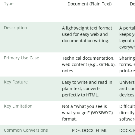
Type
Document (Plain Text)
Do
Description
A lightweight text format
A portab
used for easy web and
keeps 
documentation writing.
layout 
everywh
Primary Use Case
Technical documentation,
Sharing
web content (e.g., GitHub),
forms, 
notes.
print-re
Key Feature
Easy to write and read in
Universa
plain text; converts
and con
perfectly to HTML.
devices
Key Limitation
Not a "what you see is
Difficul
what you get" (WYSIWYG)
directly
format.
softwar
Common Conversions
PDF, DOCX, HTML
DOCX, P