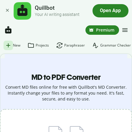
Quillbot
Open App
Your AI writing assistant
Premium
New
Projects
Paraphraser
Grammar Checker
MD to PDF Converter
Convert MD files online for free with Quillbot's MD Converter.
Instantly change your files to any format you need. It's fast,
secure, and easy to use.