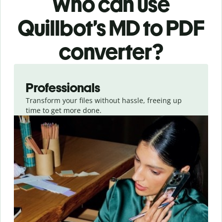
Who can use
Quillbot’s MD
to PDF
converter
?
Slide 1 of 3
Professionals
Transform your files without hassle, freeing up
time to get more done.