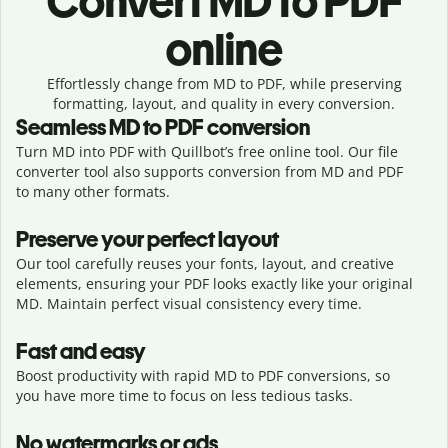
Convert
MD to PDF
online
Effortlessly
change from
MD to PDF,
while preserving
formatting, layout, and quality in every conversion.
Seamless
MD
to
PDF
conversion
Turn MD into PDF with Quillbot’s free online tool. Our file
converter tool also supports conversion from MD and PDF
to many other formats.
Preserve your perfect layout
Our tool carefully reuses your fonts, layout, and creative
elements, ensuring your
PDF
looks exactly like your original
MD
. Maintain perfect visual consistency every time.
Fast and easy
Boost productivity with rapid MD to PDF conversions, so
you have more time to focus on less tedious tasks.
No watermarks or ads