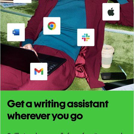
Get a writing assistant
wherever you go