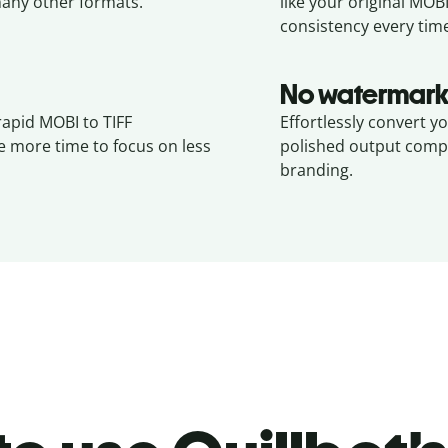
any other formats.
like your original
MOB
consistency every tim
No watermark
rapid MOBI to TIFF
Effortlessly convert y
e more time to focus on less
polished output compl
branding.