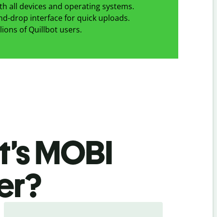
h all devices and operating systems.
d-drop interface for quick uploads.
lions of Quillbot users.
t’s MOBI
er
?