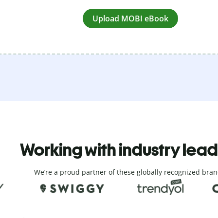
Upload MOBI eBook
Working with industry lea
We’re a proud partner of these globally recognized bran