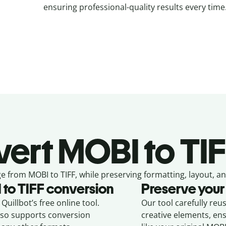
ensuring professional-quality results every time
vert
MOBI to TIF
e from
MOBI to TIFF,
while preserving formatting, layout, an
I
to
TIFF
conversion
Preserve your
Quillbot’s free online tool.
Our tool carefully reu
also supports conversion
creative elements, en