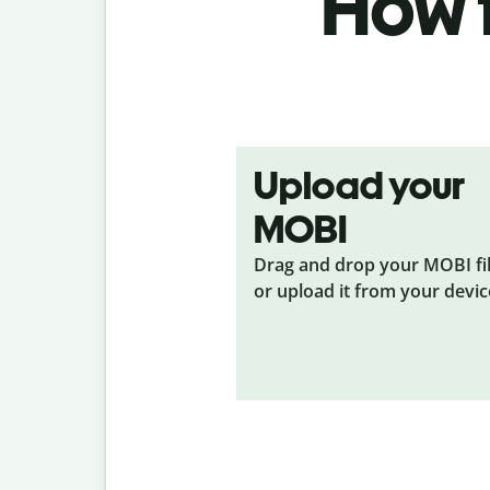
How t
Upload your
MOBI
Drag and drop your MOBI
fi
or upload it from your devic