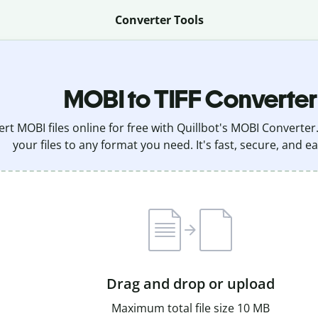
Converter Tools
MOBI to TIFF Converter
rt MOBI files online for free with Quillbot's MOBI Converter
your files to any format you need. It's fast, secure, and ea
Drag and drop or upload
Maximum total file size 10 MB