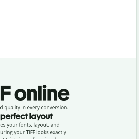
.
F online
d quality in every conversion.
 perfect layout
ses your fonts, layout, and
suring your
TIFF
looks exactly