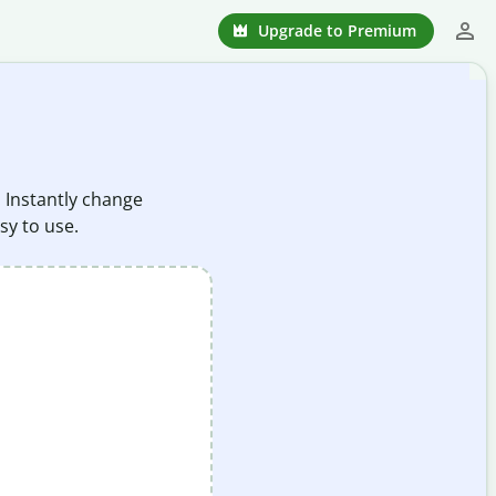
Upgrade to Premium
. Instantly change
sy to use.