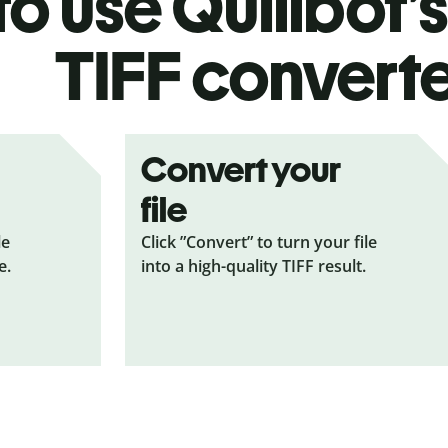
o use Quillbot’
TIFF
convert
Convert your
file
le
Click ”Convert” to turn your file
e.
into a high-quality TIFF result.