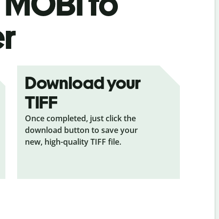
s
MOBI to
er
Download your
TIFF
Once completed, just click the
download button to save your
new, high-quality TIFF file.