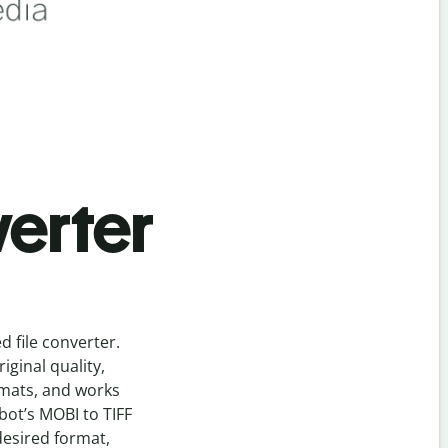
erter
ed
file
converter
.
ginal quality,
rmats, and works
lbot’s
MOBI
to
TIFF
desired format,