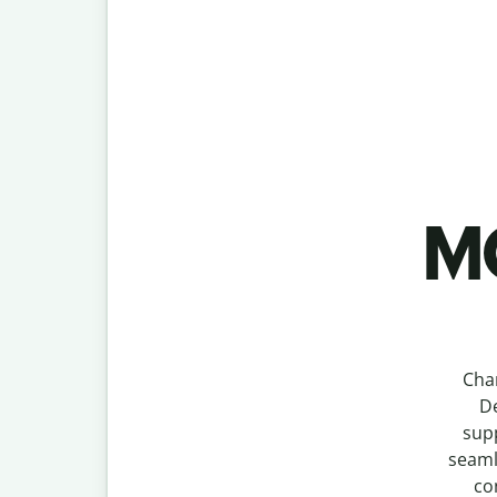
MO
Cha
De
supp
seaml
co