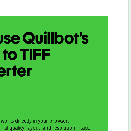
se Quillbot’s
I
to
TIFF
erter
works directly in your browser.
nal quality, layout, and resolution intact.