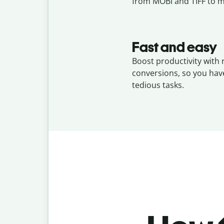
from MOBI and TIFF to m
Fast and easy
Boost productivity with 
conversions, so you hav
tedious tasks.