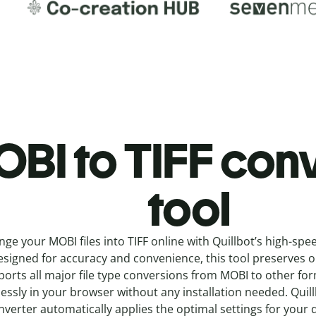
BI to TIFF c
onv
tool
nge your MOBI
files into
TIFF online with
Quillbot’s high-spe
signed for accuracy and convenience, this tool preserves ori
orts all major file type conversions from MOBI to other fo
essly in your browser without any installation needed.
Quil
nverter
automatically applies the optimal settings for your 