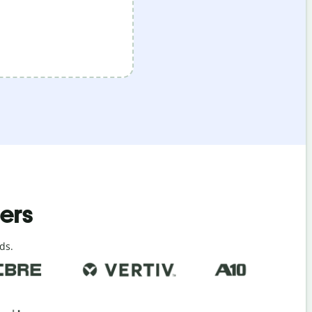
ders
ds.