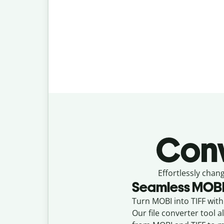
Con
Effortlessly
chang
Seamless
MOB
Turn MOBI into TIFF with 
Our file converter tool 