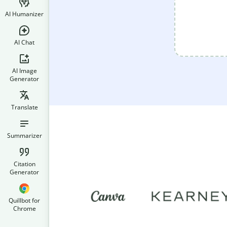
AI Humanizer
AI Chat
AI Image
Generator
Translate
Summarizer
Citation
Generator
Quillbot for
Chrome