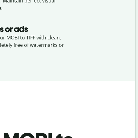
I
. Maintain perfect visual
e.
s or ads
our MOBI to TIFF with clean,
etely free of watermarks or