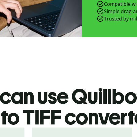
Compatible wit
Simple drag-an
Trusted by mil
can use Quillbo
to TIFF
convert