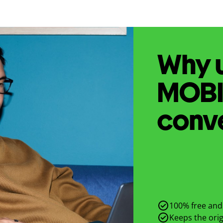
Why u
MOB
conv
100% free and 
Keeps the origi