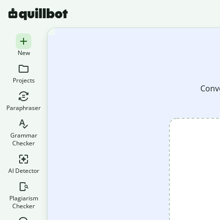
New
Projects
Conve
Paraphraser
Grammar
Checker
AI Detector
Plagiarism
Checker