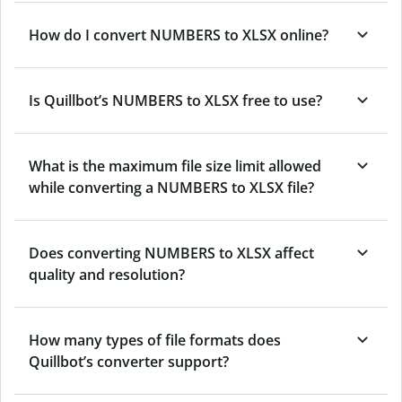
How do I convert NUMBERS to XLSX online?
Is Quillbot’s NUMBERS
to XLSX free to use?
What is the maximum file size limit allowed
while converting a NUMBERS to XLSX file?
Does converting NUMBERS to XLSX affect
quality and resolution?
How many types of file formats does
Quillbot’s converter support?