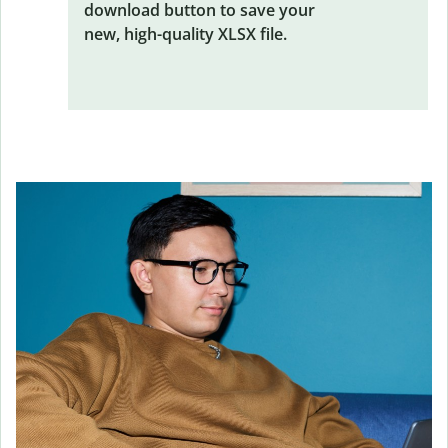
download button to save your
new, high-quality XLSX file.