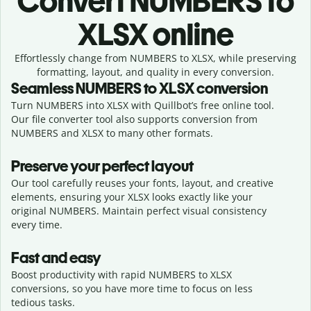
Convert
NUMBERS to
XLSX online
Effortlessly
change from
NUMBERS to XLSX,
while preserving
formatting, layout, and quality in every conversion.
Seamless
NUMBERS
to
XLSX
conversion
Turn NUMBERS into XLSX with Quillbot’s free online tool.
Our file converter tool also supports conversion from
NUMBERS and XLSX to many other formats.
Preserve your perfect layout
Our tool carefully reuses your fonts, layout, and creative
elements, ensuring your
XLSX
looks exactly like your
original
NUMBERS
. Maintain perfect visual consistency
every time.
Fast and easy
Boost productivity with rapid NUMBERS to XLSX
conversions, so you have more time to focus on less
tedious tasks.