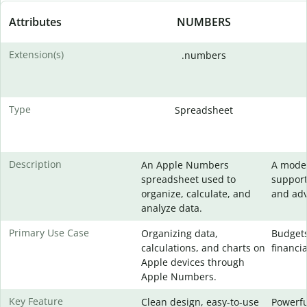
Attributes
NUMBERS
Extension(s)
.numbers
Type
Spreadsheet
Description
An Apple Numbers
A moder
spreadsheet used to
support
organize, calculate, and
and adv
analyze data.
Primary Use Case
Organizing data,
Budgets
calculations, and charts on
financia
Apple devices through
Apple Numbers.
Key Feature
Clean design, easy-to-use
Powerfu