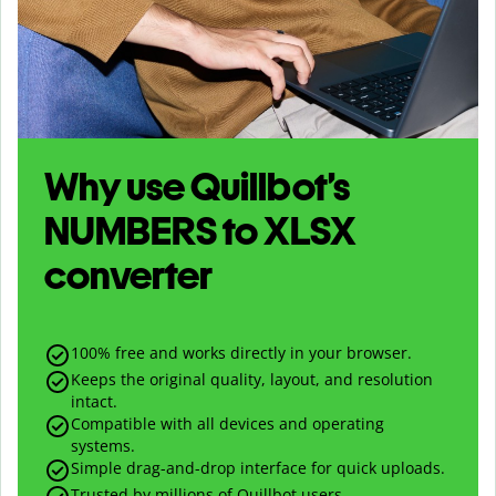
Why use Quillbot’s
NUMBERS
to
XLSX
converter
100% free and works directly in your browser.
Keeps the original quality, layout, and resolution
intact.
Compatible with all devices and operating
systems.
Simple drag-and-drop interface for quick uploads.
Trusted by millions of Quillbot users.