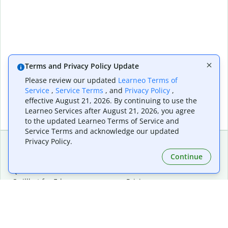
Terms and Privacy Policy Update
Please review our updated
Learneo Terms of
Service
,
Service Terms
, and
Privacy Policy
,
effective August 21, 2026. By continuing to use the
Learneo Services after August 21, 2026, you agree
to the updated Learneo Terms of Service and
Service Terms and acknowledge our updated
Privacy Policy.
Continue
Extensions & Apps
Premium
Quillbot for Chrome
Plan Details
Quillbot for Edge
Pricing
Quillbot for Safari
For Teams
Quillbot for Android
Affiliates
Quillbot for iOS
Request a Demo
Quillbot for Windows