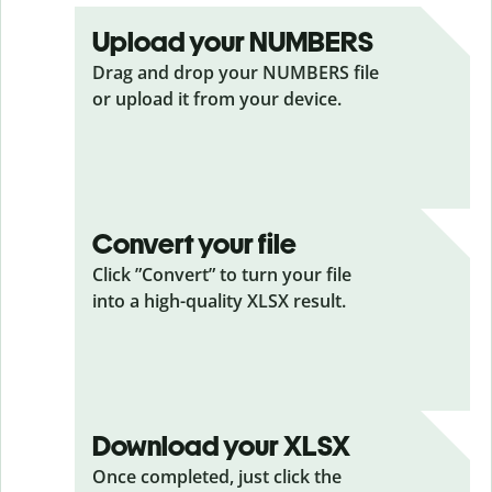
Upload your NUMBERS
Drag and drop your NUMBERS
file
or upload it from your device.
Convert your file
Click ”Convert” to turn your file
into a high-quality XLSX result.
Download your XLSX
Once completed, just click the