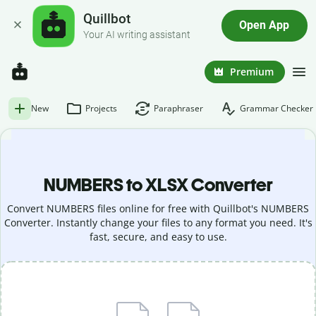
Quillbot
Open App
Your AI writing assistant
Premium
New
Projects
Paraphraser
Grammar Checker
NUMBERS to XLSX Converter
Convert NUMBERS files online for free with Quillbot's NUMBERS
Converter. Instantly change your files to any format you need. It's
fast, secure, and easy to use.