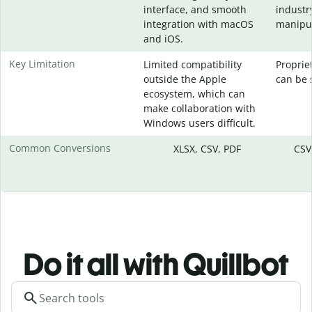
interface, and smooth
industr
integration with macOS
manipul
and iOS.
Key Limitation
Limited compatibility
Proprie
outside the Apple
can be 
ecosystem, which can
make collaboration with
Windows users difficult.
Common Conversions
XLSX, CSV, PDF
CSV
Do it all with Quillbot