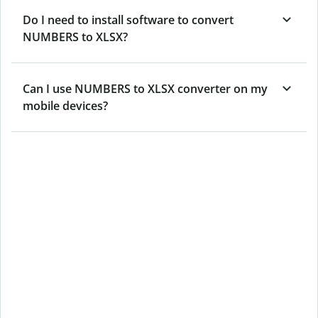
Do I need to install software to convert
NUMBERS to XLSX?
Can I use NUMBERS to XLSX converter on my
mobile devices?