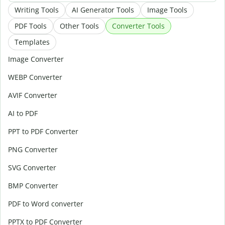
Writing Tools
AI Generator Tools
Image Tools
PDF Tools
Other Tools
Converter Tools
Templates
Image Converter
WEBP Converter
AVIF Converter
AI to PDF
PPT to PDF Converter
PNG Converter
SVG Converter
BMP Converter
PDF to Word converter
PPTX to PDF Converter