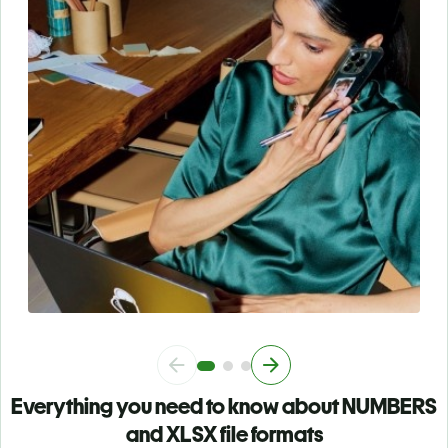
Everything you need to know about NUMBERS
and XLSX file formats