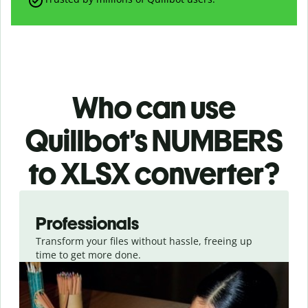
Who can use
Quillbot’s NUMBERS
to XLSX
converter
?
Slide 1 of 3
Professionals
Transform your files without hassle, freeing up
time to get more done.