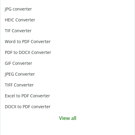
JPG converter
HEIC Converter
TIF Converter
Word to PDF Converter
PDF to DOCX Converter
GIF Converter
JPEG Converter
TIFF Converter
Excel to PDF Converter
DOCX to PDF converter
View all