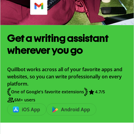
Get a writing assistant
wherever you go
Quillbot works across all of your favorite apps and
websites, so you can write professionally on every
platform.
One of Google’s favorite extensions
4.7
/5
6M+ users
iOS App
Android App