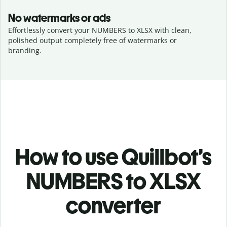
No watermarks or ads
Effortlessly convert your NUMBERS to XLSX with clean,
polished output completely free of watermarks or
branding.
How to use Quillbot’s
NUMBERS to XLSX
converter