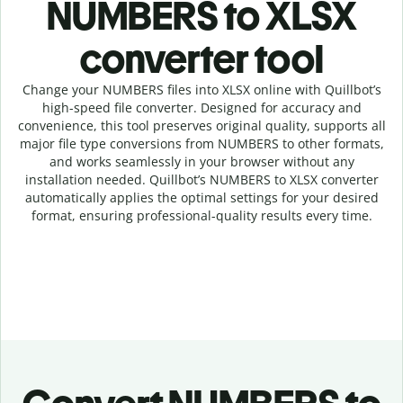
NUMBERS to XLSX
c
onverter tool
Change your NUMBERS
files into
XLSX online with
Quillbot’s
high-speed
file
converter
. Designed for accuracy and
convenience, this tool preserves original quality, supports all
major file type conversions from NUMBERS to other formats,
and works seamlessly in your browser without any
installation needed.
Quillbot’s
NUMBERS
to
XLSX
converter
automatically applies the optimal settings for your desired
format, ensuring professional-quality results every time.