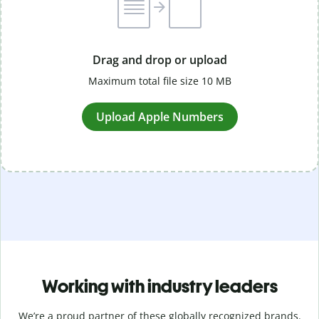
Drag and drop or upload
Maximum total file size 10 MB
Upload Apple Numbers
Working with industry leaders
We’re a proud partner of these globally recognized brands.