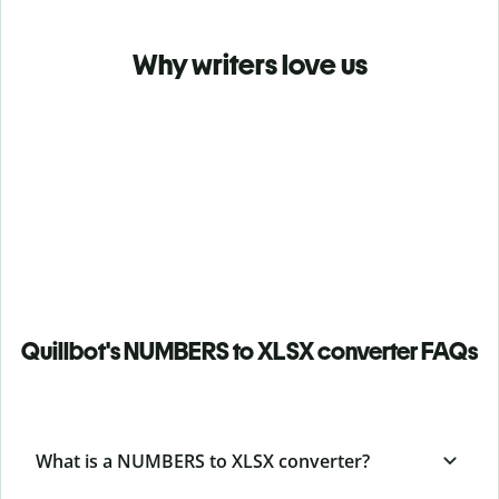
Why writers love us
Quillbot's NUMBERS to XLSX converter FAQs
What is a NUMBERS to XLSX converter?