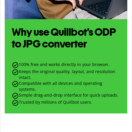
Why use Quillbot’s
ODP
to
JPG
converter
100% free and works directly in your browser.
Keeps the original quality, layout, and resolution
intact.
Compatible with all devices and operating
systems.
Simple drag-and-drop interface for quick uploads.
Trusted by millions of Quillbot users.