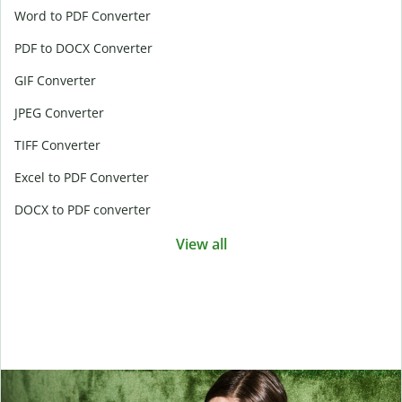
Word to PDF Converter
PDF to DOCX Converter
GIF Converter
JPEG Converter
TIFF Converter
Excel to PDF Converter
DOCX to PDF converter
View all