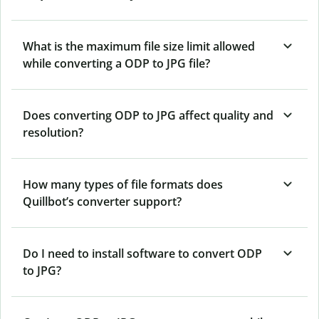
What is the maximum file size limit allowed
while converting a ODP to JPG file?
Does converting ODP to JPG affect quality and
resolution?
How many types of file formats does
Quillbot’s converter support?
Do I need to install software to convert ODP
to JPG?