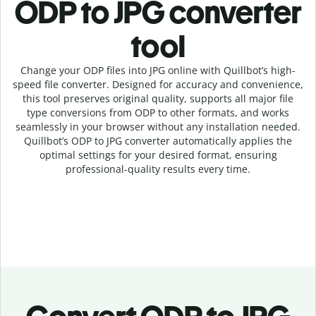
ODP to JPG c
onverter
tool
Change your ODP
files into
JPG online with
Quillbot’s high-
speed
file
converter
. Designed for accuracy and convenience,
this tool preserves original quality, supports all major file
type conversions from ODP to other formats, and works
seamlessly in your browser without any installation needed.
Quillbot’s
ODP
to
JPG
converter
automatically applies the
optimal settings for your desired format, ensuring
professional-quality results every time.