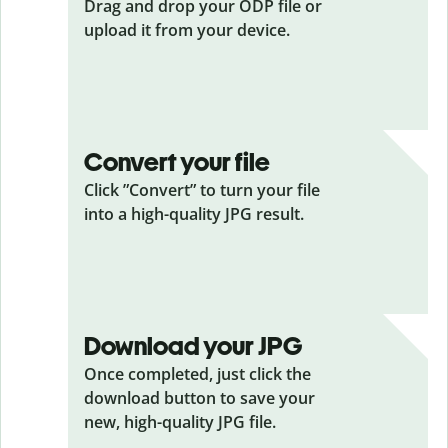
Drag and drop your ODP
file or
upload it from your device.
Convert your file
Click ”Convert” to turn your file
into a high-quality JPG result.
Download your JPG
Once completed, just click the
download button to save your
new, high-quality JPG file.