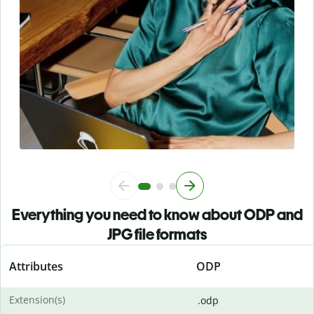
Everything you need to know about ODP and
JPG file formats
Attributes
ODP
Extension(s)
.odp