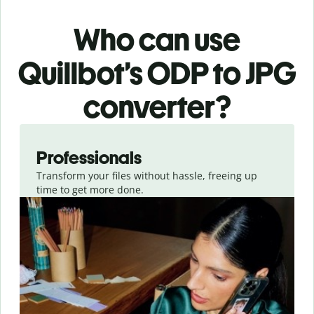
Who can use
Quillbot’s ODP
to JPG
converter
?
Slide 1 of 3
Professionals
Transform your files without hassle, freeing up
time to get more done.