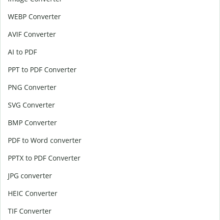
WEBP Converter
AVIF Converter
AI to PDF
PPT to PDF Converter
PNG Converter
SVG Converter
BMP Converter
PDF to Word converter
PPTX to PDF Converter
JPG converter
HEIC Converter
TIF Converter