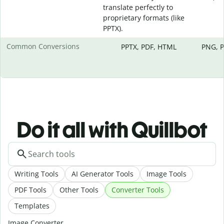
translate perfectly to
proprietary formats (like
PPTX).
Common Conversions
PPTX, PDF, HTML
PNG, P
Do it all with Quillbot
Writing Tools
AI Generator Tools
Image Tools
PDF Tools
Other Tools
Converter Tools
Templates
Image Converter