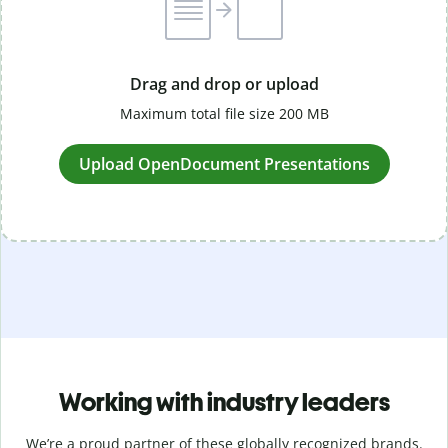
Drag and drop or upload
Maximum total file size 200 MB
Upload OpenDocument Presentations
Working with industry leaders
We’re a proud partner of these globally recognized brands.