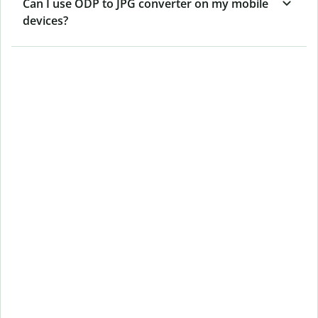
Can I use ODP to JPG converter on my mobile
devices?