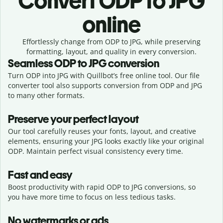
Convert
ODP to JPG
online
Effortlessly
change from
ODP to JPG,
while preserving
formatting, layout, and quality in every conversion.
Seamless
ODP
to
JPG
conversion
Turn ODP into JPG with Quillbot’s free online tool. Our file
converter tool also supports conversion from ODP and JPG
to many other formats.
Preserve your perfect layout
Our tool carefully reuses your fonts, layout, and creative
elements, ensuring your
JPG
looks exactly like your original
ODP
. Maintain perfect visual consistency every time.
Fast and easy
Boost productivity with rapid ODP to JPG conversions, so
you have more time to focus on less tedious tasks.
No watermarks or ads