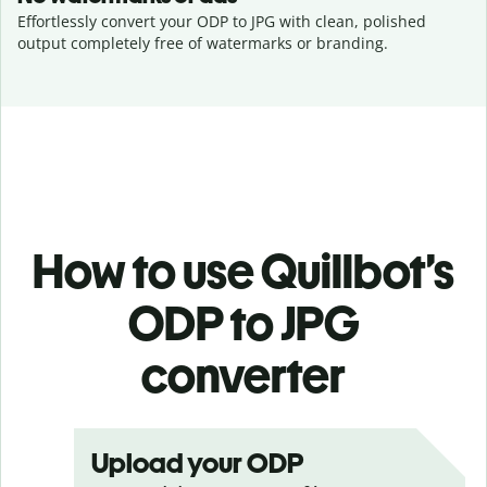
Effortlessly convert your ODP to JPG with clean, polished
output completely free of watermarks or branding.
How to use Quillbot’s
ODP to JPG
converter
Upload your ODP