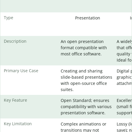
Type
Presentation
Description
An open presentation
A widel
format compatible with
that of
most office software.
quality 
Ideal f
Primary Use Case
Creating and sharing
Digital
slide-based presentations
graphic
with open-source office
attachm
suites.
Key Feature
Open Standard; ensures
Excelle
compatibility with various
(small f
presentation software.
support
Key Limitation
Complex animations or
Lossy (
transitions may not
save); 