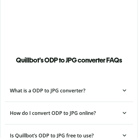
Quillbot's ODP to JPG converter FAQs
What is a ODP to JPG converter?
How do I convert ODP to JPG online?
Is Quillbot’s ODP
to JPG free to use?