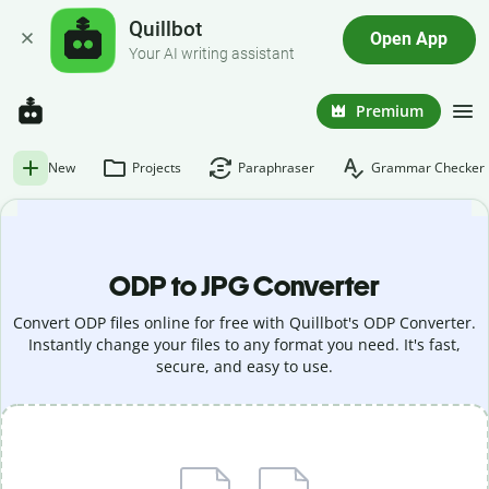
Quillbot
Open App
Your AI writing assistant
Premium
New
Projects
Paraphraser
Grammar Checker
ODP to JPG Converter
Convert ODP files online for free with Quillbot's ODP Converter.
Instantly change your files to any format you need. It's fast,
secure, and easy to use.