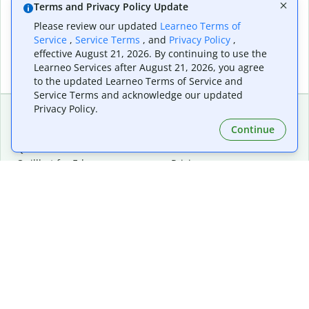
Terms and Privacy Policy Update
Please review our updated
Learneo Terms of
Service
,
Service Terms
, and
Privacy Policy
,
effective August 21, 2026. By continuing to use the
Learneo Services after August 21, 2026, you agree
to the updated Learneo Terms of Service and
Service Terms and acknowledge our updated
Privacy Policy.
Continue
Extensions & Apps
Premium
Quillbot for Chrome
Plan Details
Quillbot for Edge
Pricing
Quillbot for Safari
For Teams
Quillbot for Android
Affiliates
Quillbot for iOS
Request a Demo
Quillbot for Windows
Quillbot for macOS
Quillbot for Word
Tools
Company
Writing Tools
About
Language Correction
Trust Center
Citing and Originality
Careers