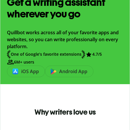
Get a writing assistant
wherever you go
Quillbot works across all of your favorite apps and
websites, so you can write professionally on every
platform.
One of Google’s favorite extensions
4.7
/5
6M+ users
iOS App
Android App
Why writers love us