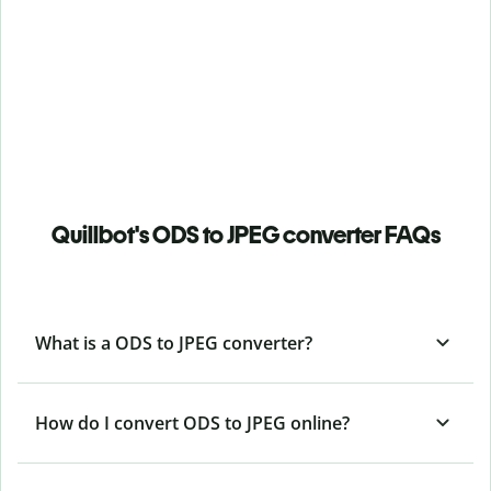
Quillbot's ODS to JPEG converter FAQs
What is a ODS to JPEG converter?
How do I convert ODS to JPEG online?