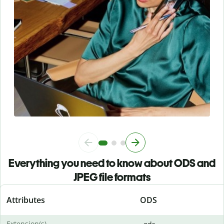
Everything you need to know about ODS and
JPEG file formats
Attributes
ODS
Extension(s)