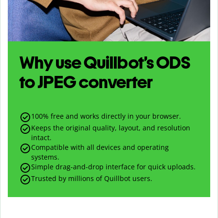
Why use Quillbot’s
ODS
to
JPEG
converter
100% free and works directly in your browser.
Keeps the original quality, layout, and resolution
intact.
Compatible with all devices and operating
systems.
Simple drag-and-drop interface for quick uploads.
Trusted by millions of Quillbot users.