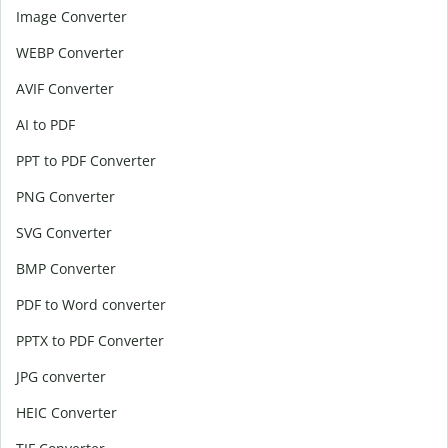
Image Converter
WEBP Converter
AVIF Converter
AI to PDF
PPT to PDF Converter
PNG Converter
SVG Converter
BMP Converter
PDF to Word converter
PPTX to PDF Converter
JPG converter
HEIC Converter