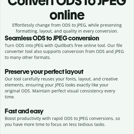
Convert
ODS to JPEG
online
Effortlessly
change from
ODS to JPEG,
while preserving
formatting, layout, and quality in every conversion.
Seamless
ODS
to
JPEG
conversion
Turn ODS into JPEG with Quillbot’s free online tool. Our file
converter tool also supports conversion from ODS and JPEG
to many other formats.
Preserve your perfect layout
Our tool carefully reuses your fonts, layout, and creative
elements, ensuring your
JPEG
looks exactly like your
original
ODS
. Maintain perfect visual consistency every
time.
Fast and easy
Boost productivity with rapid ODS to JPEG conversions, so
you have more time to focus on less tedious tasks.