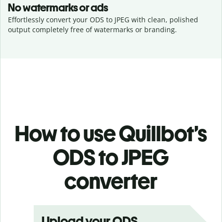
No watermarks or ads
Effortlessly convert your ODS to JPEG with clean, polished
output completely free of watermarks or branding.
How to use Quillbot’s
ODS to JPEG
converter
Upload your ODS