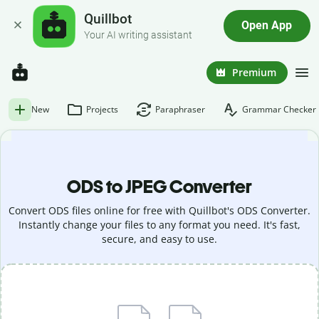
Quillbot
Open App
Your AI writing assistant
Premium
New
Projects
Paraphraser
Grammar Checker
ODS to JPEG Converter
Convert ODS files online for free with Quillbot's ODS Converter.
Instantly change your files to any format you need. It's fast,
secure, and easy to use.