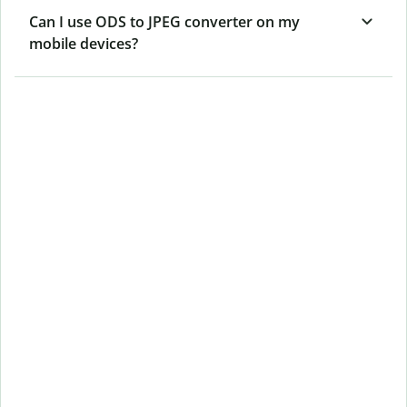
Can I use ODS to JPEG converter on my
mobile devices?