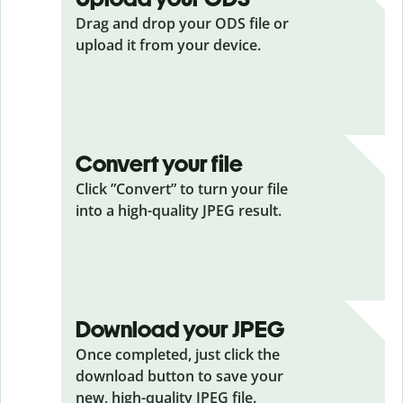
Drag and drop your ODS
file or
upload it from your device.
Convert your file
Click ”Convert” to turn your file
into a high-quality JPEG result.
Download your JPEG
Once completed, just click the
download button to save your
new, high-quality JPEG file.