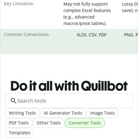
Key Limitation
May not fully support
Lossy (
complex Excel features
save); 
(e.g., advanced
macros/pivot tables).
Common Conversions
XLSX, CSV, PDF
PNG, P
Do it all with Quillbot
Writing Tools
AI Generator Tools
Image Tools
PDF Tools
Other Tools
Converter Tools
Templates