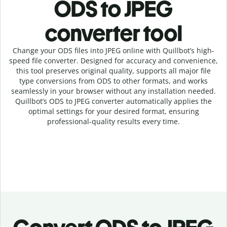
ODS to JPEG
c
onverter tool
Change your ODS
files into
JPEG online with
Quillbot’s high-
speed
file
converter
. Designed for accuracy and convenience,
this tool preserves original quality, supports all major file
type conversions from ODS to other formats, and works
seamlessly in your browser without any installation needed.
Quillbot’s
ODS
to
JPEG
converter
automatically applies the
optimal settings for your desired format, ensuring
professional-quality results every time.