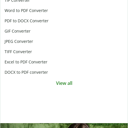
TIF Converter
Word to PDF Converter
PDF to DOCX Converter
GIF Converter
JPEG Converter
TIFF Converter
Excel to PDF Converter
DOCX to PDF converter
View all