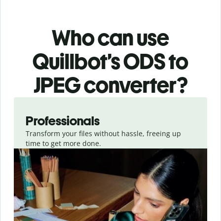
Who can use
Quillbot’s ODS
to
JPEG
converter
?
Slide 1 of 3
Professionals
Transform your files without hassle, freeing up
time to get more done.