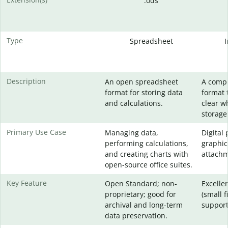
.ods
Type
Spreadsheet
Description
An open spreadsheet
A comp
format for storing data
format 
and calculations.
clear w
storage
Primary Use Case
Managing data,
Digital
performing calculations,
graphic
and creating charts with
attachm
open-source office suites.
Key Feature
Open Standard; non-
Excelle
proprietary; good for
(small f
archival and long-term
support
data preservation.