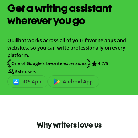
Get a writing assistant
wherever you go
Quillbot works across all of your favorite apps and
websites, so you can write professionally on every
platform.
One of Google’s favorite extensions
4.7
/5
6M+ users
iOS App
Android App
Why writers love us