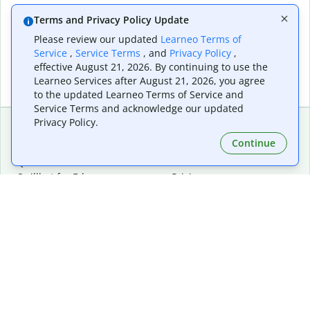
Terms and Privacy Policy Update
Please review our updated
Learneo Terms of
Service
,
Service Terms
, and
Privacy Policy
,
effective August 21, 2026. By continuing to use the
Learneo Services after August 21, 2026, you agree
to the updated Learneo Terms of Service and
Service Terms and acknowledge our updated
Privacy Policy.
Continue
Extensions & Apps
Premium
Quillbot for Chrome
Plan Details
Quillbot for Edge
Pricing
Quillbot for Safari
For Teams
Quillbot for Android
Affiliates
Quillbot for iOS
Request a Demo
Quillbot for Windows
Quillbot for macOS
Quillbot for Word
Tools
Company
Writing Tools
About
Language Correction
Trust Center