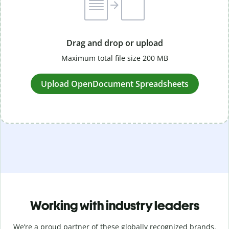
Drag and drop or upload
Maximum total file size 200 MB
Upload OpenDocument Spreadsheets
Working with industry leaders
We’re a proud partner of these globally recognized brands.