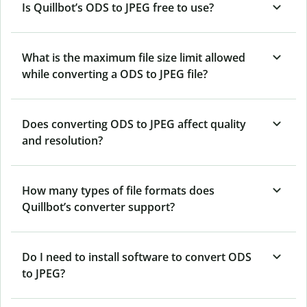
Is Quillbot’s ODS
to JPEG free to use?
What is the maximum file size limit allowed
while converting a ODS to JPEG file?
Does converting ODS to JPEG affect quality
and resolution?
How many types of file formats does
Quillbot’s converter support?
Do I need to install software to convert ODS
to JPEG?