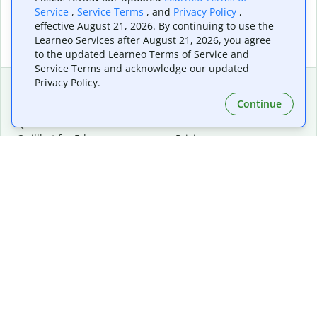
Service
,
Service Terms
, and
Privacy Policy
,
effective August 21, 2026. By continuing to use the
Learneo Services after August 21, 2026, you agree
to the updated Learneo Terms of Service and
Service Terms and acknowledge our updated
Privacy Policy.
Continue
Extensions & Apps
Premium
Quillbot for Chrome
Plan Details
Quillbot for Edge
Pricing
Quillbot for Safari
For Teams
Quillbot for Android
Affiliates
Quillbot for iOS
Request a Demo
Quillbot for Windows
Quillbot for macOS
Quillbot for Word
Tools
Company
Writing Tools
About
Language Correction
Trust Center
Citing and Originality
Careers
AI Tools
Help Center
PDF Tools
Contact Us