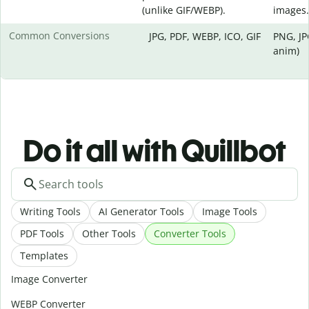
(unlike GIF/WEBP).
images.
Common Conversions
JPG, PDF, WEBP, ICO, GIF
PNG, JP
anim)
Do it all with Quillbot
Writing Tools
AI Generator Tools
Image Tools
PDF Tools
Other Tools
Converter Tools
Templates
Image Converter
WEBP Converter