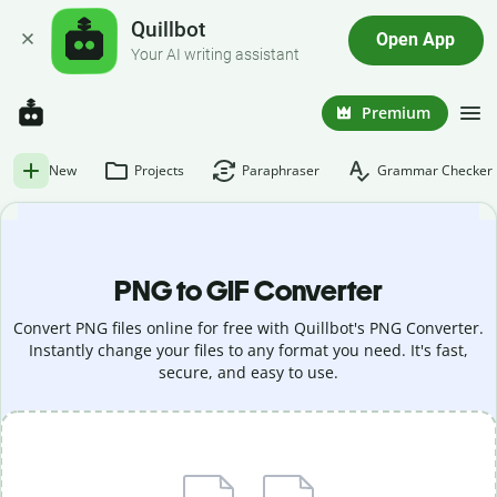
Quillbot
Open App
Your AI writing assistant
Premium
New
Projects
Paraphraser
Grammar Checker
PNG to GIF Converter
Convert PNG files online for free with Quillbot's PNG Converter.
Instantly change your files to any format you need. It's fast,
secure, and easy to use.