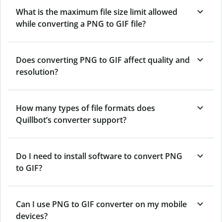
What is the maximum file size limit allowed
while converting a PNG to GIF file?
Does converting PNG to GIF affect quality and
resolution?
How many types of file formats does
Quillbot’s converter support?
Do I need to install software to convert PNG
to GIF?
Can I use PNG to GIF converter on my mobile
devices?