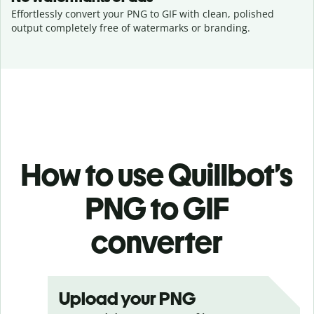
Effortlessly convert your PNG to GIF with clean, polished
output completely free of watermarks or branding.
How to use Quillbot’s
PNG to GIF
converter
Upload your PNG