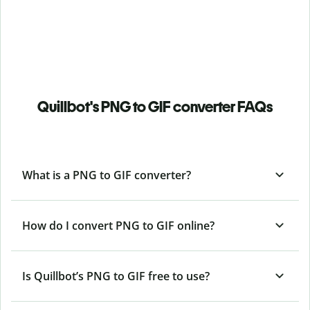
Quillbot's PNG to GIF converter FAQs
What is a PNG to GIF converter?
How do I convert PNG to GIF online?
Is Quillbot’s PNG
to GIF free to use?