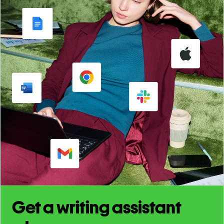
Get a writing assistant