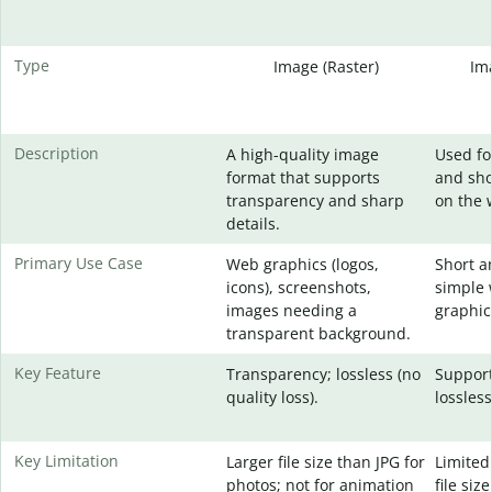
Type
Image (Raster)
Im
Description
A high-quality image
Used fo
format that supports
and sho
transparency and sharp
on the 
details.
Primary Use Case
Web graphics (logos,
Short a
icons), screenshots,
simple 
images needing a
graphic
transparent background.
Key Feature
Transparency; lossless (no
Support
quality loss).
lossles
Key Limitation
Larger file size than JPG for
Limited 
photos; not for animation
file siz