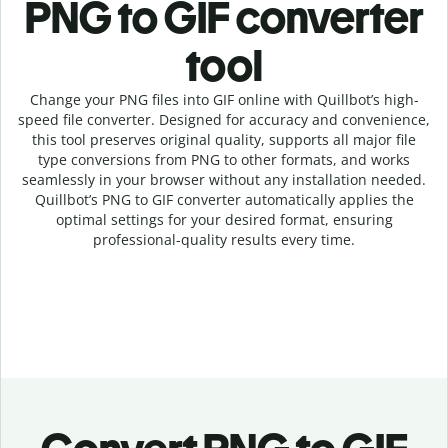
PNG to GIF c
onverter
tool
Change your PNG
files into
GIF online with
Quillbot’s high-
speed
file
converter
. Designed for accuracy and convenience,
this tool preserves original quality, supports all major file
type conversions from PNG to other formats, and works
seamlessly in your browser without any installation needed.
Quillbot’s
PNG
to
GIF
converter
automatically applies the
optimal settings for your desired format, ensuring
professional-quality results every time.