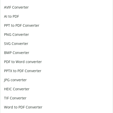
AVIF Converter
AI to PDF
PPT to PDF Converter
PNG Converter
SVG Converter
BMP Converter
PDF to Word converter
PPTX to PDF Converter
JPG converter
HEIC Converter
TIF Converter
Word to PDF Converter