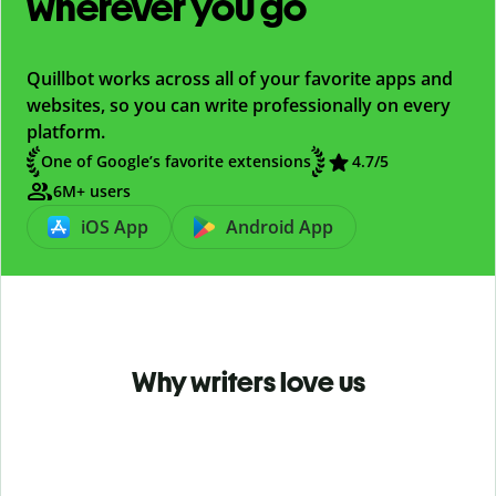
wherever you go
Quillbot works across all of your favorite apps and
websites, so you can write professionally on every
platform.
One of Google’s favorite extensions
4.7
/5
6M+ users
iOS App
Android App
Why writers love us