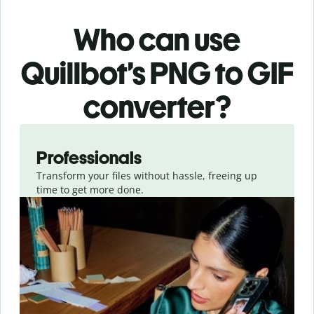
Who can use
Quillbot’s PNG
to GIF
converter
?
Slide 1 of 3
Professionals
Transform your files without hassle, freeing up
time to get more done.