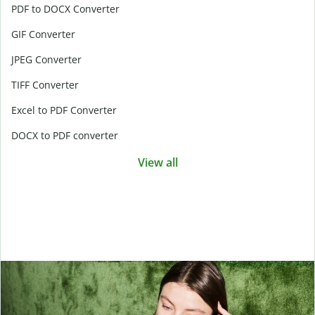
PDF to DOCX Converter
GIF Converter
JPEG Converter
TIFF Converter
Excel to PDF Converter
DOCX to PDF converter
View all