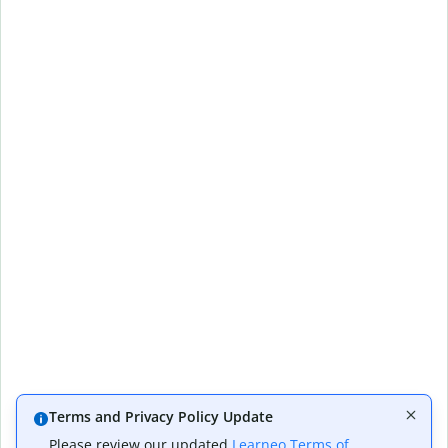
Terms and Privacy Policy Update
Please review our updated
Learneo Terms of