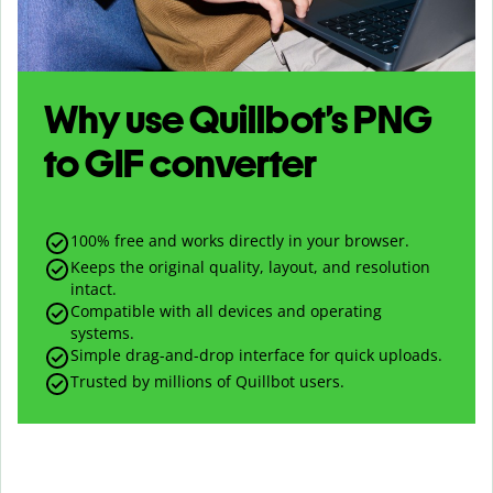
Why use Quillbot’s
PNG
to
GIF
converter
100% free and works directly in your browser.
Keeps the original quality, layout, and resolution
intact.
Compatible with all devices and operating
systems.
Simple drag-and-drop interface for quick uploads.
Trusted by millions of Quillbot users.