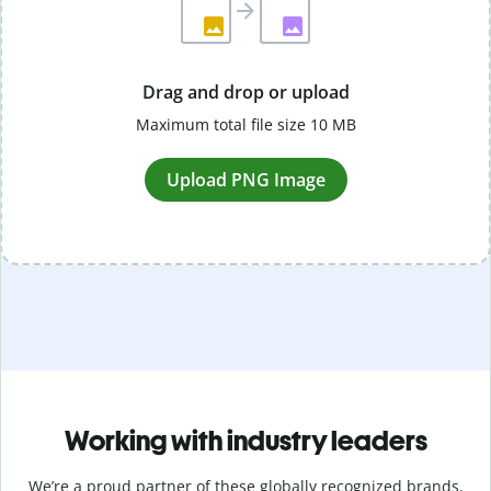
Drag and drop or upload
Maximum total file size 10 MB
Upload PNG Image
Working with industry leaders
We’re a proud partner of these globally recognized brands.