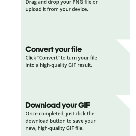
Drag and drop your PNG
file or
upload it from your device.
Convert your file
Click ”Convert” to turn your file
into a high-quality GIF result.
Download your GIF
Once completed, just click the
download button to save your
new, high-quality GIF file.