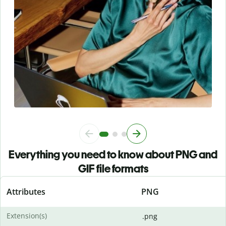
Everything you need to know about PNG and
GIF file formats
Attributes
PNG
Extension(s)
.png