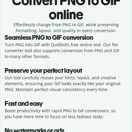
Convert
PNG to GIF
online
Effortlessly
change from
PNG to GIF,
while preserving
formatting, layout, and quality in every conversion.
Seamless
PNG
to
GIF
conversion
Turn PNG into GIF with Quillbot’s free online tool. Our file
converter tool also supports conversion from PNG and GIF
to many other formats.
Preserve your perfect layout
Our tool carefully reuses your fonts, layout, and creative
elements, ensuring your
GIF
looks exactly like your original
PNG
. Maintain perfect visual consistency every time.
Fast and easy
Boost productivity with rapid PNG to GIF conversions, so
you have more time to focus on less tedious tasks.
No watermarks or ads