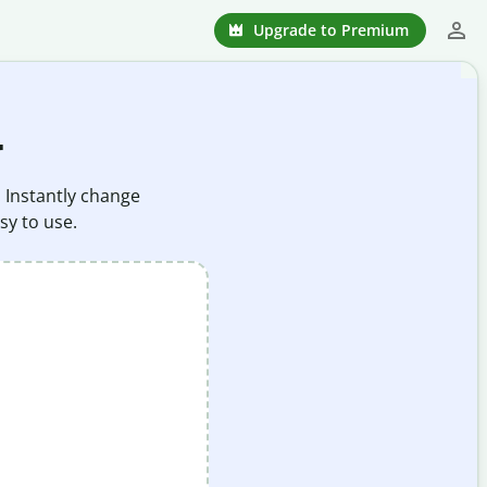
Upgrade to Premium
r
. Instantly change
sy to use.