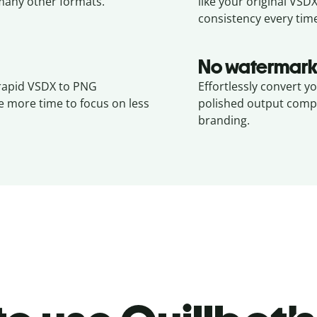
any other formats.
like your original
VSD
consistency every tim
No watermark
 rapid VSDX to PNG
Effortlessly convert y
e more time to focus on less
polished output compl
branding.