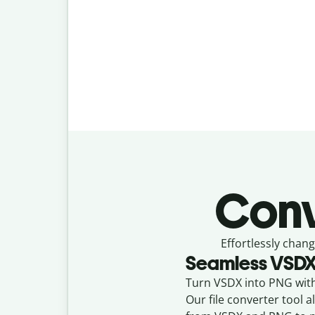
Conv
Effortlessly
chang
Seamless
VSD
Turn VSDX into PNG with 
Our file converter tool 