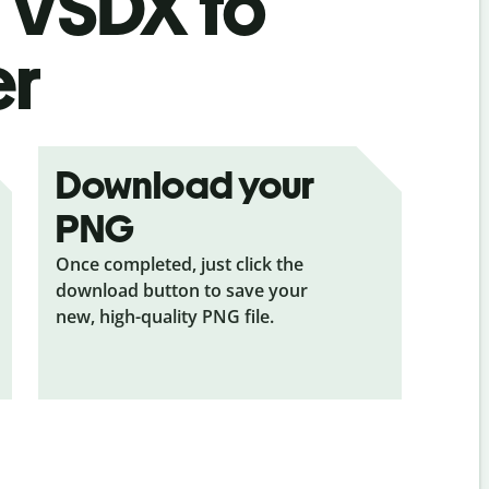
s
VSDX to
er
Download your
PNG
Once completed, just click the
download button to save your
new, high-quality PNG file.