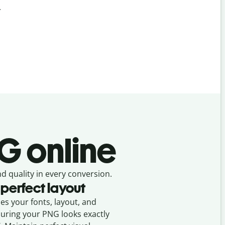
.
G online
nd quality in every conversion.
 perfect layout
ses your fonts, layout, and
suring your
PNG
looks exactly