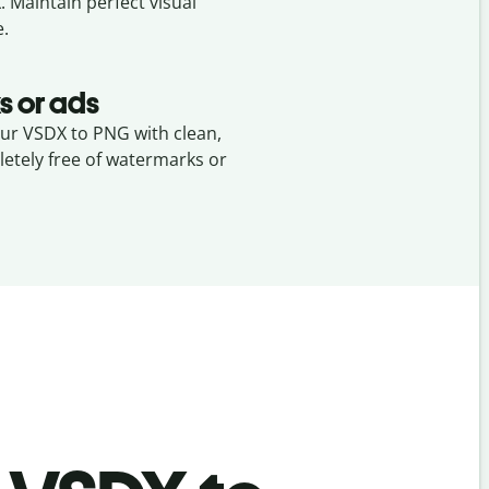
X
. Maintain perfect visual
e.
s or ads
our VSDX to PNG with clean,
etely free of watermarks or