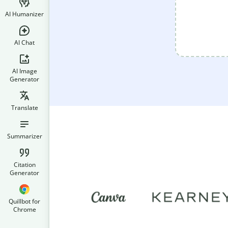
AI Humanizer
AI Chat
AI Image
Generator
Translate
Summarizer
Citation
Generator
Quillbot for
Chrome