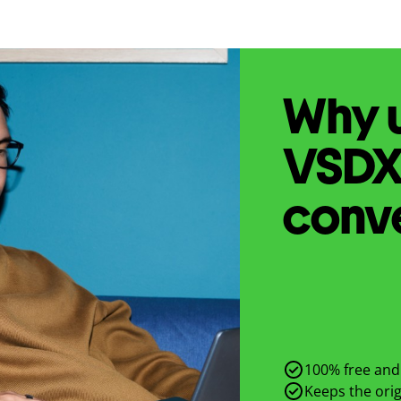
Why u
VSD
conv
100% free and 
Keeps the origi