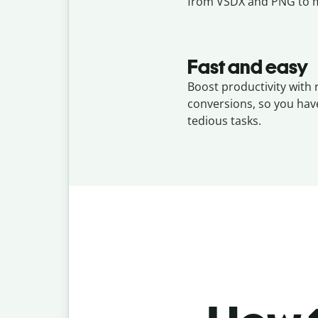
from VSDX and PNG to m
Fast and easy
Boost productivity with
conversions, so you hav
tedious tasks.