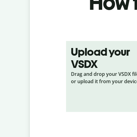
How t
Upload your
VSDX
Drag and drop your VSDX
fi
or upload it from your devic