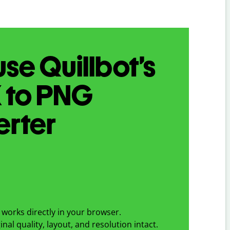
se Quillbot’s
X
to
PNG
erter
works directly in your browser.
nal quality, layout, and resolution intact.