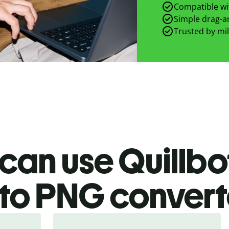
Compatible wit
Simple drag-an
Trusted by mil
can use Quillbo
to PNG
convert