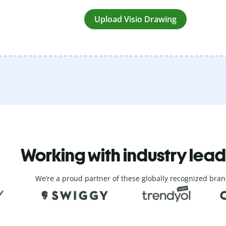
Upload Visio Drawing
Working with industry lea
We’re a proud partner of these globally recognized bran