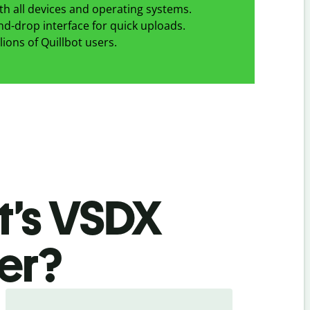
h all devices and operating systems.
d-drop interface for quick uploads.
lions of Quillbot users.
t’s VSDX
er
?