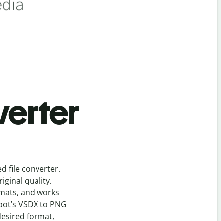
verter
ed
file
converter
.
ginal quality,
rmats, and works
bot’s
VSDX
to
PNG
desired format,