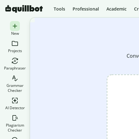
Tools
Professional
Academic
Cr
New
Projects
Conve
Paraphraser
Grammar
Checker
AI Detector
Plagiarism
Checker