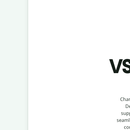
VS
Cha
De
supp
seamle
co