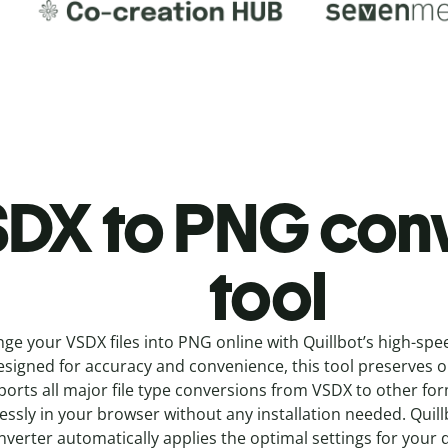
DX to PNG c
on
tool
nge your VSDX
files into
PNG online with
Quillbot’s high-spe
signed for accuracy and convenience, this tool preserves ori
orts all major file type conversions from VSDX to other fo
ssly in your browser without any installation needed.
Quill
nverter
automatically applies the optimal settings for your 