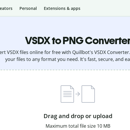
eators
Personal
Extensions & apps
VSDX to PNG Converte
rt VSDX files online for free with Quillbot's VSDX Converter
your files to any format you need. It's fast, secure, and ea
Drag and drop or upload
Maximum total file size 10 MB