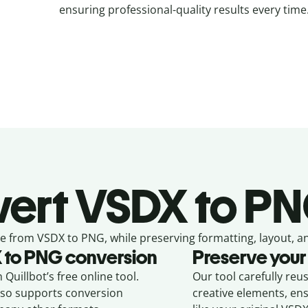
ensuring professional-quality results every time
ert
VSDX to PN
e from
VSDX to PNG,
while preserving formatting, layout, a
X
to
PNG
conversion
Preserve your
Quillbot’s free online tool.
Our tool carefully reu
also supports conversion
creative elements, en