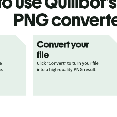
o use Quillbot’
PNG
convert
Convert your
file
le
Click ”Convert” to turn your file
e.
into a high-quality PNG result.