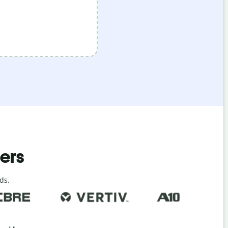
ders
ds.