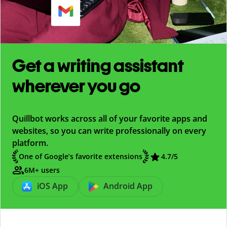
Get a writing assistant
wherever you go
Quillbot works across all of your favorite apps and
websites, so you can write professionally on every
platform.
One of Google’s favorite extensions
4.7
/5
6M+ users
iOS App
Android App