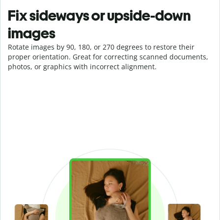
Fix sideways or upside-down
images
Rotate images by 90, 180, or 270 degrees to restore their
proper orientation. Great for correcting scanned documents,
photos, or graphics with incorrect alignment.