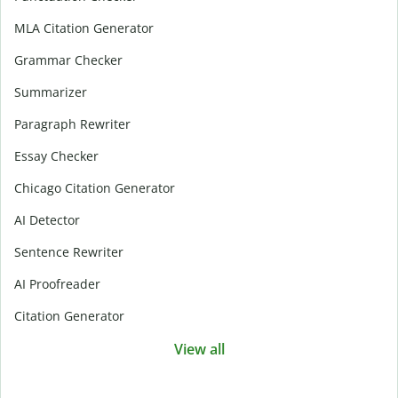
MLA Citation Generator
Grammar Checker
Summarizer
Paragraph Rewriter
Essay Checker
Chicago Citation Generator
AI Detector
Sentence Rewriter
AI Proofreader
Citation Generator
View all