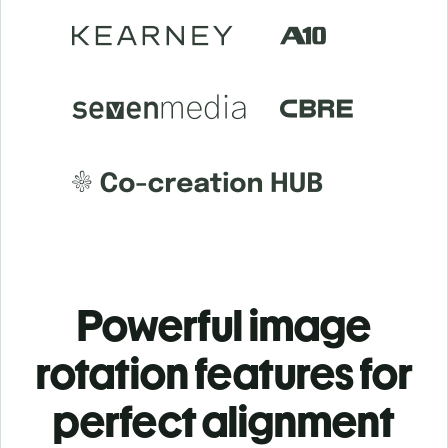
Powerful image
rotation features for
perfect alignment