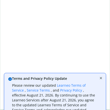
Terms and Privacy Policy Update
Please review our updated
Learneo Terms of
Service
,
Service Terms
, and
Privacy Policy
,
effective August 21, 2026. By continuing to use the
Learneo Services after August 21, 2026, you agree
to the updated Learneo Terms of Service and
Service Terms and acknowledge our updated