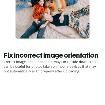
Fix incorrect image orientation
Correct images that appear sideways or upside down. This
can be useful for photos taken on mobile devices that may
not automatically align properly after uploading.