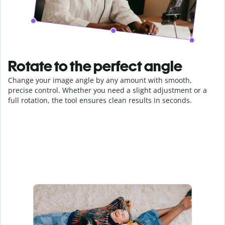
Rotate to the perfect angle
Change your image angle by any amount with smooth,
precise control. Whether you need a slight adjustment or a
full rotation, the tool ensures clean results in seconds.