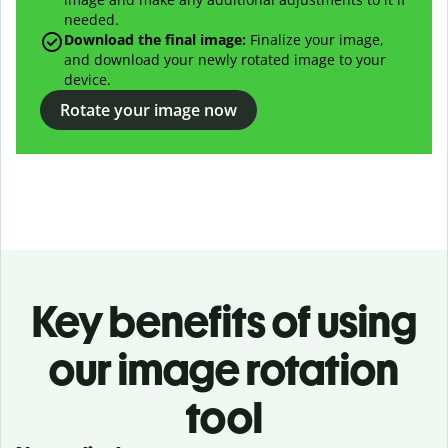
needed.
Download the final image:
Finalize your image,
and download your newly rotated image to your
device.
Rotate your image now
Key benefits of using
our image rotation
tool