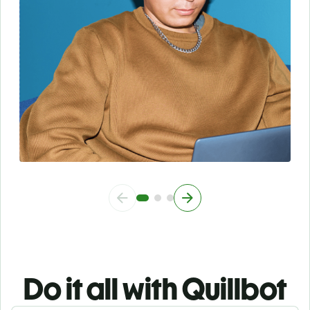
Do it all with Quillbot