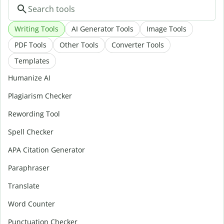
Writing Tools
AI Generator Tools
Image Tools
PDF Tools
Other Tools
Converter Tools
Templates
Humanize AI
Plagiarism Checker
Rewording Tool
Spell Checker
APA Citation Generator
Paraphraser
Translate
Word Counter
Punctuation Checker