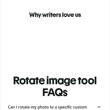
Why writers love us
Rotate image tool
FAQs
Can I rotate my photo to a specific custom