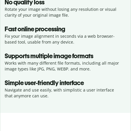
No quality loss
Rotate your image without losing any resolution or visual
clarity of your original image file.
Fast online processing
Fix your image alignment in seconds via a web browser-
based tool, usable from any device.
Supports multiple image formats
Works with many different file formats, including all major
image types like JPG, PNG, WEBP. and more.
Simple user-friendly interface
Navigate and use easily, with simplistic a user interface
that anymore can use.