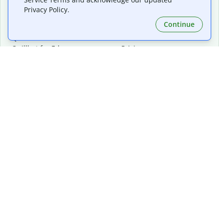
Privacy Policy.
Continue
Extensions & Apps
Premium
Quillbot for Chrome
Plan Details
Quillbot for Edge
Pricing
Quillbot for Safari
For Teams
Quillbot for Android
Affiliates
Quillbot for iOS
Request a Demo
Quillbot for Windows
Quillbot for macOS
Quillbot for Word
Tools
Company
Writing Tools
About
Language Correction
Trust Center
Citing and Originality
Careers
AI Tools
Help Center
PDF Tools
Contact Us
Image Tools
Resources
Color Tools
Other Tools
Converter Tools
Design Templates