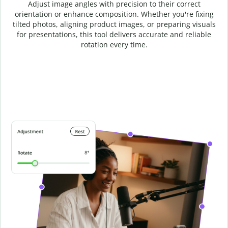
Adjust image angles with precision to their correct
orientation or enhance composition. Whether you're fixing
tilted photos, aligning product images, or preparing visuals
for presentations, this tool delivers accurate and reliable
rotation every time.