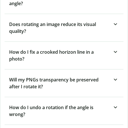
angle?
Does rotating an image reduce its visual
quality?
How do I fix a crooked horizon line in a
photo?
Will my PNGs transparency be preserved
after I rotate it?
How do I undo a rotation if the angle is
wrong?