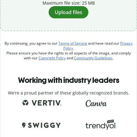
Maximum file size: 25 MB
Upload files
By continuing, you agree to our
Terms of Service
and have read our
Privacy
Policy
.
Please ensure you have the rights to all aspects of the image, and comply
with our
Copyright Policy
and
Community Guidelines
.
Working with industry leaders
We’re a proud partner of these globally recognized brands.