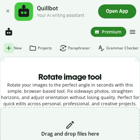
Quillbot
Open App
Your AI writing assistant
Premium
New
Projects
Paraphraser
Grammar Checker
Rotate image tool
Rotate your images to the perfect angle in seconds with this
simple, browser-based tool. Fix sideways photos, straighten
horizons, and adjust orientation without losing quality. Perfect for
quick edits across personal, professional, and creative projects.
Drag and drop files here