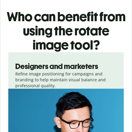
Who can benefit from
using the rotate
image tool?
Slide 1 of 3
Designers and marketers
Refine image positioning for campaigns and
branding to help maintain visual balance and
professional quality.