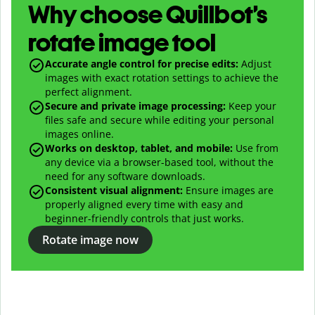
Why choose Quillbot’s
rotate image tool
Accurate angle control for precise edits:
Adjust
images with exact rotation settings to achieve the
perfect alignment.
Secure and private image processing:
Keep your
files safe and secure while editing your personal
images online.
Works on desktop, tablet, and mobile:
Use from
any device via a browser-based tool, without the
need for any software downloads.
Consistent visual alignment:
Ensure images are
properly aligned every time with easy and
beginner-friendly controls that just works.
Rotate image now