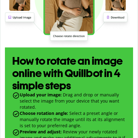
How to rotate an image
online with Quillbot in 4
simple steps
Upload your image:
Drag and drop or manually
select the image from your device that you want
rotated.
Choose rotation angle:
Select a preset angle or
manually rotate the image until its at its alignment
is set to your preferred angle.
Preview and adjust:
Review your newly rotated
image and make any additional adjustments to it if