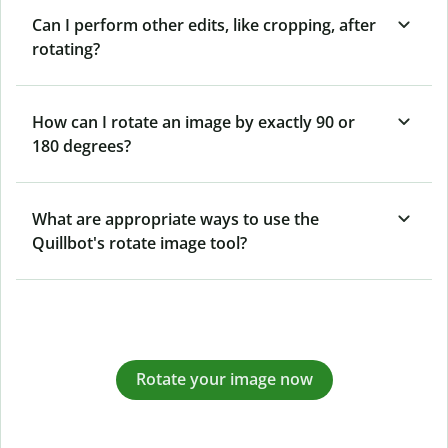
Can I perform other edits, like cropping, after
rotating?
How can I rotate an image by exactly 90 or
180 degrees?
What are appropriate ways to use the
Quillbot's rotate image tool?
Rotate your image now