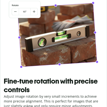
Fine-tune rotation with precise
controls
Adjust image rotation by very small increments to achieve
more precise alignment. This is perfect for images that are
just slightly askew and only require minor adjustments.