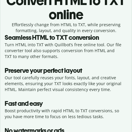
Convert
HTML to TXT
online
Effortlessly
change from
HTML to TXT,
while preserving
formatting, layout, and quality in every conversion.
Seamless
HTML
to
TXT
conversion
Turn HTML into TXT with Quillbot’s free online tool. Our file
converter tool also supports conversion from HTML and
TXT to many other formats.
Preserve your perfect layout
Our tool carefully reuses your fonts, layout, and creative
elements, ensuring your
TXT
looks exactly like your original
HTML
. Maintain perfect visual consistency every time.
Fast and easy
Boost productivity with rapid HTML to TXT conversions, so
you have more time to focus on less tedious tasks.
No watermarks or ads