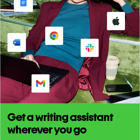
Get a writing assistant
wherever you go