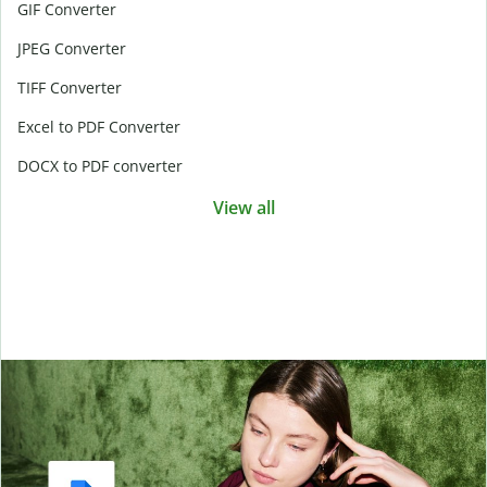
GIF Converter
JPEG Converter
TIFF Converter
Excel to PDF Converter
DOCX to PDF converter
View all