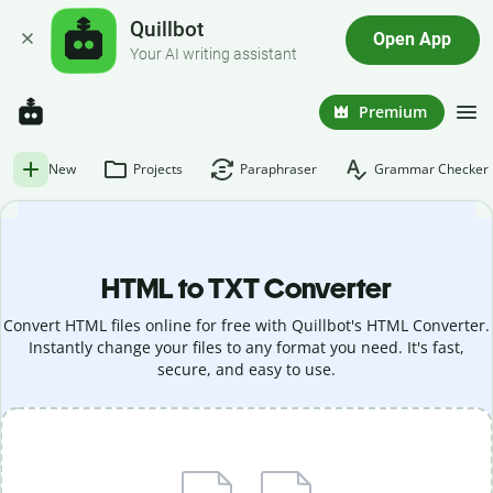
Quillbot
Open App
Your AI writing assistant
Premium
New
Projects
Paraphraser
Grammar Checker
HTML to TXT Converter
Convert HTML files online for free with Quillbot's HTML Converter.
Instantly change your files to any format you need. It's fast,
secure, and easy to use.