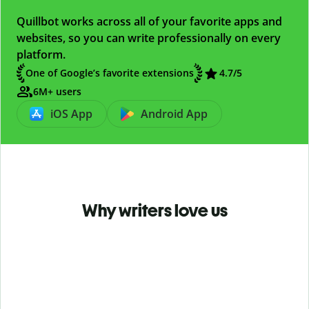
Quillbot works across all of your favorite apps and
websites, so you can write professionally on every
platform.
One of Google’s favorite extensions
4.7
/5
6M+ users
iOS App
Android App
Why writers love us