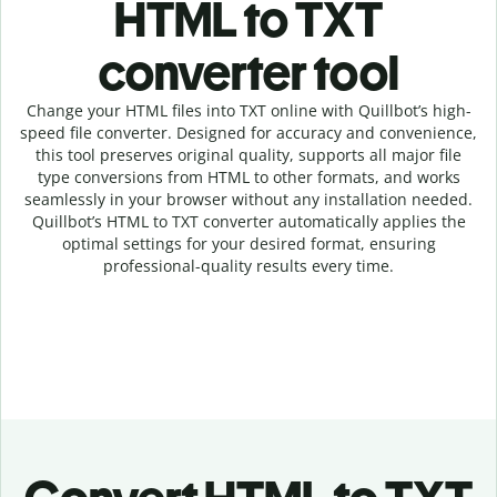
HTML to TXT
c
onverter tool
Change your HTML
files into
TXT online with
Quillbot’s high-
speed
file
converter
. Designed for accuracy and convenience,
this tool preserves original quality, supports all major file
type conversions from HTML to other formats, and works
seamlessly in your browser without any installation needed.
Quillbot’s
HTML
to
TXT
converter
automatically applies the
optimal settings for your desired format, ensuring
professional-quality results every time.