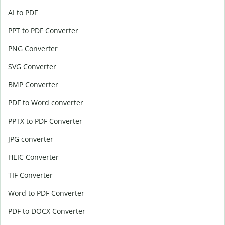
AI to PDF
PPT to PDF Converter
PNG Converter
SVG Converter
BMP Converter
PDF to Word converter
PPTX to PDF Converter
JPG converter
HEIC Converter
TIF Converter
Word to PDF Converter
PDF to DOCX Converter