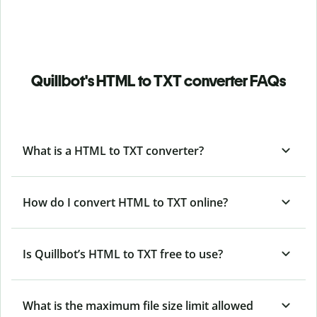
Quillbot's HTML to TXT converter FAQs
What is a HTML to TXT converter?
How do I convert HTML to TXT online?
Is Quillbot’s HTML
to TXT free to use?
What is the maximum file size limit allowed