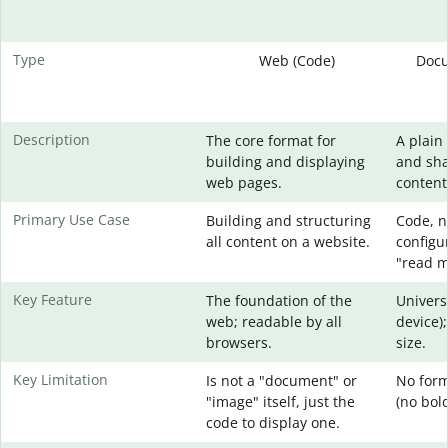
Type
Web (Code)
Docu
Description
The core format for
A plain 
building and displaying
and sha
web pages.
content
Primary Use Case
Building and structuring
Code, no
all content on a website.
configur
"read me
Key Feature
The foundation of the
Univers
web; readable by all
device);
browsers.
size.
Key Limitation
Is not a "document" or
No form
"image" itself, just the
(no bold,
code to display one.