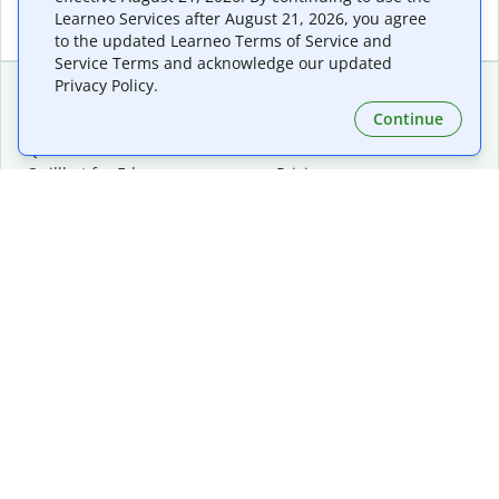
Learneo Services after August 21, 2026, you agree
to the updated Learneo Terms of Service and
Service Terms and acknowledge our updated
Privacy Policy.
Continue
Extensions & Apps
Premium
Quillbot for Chrome
Plan Details
Quillbot for Edge
Pricing
Quillbot for Safari
For Teams
Quillbot for Android
Affiliates
Quillbot for iOS
Request a Demo
Quillbot for Windows
Quillbot for macOS
Quillbot for Word
Tools
Company
Writing Tools
About
Language Correction
Trust Center
Citing and Originality
Careers
AI Tools
Help Center
PDF Tools
Contact Us
Image Tools
Resources
Color Tools