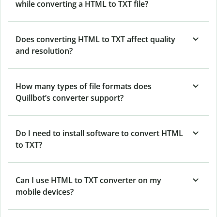
while converting a HTML to TXT file?
Does converting HTML to TXT affect quality
and resolution?
How many types of file formats does
Quillbot’s converter support?
Do I need to install software to convert HTML
to TXT?
Can I use HTML to TXT converter on my
mobile devices?