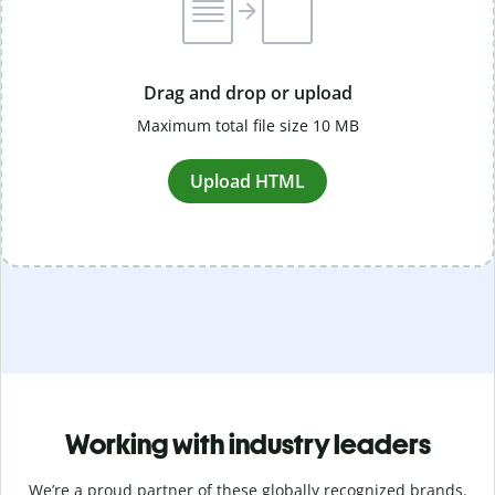
Drag and drop or upload
Maximum total file size 10 MB
Upload HTML
Working with industry leaders
We’re a proud partner of these globally recognized brands.