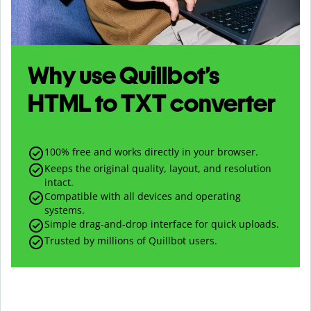
Why use Quillbot’s
HTML
to
TXT
converter
100% free and works directly in your browser.
Keeps the original quality, layout, and resolution
intact.
Compatible with all devices and operating
systems.
Simple drag-and-drop interface for quick uploads.
Trusted by millions of Quillbot users.