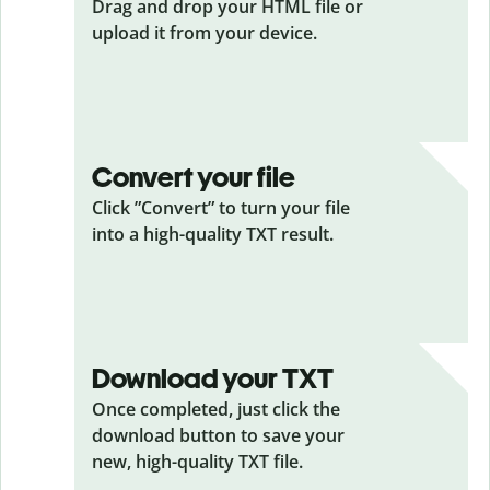
Drag and drop your HTML
file or
upload it from your device.
Convert your file
Click ”Convert” to turn your file
into a high-quality TXT result.
Download your TXT
Once completed, just click the
download button to save your
new, high-quality TXT file.