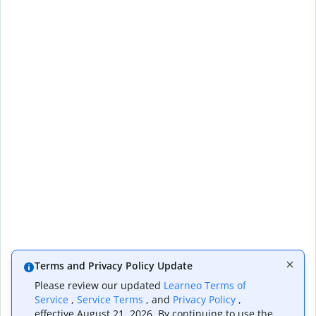
Terms and Privacy Policy Update
Please review our updated
Learneo Terms of
Service
,
Service Terms
, and
Privacy Policy
,
effective August 21, 2026. By continuing to use the