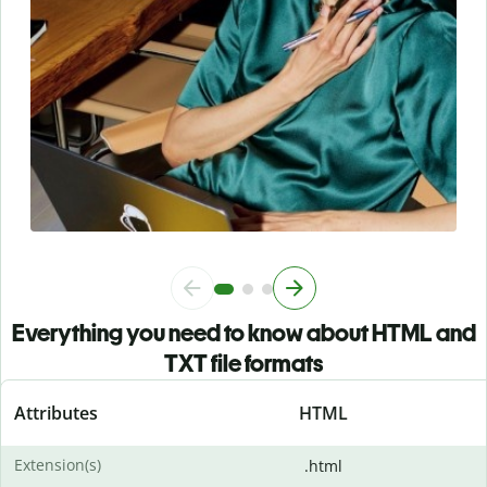
Everything you need to know about HTML and
TXT file formats
Attributes
HTML
Extension(s)
.html