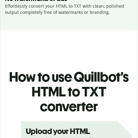
Effortlessly convert your HTML to TXT with clean, polished
output completely free of watermarks or branding.
How to use Quillbot’s
HTML to TXT
converter
Upload your HTML