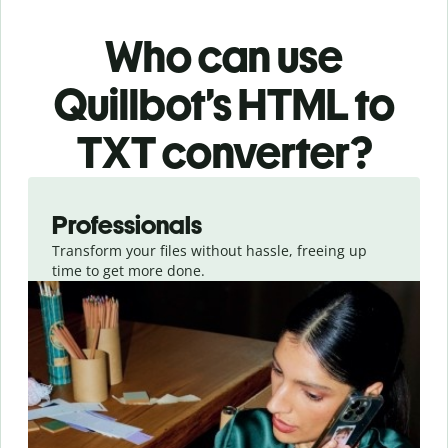
Who can use
Quillbot’s HTML
to
TXT
converter
?
Slide 1 of 3
Professionals
Transform your files without hassle, freeing up
time to get more done.