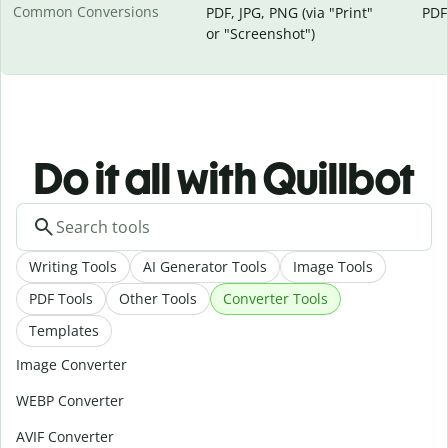
Common Conversions
PDF, JPG, PNG (via "Print"
PDF
or "Screenshot")
Do it all with Quillbot
Writing Tools
AI Generator Tools
Image Tools
PDF Tools
Other Tools
Converter Tools
Templates
Image Converter
WEBP Converter
AVIF Converter