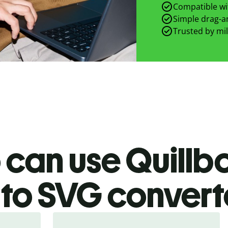
Compatible wit
Simple drag-an
Trusted by mil
can use Quillb
to SVG
convert