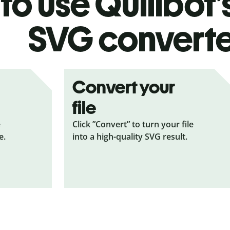
to use Quillbot’
SVG
convert
Convert your
file
e
Click ”Convert” to turn your file
e.
into a high-quality SVG result.