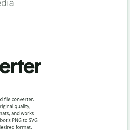
erter
ed
file
converter
.
ginal quality,
rmats, and works
lbot’s
PNG
to
SVG
desired format,