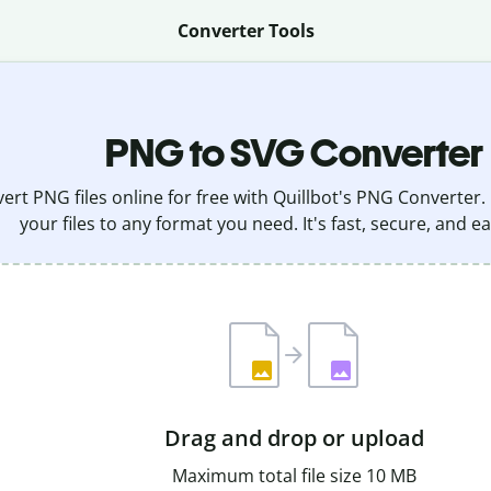
Converter Tools
PNG to SVG Converter
ert PNG files online for free with Quillbot's PNG Converter.
your files to any format you need. It's fast, secure, and ea
Drag and drop or upload
Maximum total file size 10 MB