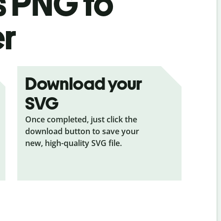
s
PNG to
er
Download your
SVG
Once completed, just click the
download button to save your
new, high-quality SVG file.