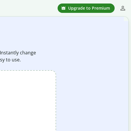
Upgrade to Premium
 Instantly change
sy to use.