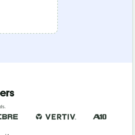
ders
ds.