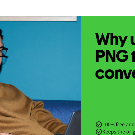
Why u
PNG
conv
100% free and 
Keeps the origi