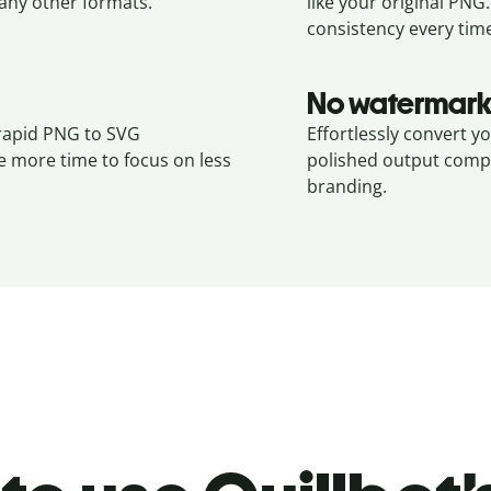
ny other formats.
like your original
PNG
consistency every tim
No watermark
 rapid PNG to SVG
Effortlessly convert y
e more time to focus on less
polished output compl
branding.