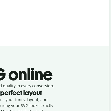
.
 online
d quality in every conversion.
 perfect layout
ses your fonts, layout, and
suring your
SVG
looks exactly