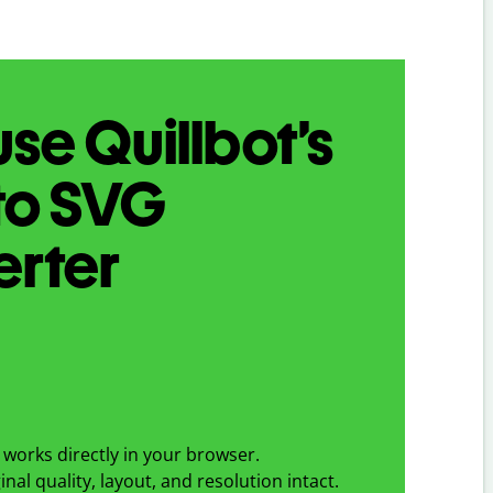
se Quillbot’s
to
SVG
erter
works directly in your browser.
nal quality, layout, and resolution intact.