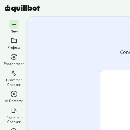
New
Projects
Conv
Paraphraser
Grammar
Checker
AI Detector
Plagiarism
Checker