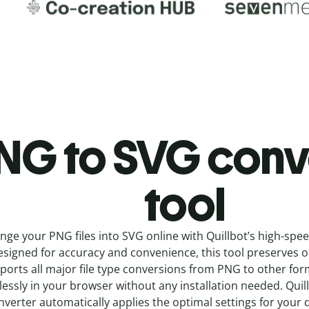
NG to SVG c
onv
tool
nge your PNG
files into
SVG online with
Quillbot’s high-spe
signed for accuracy and convenience, this tool preserves ori
ports all major file type conversions from PNG to other fo
essly in your browser without any installation needed.
Quil
nverter
automatically applies the optimal settings for your 