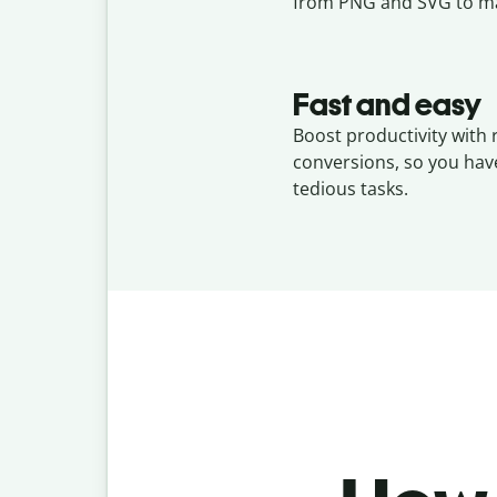
from PNG and SVG to ma
Fast and easy
Boost productivity with
conversions, so you hav
tedious tasks.