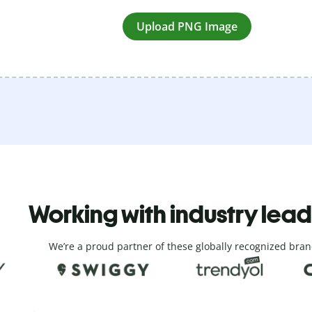
Upload PNG Image
Working with industry lea
We’re a proud partner of these globally recognized bran