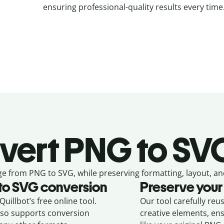
ensuring professional-quality results every time
vert
PNG to SVG
ge from
PNG to SVG,
while preserving formatting, layout, an
to
SVG
conversion
Preserve your
uillbot’s free online tool.
Our tool carefully reu
also supports conversion
creative elements, en