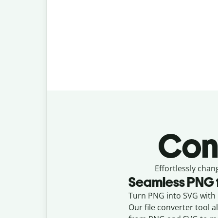
Con
Effortlessly
chan
Seamless
PNG
Turn PNG into SVG with Q
Our file converter tool 