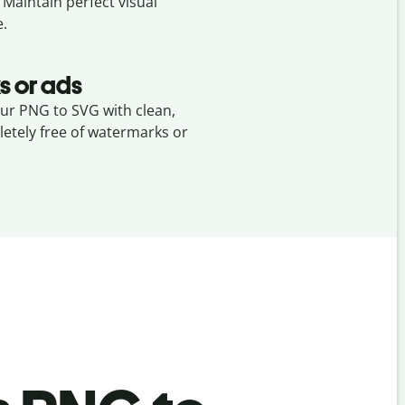
. Maintain perfect visual
e.
s or ads
our PNG to SVG with clean,
etely free of watermarks or