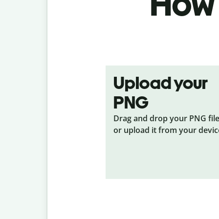
How 
Upload your
PNG
Drag and drop your PNG
fil
or upload it from your devic