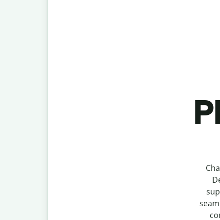
P
Cha
De
sup
seaml
co