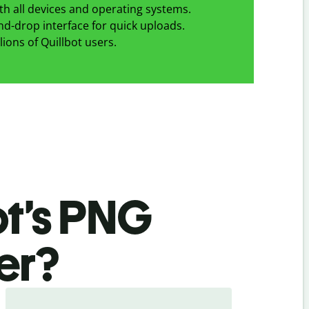
h all devices and operating systems.
d-drop interface for quick uploads.
lions of Quillbot users.
ot’s PNG
er
?