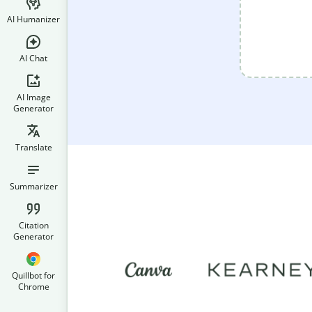
AI Humanizer
AI Chat
AI Image
Generator
Translate
Summarizer
Citation
Generator
Quillbot for
Chrome