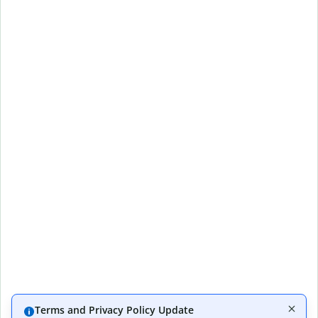
Terms and Privacy Policy Update