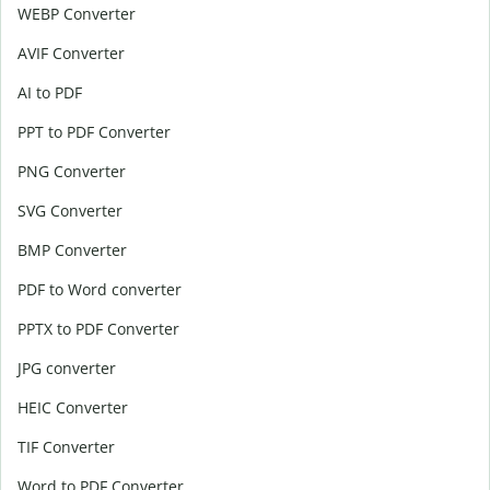
WEBP Converter
AVIF Converter
AI to PDF
PPT to PDF Converter
PNG Converter
SVG Converter
BMP Converter
PDF to Word converter
PPTX to PDF Converter
JPG converter
HEIC Converter
TIF Converter
Word to PDF Converter