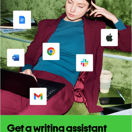
Get a writing assistant