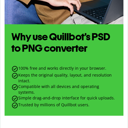
Why use Quillbot’s
PSD
to
PNG
converter
100% free and works directly in your browser.
Keeps the original quality, layout, and resolution
intact.
Compatible with all devices and operating
systems.
Simple drag-and-drop interface for quick uploads.
Trusted by millions of Quillbot users.