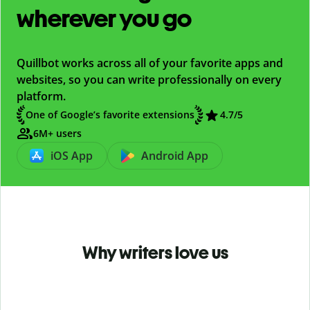
wherever you go
Quillbot works across all of your favorite apps and
websites, so you can write professionally on every
platform.
One of Google’s favorite extensions
4.7
/5
6M+ users
iOS App
Android App
Why writers love us