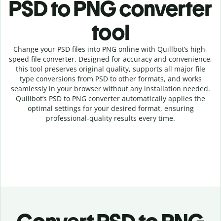
PSD to PNG c
onverter
tool
Change your PSD
files into
PNG online with
Quillbot’s high-
speed
file
converter
. Designed for accuracy and convenience,
this tool preserves original quality, supports all major file
type conversions from PSD to other formats, and works
seamlessly in your browser without any installation needed.
Quillbot’s
PSD
to
PNG
converter
automatically applies the
optimal settings for your desired format, ensuring
professional-quality results every time.