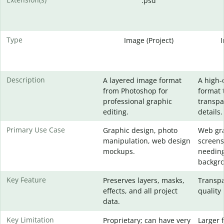
.psd
Type
Image (Project)
Description
A layered image format
A high-
from Photoshop for
format 
professional graphic
transpa
editing.
details.
Primary Use Case
Graphic design, photo
Web gra
manipulation, web design
screens
mockups.
needing
backgr
Key Feature
Preserves layers, masks,
Transpa
effects, and all project
quality 
data.
Key Limitation
Proprietary; can have very
Larger f