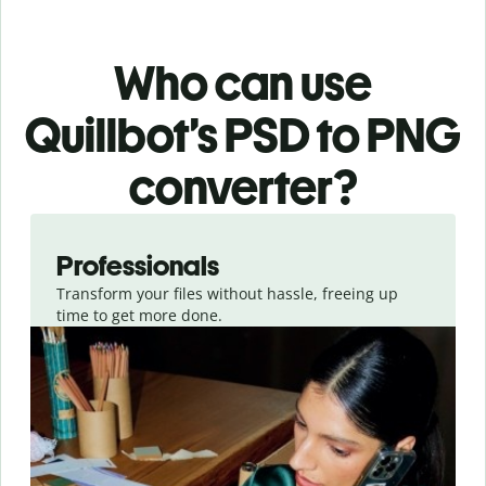
Who can use
Quillbot’s PSD
to PNG
converter
?
Slide 1 of 3
Professionals
Transform your files without hassle, freeing up
time to get more done.