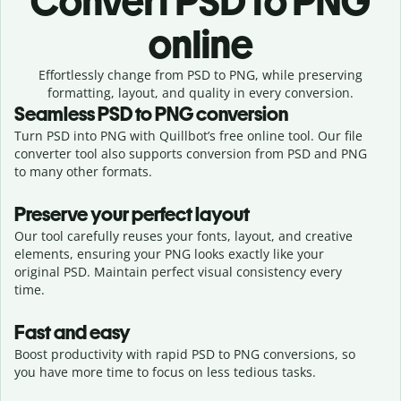
Convert
PSD to PNG
online
Effortlessly
change from
PSD to PNG,
while preserving
formatting, layout, and quality in every conversion.
Seamless
PSD
to
PNG
conversion
Turn PSD into PNG with Quillbot’s free online tool. Our file
converter tool also supports conversion from PSD and PNG
to many other formats.
Preserve your perfect layout
Our tool carefully reuses your fonts, layout, and creative
elements, ensuring your
PNG
looks exactly like your
original
PSD
. Maintain perfect visual consistency every
time.
Fast and easy
Boost productivity with rapid PSD to PNG conversions, so
you have more time to focus on less tedious tasks.