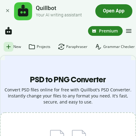
Quillbot
Open App
Your AI writing assistant
Premium
New
Projects
Paraphraser
Grammar Checker
PSD to PNG Converter
Convert PSD files online for free with Quillbot's PSD Converter.
Instantly change your files to any format you need. It's fast,
secure, and easy to use.