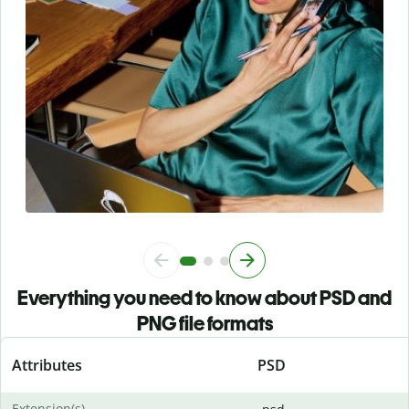
Everything you need to know about PSD and
PNG file formats
Attributes
PSD
Extension(s)