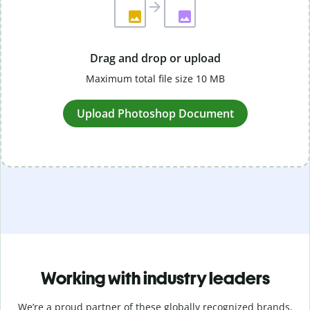
Drag and drop or upload
Maximum total file size 10 MB
Upload Photoshop Document
Working with industry leaders
We’re a proud partner of these globally recognized brands.