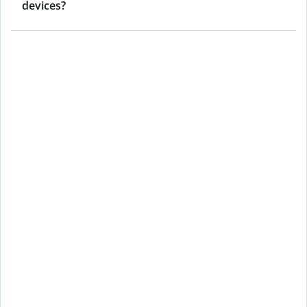
devices?