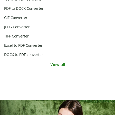
PDF to DOCX Converter
GIF Converter
JPEG Converter
TIFF Converter
Excel to PDF Converter
DOCX to PDF converter
View all