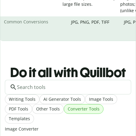
large file sizes.
photos;
(unlike
Common Conversions
JPG, PNG, PDF, TIFF
JPG, 
Do it all with Quillbot
Writing Tools
AI Generator Tools
Image Tools
PDF Tools
Other Tools
Converter Tools
Templates
Image Converter