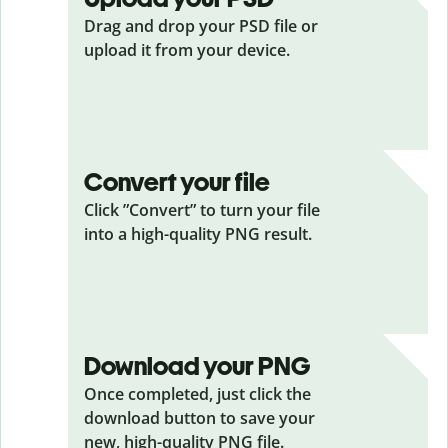
Drag and drop your PSD
file or
upload it from your device.
Convert your file
Click ”Convert” to turn your file
into a high-quality PNG result.
Download your PNG
Once completed, just click the
download button to save your
new, high-quality PNG file.