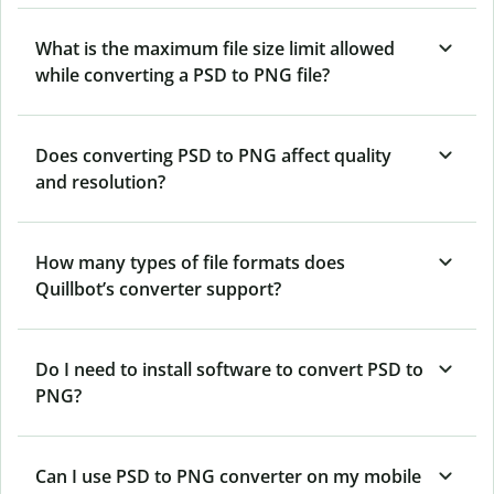
What is the maximum file size limit allowed
while converting a PSD to PNG file?
Does converting PSD to PNG affect quality
and resolution?
How many types of file formats does
Quillbot’s converter support?
Do I need to install software to convert PSD to
PNG?
Can I use PSD to PNG converter on my mobile