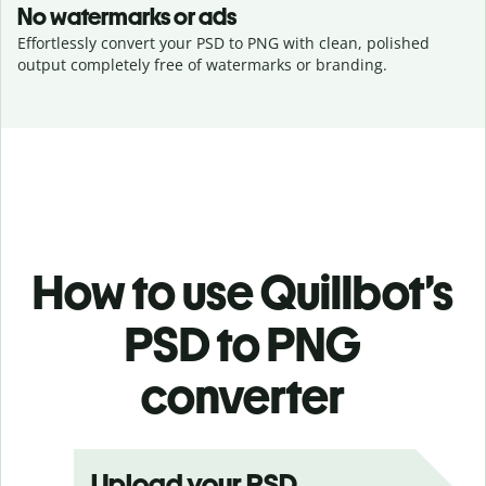
No watermarks or ads
Effortlessly convert your PSD to PNG with clean, polished
output completely free of watermarks or branding.
How to use Quillbot’s
PSD to PNG
converter
Upload your PSD