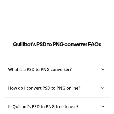
Quillbot's PSD to PNG converter FAQs
What is a PSD to PNG converter?
How do I convert PSD to PNG online?
Is Quillbot’s PSD
to PNG free to use?