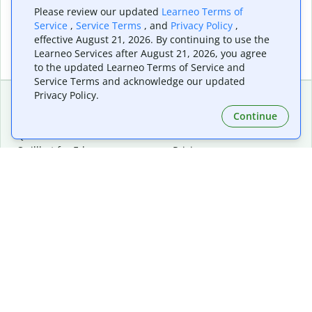
Please review our updated
Learneo Terms of
Service
,
Service Terms
, and
Privacy Policy
,
effective August 21, 2026. By continuing to use the
Learneo Services after August 21, 2026, you agree
to the updated Learneo Terms of Service and
Service Terms and acknowledge our updated
Privacy Policy.
Continue
Extensions & Apps
Premium
Quillbot for Chrome
Plan Details
Quillbot for Edge
Pricing
Quillbot for Safari
For Teams
Quillbot for Android
Affiliates
Quillbot for iOS
Request a Demo
Quillbot for Windows
Quillbot for macOS
Quillbot for Word
Tools
Company
Writing Tools
About
Language Correction
Trust Center
Citing and Originality
Careers
AI Tools
Help Center