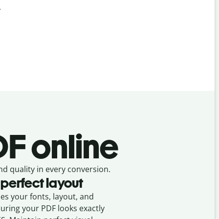
.
F online
nd quality in every conversion.
 perfect layout
ses your fonts, layout, and
suring your
PDF
looks exactly