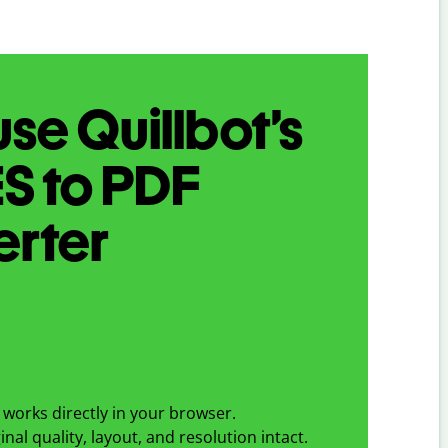
se Quillbot’s
ES
to
PDF
erter
works directly in your browser.
nal quality, layout, and resolution intact.