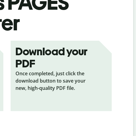
s
PAGES
ter
Download your
PDF
Once completed, just click the
download button to save your
new, high-quality PDF file.