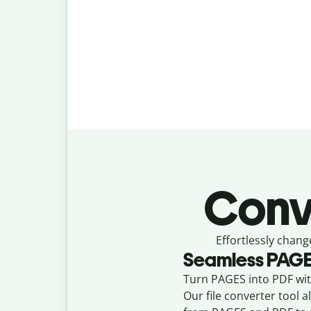
Conv
Effortlessly
chang
Seamless
PAG
Turn PAGES into PDF with
Our file converter tool 