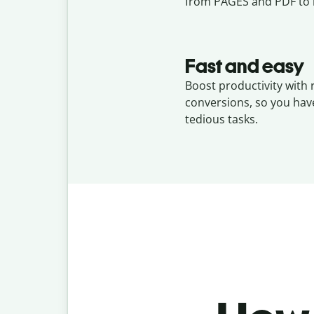
from PAGES and PDF to 
Fast and easy
Boost productivity with
conversions, so you hav
tedious tasks.