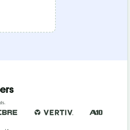
ders
ds.