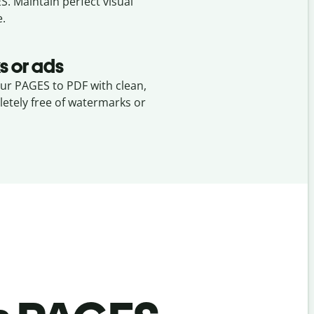
ES
. Maintain perfect visual
e.
s or ads
our PAGES to PDF with clean,
etely free of watermarks or