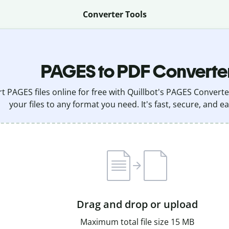
Converter Tools
PAGES to PDF Converte
t PAGES files online for free with Quillbot's PAGES Converte
your files to any format you need. It's fast, secure, and ea
Drag and drop or upload
Maximum total file size 15 MB