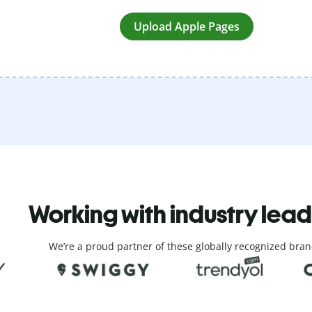
Upload Apple Pages
Working with industry lea
We’re a proud partner of these globally recognized bran