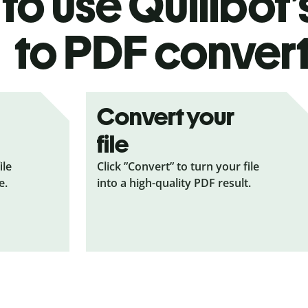
to use Quillbot’
to PDF
conver
Convert your
file
ile
Click ”Convert” to turn your file
e.
into a high-quality PDF result.