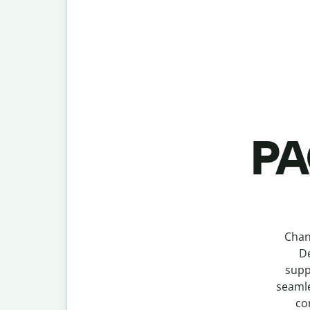
PA
Chan
De
supp
seamle
co