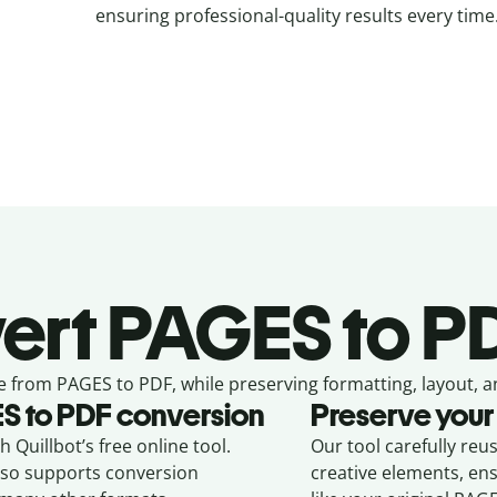
ensuring professional-quality results every time
ert
PAGES to PD
e from
PAGES to PDF,
while preserving formatting, layout, a
ES
to
PDF
conversion
Preserve your
 Quillbot’s free online tool.
Our tool carefully reu
also supports conversion
creative elements, en