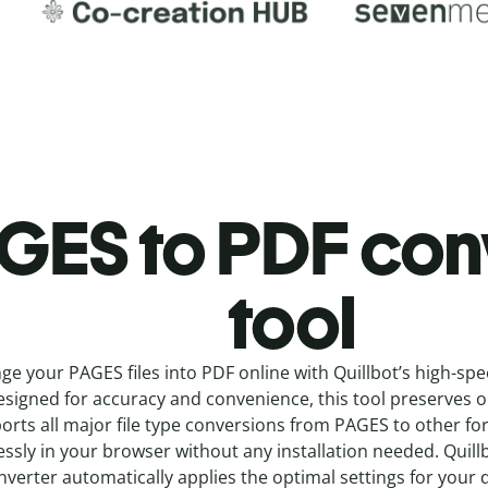
GES to PDF c
on
tool
ge your PAGES
files into
PDF online with
Quillbot’s high-sp
signed for accuracy and convenience, this tool preserves ori
orts all major file type conversions from PAGES to other f
ssly in your browser without any installation needed.
Quill
nverter
automatically applies the optimal settings for your 