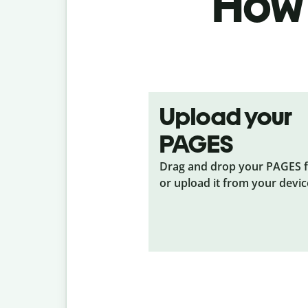
How 
Upload your
PAGES
Drag and drop your PAGES
f
or upload it from your devic