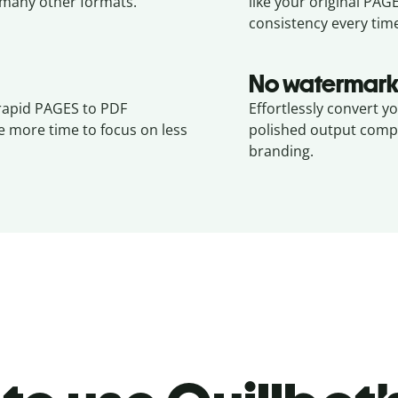
many other formats.
like your original
PAG
consistency every tim
No watermark
 rapid PAGES to PDF
Effortlessly convert y
e more time to focus on less
polished output compl
branding.