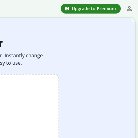
Upgrade to Premium
r
r. Instantly change
sy to use.