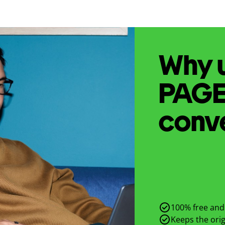
Why u
PAG
conv
100% free and 
Keeps the origi