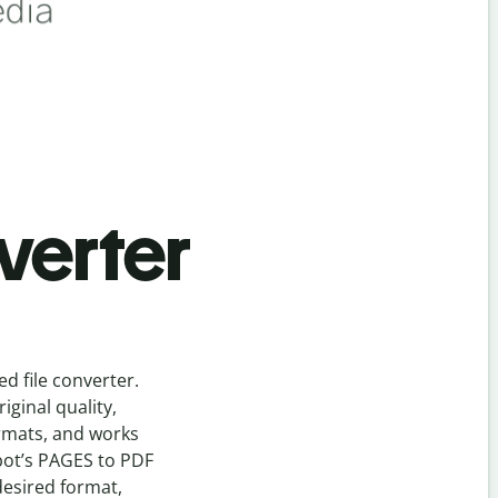
verter
eed
file
converter
.
ginal quality,
ormats, and works
bot’s
PAGES
to
PDF
desired format,