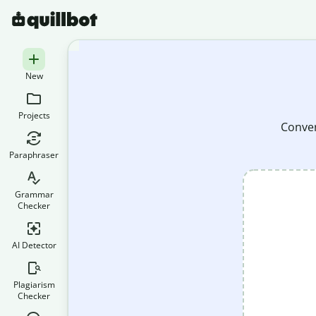
New
Projects
Conver
Paraphraser
Grammar
Checker
AI Detector
Plagiarism
Checker