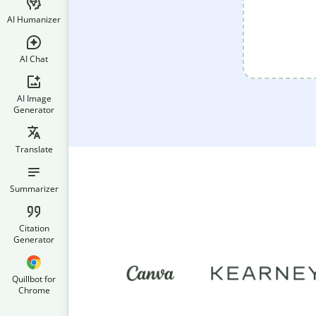
AI Humanizer
AI Chat
AI Image
Generator
Translate
Summarizer
Citation
Generator
Quillbot for
Chrome