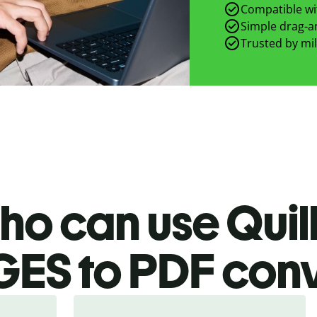
Compatible wit
Simple drag-an
Trusted by mil
ho can use Quill
GES
to PDF
conv