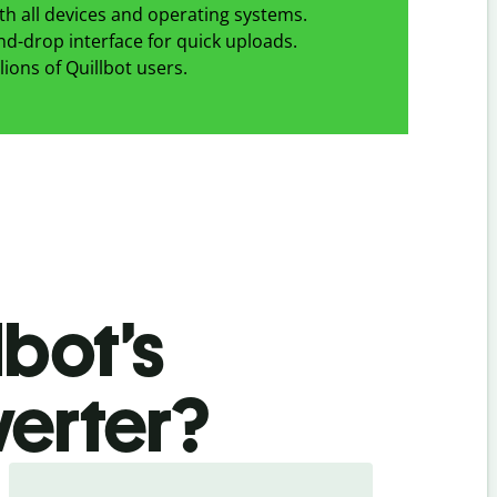
h all devices and operating systems.
d-drop interface for quick uploads.
lions of Quillbot users.
bot’s
erter
?