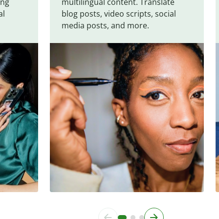
ing
multilingual content. Translate
al
blog posts, video scripts, social
media posts, and more.