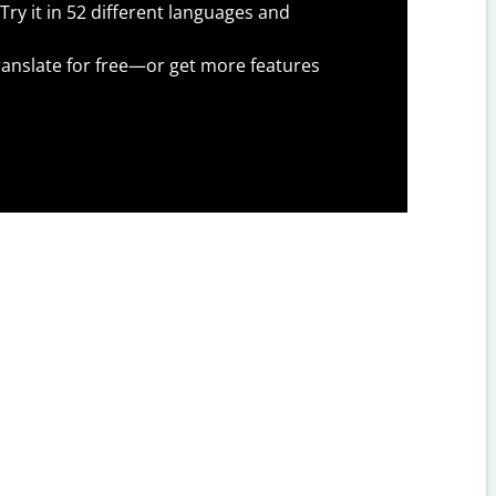
Try it in 52 different languages and
anslate for free—or get more features