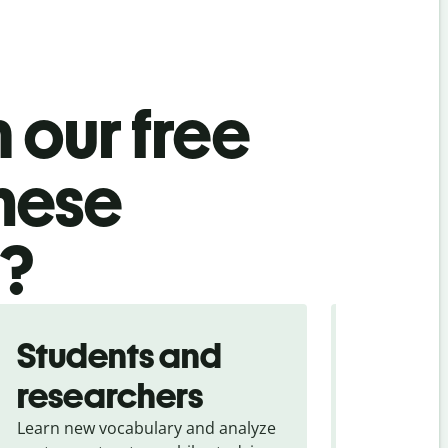
 our free
nese
l?
Students and
Trave
researchers
touris
Learn new vocabulary and analyze
Overcome la