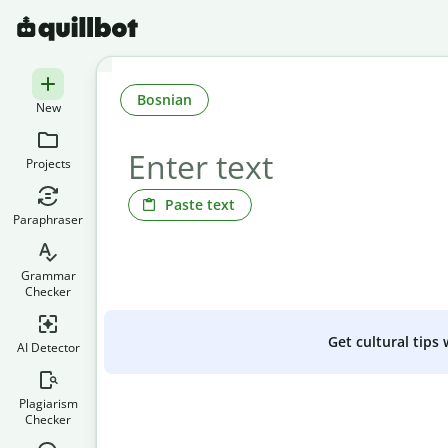
Bosnian
New
Projects
Paste text
Paraphraser
Grammar
Checker
Get cultural tips
AI Detector
Plagiarism
Checker