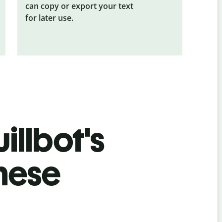
can copy or export your text
for later use.
illbot's
nese