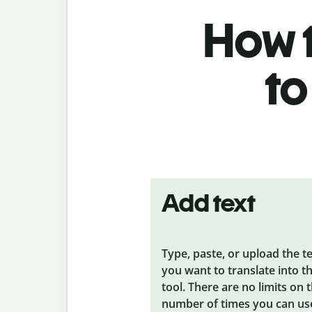
How t
to
Add text
Type, paste, or upload the t
you want to translate into t
tool. There are no limits on 
number of times you can us