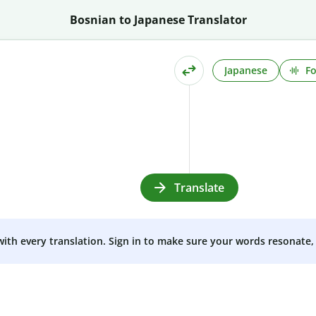
Bosnian to Japanese Translator
Japanese
Fo
Translate
 with every translation. Sign in to make sure your words resonate, 