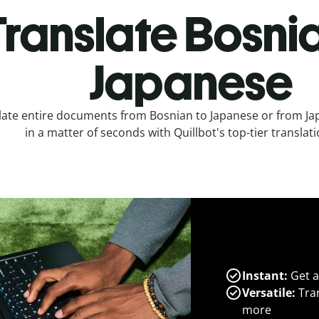
Translate Bosnia
Japanese
late entire documents from Bosnian to Japanese or from Ja
in a matter of seconds with Quillbot's top-tier translati
Instant:
Get a
Versatile:
Tran
more