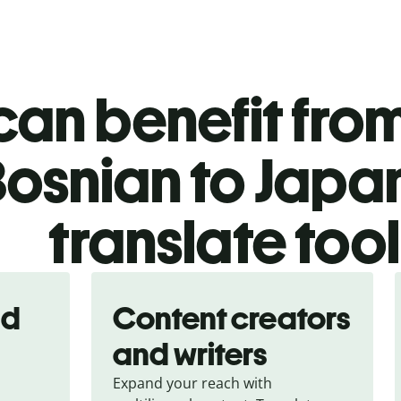
an benefit from
osnian to Japa
translate too
nd
Content creators
and writers
Expand your reach with