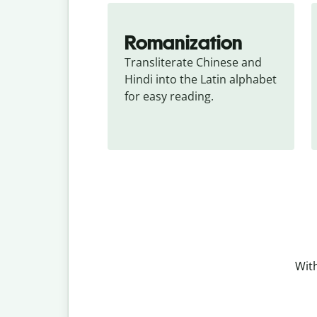
Romanization
Transliterate Chinese and 
Hindi into the Latin alphabet 
for easy reading.
With