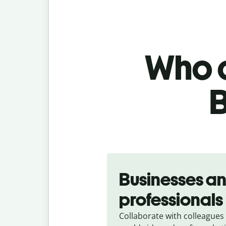
Who c
B
Slide 1 of 5
Businesses a
professionals
Collaborate with colleagues