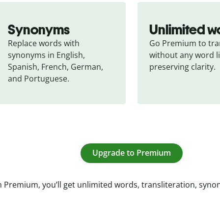
Synonyms
Unlimited w
Replace words with 
Go Premium to tran
synonyms in English, 
without any word li
Spanish, French, German, 
preserving clarity.
and Portuguese.
Upgrade to Premium
 Premium, you’ll get unlimited words, transliteration, syn