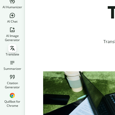
AI Humanizer
AI Chat
AI Image
Generator
Trans
Translate
Summarizer
Citation
Generator
Quillbot for
Chrome