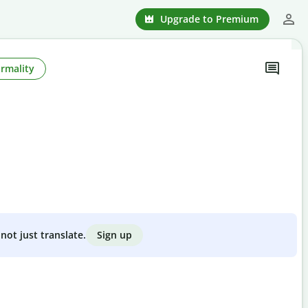
Upgrade to Premium
rmality
Sign up
not just translate.