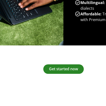
Multilingual:
dialects
Affordable:
Tr
with Premium
Get started now