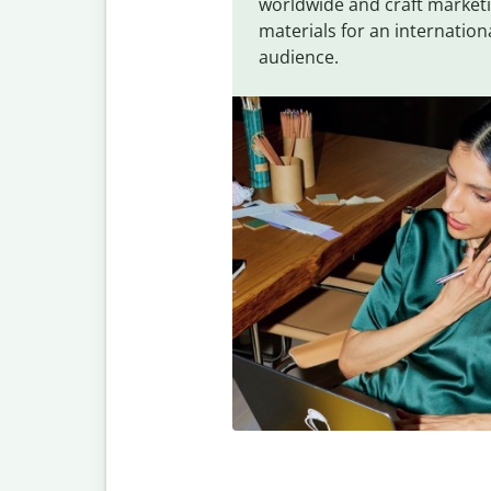
worldwide and craft market
materials for an internation
audience.