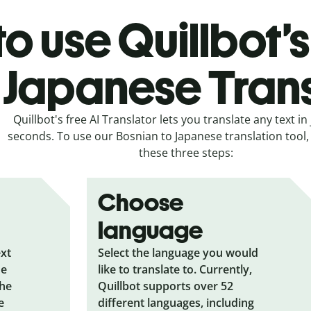
o use Quillbot’
 Japanese Tran
Quillbot's free AI Translator lets you translate any text in 
seconds. To use our Bosnian to Japanese translation tool, 
these three steps:
Choose
language
ext
Select the language you would
he
like to translate to. Currently,
the
Quillbot supports over 52
e
different languages, including