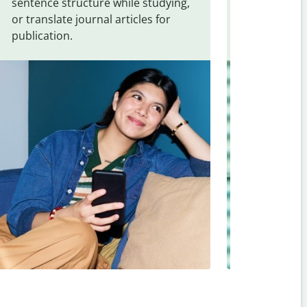
sentence structure while studying,
traveling. Qu
or translate journal articles for
common expr
publication.
and signs f
Japanese
.