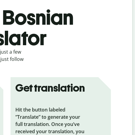
s Bosnian
slator
just a few
just follow
Get translation
Hit the button labeled
“Translate” to generate your
full translation. Once you’ve
received your translation, you