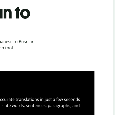
n to
panese to Bosnian
on tool.
ccurate translations in just a few seconds
slate words, sentences, paragraphs, and