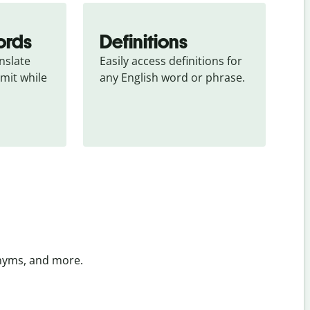
ords
Definitions
slate 
Easily access definitions for 
mit while 
any English word or phrase.
onyms, and more.