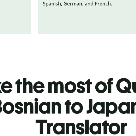
Spanish, German, and French.
 the most of Qu
osnian to Japa
Translator