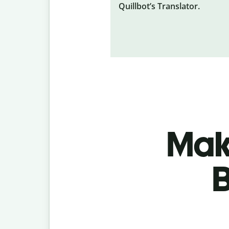
Quillbot’s Translator.
Make
B