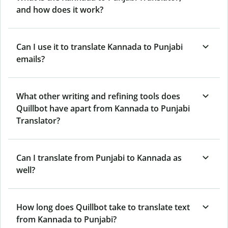
and how does it work?
Can I use it to translate Kannada to Punjabi
emails?
What other writing and refining tools does
Quillbot have apart from Kannada to Punjabi
Translator?
Can I translate from Punjabi to Kannada as
well?
How long does Quillbot take to translate text
from Kannada to Punjabi?