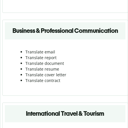
Business & Professional Communication
Translate email
Translate report
Translate document
Translate resume
Translate cover letter
Translate contract
International Travel & Tourism