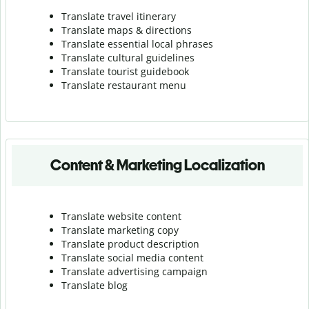
Translate travel itinerary
Translate maps & directions
Translate essential local phrases
Translate cultural guidelines
Translate tourist guidebook
Translate r
estaurant menu
Content & Marketing Localization
Translate website content
Translate marketing copy
Translate product description
Translate social media content
Translate advertising campaign
Translate blog