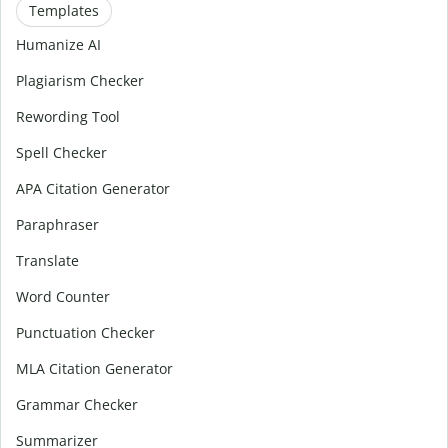
Templates
Humanize AI
Plagiarism Checker
Rewording Tool
Spell Checker
APA Citation Generator
Paraphraser
Translate
Word Counter
Punctuation Checker
MLA Citation Generator
Grammar Checker
Summarizer