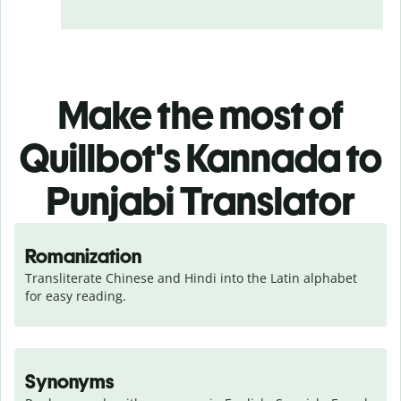
Make the most of
Quillbot's Kannada to
Punjabi Translator
Romanization
Transliterate Chinese and Hindi into the Latin alphabet 
for easy reading.
Synonyms