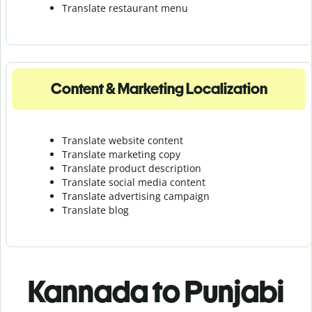
Translate r
estaurant menu
Content & Marketing Localization
Translate website content
Translate marketing copy
Translate product description
Translate social media content
Translate advertising campaign
Translate blog
Kannada to Punjabi