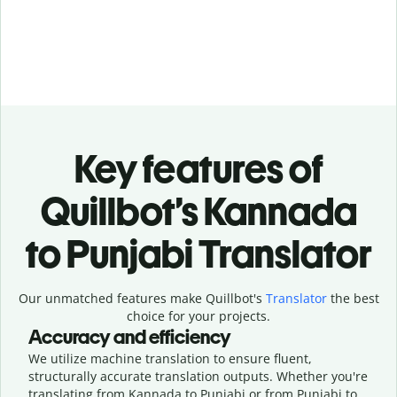
Key features of
Quillbot’s Kannada
to Punjabi Translator
Our unmatched features make Quillbot's
Translator
the best
choice for your projects.
Accuracy and efficiency
We utilize machine translation to ensure fluent,
structurally accurate translation outputs. Whether you're
translating from Kannada to Punjabi or from Punjabi to