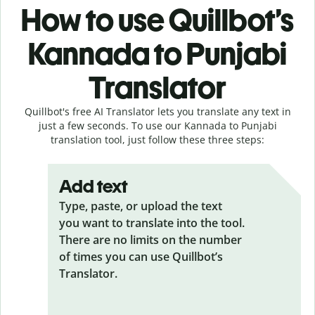
How to use Quillbot’s
Kannada to Punjabi
Translator
Quillbot's free AI Translator lets you translate any text in
just a few seconds. To use our Kannada to Punjabi
translation tool, just follow these three steps:
Add text
Type, paste, or upload the text
you want to translate into the tool.
There are no limits on the number
of times you can use Quillbot’s
Translator.