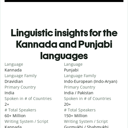
Linguistic insights for the
Kannada and Punjabi
languages
Language
Language
Kannada
Punjabi
Language Family
Language Family
Dravidian
Indo-European (Indo-Aryan)
Primary Country
Primary Country
India
India / Pakistan
Spoken in # of Countries
Spoken in # of Countries
2+
20+
# Total Speakers
# Total Speakers
60+ Million
150+ Million
Writing System / Script
Writing System / Script
Kannada
Gurmukhi / Shahmukhi