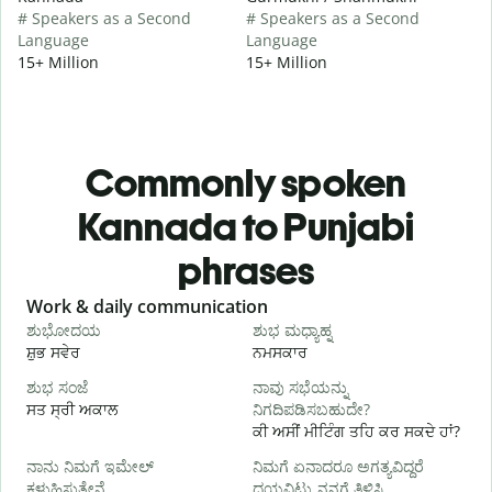
# Speakers as a Second
# Speakers as a Second
Language
Language
15+ Million
15+ Million
Commonly spoken
Kannada to Punjabi
phrases
Slide 1 of 6
Work & daily communication
G
ಶುಭೋದಯ
ಶುಭ ಮಧ್ಯಾಹ್ನ
ਸ਼ੁਭ ਸਵੇਰ
ਨਮਸਕਾਰ
ਹ
ಶುಭ ಸಂಜೆ
ನಾವು ಸಭೆಯನ್ನು
ನ
ਸਤ ਸ੍ਰੀ ਅਕਾਲ
ನಿಗದಿಪಡಿಸಬಹುದೇ?
ਮ
ਕੀ ਅਸੀਂ ਮੀਟਿੰਗ ਤਹਿ ਕਰ ਸਕਦੇ ਹਾਂ?
ನಾನು ನಿಮಗೆ ಇಮೇಲ್
ನಿಮಗೆ ಏನಾದರೂ ಅಗತ್ಯವಿದ್ದರೆ
ਸ
ಕಳುಹಿಸುತ್ತೇನೆ.
ದಯವಿಟ್ಟು ನನಗೆ ತಿಳಿಸಿ