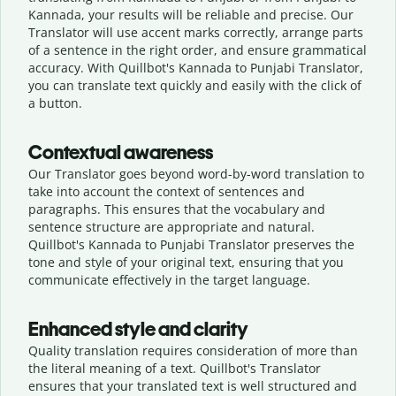
Kannada, your results will be reliable and precise. Our
Translator will use accent marks correctly, arrange parts
of a sentence in the right order, and ensure grammatical
accuracy. With Quillbot's Kannada to Punjabi Translator,
you can translate text quickly and easily with the click of
a button.
Contextual awareness
Our Translator goes beyond word-by-word translation to
take into account the context of sentences and
paragraphs. This ensures that the vocabulary and
sentence structure are appropriate and natural.
Quillbot's Kannada to Punjabi Translator preserves the
tone and style of your original text, ensuring that you
communicate effectively in the target language.
Enhanced style and clarity
Quality translation requires consideration of more than
the literal meaning of a text. Quillbot's Translator
ensures that your translated text is well structured and