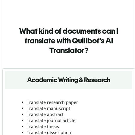
What kind of documents can I
translate with Quillbot's AI
Translator?
Academic Writing & Research
Translate research paper
Translate manuscript
Translate abstract
Translate journal article
Translate thesis
Translate dissertation