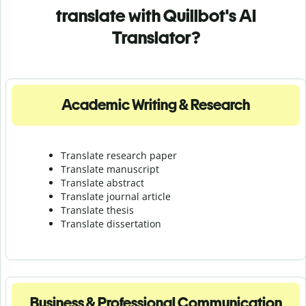
translate with Quillbot's AI
Translator?
Academic Writing & Research
Translate research paper
Translate manuscript
Translate abstract
Translate journal article
Translate thesis
Translate dissertation
Business & Professional Communication