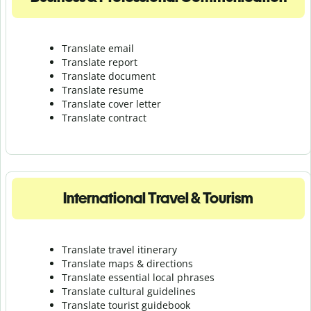
Translate email
Translate report
Translate document
Translate resume
Translate cover letter
Translate contract
International Travel & Tourism
Translate travel itinerary
Translate maps & directions
Translate essential local phrases
Translate cultural guidelines
Translate tourist guidebook