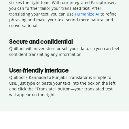
strikes the right tone. With our integrated Paraphraser,
you can further tailor your translated text. After
translating your text, you can use
Humanize AI
to refine
phrasing and make your text sound more natural and
conversational.
Secure and confidential
Quillbot will never store or sell your data, so you can feel
confident translating any information.
User-friendly interface
Quillbot's Kannada to Punjabi Translator is simple to
use. Just type or
paste your text into the box on the left
and click the "Translate" button—
your translated text
will appear on the right.