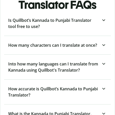
Translator FAQs
Is Quillbot’s Kannada to Punjabi Translator
tool free to use?
How many characters can I translate at once?
Into how many languages can I translate from
Kannada using Quillbot's Translator?
How accurate is Quillbot’s Kannada to Punjabi
Translator?
What is the Kannada to Punjabi Translator,