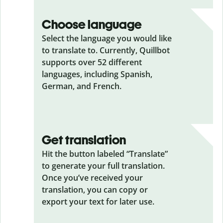
Choose language
Select the language you would like
to translate to. Currently, Quillbot
supports over 52 different
languages, including Spanish,
German, and French.
Get translation
Hit the button labeled “Translate”
to generate your full translation.
Once you’ve received your
translation, you can copy or
export your text for later use.