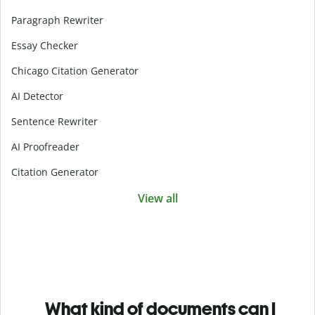
Paragraph Rewriter
Essay Checker
Chicago Citation Generator
AI Detector
Sentence Rewriter
AI Proofreader
Citation Generator
View all
What kind of documents can I