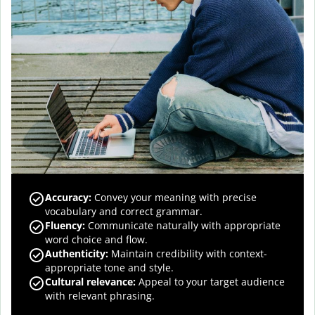
Accuracy
:
Convey your meaning with precise
vocabulary and correct grammar.
Fluency
:
Communicate naturally with appropriate
word choice and flow.
Authenticity
:
Maintain credibility with context-
appropriate tone and style.
Cultural relevance
:
Appeal to your target audience
with relevant phrasing.