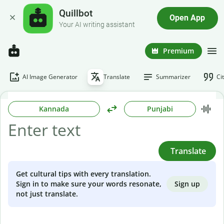
Quillbot
Open App
Your AI writing assistant
Premium
AI Image Generator
Translate
Summarizer
Ci
Kannada
Punjabi
Translate
Get cultural tips with every translation.
Sign up
Sign in to make sure your words resonate,
not just translate.