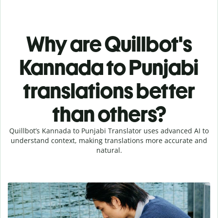
Why are Quillbot's
Kannada to Punjabi
translations better
than others?
Quillbot’s Kannada to Punjabi Translator uses advanced AI to
understand context, making translations more accurate and
natural.