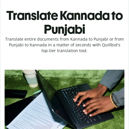
Translate Kannada to
Punjabi
Translate entire documents from Kannada to Punjabi or from
Punjabi to Kannada in a matter of seconds with Quillbot's
top-tier translation tool.