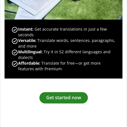
Instant:
Get accurate translations in just a few
seconds
Versatile:
Translate words, sentences, paragraphs,
and more
Multilingual:
Try it in 52 different languages and
dialects
Affordable:
Translate for free—or get more
features with Premium
Get started now