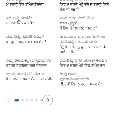
ನ
ਮੈਂ ਤੁਹਾਨੂੰ ਇੱਕ ਈਮੇਲ ਭੇਜਾਂਗਾ।
ਕਿਰਪਾ ਕਰਕੇ ਮੈਨੂੰ ਦੱਸੋ ਜੇ ਤੁਹਾਨੂੰ ਕਿਸੇ
ਤ
ਚੀਜ਼ ਦੀ ਲੋੜ ਹੈ
ಹ
ಸಭೆ ಎಷ್ಟು ಗಂಟೆಗೆ?
ನಾನು ಅದರ ಮೇಲೆ ಕೆಲಸ
ਹ
ਮੀਟਿੰਗ ਕਿੰਨੇ ਵਜੇ ਹੈ?
ಮಾಡುತ್ತಿದ್ದೇನೆ
ਮੈਂ ਇਸ 'ਤੇ ਕੰਮ ਕਰ ਰਿਹਾ ਹਾਂ
ਅ
ದಯವಿಟ್ಟು ಸ್ಪಷ್ಟಪಡಿಸುವಿರಾ?
ಈ ಕಾರ್ಯವನ್ನು ಪೂರ್ಣಗೊಳಿಸಲು
ਕੀ ਤੁਸੀਂ ਸਪਸ਼ਟ ਕਰ ਸਕਦੇ ਹੋ?
ನನಗೆ ಹೆಚ್ಚಿನ ಸಮಯ ಬೇಕು
ਮੈਨੂੰ ਇਸ ਕੰਮ ਨੂੰ ਪੂਰਾ ਕਰਨ ਲਈ ਹੋਰ
ಹ
ਸਮਾਂ ਚਾਹੀਦਾ ਹੈ
ਨ
ನಿಮ್ಮ ಸಹಾಯಕ್ಕಾಗಿ ಧನ್ಯವಾದಗಳು!
ದಯವಿಟ್ಟು ನನಗೆ ಇಮೇಲ್ ಕಳುಹಿಸಿ
ਤੁਹਾਡੀ ਸਹਾਇਤਾ ਲਈ ਧੰਨਵਾਦ!
ਕਿਰਪਾ ਕਰਕੇ ਮੈਨੂੰ ਇੱਕ ਈਮੇਲ ਭੇਜੋ
ಇದನ್ನು ನಂತರ ಚರ್ಚಿಸೋಣ
ನೀವು ಅದನ್ನು
ਇਸ ਬਾਰੇ ਬਾਅਦ ਵਿੱਚ ਚਰਚਾ ਕਰੀਏ
ಪುನರಾವರ್ತಿಸಬಹುದೇ?
ਕੀ ਤੁਸੀਂ ਇਸ ਨੂੰ ਦੁਹਰਾ ਸਕਦੇ ਹੋ?