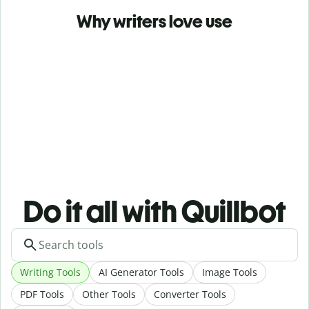
Why writers love use
Do it all with Quillbot
Writing Tools
AI Generator Tools
Image Tools
PDF Tools
Other Tools
Converter Tools