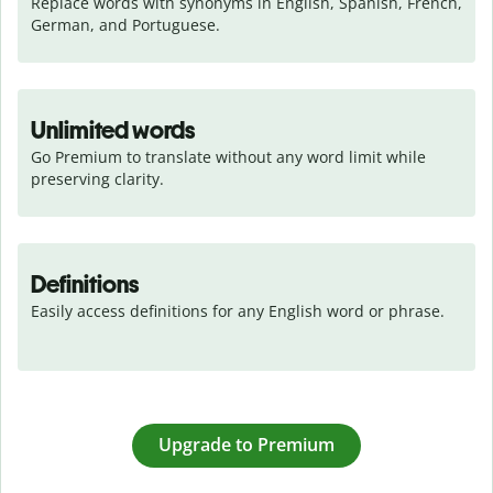
Replace words with synonyms in English, Spanish, French, 
German, and Portuguese.
Unlimited words
Go Premium to translate without any word limit while 
preserving clarity.
Definitions
Easily access definitions for any English word or phrase.
Upgrade to Premium