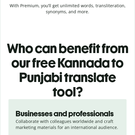
With Premium, you’ll get unlimited words, transliteration,
synonyms, and more.
Who can benefit from
our free Kannada to
Punjabi translate
tool?
Slide 1 of 5
Businesses and professionals
Collaborate with colleagues worldwide and craft
marketing materials for an international audience.