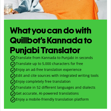
What you can do with
Quillbot’s Kannada to
Punjabi Translator
Translate from Kannada to Punjabi in seconds
Translate up to
5,000
characters for free
Enjoy an ad-free translation experience
Edit and cite sources with integrated writing tools
Enjoy completely free translation
Translate in 52 different languages and dialects
Get accurate, AI-powered translations
Enjoy a mobile-friendly translation platform