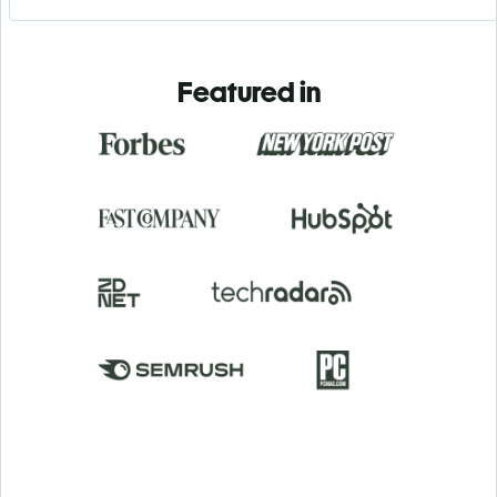
Featured in