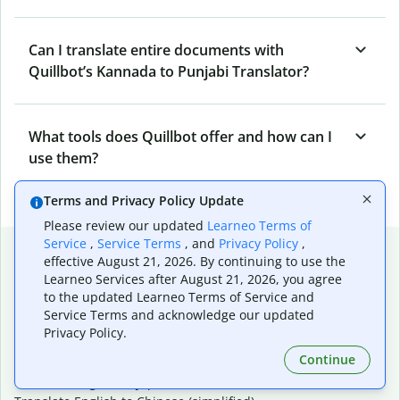
Can I translate entire documents with
Quillbot’s Kannada to Punjabi Translator?
What tools does Quillbot offer and how can I
use them?
Terms and Privacy Policy Update
Please review our updated
Learneo Terms of
Service
,
Service Terms
, and
Privacy Policy
,
Popular language translations
effective August 21, 2026. By continuing to use the
Learneo Services after August 21, 2026, you agree
Popular
to the updated Learneo Terms of Service and
Translate English to Spanish
Service Terms and acknowledge our updated
Translate English to French
Privacy Policy.
Translate English to Portuguese (Brazilian)
Continue
Translate English to German
Translate English to Japanese