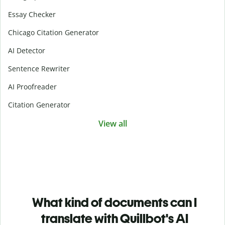
Essay Checker
Chicago Citation Generator
AI Detector
Sentence Rewriter
AI Proofreader
Citation Generator
View all
What kind of documents can I
translate with Quillbot's AI