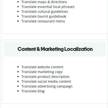
Translate maps & directions
Translate essential local phrases
Translate cultural guidelines
Translate tourist guidebook
Translate r
estaurant menu
Content & Marketing Localization
Translate website content
Translate marketing copy
Translate product description
Translate social media content
Translate advertising campaign
Translate blog