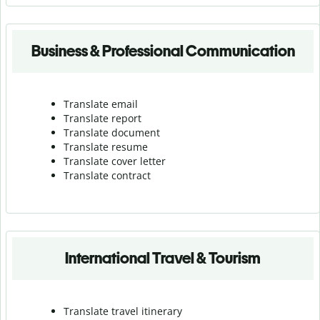
Business & Professional Communication
Translate email
Translate report
Translate document
Translate resume
Translate cover letter
Translate contract
International Travel & Tourism
Translate travel itinerary