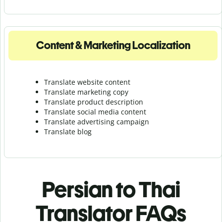
Content & Marketing Localization
Translate website content
Translate marketing copy
Translate product description
Translate social media content
Translate advertising campaign
Translate blog
Persian to Thai
Translator FAQs