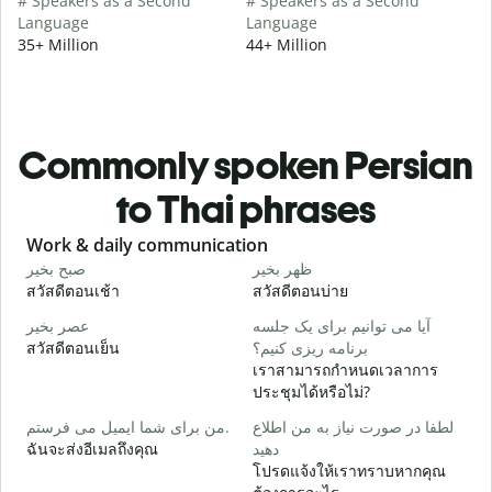
# Speakers as a Second
# Speakers as a Second
Language
Language
35+ Million
44+ Million
Commonly spoken Persian
to Thai phrases
Slide 1 of 6
Work & daily communication
G
صبح بخیر
ظهر بخیر
س
สวัสดีตอนเช้า
สวัสดีตอนบ่าย
ส
عصر بخیر
آیا می توانیم برای یک جلسه
ن
สวัสดีตอนเย็น
برنامه ریزی کنیم؟
ฉ
เราสามารถกำหนดเวลาการ
ص
ประชุมได้หรือไม่?
ส
من برای شما ایمیل می فرستم.
لطفا در صورت نیاز به من اطلاع
ش
ฉันจะส่งอีเมลถึงคุณ
دهید
ด
โปรดแจ้งให้เราทราบหากคุณ