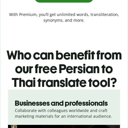
With Premium, you’ll get unlimited words, transliteration,
synonyms, and more.
Who can benefit from
our free Persian to
Thai translate tool?
Slide 1 of 5
Businesses and professionals
Collaborate with colleagues worldwide and craft
marketing materials for an international audience.