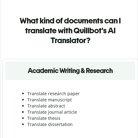
What kind of documents can I
translate with Quillbot's AI
Translator?
Academic Writing & Research
Translate research paper
Translate manuscript
Translate abstract
Translate journal article
Translate thesis
Translate dissertation