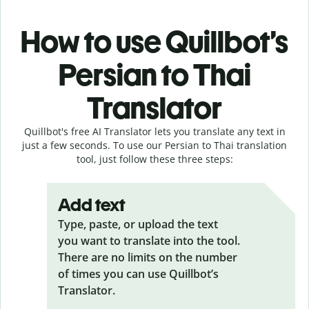
How to use Quillbot’s
Persian to Thai
Translator
Quillbot's free AI Translator lets you translate any text in
just a few seconds. To use our Persian to Thai translation
tool, just follow these three steps:
Add text
Type, paste, or upload the text
you want to translate into the tool.
There are no limits on the number
of times you can use Quillbot’s
Translator.