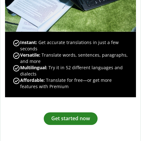
Instant:
Get accurate translations in just a few
seconds
Versatile:
Translate words, sentences, paragraphs,
and more
Multilingual:
Try it in 52 different languages and
dialects
Affordable:
Translate for free—or get more
features with Premium
Get started now