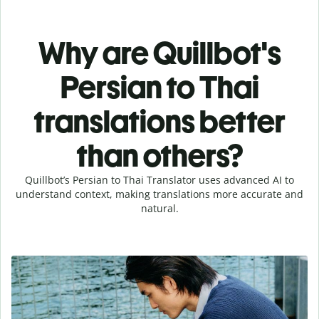
Why are Quillbot's
Persian to Thai
translations better
than others?
Quillbot’s Persian to Thai Translator uses advanced AI to
understand context, making translations more accurate and
natural.