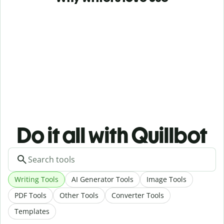
Do it all with Quillbot
Writing Tools
AI Generator Tools
Image Tools
PDF Tools
Other Tools
Converter Tools
Templates