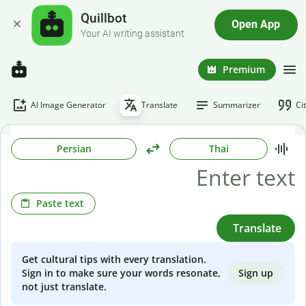
Quillbot
Open App
Your AI writing assistant
Premium
AI Image Generator
Translate
Summarizer
Ci
Persian
Thai
Paste text
Translate
Get cultural tips with every translation.
Sign up
Sign in to make sure your words resonate,
not just translate.