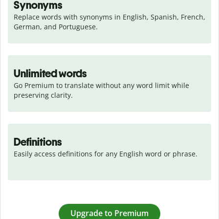
Synonyms
Replace words with synonyms in English, Spanish, French, 
German, and Portuguese.
Unlimited words
Go Premium to translate without any word limit while 
preserving clarity.
Definitions
Easily access definitions for any English word or phrase.
Upgrade to Premium