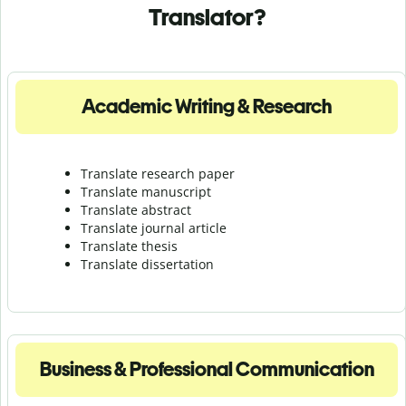
Translator?
Academic Writing & Research
Translate research paper
Translate manuscript
Translate abstract
Translate journal article
Translate thesis
Translate dissertation
Business & Professional Communication