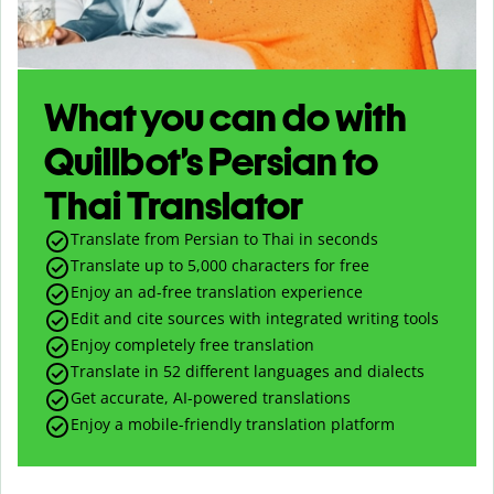
What you can do with
Quillbot’s Persian to
Thai Translator
Translate from Persian to Thai in seconds
Translate up to
5,000
characters for free
Enjoy an ad-free translation experience
Edit and cite sources with integrated writing tools
Enjoy completely free translation
Translate in 52 different languages and dialects
Get accurate, AI-powered translations
Enjoy a mobile-friendly translation platform