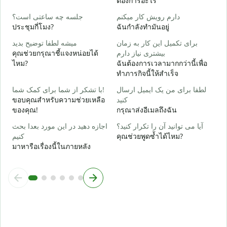
ต้องการอะไร
ب
ใ
جلسه چه ساعتی است؟
دارم رویش کار میکنم
ประชุมกี่โมง?
ฉันกำลังทำมันอยู่
خ
ล
میشه لطفا توضیح بدید
برای تکمیل این کار به زمان
คุณช่วยกรุณาชี้แจงหน่อยได้
بیشتری نیاز دارم
ن
ไหม?
ฉันต้องการเวลามากกว่านี้เพื่อ
โ
ทำภารกิจนี้ให้สำเร็จ
با تشکر از شما برای کمک شما!
لطفا برای من یک ایمیل ارسال
ขอบคุณสำหรับความช่วยเหลือ
کنید
ของคุณ!
กรุณาส่งอีเมลถึงฉัน
اجازه دهید در این مورد بعدا بحث
آیا می توانید آن را تکرار کنید؟
کنیم
คุณช่วยพูดซ้ำได้ไหม?
มาหารือเรื่องนี้ในภายหลัง