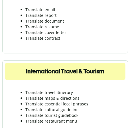
Translate email
Translate report
Translate document
Translate resume
Translate cover letter
Translate contract
International Travel & Tourism
Translate travel itinerary
Translate maps & directions
Translate essential local phrases
Translate cultural guidelines
Translate tourist guidebook
Translate r
estaurant menu