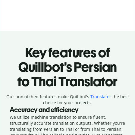
Key features of
Quillbot’s Persian
to Thai Translator
Our unmatched features make Quillbot's
Translator
the best
choice for your projects.
Accuracy and efficiency
We utilize machine translation to ensure fluent,
structurally accurate translation outputs. Whether you're
translating from Persian to Thai or from Thai to Persian,