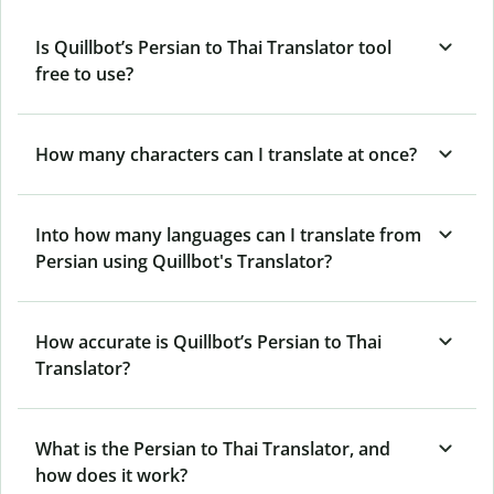
Is Quillbot’s Persian to Thai Translator tool
free to use?
How many characters can I translate at once?
Into how many languages can I translate from
Persian using Quillbot's Translator?
How accurate is Quillbot’s Persian to Thai
Translator?
What is the Persian to Thai Translator, and
how does it work?