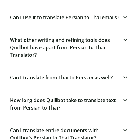
Can I use it to translate Persian to Thai emails?
What other writing and refining tools does
Quillbot have apart from Persian to Thai
Translator?
Can I translate from Thai to Persian as well?
How long does Quillbot take to translate text
from Persian to Thai?
Can I translate entire documents with
Quillbot’s Persian to Thai Translator?