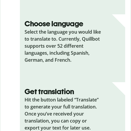
Choose language
Select the language you would like
to translate to. Currently, Quillbot
supports over 52 different
languages, including Spanish,
German, and French.
Get translation
Hit the button labeled “Translate”
to generate your full translation.
Once you’ve received your
translation, you can copy or
export your text for later use.