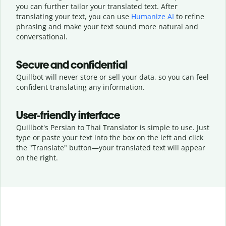
you can further tailor your translated text. After
translating your text, you can use
Humanize AI
to refine
phrasing and make your text sound more natural and
conversational.
Secure and confidential
Quillbot will never store or sell your data, so you can feel
confident translating any information.
User-friendly interface
Quillbot's Persian to Thai Translator is simple to use. Just
type or
paste your text into the box on the left and click
the "Translate" button—
your translated text will appear
on the right.