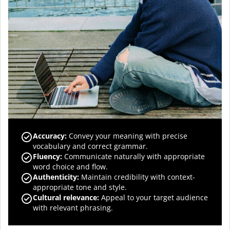
Accuracy
:
Convey your meaning with precise
vocabulary and correct grammar.
Fluency
:
Communicate naturally with appropriate
word choice and flow.
Authenticity
:
Maintain credibility with context-
appropriate tone and style.
Cultural relevance
:
Appeal to your target audience
with relevant phrasing.