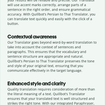
your results will be reliable and precise. Our Translator
will use accent marks correctly, arrange parts of a
sentence in the right order, and ensure grammatical
accuracy. With Quillbot's Persian to Thai Translator, you
can translate text quickly and easily with the click of a
button.
Contextual awareness
Our Translator goes beyond word-by-word translation to
take into account the context of sentences and
paragraphs. This ensures that the vocabulary and
sentence structure are appropriate and natural.
Quillbot's Persian to Thai Translator preserves the tone
and style of your original text, ensuring that you
communicate effectively in the target language.
Enhanced style and clarity
Quality translation requires consideration of more than
the literal meaning of a text. Quillbot's Translator
ensures that your translated text is well structured and
strikes the right tone. With our integrated Paraphraser,