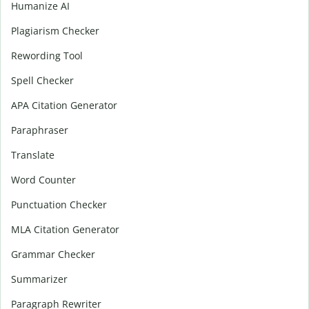
Humanize AI
Plagiarism Checker
Rewording Tool
Spell Checker
APA Citation Generator
Paraphraser
Translate
Word Counter
Punctuation Checker
MLA Citation Generator
Grammar Checker
Summarizer
Paragraph Rewriter