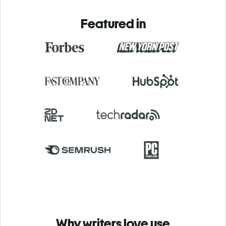
Featured in
Why writers love use