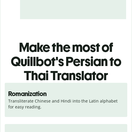
Make the most of
Quillbot's Persian to
Thai Translator
Romanization
Transliterate Chinese and Hindi into the Latin alphabet 
for easy reading.