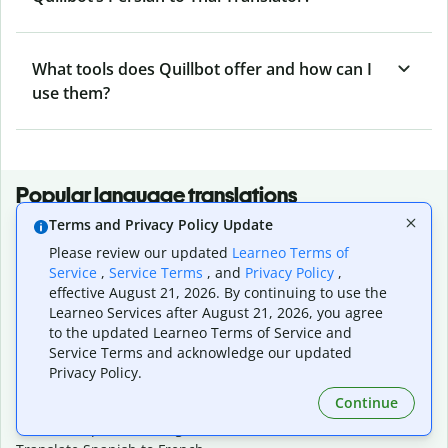
What tools does Quillbot offer and how can I
use them?
Popular language translations
Terms and Privacy Policy Update
Popular
Please review our updated
Learneo Terms of
Translate English to Spanish
Service
,
Service Terms
, and
Privacy Policy
,
Translate English to French
effective August 21, 2026. By continuing to use the
Translate English to Portuguese (Brazilian)
Learneo Services after August 21, 2026, you agree
Translate English to German
to the updated Learneo Terms of Service and
Translate English to Japanese
Service Terms and acknowledge our updated
Translate English to Chinese (simplified)
Privacy Policy.
Translate English to Tagalog
Continue
Translate English to Korean
Translate Spanish to English