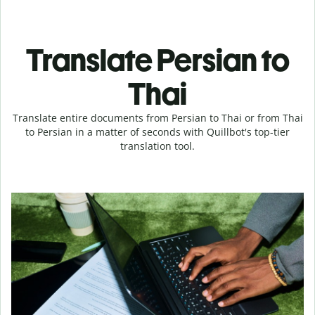
Translate Persian to
Thai
Translate entire documents from Persian to Thai or from Thai
to Persian in a matter of seconds with Quillbot's top-tier
translation tool.