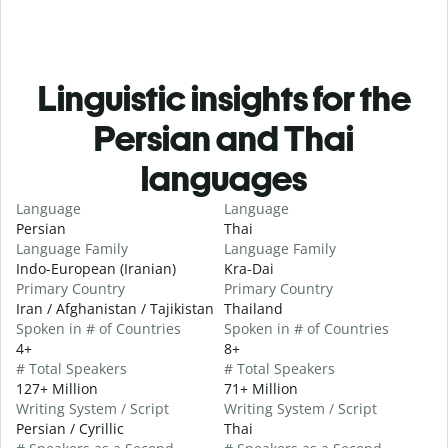
Linguistic insights for the
Persian and Thai
languages
Language
Language
Persian
Thai
Language Family
Language Family
Indo-European (Iranian)
Kra-Dai
Primary Country
Primary Country
Iran / Afghanistan / Tajikistan
Thailand
Spoken in # of Countries
Spoken in # of Countries
4+
8+
# Total Speakers
# Total Speakers
127+ Million
71+ Million
Writing System / Script
Writing System / Script
Persian / Cyrillic
Thai