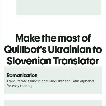
Make the most of
Quillbot's Ukrainian to
Slovenian Translator
Romanization
Transliterate Chinese and Hindi into the Latin alphabet 
for easy reading.