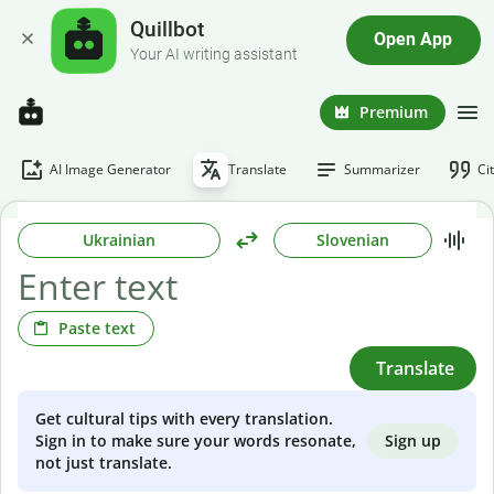
Quillbot
Open App
Your AI writing assistant
Premium
AI Image Generator
Translate
Summarizer
Ci
Ukrainian
Slovenian
Paste text
Translate
Get cultural tips with every translation.
Sign up
Sign in to make sure your words resonate,
not just translate.