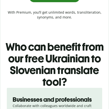
With Premium, you’ll get unlimited words, transliteration,
synonyms, and more.
Who can benefit from
our free Ukrainian to
Slovenian translate
tool?
Slide 1 of 5
Businesses and professionals
Collaborate with colleagues worldwide and craft