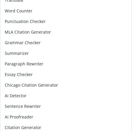
Translate
Word Counter
Punctuation Checker
MLA Citation Generator
Grammar Checker
Summarizer
Paragraph Rewriter
Essay Checker
Chicago Citation Generator
AI Detector
Sentence Rewriter
AI Proofreader
Citation Generator