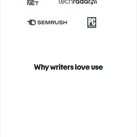
Why writers love use