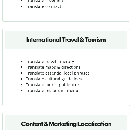
Translate cover letter
Translate contract
International Travel & Tourism
Translate travel itinerary
Translate maps & directions
Translate essential local phrases
Translate cultural guidelines
Translate tourist guidebook
Translate r
estaurant menu
Content & Marketing Localization