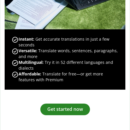
Instant:
Get accurate translations in just a few
seconds
Versatile:
Translate words, sentences, paragraphs,
and more
Multilingual:
Try it in 52 different languages and
dialects
Affordable:
Translate for free—or get more
features with Premium
Get started now