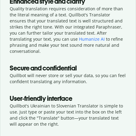
Enhanced style and clarity
Quality translation requires consideration of more than
the literal meaning of a text. Quillbot's Translator
ensures that your translated text is well structured and
strikes the right tone. With our integrated Paraphraser,
you can further tailor your translated text. After
translating your text, you can use
Humanize AI
to refine
phrasing and make your text sound more natural and
conversational.
Secure and confidential
Quillbot will never store or sell your data, so you can feel
confident translating any information.
User-friendly interface
Quillbot's Ukrainian to Slovenian Translator is simple to
use. Just type or
paste your text into the box on the left
and click the "Translate" button—
your translated text
will appear on the right.