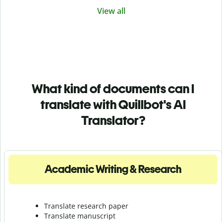
View all
What kind of documents can I
translate with Quillbot's AI
Translator?
Academic Writing & Research
Translate research paper
Translate manuscript