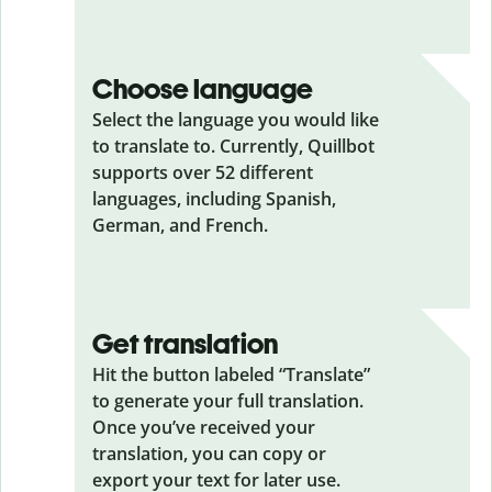
Choose language
Select the language you would like
to translate to. Currently, Quillbot
supports over 52 different
languages, including Spanish,
German, and French.
Get translation
Hit the button labeled “Translate”
to generate your full translation.
Once you’ve received your
translation, you can copy or
export your text for later use.