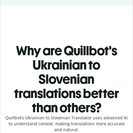
Why are Quillbot's
Ukrainian to
Slovenian
translations better
than others?
Quillbot’s Ukrainian to Slovenian Translator uses advanced AI
to understand context, making translations more accurate
and natural.