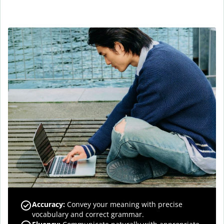
Accuracy
:
Convey your meaning with precise
vocabulary and correct grammar.