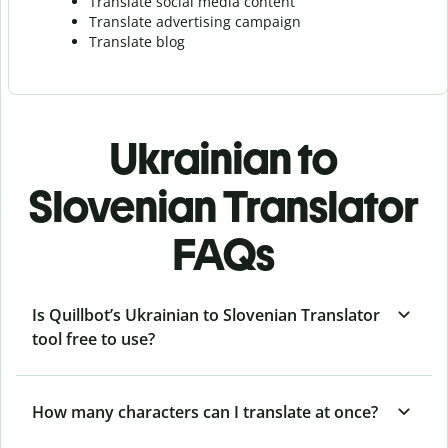
Translate social media content
Translate advertising campaign
Translate blog
Ukrainian to
Slovenian Translator
FAQs
Is Quillbot’s Ukrainian to Slovenian Translator
tool free to use?
How many characters can I translate at once?