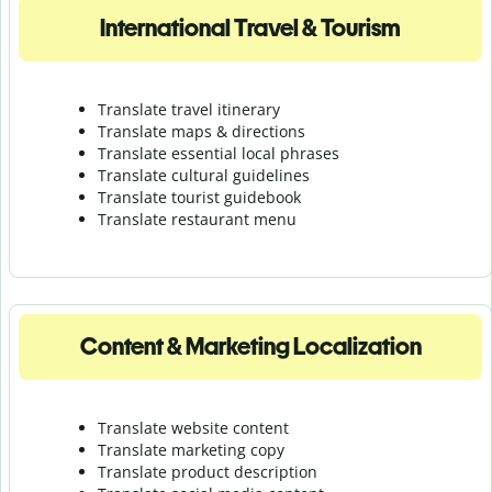
International Travel & Tourism
Translate travel itinerary
Translate maps & directions
Translate essential local phrases
Translate cultural guidelines
Translate tourist guidebook
Translate r
estaurant menu
Content & Marketing Localization
Translate website content
Translate marketing copy
Translate product description