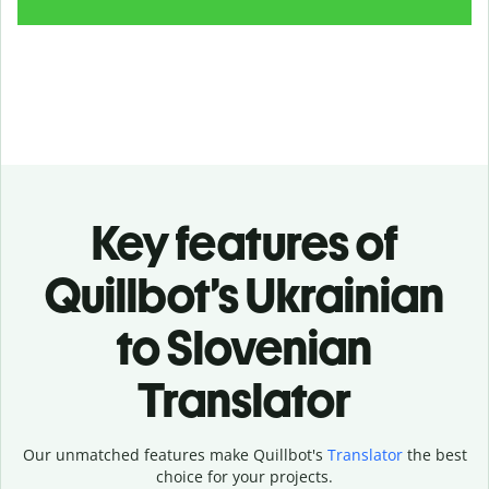
Key features of
Quillbot’s Ukrainian
to Slovenian
Translator
Our unmatched features make Quillbot's
Translator
the best
choice for your projects.