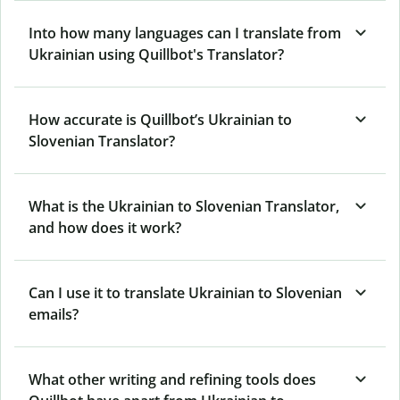
Into how many languages can I translate from
Ukrainian using Quillbot's Translator?
How accurate is Quillbot’s Ukrainian to
Slovenian Translator?
What is the Ukrainian to Slovenian Translator,
and how does it work?
Can I use it to translate Ukrainian to Slovenian
emails?
What other writing and refining tools does