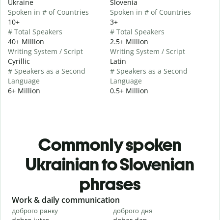
Ukraine
Slovenia
Spoken in # of Countries
Spoken in # of Countries
10+
3+
# Total Speakers
# Total Speakers
40+ Million
2.5+ Million
Writing System / Script
Writing System / Script
Cyrillic
Latin
# Speakers as a Second
# Speakers as a Second
Language
Language
6+ Million
0.5+ Million
Commonly spoken
Ukrainian to Slovenian
phrases
Slide 1 of 6
Work & daily communication
G
доброго ранку
доброго дня
П