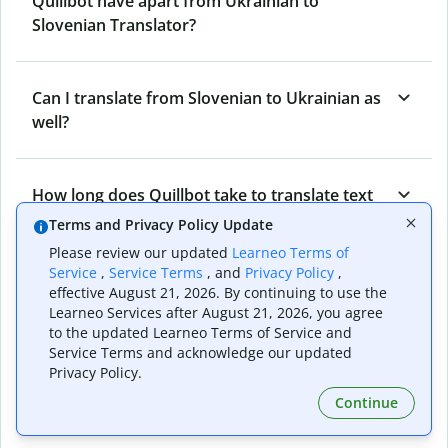
Quillbot have apart from Ukrainian to
Slovenian Translator?
Can I translate from Slovenian to Ukrainian as
well?
How long does Quillbot take to translate text
from Ukrainian to Slovenian?
Terms and Privacy Policy Update
Please review our updated
Learneo Terms of
Service
,
Service Terms
, and
Privacy Policy
,
Can I translate entire documents with
effective August 21, 2026. By continuing to use the
Learneo Services after August 21, 2026, you agree
Quillbot’s Ukrainian to Slovenian Translator?
to the updated Learneo Terms of Service and
Service Terms and acknowledge our updated
Privacy Policy.
What tools does Quillbot offer and how can I
Continue
use them?