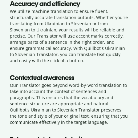
Accuracy and efficiency
We utilize machine translation to ensure fluent,
structurally accurate translation outputs. Whether you're
translating from Ukrainian to Slovenian or from
Slovenian to Ukrainian, your results will be reliable and
precise. Our Translator will use accent marks correctly,
arrange parts of a sentence in the right order, and
ensure grammatical accuracy. With Quillbot's Ukrainian
to Slovenian Translator, you can translate text quickly
and easily with the click of a button.
Contextual awareness
Our Translator goes beyond word-by-word translation to
take into account the context of sentences and
paragraphs. This ensures that the vocabulary and
sentence structure are appropriate and natural.
Quillbot's Ukrainian to Slovenian Translator preserves
the tone and style of your original text, ensuring that you
communicate effectively in the target language.