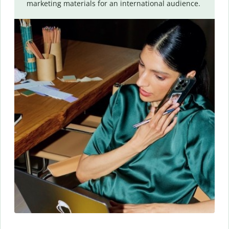
marketing materials for an international audience.