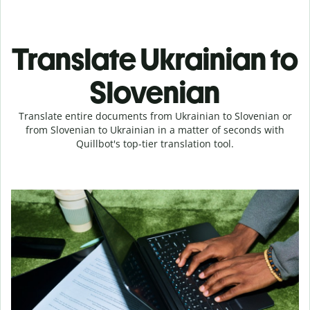
Translate Ukrainian to
Slovenian
Translate entire documents from Ukrainian to Slovenian or
from Slovenian to Ukrainian in a matter of seconds with
Quillbot's top-tier translation tool.