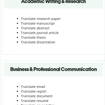
Academic Writing & Research
Translate research paper
Translate manuscript
Translate abstract
Translate journal article
Translate thesis
Translate dissertation
Business & Professional Communication
Translate email
Translate report
Translate document
Translate resume