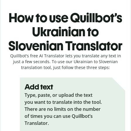
How to use Quillbot’s
Ukrainian to
Slovenian Translator
Quillbot's free AI Translator lets you translate any text in
just a few seconds. To use our Ukrainian to Slovenian
translation tool, just follow these three steps:
Add text
Type, paste, or upload the text
you want to translate into the tool.
There are no limits on the number
of times you can use Quillbot’s
Translator.