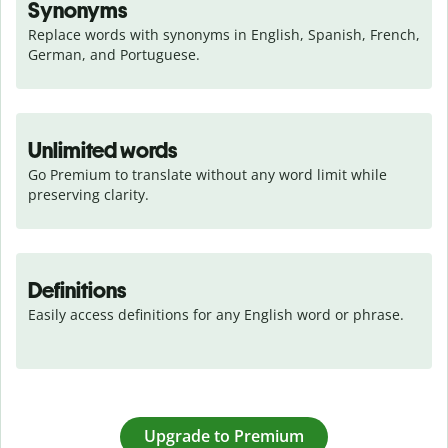
Synonyms
Replace words with synonyms in English, Spanish, French, 
German, and Portuguese.
Unlimited words
Go Premium to translate without any word limit while 
preserving clarity.
Definitions
Easily access definitions for any English word or phrase.
Upgrade to Premium