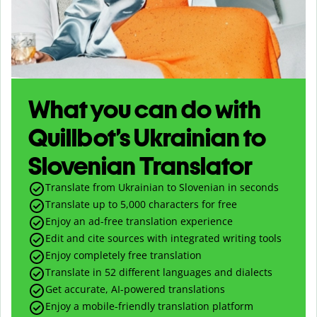
What you can do with
Quillbot’s Ukrainian to
Slovenian Translator
Translate from Ukrainian to Slovenian in seconds
Translate up to
5,000
characters for free
Enjoy an ad-free translation experience
Edit and cite sources with integrated writing tools
Enjoy completely free translation
Translate in 52 different languages and dialects
Get accurate, AI-powered translations
Enjoy a mobile-friendly translation platform