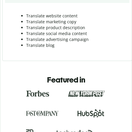
Translate website content
Translate marketing copy
Translate product description
Translate social media content
Translate advertising campaign
Translate blog
Featured in