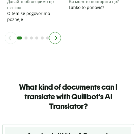
Давайте обговоримо це
Ви можете повторити це?
пізніше
Lahko to ponoviš?
O tem se pogovorimo
pozneje
What kind of documents can I
translate with Quillbot's AI
Translator?