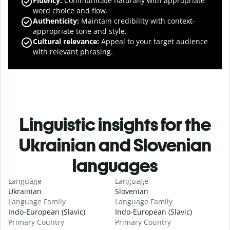
Fluency
:
Communicate naturally with appropriate
word choice and flow.
Authenticity
:
Maintain credibility with context-
appropriate tone and style.
Cultural relevance
:
Appeal to your target audience
with relevant phrasing.
Linguistic insights for the
Ukrainian and Slovenian
languages
Language
Language
Ukrainian
Slovenian
Language Family
Language Family
Indo-European (Slavic)
Indo-European (Slavic)
Primary Country
Primary Country