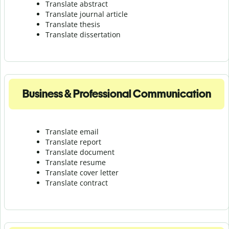
Translate abstract
Translate journal article
Translate thesis
Translate dissertation
Business & Professional Communication
Translate email
Translate report
Translate document
Translate resume
Translate cover letter
Translate contract