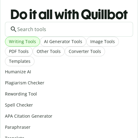
Do it all with Quillbot
Writing Tools
AI Generator Tools
Image Tools
PDF Tools
Other Tools
Converter Tools
Templates
Humanize AI
Plagiarism Checker
Rewording Tool
Spell Checker
APA Citation Generator
Paraphraser