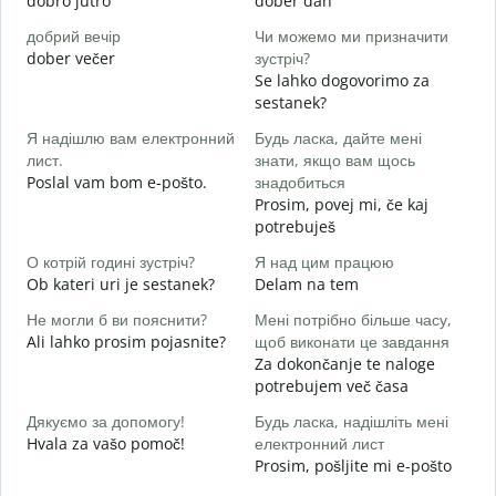
dobro jutro
dober dan
Ž
добрий вечір
Чи можемо ми призначити
М
dober večer
зустріч?
m
Se lahko dogovorimo za
Д
sestanek?
в
Я надішлю вам електронний
Будь ласка, дайте мені
D
лист.
знати, якщо вам щось
Н
Poslal vam bom e-pošto.
знадобиться
V
Prosim, povej mi, če kaj
potrebuješ
т
d
О котрій годині зустріч?
Я над цим працюю
Ob kateri uri je sestanek?
Delam na tem
д
A
Не могли б ви пояснити?
Мені потрібно більше часу,
Ali lahko prosim pojasnite?
щоб виконати це завдання
Д
Za dokončanje te naloge
г
potrebujem več časa
K
Дякуємо за допомогу!
Будь ласка, надішліть мені
Hvala za vašo pomoč!
електронний лист
Prosim, pošljite mi e-pošto