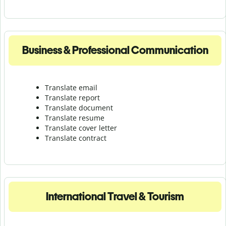
Business & Professional Communication
Translate email
Translate report
Translate document
Translate resume
Translate cover letter
Translate contract
International Travel & Tourism