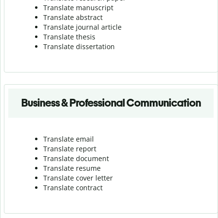
Translate manuscript
Translate abstract
Translate journal article
Translate thesis
Translate dissertation
Business & Professional Communication
Translate email
Translate report
Translate document
Translate resume
Translate cover letter
Translate contract