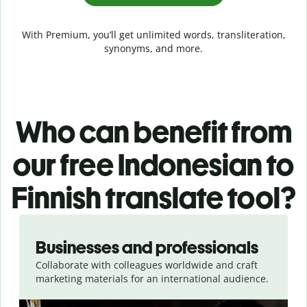
With Premium, you’ll get unlimited words, transliteration,
synonyms, and more.
Who can benefit from
our free Indonesian to
Finnish translate tool?
Slide 1 of 5
Businesses and professionals
Collaborate with colleagues worldwide and craft
marketing materials for an international audience.