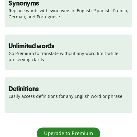
Synonyms
Replace words with synonyms in English, Spanish, French, 
German, and Portuguese.
Unlimited words
Go Premium to translate without any word limit while 
preserving clarity.
Definitions
Easily access definitions for any English word or phrase.
Upgrade to Premium