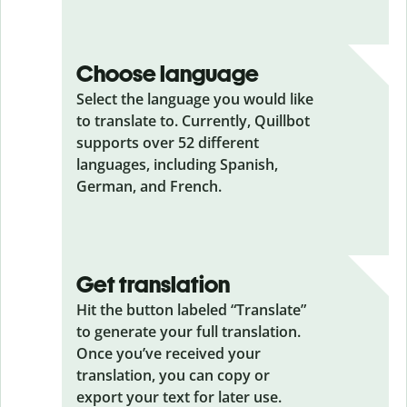
Choose language
Select the language you would like
to translate to. Currently, Quillbot
supports over 52 different
languages, including Spanish,
German, and French.
Get translation
Hit the button labeled “Translate”
to generate your full translation.
Once you’ve received your
translation, you can copy or
export your text for later use.