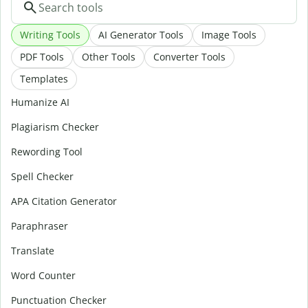
Writing Tools
AI Generator Tools
Image Tools
PDF Tools
Other Tools
Converter Tools
Templates
Humanize AI
Plagiarism Checker
Rewording Tool
Spell Checker
APA Citation Generator
Paraphraser
Translate
Word Counter
Punctuation Checker