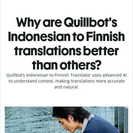
Why are Quillbot's
Indonesian to Finnish
translations better
than others?
Quillbot’s Indonesian to Finnish Translator uses advanced AI
to understand context, making translations more accurate
and natural.