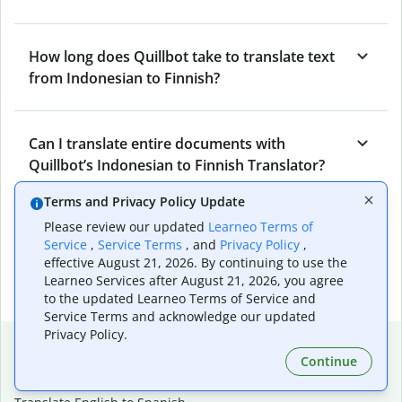
How long does Quillbot take to translate text
from Indonesian to Finnish?
Can I translate entire documents with
Quillbot’s Indonesian to Finnish Translator?
Terms and Privacy Policy Update
Please review our updated
Learneo Terms of
What tools does Quillbot offer and how can I
Service
,
Service Terms
, and
Privacy Policy
,
use them?
effective August 21, 2026. By continuing to use the
Learneo Services after August 21, 2026, you agree
to the updated Learneo Terms of Service and
Service Terms and acknowledge our updated
Privacy Policy.
Popular language translations
Continue
Popular