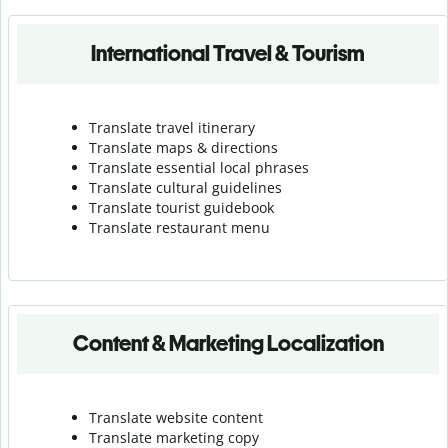
International Travel & Tourism
Translate travel itinerary
Translate maps & directions
Translate essential local phrases
Translate cultural guidelines
Translate tourist guidebook
Translate r
estaurant menu
Content & Marketing Localization
Translate website content
Translate marketing copy