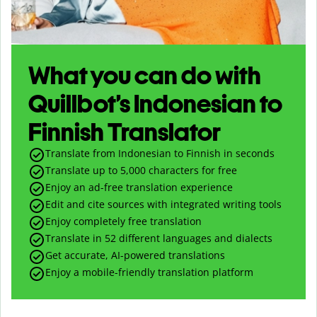
What you can do with
Quillbot’s Indonesian to
Finnish Translator
Translate from Indonesian to Finnish in seconds
Translate up to
5,000
characters for free
Enjoy an ad-free translation experience
Edit and cite sources with integrated writing tools
Enjoy completely free translation
Translate in 52 different languages and dialects
Get accurate, AI-powered translations
Enjoy a mobile-friendly translation platform