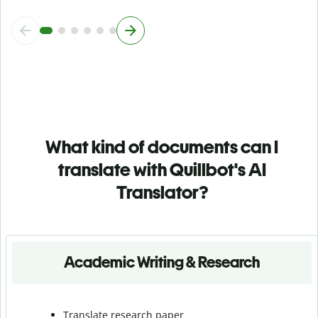
What kind of documents can I
translate with Quillbot's AI
Translator?
Academic Writing & Research
Translate research paper