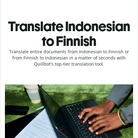
Translate Indonesian
to Finnish
Translate entire documents from Indonesian to Finnish or
from Finnish to Indonesian in a matter of seconds with
Quillbot's top-tier translation tool.