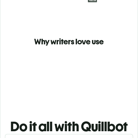
Why writers love use
Do it all with Quillbot