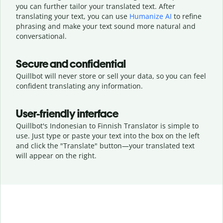
you can further tailor your translated text. After
translating your text, you can use
Humanize AI
to refine
phrasing and make your text sound more natural and
conversational.
Secure and confidential
Quillbot will never store or sell your data, so you can feel
confident translating any information.
User-friendly interface
Quillbot's Indonesian to Finnish Translator is simple to
use. Just type or
paste your text into the box on the left
and click the "Translate" button—
your translated text
will appear on the right.