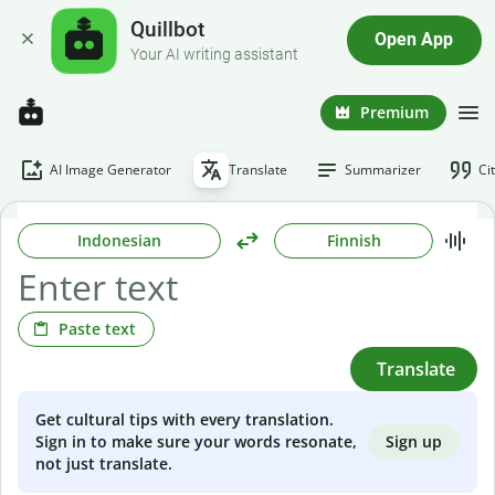
Quillbot
Open App
Your AI writing assistant
Premium
AI Image Generator
Translate
Summarizer
Ci
Indonesian
Finnish
Paste text
Translate
Get cultural tips with every translation.
Sign up
Sign in to make sure your words resonate,
not just translate.