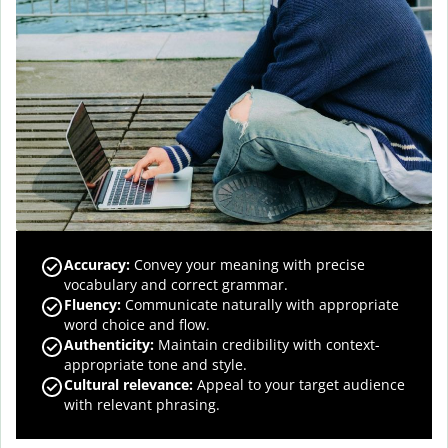
Accuracy
:
Convey your meaning with precise
vocabulary and correct grammar.
Fluency
:
Communicate naturally with appropriate
word choice and flow.
Authenticity
:
Maintain credibility with context-
appropriate tone and style.
Cultural relevance
:
Appeal to your target audience
with relevant phrasing.