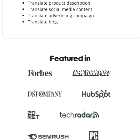
Translate product description
Translate social media content
Translate advertising campaign
Translate blog
Featured in