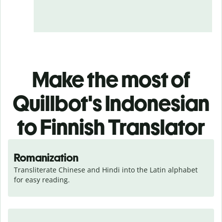
Make the most of
Quillbot's Indonesian
to Finnish Translator
Romanization
Transliterate Chinese and Hindi into the Latin alphabet 
for easy reading.