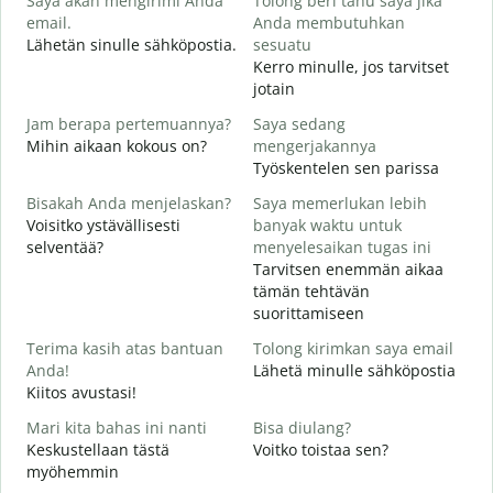
Saya akan mengirimi Anda
Tolong beri tahu saya jika
H
email.
Anda membutuhkan
i
Lähetän sinulle sähköpostia.
sesuatu
T
Kerro minulle, jos tarvitset
T
jotain
Y
Jam berapa pertemuannya?
Saya sedang
K
Mihin aikaan kokous on?
mengerjakannya
Työskentelen sen parissa
S
H
Bisakah Anda menjelaskan?
Saya memerlukan lebih
Voisitko ystävällisesti
banyak waktu untuk
selventää?
menyelesaikan tugas ini
D
Tarvitsen enemmän aikaa
M
tämän tehtävän
suorittamiseen
Terima kasih atas bantuan
Tolong kirimkan saya email
Anda!
Lähetä minulle sähköpostia
Kiitos avustasi!
Mari kita bahas ini nanti
Bisa diulang?
Keskustellaan tästä
Voitko toistaa sen?
myöhemmin