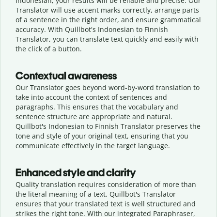
Indonesian, your results will be reliable and precise. Our
Translator will use accent marks correctly, arrange parts
of a sentence in the right order, and ensure grammatical
accuracy. With Quillbot's Indonesian to Finnish
Translator, you can translate text quickly and easily with
the click of a button.
Contextual awareness
Our Translator goes beyond word-by-word translation to
take into account the context of sentences and
paragraphs. This ensures that the vocabulary and
sentence structure are appropriate and natural.
Quillbot's Indonesian to Finnish Translator preserves the
tone and style of your original text, ensuring that you
communicate effectively in the target language.
Enhanced style and clarity
Quality translation requires consideration of more than
the literal meaning of a text. Quillbot's Translator
ensures that your translated text is well structured and
strikes the right tone. With our integrated Paraphraser,