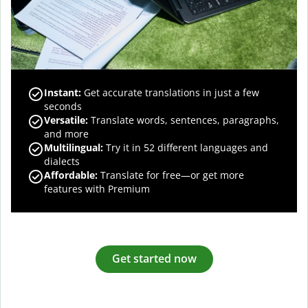
Instant:
Get accurate translations in just a few
seconds
Versatile:
Translate words, sentences, paragraphs,
and more
Multilingual:
Try it in 52 different languages and
dialects
Affordable:
Translate for free—or get more
features with Premium
Get started now