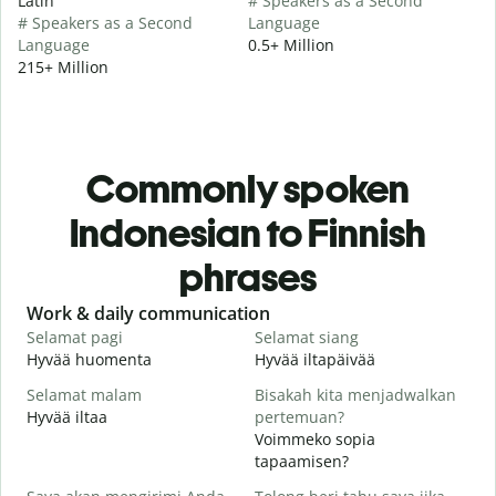
Latin
# Speakers as a Second
# Speakers as a Second
Language
Language
0.5+ Million
215+ Million
Commonly spoken
Indonesian to Finnish
phrases
Slide 1 of 6
Work & daily communication
G
Selamat pagi
Selamat siang
H
Hyvää huomenta
Hyvää iltapäivää
H
Selamat malam
Bisakah kita menjadwalkan
N
Hyvää iltaa
pertemuan?
N
Voimmeko sopia
S
tapaamisen?