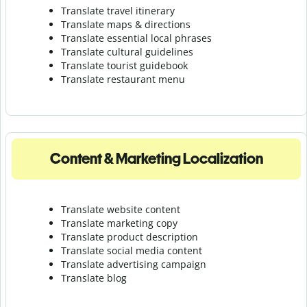
Translate travel itinerary
Translate maps & directions
Translate essential local phrases
Translate cultural guidelines
Translate tourist guidebook
Translate r
estaurant menu
Content & Marketing Localization
Translate website content
Translate marketing copy
Translate product description
Translate social media content
Translate advertising campaign
Translate blog