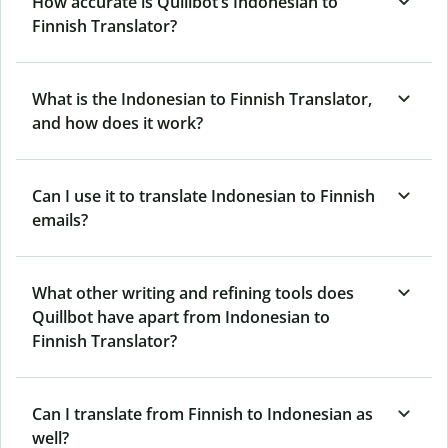
How accurate is Quillbot’s Indonesian to
Finnish Translator?
What is the Indonesian to Finnish Translator,
and how does it work?
Can I use it to translate Indonesian to Finnish
emails?
What other writing and refining tools does
Quillbot have apart from Indonesian to
Finnish Translator?
Can I translate from Finnish to Indonesian as
well?