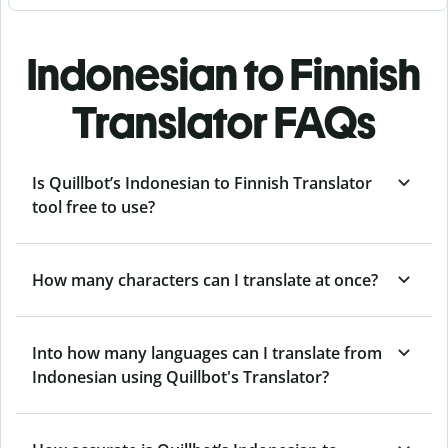
Indonesian to Finnish
Translator FAQs
Is Quillbot’s Indonesian to Finnish Translator
tool free to use?
How many characters can I translate at once?
Into how many languages can I translate from
Indonesian using Quillbot's Translator?