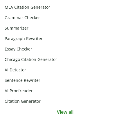
MLA Citation Generator
Grammar Checker
Summarizer
Paragraph Rewriter
Essay Checker
Chicago Citation Generator
AI Detector
Sentence Rewriter
AI Proofreader
Citation Generator
View all