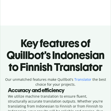
Key features of
Quillbot’s Indonesian
to Finnish Translator
Our unmatched features make Quillbot's
Translator
the best
choice for your projects.
Accuracy and efficiency
We utilize machine translation to ensure fluent,
structurally accurate translation outputs. Whether you're
translating from Indonesian to Finnish or from Finnish to