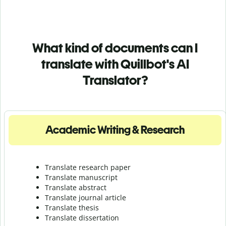
What kind of documents can I
translate with Quillbot's AI
Translator?
Academic Writing & Research
Translate research paper
Translate manuscript
Translate abstract
Translate journal article
Translate thesis
Translate dissertation