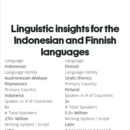
Linguistic insights for the
Indonesian and Finnish
languages
Language
Language
Indonesian
Finnish
Language Family
Language Family
Austronesian (Malayo-
Uralic (Finnic)
Polynesian)
Primary Country
Primary Country
Finland
Indonesia
Spoken in # of Countries
Spoken in # of Countries
3+
5+
# Total Speakers
# Total Speakers
5.5+ Million
270+ Million
Writing System / Script
Writing System / Script
Latin