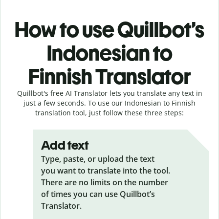
How to use Quillbot’s
Indonesian to
Finnish Translator
Quillbot's free AI Translator lets you translate any text in
just a few seconds. To use our Indonesian to Finnish
translation tool, just follow these three steps:
Add text
Type, paste, or upload the text
you want to translate into the tool.
There are no limits on the number
of times you can use Quillbot’s
Translator.