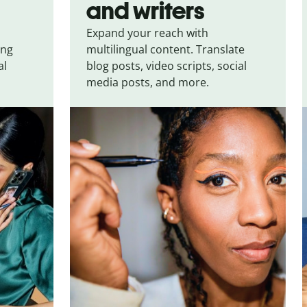
and writers
Expand your reach with
ing
multilingual content. Translate
al
blog posts, video scripts, social
media posts, and more.