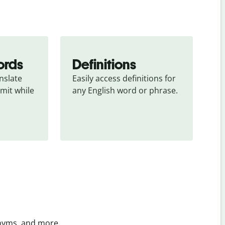
ords
Definitions
slate 
Easily access definitions for 
mit while 
any English word or phrase.
onyms, and more.