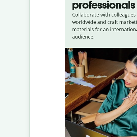
professionals
Collaborate with colleagues
worldwide and craft market
materials for an internation
audience.