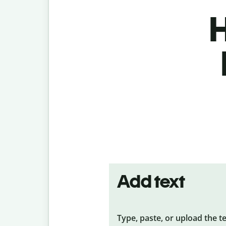
H
Add text
Type, paste, or upload the t