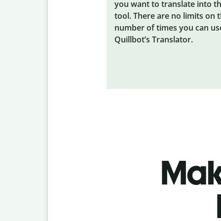
you want to translate into t
tool. There are no limits on 
number of times you can us
Quillbot’s Translator.
Make