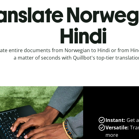
anslate Norweg
Hindi
ate entire documents from Norwegian to Hindi or from Hin
a matter of seconds with Quillbot's top-tier translatio
Instant:
Get a
Versatile:
Tran
more