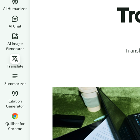
Tr
AI Humanizer
AI Chat
AI Image
Generator
Transl
Translate
Summarizer
Citation
Generator
Quillbot for
Chrome