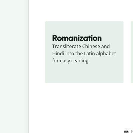
Romanization
Transliterate Chinese and 
Hindi into the Latin alphabet 
for easy reading.
With