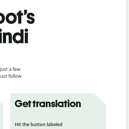
bot’s
indi
just a few
ust follow
Get translation
Hit the button labeled