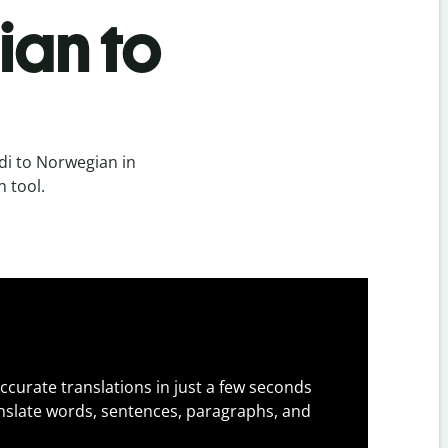
ian to
di to Norwegian in
n tool.
ccurate translations in just a few seconds
slate words, sentences, paragraphs, and