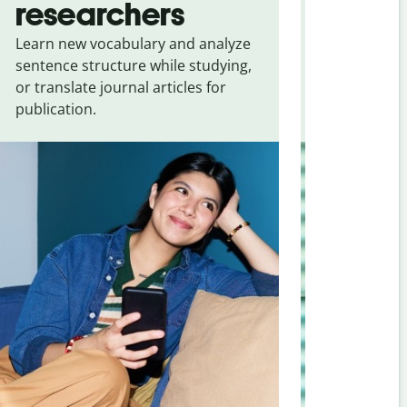
researchers
touris
Learn new vocabulary and analyze
Overcome la
sentence structure while studying,
traveling. Qu
or translate journal articles for
common expr
publication.
and signs f
Hindi
.