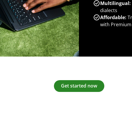
Multilingual:
dialects
Affordable:
Tr
with Premium
Get started now