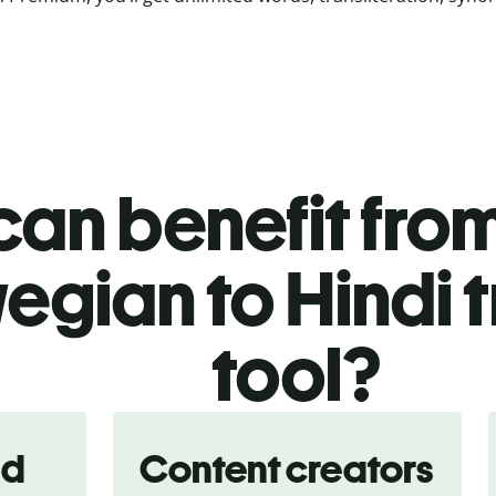
an benefit from
egian to Hindi t
tool?
nd
Content creators