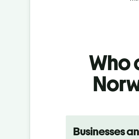
Who c
Norw
Slide 1 of 5
Businesses a