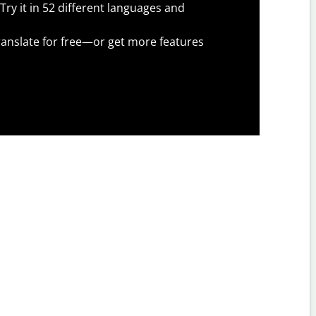
Try it in 52 different languages and
anslate for free—or get more features