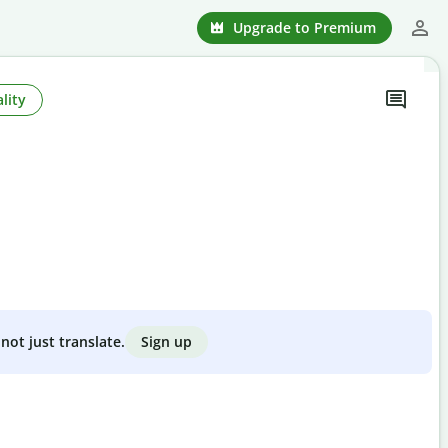
Upgrade to Premium
lity
Sign up
not just translate.