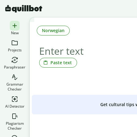
Norwegian
New
Projects
Paste text
Paraphraser
Grammar
Checker
Get cultural tips
AI Detector
Plagiarism
Checker