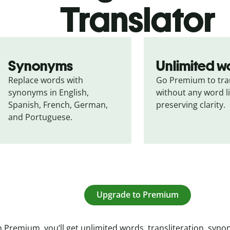
Translator
Synonyms
Unlimited w
Replace words with 
Go Premium to tran
synonyms in English, 
without any word li
Spanish, French, German, 
preserving clarity.
and Portuguese.
Upgrade to Premium
 Premium, you’ll get unlimited words, transliteration, syn