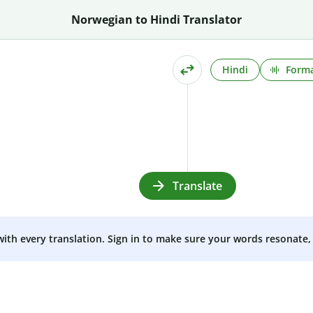
Norwegian to Hindi Translator
Hindi
Forma
Translate
 with every translation. Sign in to make sure your words resonate, 