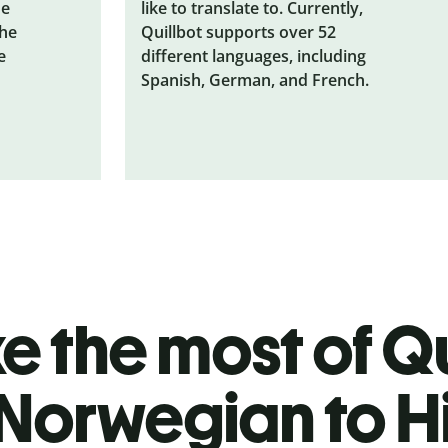
he
like to translate to. Currently,
the
Quillbot supports over 52
e
different languages, including
Spanish, German, and French.
 the most of Qu
Norwegian to H