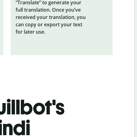
“Translate” to generate your
full translation. Once you’ve
received your translation, you
can copy or export your text
for later use.
illbot's
indi