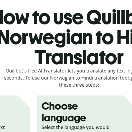
ow to use Quill
Norwegian to H
Translator
Quillbot's free AI Translator lets you translate any text in 
seconds. To use our Norwegian to Hindi translation tool, j
these three steps:
Choose
language
ext
Select the language you would