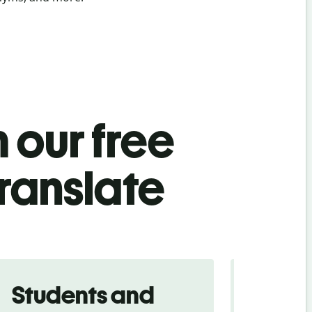
 our free
ranslate
Students and
Trave