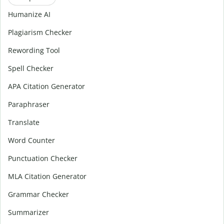
Humanize AI
Plagiarism Checker
Rewording Tool
Spell Checker
APA Citation Generator
Paraphraser
Translate
Word Counter
Punctuation Checker
MLA Citation Generator
Grammar Checker
Summarizer