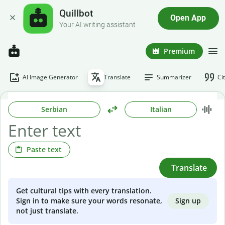
Quillbot
Open App
Your AI writing assistant
Premium
AI Image Generator
Translate
Summarizer
Ci
Serbian
Italian
Paste text
Translate
Get cultural tips with every translation.
Sign up
Sign in to make sure your words resonate,
not just translate.