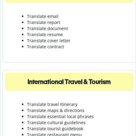
Translate email
Translate report
Translate document
Translate resume
Translate cover letter
Translate contract
International Travel & Tourism
Translate travel itinerary
Translate maps & directions
Translate essential local phrases
Translate cultural guidelines
Translate tourist guidebook
Translate r
estaurant menu