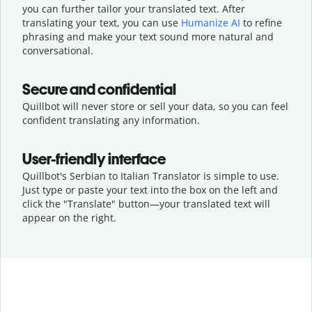
you can further tailor your translated text. After
translating your text, you can use
Humanize AI
to refine
phrasing and make your text sound more natural and
conversational.
Secure and confidential
Quillbot will never store or sell your data, so you can feel
confident translating any information.
User-friendly interface
Quillbot's Serbian to Italian Translator is simple to use.
Just type or
paste your text into the box on the left and
click the "Translate" button—
your translated text will
appear on the right.