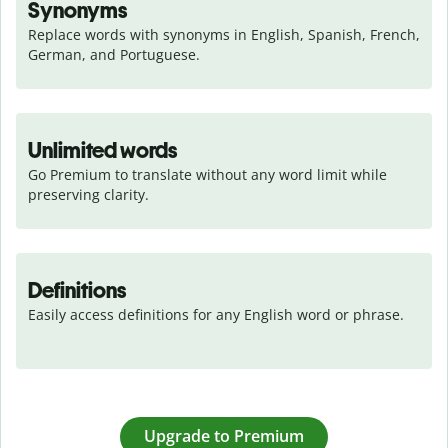
Synonyms
Replace words with synonyms in English, Spanish, French, 
German, and Portuguese.
Unlimited words
Go Premium to translate without any word limit while 
preserving clarity.
Definitions
Easily access definitions for any English word or phrase.
Upgrade to Premium