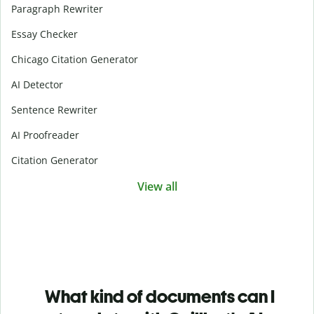
Paragraph Rewriter
Essay Checker
Chicago Citation Generator
AI Detector
Sentence Rewriter
AI Proofreader
Citation Generator
View all
What kind of documents can I