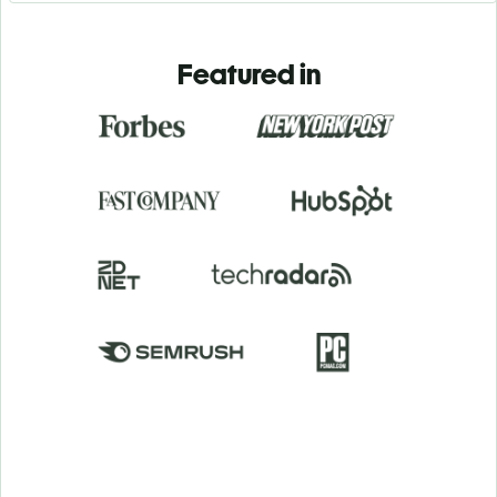
Featured in