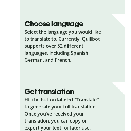
Choose language
Select the language you would like
to translate to. Currently, Quillbot
supports over 52 different
languages, including Spanish,
German, and French.
Get translation
Hit the button labeled “Translate”
to generate your full translation.
Once you’ve received your
translation, you can copy or
export your text for later use.