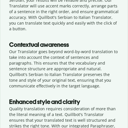
Serbian, your results will be reliable and precise. Our
Translator will use accent marks correctly, arrange parts
of a sentence in the right order, and ensure grammatical
accuracy. With Quillbot's Serbian to Italian Translator,
you can translate text quickly and easily with the click of
a button.
Contextual awareness
Our Translator goes beyond word-by-word translation to
take into account the context of sentences and
paragraphs. This ensures that the vocabulary and
sentence structure are appropriate and natural.
Quillbot's Serbian to Italian Translator preserves the
tone and style of your original text, ensuring that you
communicate effectively in the target language.
Enhanced style and clarity
Quality translation requires consideration of more than
the literal meaning of a text. Quillbot's Translator
ensures that your translated text is well structured and
strikes the right tone. With our integrated Paraphraser,