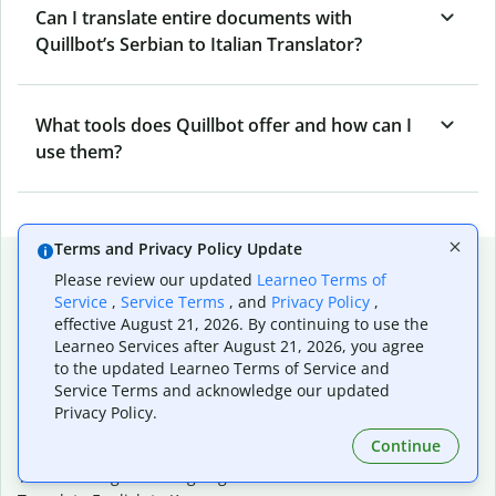
Can I translate entire documents with
Quillbot’s Serbian to Italian Translator?
What tools does Quillbot offer and how can I
use them?
Terms and Privacy Policy Update
Popular language translations
Please review our updated
Learneo Terms of
Service
,
Service Terms
, and
Privacy Policy
,
Popular
effective August 21, 2026. By continuing to use the
Translate English to Spanish
Learneo Services after August 21, 2026, you agree
Translate English to French
to the updated Learneo Terms of Service and
Translate English to Portuguese (Brazilian)
Service Terms and acknowledge our updated
Translate English to German
Privacy Policy.
Translate English to Japanese
Continue
Translate English to Chinese (simplified)
Translate English to Tagalog