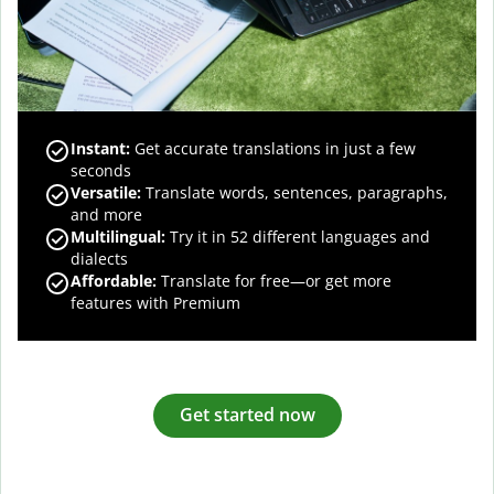
Instant:
Get accurate translations in just a few
seconds
Versatile:
Translate words, sentences, paragraphs,
and more
Multilingual:
Try it in 52 different languages and
dialects
Affordable:
Translate for free—or get more
features with Premium
Get started now