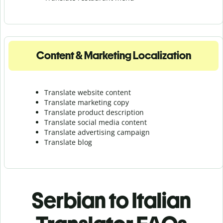
Content & Marketing Localization
Translate website content
Translate marketing copy
Translate product description
Translate social media content
Translate advertising campaign
Translate blog
Serbian to Italian