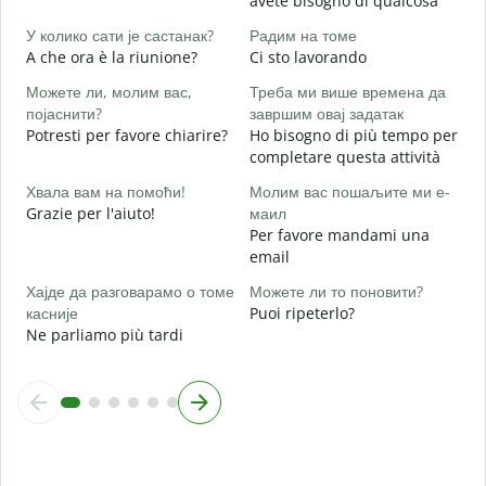
avete bisogno di qualcosa
Д
S
У колико сати је састанак?
Радим на томе
A che ora è la riunione?
Ci sto lavorando
A
Можете ли, молим вас,
Треба ми више времена да
појаснити?
завршим овај задатак
Potresti per favore chiarire?
Ho bisogno di più tempo per
Г
completare questa attività
D
v
Хвала вам на помоћи!
Молим вас пошаљите ми е-
Grazie per l'aiuto!
маил
Per favore mandami una
email
Хајде да разговарамо о томе
Можете ли то поновити?
касније
Puoi ripeterlo?
Ne parliamo più tardi