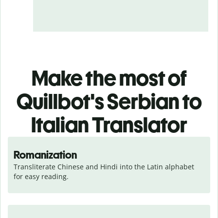
Make the most of
Quillbot's Serbian to
Italian Translator
Romanization
Transliterate Chinese and Hindi into the Latin alphabet 
for easy reading.