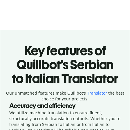
Key features of
Quillbot’s Serbian
to Italian Translator
Our unmatched features make Quillbot's
Translator
the best
choice for your projects.
Accuracy and efficiency
We utilize machine translation to ensure fluent,
structurally accurate translation outputs. Whether you're
translating from Serbian to Italian or from Italian to