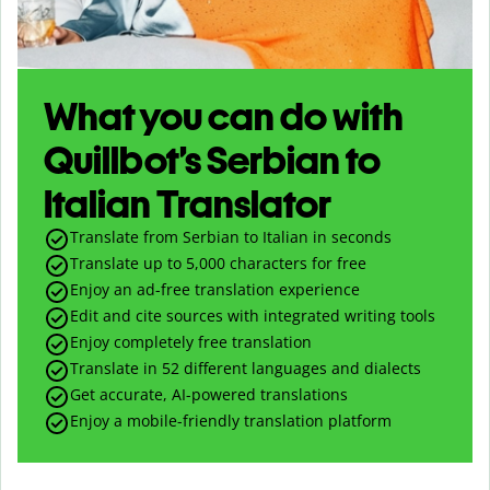
What you can do with
Quillbot’s Serbian to
Italian Translator
Translate from Serbian to Italian in seconds
Translate up to
5,000
characters for free
Enjoy an ad-free translation experience
Edit and cite sources with integrated writing tools
Enjoy completely free translation
Translate in 52 different languages and dialects
Get accurate, AI-powered translations
Enjoy a mobile-friendly translation platform