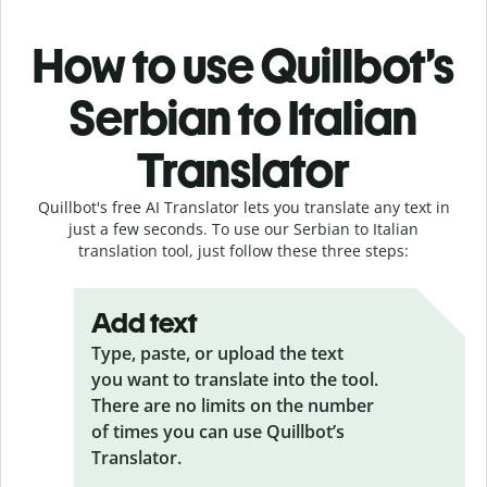
How to use Quillbot’s
Serbian to Italian
Translator
Quillbot's free AI Translator lets you translate any text in
just a few seconds. To use our Serbian to Italian
translation tool, just follow these three steps:
Add text
Type, paste, or upload the text
you want to translate into the tool.
There are no limits on the number
of times you can use Quillbot’s
Translator.