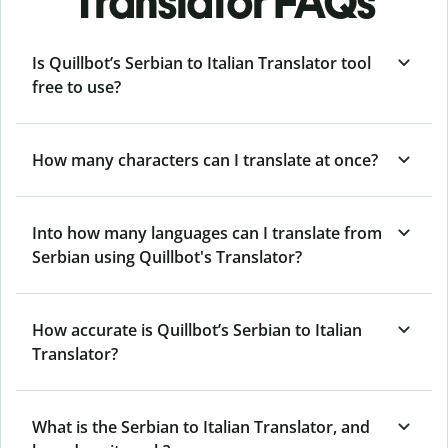
Translator FAQs
Is Quillbot’s Serbian to Italian Translator tool
free to use?
How many characters can I translate at once?
Into how many languages can I translate from
Serbian using Quillbot's Translator?
How accurate is Quillbot’s Serbian to Italian
Translator?
What is the Serbian to Italian Translator, and