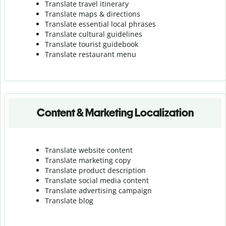
Translate travel itinerary
Translate maps & directions
Translate essential local phrases
Translate cultural guidelines
Translate tourist guidebook
Translate r
estaurant menu
Content & Marketing Localization
Translate website content
Translate marketing copy
Translate product description
Translate social media content
Translate advertising campaign
Translate blog