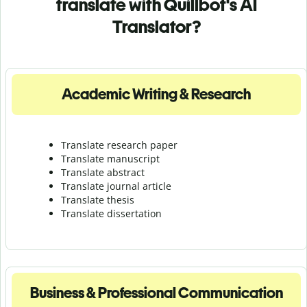
translate with Quillbot's AI
Translator?
Academic Writing & Research
Translate research paper
Translate manuscript
Translate abstract
Translate journal article
Translate thesis
Translate dissertation
Business & Professional Communication