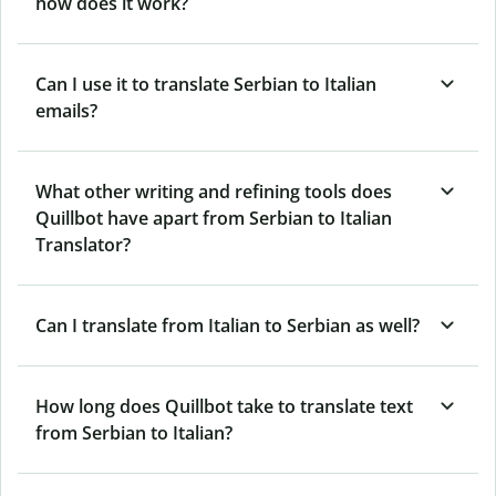
how does it work?
Can I use it to translate Serbian to Italian
emails?
What other writing and refining tools does
Quillbot have apart from Serbian to Italian
Translator?
Can I translate from Italian to Serbian as well?
How long does Quillbot take to translate text
from Serbian to Italian?