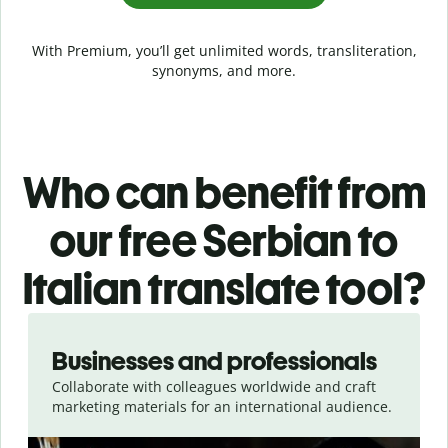
With Premium, you’ll get unlimited words, transliteration,
synonyms, and more.
Who can benefit from
our free Serbian to
Italian translate tool?
Slide 1 of 5
Businesses and professionals
Collaborate with colleagues worldwide and craft
marketing materials for an international audience.