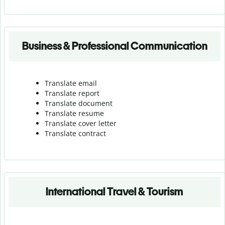
Business & Professional Communication
Translate email
Translate report
Translate document
Translate resume
Translate cover letter
Translate contract
International Travel & Tourism