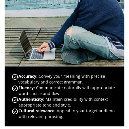
Accuracy
:
Convey your meaning with precise
vocabulary and correct grammar.
Fluency
:
Communicate naturally with appropriate
word choice and flow.
Authenticity
:
Maintain credibility with context-
appropriate tone and style.
Cultural relevance
:
Appeal to your target audience
with relevant phrasing.