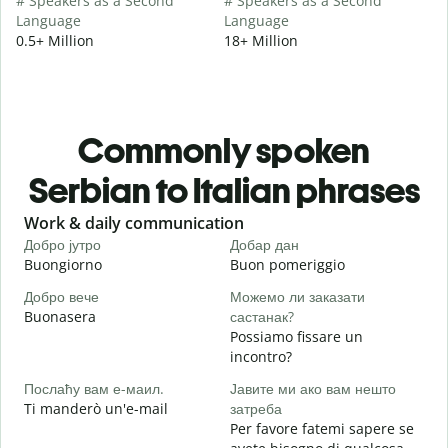
# Speakers as a Second
# Speakers as a Second
Language
Language
0.5+ Million
18+ Million
Commonly spoken
Serbian to Italian phrases
Slide 1 of 6
Work & daily communication
G
Добро јутро
Добар дан
З
Buongiorno
Buon pomeriggio
C
Добро вече
Можемо ли заказати
З
Buonasera
састанак?
M
Possiamo fissare un
Д
incontro?
B
Послаћу вам е-маил.
Јавите ми ако вам нешто
Н
Ti manderò un'e-mail
затреба
P
Per favore fatemi sapere se