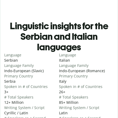
Linguistic insights for the
Serbian and Italian
languages
Language
Language
Serbian
Italian
Language Family
Language Family
Indo-European (Slavic)
Indo-European (Romance)
Primary Country
Primary Country
Serbia
Italy
Spoken in # of Countries
Spoken in # of Countries
3+
26+
# Total Speakers
# Total Speakers
12+ Million
85+ Million
Writing System / Script
Writing System / Script
Cyrillic / Latin
Latin