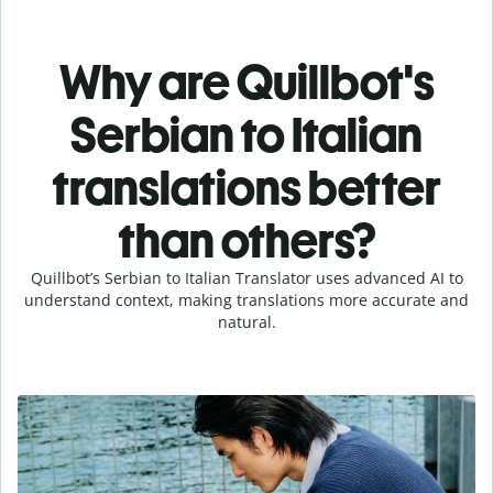
Why are Quillbot's
Serbian to Italian
translations better
than others?
Quillbot’s Serbian to Italian Translator uses advanced AI to
understand context, making translations more accurate and
natural.