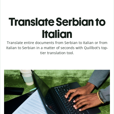
Translate Serbian to
Italian
Translate entire documents from Serbian to Italian or from
Italian to Serbian in a matter of seconds with Quillbot's top-
tier translation tool.