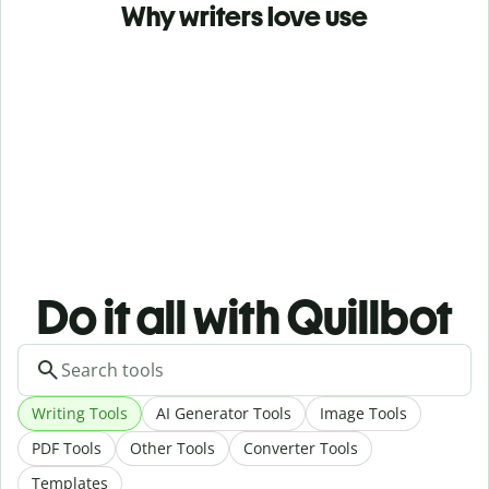
Why writers love use
Do it all with Quillbot
Writing Tools
AI Generator Tools
Image Tools
PDF Tools
Other Tools
Converter Tools
Templates