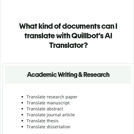
What kind of documents can I
translate with Quillbot's AI
Translator?
Academic Writing & Research
Translate research paper
Translate manuscript
Translate abstract
Translate journal article
Translate thesis
Translate dissertation