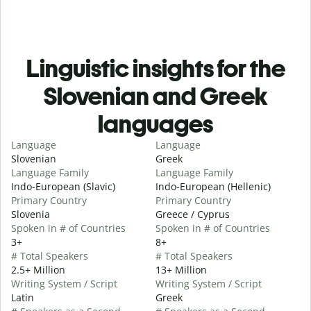
Linguistic insights for the
Slovenian and Greek
languages
Language
Language
Slovenian
Greek
Language Family
Language Family
Indo-European (Slavic)
Indo-European (Hellenic)
Primary Country
Primary Country
Slovenia
Greece / Cyprus
Spoken in # of Countries
Spoken in # of Countries
3+
8+
# Total Speakers
# Total Speakers
2.5+ Million
13+ Million
Writing System / Script
Writing System / Script
Latin
Greek