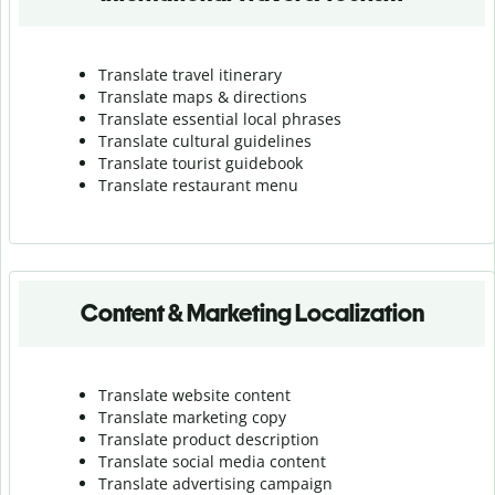
Translate travel itinerary
Translate maps & directions
Translate essential local phrases
Translate cultural guidelines
Translate tourist guidebook
Translate r
estaurant menu
Content & Marketing Localization
Translate website content
Translate marketing copy
Translate product description
Translate social media content
Translate advertising campaign