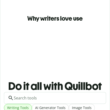
Why writers love use
Do it all with Quillbot
Writing Tools
AI Generator Tools
Image Tools