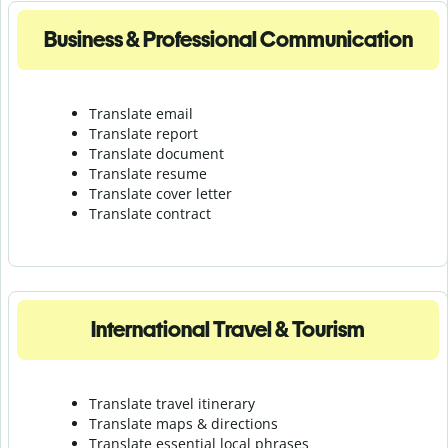
Business & Professional Communication
Translate email
Translate report
Translate document
Translate resume
Translate cover letter
Translate contract
International Travel & Tourism
Translate travel itinerary
Translate maps & directions
Translate essential local phrases