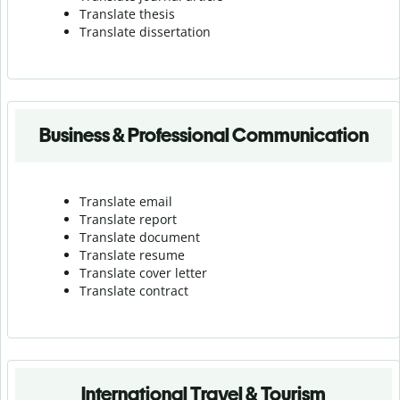
Translate thesis
Translate dissertation
Business & Professional Communication
Translate email
Translate report
Translate document
Translate resume
Translate cover letter
Translate contract
International Travel & Tourism