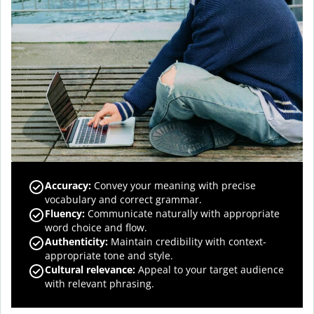
Accuracy
:
Convey your meaning with precise
vocabulary and correct grammar.
Fluency
:
Communicate naturally with appropriate
word choice and flow.
Authenticity
:
Maintain credibility with context-
appropriate tone and style.
Cultural relevance
:
Appeal to your target audience
with relevant phrasing.