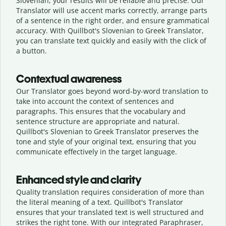
Slovenian, your results will be reliable and precise. Our
Translator will use accent marks correctly, arrange parts
of a sentence in the right order, and ensure grammatical
accuracy. With Quillbot's Slovenian to Greek Translator,
you can translate text quickly and easily with the click of
a button.
Contextual awareness
Our Translator goes beyond word-by-word translation to
take into account the context of sentences and
paragraphs. This ensures that the vocabulary and
sentence structure are appropriate and natural.
Quillbot's Slovenian to Greek Translator preserves the
tone and style of your original text, ensuring that you
communicate effectively in the target language.
Enhanced style and clarity
Quality translation requires consideration of more than
the literal meaning of a text. Quillbot's Translator
ensures that your translated text is well structured and
strikes the right tone. With our integrated Paraphraser,