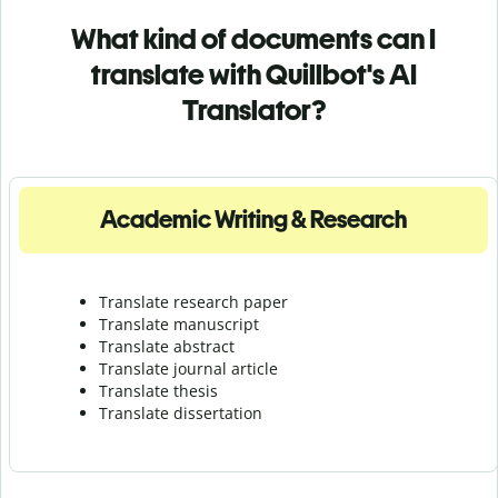
What kind of documents can I
translate with Quillbot's AI
Translator?
Academic Writing & Research
Translate research paper
Translate manuscript
Translate abstract
Translate journal article
Translate thesis
Translate dissertation