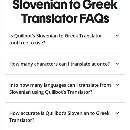
Slovenian to Greek
Translator FAQs
Is Quillbot’s Slovenian to Greek Translator
tool free to use?
How many characters can I translate at once?
Into how many languages can I translate from
Slovenian using Quillbot's Translator?
How accurate is Quillbot’s Slovenian to Greek
Translator?