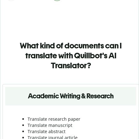
What kind of documents can I
translate with Quillbot's AI
Translator?
Academic Writing & Research
Translate research paper
Translate manuscript
Translate abstract
Translate journal article