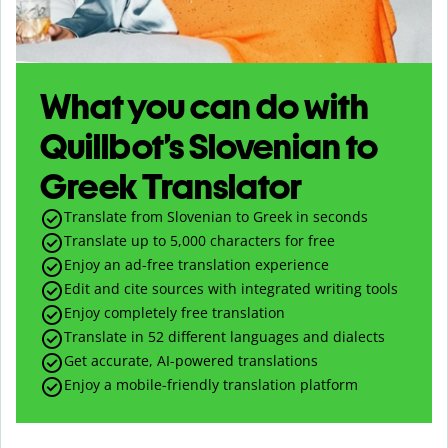
What you can do with
Quillbot’s Slovenian to
Greek Translator
Translate from Slovenian to Greek in seconds
Translate up to
5,000
characters for free
Enjoy an ad-free translation experience
Edit and cite sources with integrated writing tools
Enjoy completely free translation
Translate in 52 different languages and dialects
Get accurate, AI-powered translations
Enjoy a mobile-friendly translation platform