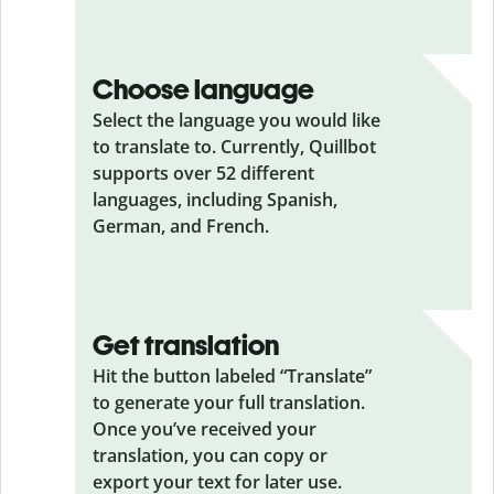
Choose language
Select the language you would like
to translate to. Currently, Quillbot
supports over 52 different
languages, including Spanish,
German, and French.
Get translation
Hit the button labeled “Translate”
to generate your full translation.
Once you’ve received your
translation, you can copy or
export your text for later use.