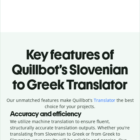
Key features of
Quillbot’s Slovenian
to Greek Translator
Our unmatched features make Quillbot's
Translator
the best
choice for your projects.
Accuracy and efficiency
We utilize machine translation to ensure fluent,
structurally accurate translation outputs. Whether you're
translating from Slovenian to Greek or from Greek to