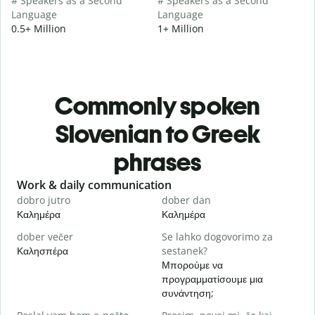
# Speakers as a Second
# Speakers as a Second
Language
Language
0.5+ Million
1+ Million
Commonly spoken
Slovenian to Greek
phrases
Slide 1 of 6
Work & daily communication
G
dobro jutro
dober dan
Ž
Καλημέρα
Καλημέρα
Γ
dober večer
Se lahko dogovorimo za
m
Καλησπέρα
sestanek?
Τ
Μπορούμε να
D
προγραμματίσουμε μια
Κ
συνάντηση;
V