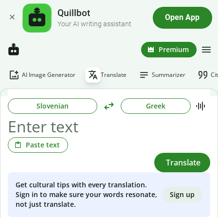
Quillbot
Open App
Your AI writing assistant
Premium
AI Image Generator
Translate
Summarizer
Ci
Slovenian
Greek
Paste text
Translate
Get cultural tips with every translation.
Sign up
Sign in to make sure your words resonate,
not just translate.