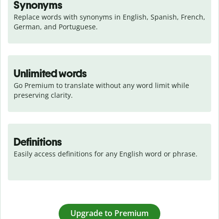
Synonyms
Replace words with synonyms in English, Spanish, French, 
German, and Portuguese.
Unlimited words
Go Premium to translate without any word limit while 
preserving clarity.
Definitions
Easily access definitions for any English word or phrase.
Upgrade to Premium