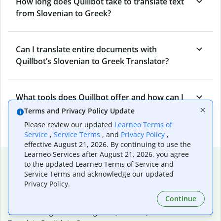
How long does Quillbot take to translate text
from Slovenian to Greek?
Can I translate entire documents with
Quillbot’s Slovenian to Greek Translator?
What tools does Quillbot offer and how can I
use them?
Terms and Privacy Policy Update
Please review our updated
Learneo Terms of
Service
,
Service Terms
, and
Privacy Policy
,
effective August 21, 2026. By continuing to use the
Learneo Services after August 21, 2026, you agree
Popular language translations
to the updated Learneo Terms of Service and
Service Terms and acknowledge our updated
Popular
Privacy Policy.
Translate English to Spanish
Continue
Translate English to French
Translate English to Portuguese (Brazilian)