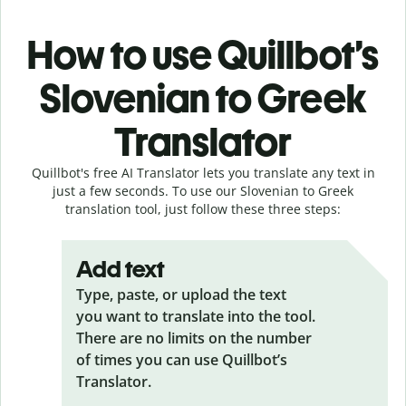
How to use Quillbot’s
Slovenian to Greek
Translator
Quillbot's free AI Translator lets you translate any text in
just a few seconds. To use our Slovenian to Greek
translation tool, just follow these three steps:
Add text
Type, paste, or upload the text
you want to translate into the tool.
There are no limits on the number
of times you can use Quillbot’s
Translator.