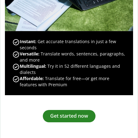
Instant:
Get accurate translations in just a few
seconds
Versatile:
Translate words, sentences, paragraphs,
and more
Multilingual:
Try it in 52 different languages and
dialects
Affordable:
Translate for free—or get more
features with Premium
Get started now