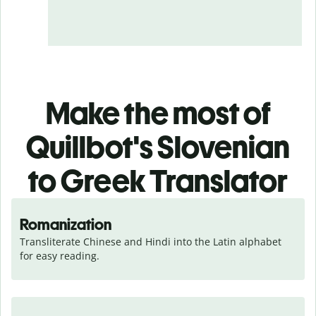
Make the most of
Quillbot's Slovenian
to Greek Translator
Romanization
Transliterate Chinese and Hindi into the Latin alphabet 
for easy reading.