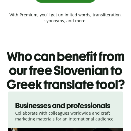
With Premium, you’ll get unlimited words, transliteration,
synonyms, and more.
Who can benefit from
our free Slovenian to
Greek translate tool?
Slide 1 of 5
Businesses and professionals
Collaborate with colleagues worldwide and craft
marketing materials for an international audience.