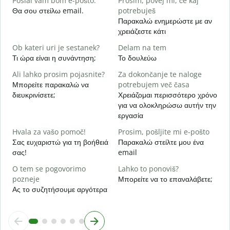
Poslal vam bom e-pošto.
Prosim, povej mi, če kaj
Κ
Θα σου στείλω email.
potrebuješ
Παρακαλώ ενημερώστε με αν
d
χρειάζεστε κάτι
Ν
Ob kateri uri je sestanek?
Delam na tem
A
Τι ώρα είναι η συνάντηση;
Το δουλεύω
Α
Ali lahko prosim pojasnite?
Za dokončanje te naloge
K
Μπορείτε παρακαλώ να
potrebujem več časa
Π
διευκρινίσετε;
Χρειάζομαι περισσότερο χρόνο
ξ
για να ολοκληρώσω αυτήν την
εργασία
Hvala za vašo pomoč!
Prosim, pošljite mi e-pošto
Σας ευχαριστώ για τη βοήθειά
Παρακαλώ στείλτε μου ένα
σας!
email
O tem se pogovorimo
Lahko to ponoviš?
pozneje
Μπορείτε να το επαναλάβετε;
Ας το συζητήσουμε αργότερα