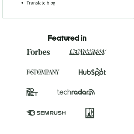
Translate blog
Featured in