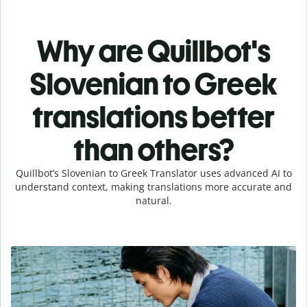
Why are Quillbot's
Slovenian to Greek
translations better
than others?
Quillbot’s Slovenian to Greek Translator uses advanced AI to
understand context, making translations more accurate and
natural.