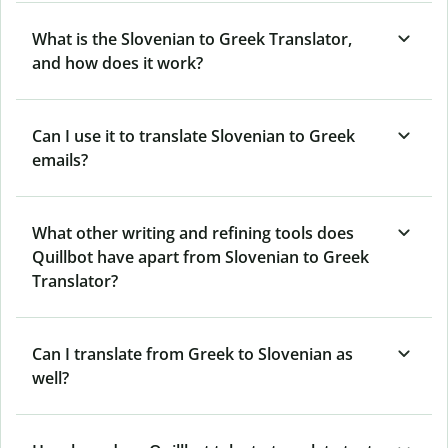
What is the Slovenian to Greek Translator,
and how does it work?
Can I use it to translate Slovenian to Greek
emails?
What other writing and refining tools does
Quillbot have apart from Slovenian to Greek
Translator?
Can I translate from Greek to Slovenian as
well?