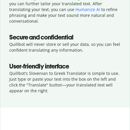
you can further tailor your translated text. After
translating your text, you can use
Humanize AI
to refine
phrasing and make your text sound more natural and
conversational.
Secure and confidential
Quillbot will never store or sell your data, so you can feel
confident translating any information.
User-friendly interface
Quillbot's Slovenian to Greek Translator is simple to use.
Just type or
paste your text into the box on the left and
click the "Translate" button—
your translated text will
appear on the right.