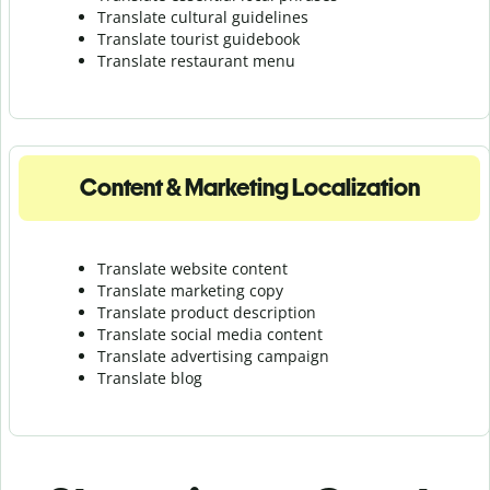
Translate cultural guidelines
Translate tourist guidebook
Translate r
estaurant menu
Content & Marketing Localization
Translate website content
Translate marketing copy
Translate product description
Translate social media content
Translate advertising campaign
Translate blog