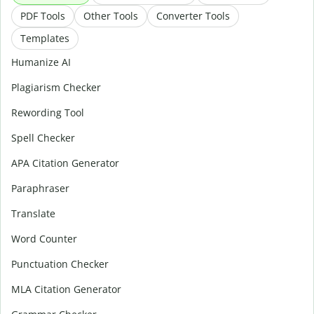
PDF Tools
Other Tools
Converter Tools
Templates
Humanize AI
Plagiarism Checker
Rewording Tool
Spell Checker
APA Citation Generator
Paraphraser
Translate
Word Counter
Punctuation Checker
MLA Citation Generator