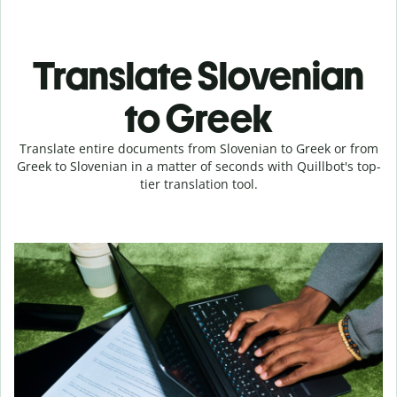
Translate Slovenian
to Greek
Translate entire documents from Slovenian to Greek or from
Greek to Slovenian in a matter of seconds with Quillbot's top-
tier translation tool.