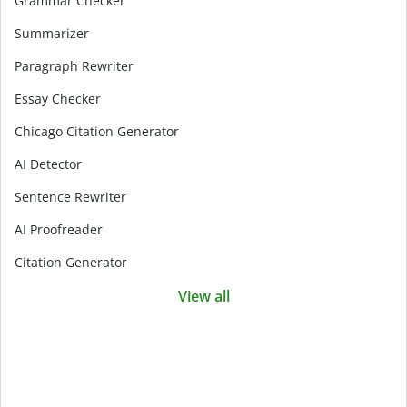
Grammar Checker
Summarizer
Paragraph Rewriter
Essay Checker
Chicago Citation Generator
AI Detector
Sentence Rewriter
AI Proofreader
Citation Generator
View all