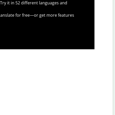
Try it in 52 different languages and
anslate for free—or get more features