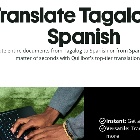
ranslate Tagal
Spanish
ate entire documents from Tagalog to Spanish or from Spani
matter of seconds with Quillbot's top-tier translation
Instant:
Get a
Versatile:
Tran
more