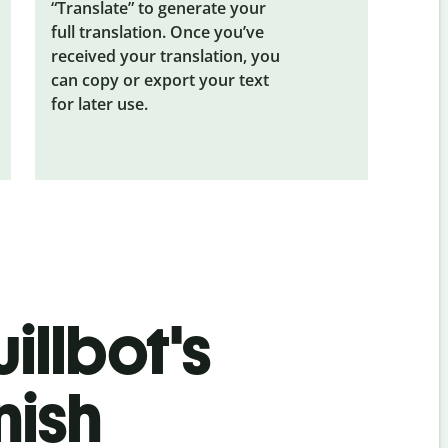
“Translate” to generate your
full translation. Once you’ve
received your translation, you
can copy or export your text
for later use.
illbot's
nish