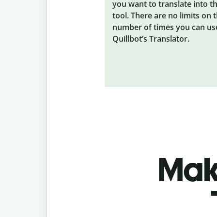
you want to translate into t
tool. There are no limits on 
number of times you can us
Quillbot’s Translator.
Make