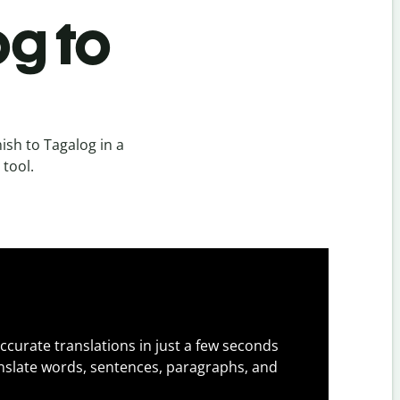
og to
sh to Tagalog in a
 tool.
ccurate translations in just a few seconds
slate words, sentences, paragraphs, and