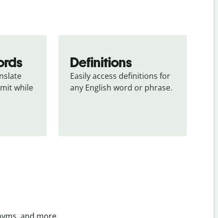
ords
Definitions
slate 
Easily access definitions for 
mit while 
any English word or phrase.
onyms, and more.