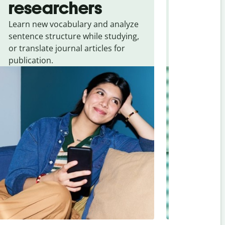
researchers
touris
Learn new vocabulary and analyze
Overcome la
sentence structure while studying,
traveling. Qu
or translate journal articles for
common expr
publication.
and signs f