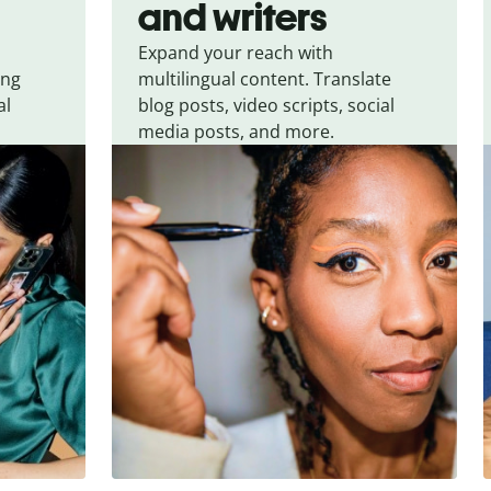
and writers
Expand your reach with
ing
multilingual content. Translate
al
blog posts, video scripts, social
media posts, and more.