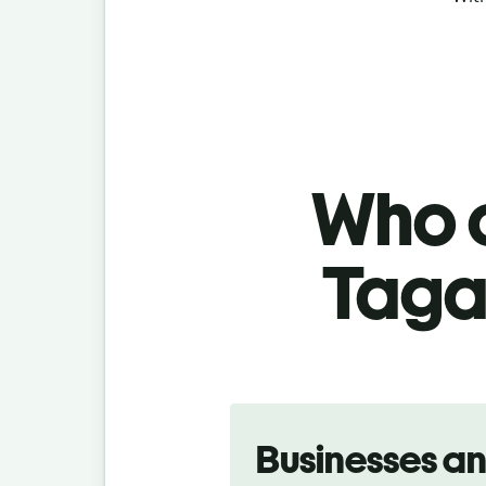
Who c
Tagal
Slide 1 of 5
Businesses a