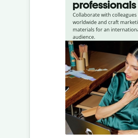
professionals
Collaborate with colleagues
worldwide and craft market
materials for an internation
audience.