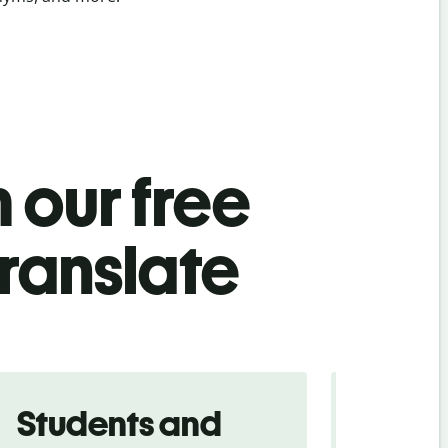
 our free
ranslate
Students and
Trave