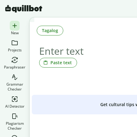
Tagalog
New
Projects
Paste text
Paraphraser
Grammar
Checker
Get cultural tips
AI Detector
Plagiarism
Checker