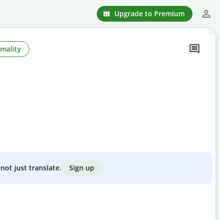
Upgrade to Premium
mality
Sign up
not just translate.