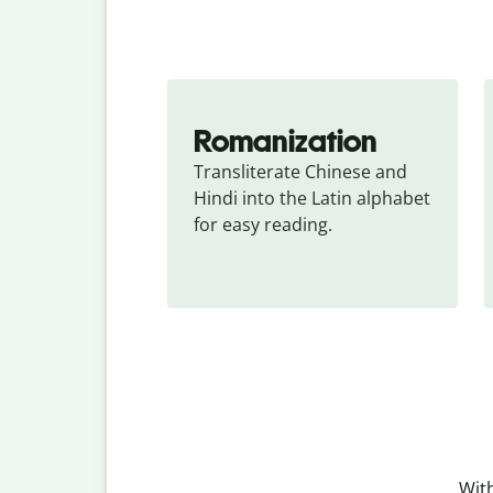
Romanization
Transliterate Chinese and 
Hindi into the Latin alphabet 
for easy reading.
With