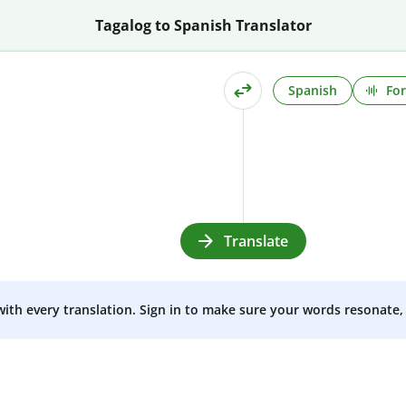
Tagalog to Spanish Translator
Spanish
For
Translate
 with every translation. Sign in to make sure your words resonate, 