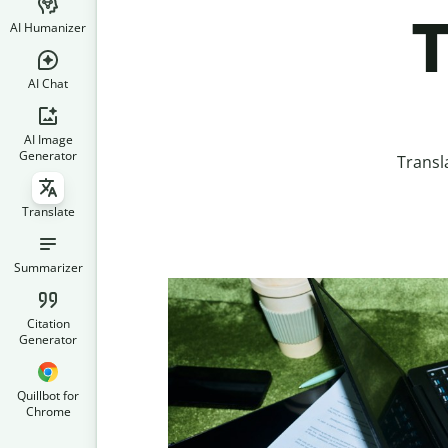
T
AI Humanizer
AI Chat
AI Image
Generator
Transl
Translate
Summarizer
Citation
Generator
Quillbot for
Chrome