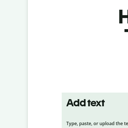
H
Add text
Type, paste, or upload the t