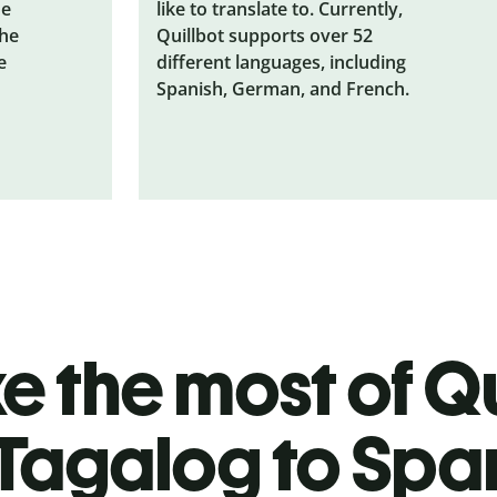
he
like to translate to. Currently,
the
Quillbot supports over 52
e
different languages, including
Spanish, German, and French.
 the most of Qu
Tagalog to Spa