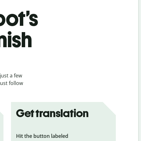
bot’s
nish
just a few
ust follow
Get translation
Hit the button labeled