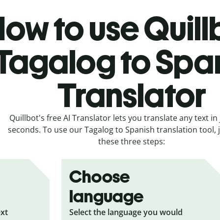
ow to use Quill
Tagalog to Spa
Translator
Quillbot's free AI Translator lets you translate any text in 
seconds. To use our Tagalog to Spanish translation tool, j
these three steps:
Choose
language
ext
Select the language you would