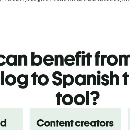
an benefit from
og to Spanish t
tool?
nd
Content creators