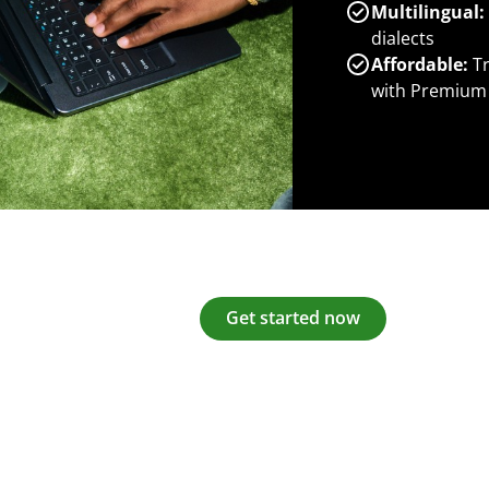
Multilingual:
dialects
Affordable:
Tr
with Premium
Get started now