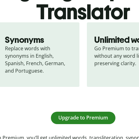
Translator
Synonyms
Unlimited w
Replace words with 
Go Premium to tran
synonyms in English, 
without any word li
Spanish, French, German, 
preserving clarity.
and Portuguese.
Upgrade to Premium
 Premium, you’ll get unlimited words, transliteration, syn