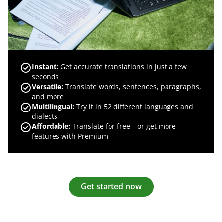
Instant:
Get accurate translations in just a few
seconds
Versatile:
Translate words, sentences, paragraphs,
and more
Multilingual:
Try it in 52 different languages and
dialects
Affordable:
Translate for free—or get more
features with Premium
Get started now