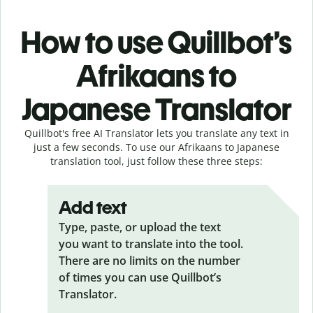
How to use Quillbot’s
Afrikaans to
Japanese Translator
Quillbot's free AI Translator lets you translate any text in
just a few seconds. To use our Afrikaans to Japanese
translation tool, just follow these three steps:
Add text
Type, paste, or upload the text
you want to translate into the tool.
There are no limits on the number
of times you can use Quillbot’s
Translator.