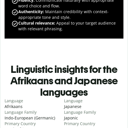
Fluency
:
Communicate naturally with appropriate
word choice and flow.
Authenticity
:
Maintain credibility with context-
appropriate tone and style.
Cultural relevance
:
Appeal to your target audience
with relevant phrasing.
Linguistic insights for the
Afrikaans and Japanese
languages
Language
Language
Afrikaans
Japanese
Language Family
Language Family
Indo-European (Germanic)
Japonic
Primary Country
Primary Country