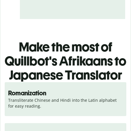
Make the most of
Quillbot's Afrikaans to
Japanese Translator
Romanization
Transliterate Chinese and Hindi into the Latin alphabet 
for easy reading.