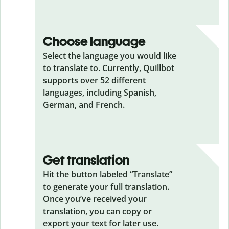
Choose language
Select the language you would like
to translate to. Currently, Quillbot
supports over 52 different
languages, including Spanish,
German, and French.
Get translation
Hit the button labeled “Translate”
to generate your full translation.
Once you’ve received your
translation, you can copy or
export your text for later use.