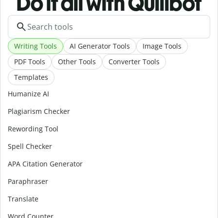
Do it all with Quillbot
Writing Tools
AI Generator Tools
Image Tools
PDF Tools
Other Tools
Converter Tools
Templates
Humanize AI
Plagiarism Checker
Rewording Tool
Spell Checker
APA Citation Generator
Paraphraser
Translate
Word Counter