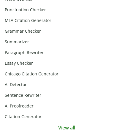
Punctuation Checker
MLA Citation Generator
Grammar Checker
Summarizer
Paragraph Rewriter
Essay Checker
Chicago Citation Generator
AI Detector
Sentence Rewriter
AI Proofreader
Citation Generator
View all