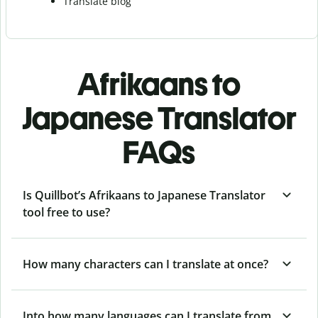
Translate blog
Afrikaans to
Japanese Translator
FAQs
Is Quillbot’s Afrikaans to Japanese Translator
tool free to use?
How many characters can I translate at once?
Into how many languages can I translate from