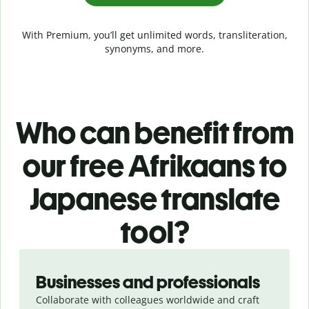
With Premium, you’ll get unlimited words, transliteration,
synonyms, and more.
Who can benefit from
our free Afrikaans to
Japanese translate
tool?
Slide 1 of 5
Businesses and professionals
Collaborate with colleagues worldwide and craft