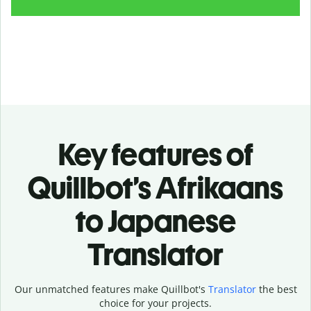
Key features of
Quillbot’s Afrikaans
to Japanese
Translator
Our unmatched features make Quillbot's
Translator
the best
choice for your projects.