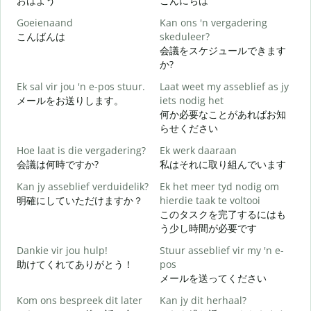
おはよう
こんにちは
Goeienaand
Kan ons 'n vergadering
M
こんばんは
skeduleer?
会議をスケジュールできます
G
か?
Ek sal vir jou 'n e-pos stuur.
Laat weet my asseblief as jy
メールをお送りします。
iets nodig het
J
何か必要なことがあればお知
らせください
J
Hoe laat is die vergadering?
Ek werk daaraan
会議は何時ですか?
私はそれに取り組んでいます
T
Kan jy asseblief verduidelik?
Ek het meer tyd nodig om
明確にしていただけますか？
hierdie taak te voltooi
このタスクを完了するにはも
W
う少し時間が必要です
Dankie vir jou hulp!
Stuur asseblief vir my 'n e-
助けてくれてありがとう！
pos
メールを送ってください
Kom ons bespreek dit later
Kan jy dit herhaal?