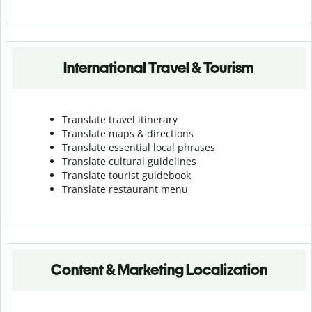
International Travel & Tourism
Translate travel itinerary
Translate maps & directions
Translate essential local phrases
Translate cultural guidelines
Translate tourist guidebook
Translate r
estaurant menu
Content & Marketing Localization