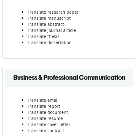
Translate research paper
Translate manuscript
Translate abstract
Translate journal article
Translate thesis
Translate dissertation
Business & Professional Communication
Translate email
Translate report
Translate document
Translate resume
Translate cover letter
Translate contract