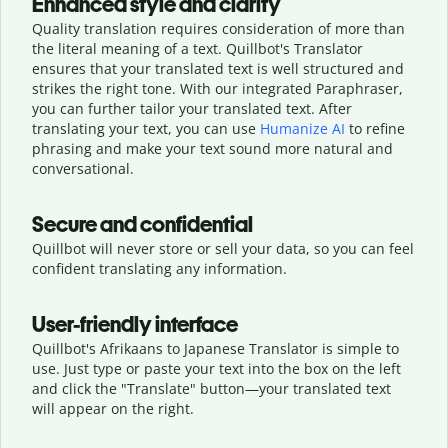
Enhanced style and clarity
Quality translation requires consideration of more than
the literal meaning of a text. Quillbot's Translator
ensures that your translated text is well structured and
strikes the right tone. With our integrated Paraphraser,
you can further tailor your translated text. After
translating your text, you can use
Humanize AI
to refine
phrasing and make your text sound more natural and
conversational.
Secure and confidential
Quillbot will never store or sell your data, so you can feel
confident translating any information.
User-friendly interface
Quillbot's Afrikaans to Japanese Translator is simple to
use. Just type or
paste your text into the box on the left
and click the "Translate" button—
your translated text
will appear on the right.