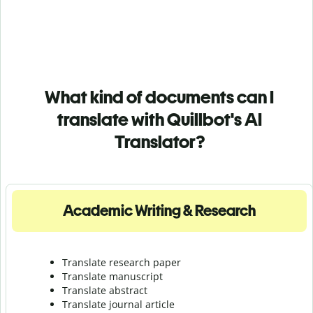
What kind of documents can I
translate with Quillbot's AI
Translator?
Academic Writing & Research
Translate research paper
Translate manuscript
Translate abstract
Translate journal article