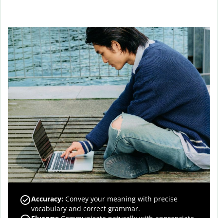
Accuracy
:
Convey your meaning with precise
vocabulary and correct grammar.