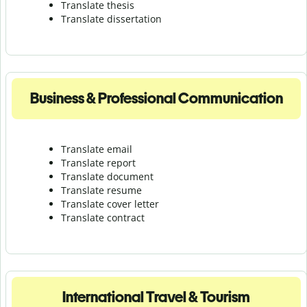
Translate thesis
Translate dissertation
Business & Professional Communication
Translate email
Translate report
Translate document
Translate resume
Translate cover letter
Translate contract
International Travel & Tourism