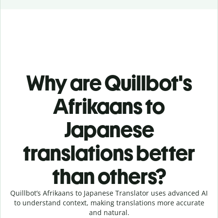
Why are Quillbot's
Afrikaans to
Japanese
translations better
than others?
Quillbot’s Afrikaans to Japanese Translator uses advanced AI
to understand context, making translations more accurate
and natural.