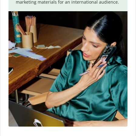
marketing materials for an international audience.