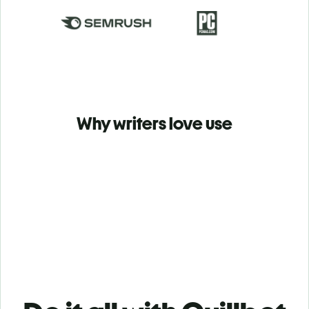
Why writers love use