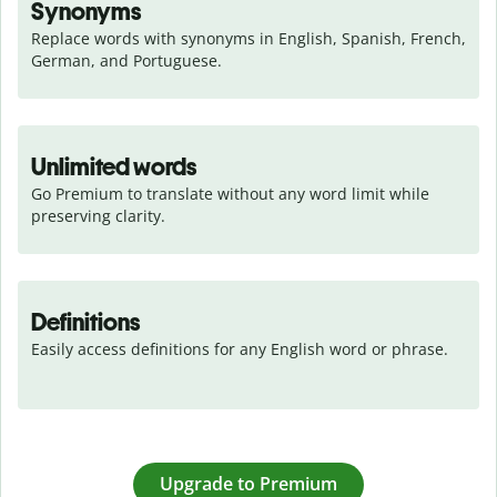
Synonyms
Replace words with synonyms in English, Spanish, French, 
German, and Portuguese.
Unlimited words
Go Premium to translate without any word limit while 
preserving clarity.
Definitions
Easily access definitions for any English word or phrase.
Upgrade to Premium