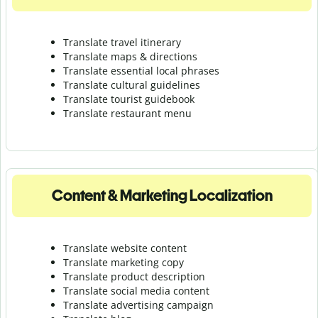
Translate travel itinerary
Translate maps & directions
Translate essential local phrases
Translate cultural guidelines
Translate tourist guidebook
Translate r
estaurant menu
Content & Marketing Localization
Translate website content
Translate marketing copy
Translate product description
Translate social media content
Translate advertising campaign