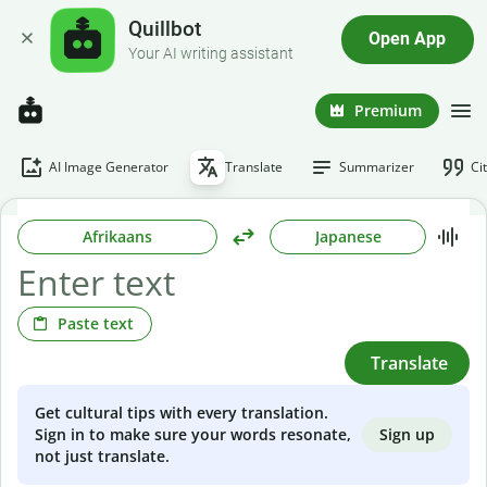
Quillbot
Open App
Your AI writing assistant
Premium
AI Image Generator
Translate
Summarizer
Ci
Afrikaans
Japanese
Paste text
Translate
Get cultural tips with every translation.
Sign up
Sign in to make sure your words resonate,
not just translate.