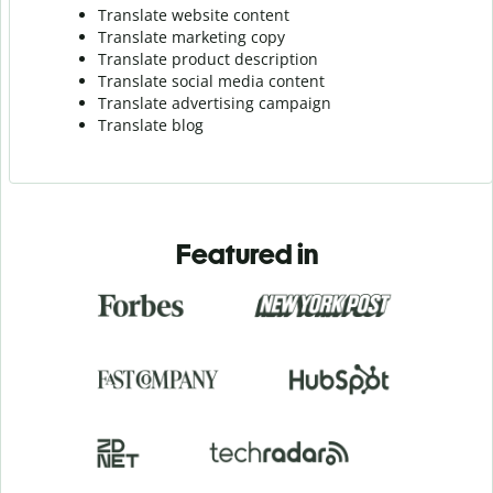
Translate website content
Translate marketing copy
Translate product description
Translate social media content
Translate advertising campaign
Translate blog
Featured in