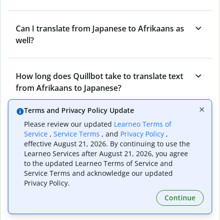
Can I translate from Japanese to Afrikaans as
well?
How long does Quillbot take to translate text
from Afrikaans to Japanese?
Terms and Privacy Policy Update
Can I translate entire documents with
Please review our updated
Learneo Terms of
Service
,
Service Terms
, and
Privacy Policy
,
Quillbot’s Afrikaans to Japanese Translator?
effective August 21, 2026. By continuing to use the
Learneo Services after August 21, 2026, you agree
to the updated Learneo Terms of Service and
What tools does Quillbot offer and how can I
Service Terms and acknowledge our updated
use them?
Privacy Policy.
Continue