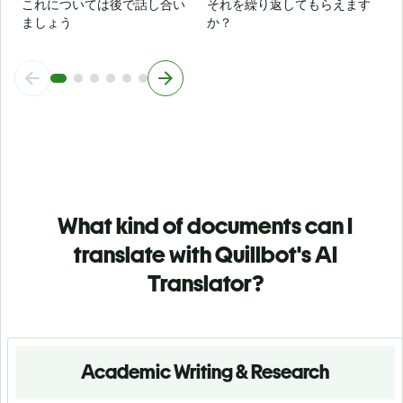
これについては後で話し合い
それを繰り返してもらえます
ましょう
か？
What kind of documents can I
translate with Quillbot's AI
Translator?
Academic Writing & Research