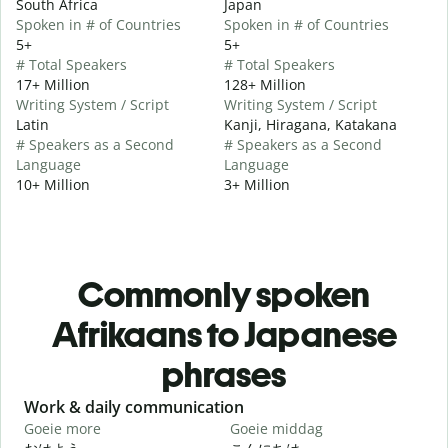
South Africa
Japan
Spoken in # of Countries
Spoken in # of Countries
5+
5+
# Total Speakers
# Total Speakers
17+ Million
128+ Million
Writing System / Script
Writing System / Script
Latin
Kanji, Hiragana, Katakana
# Speakers as a Second
# Speakers as a Second
Language
Language
10+ Million
3+ Million
Commonly spoken
Afrikaans to Japanese
phrases
Slide 1 of 6
Work & daily communication
G
Goeie more
Goeie middag
H