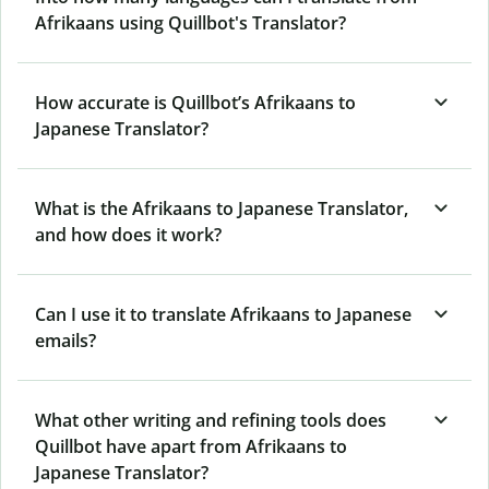
Afrikaans using Quillbot's Translator?
How accurate is Quillbot’s Afrikaans to
Japanese Translator?
What is the Afrikaans to Japanese Translator,
and how does it work?
Can I use it to translate Afrikaans to Japanese
emails?
What other writing and refining tools does
Quillbot have apart from Afrikaans to
Japanese Translator?