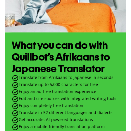
What you can do with
Quillbot’s Afrikaans to
Japanese Translator
Translate from Afrikaans to Japanese in seconds
Translate up to
5,000
characters for free
Enjoy an ad-free translation experience
Edit and cite sources with integrated writing tools
Enjoy completely free translation
Translate in 52 different languages and dialects
Get accurate, AI-powered translations
Enjoy a mobile-friendly translation platform