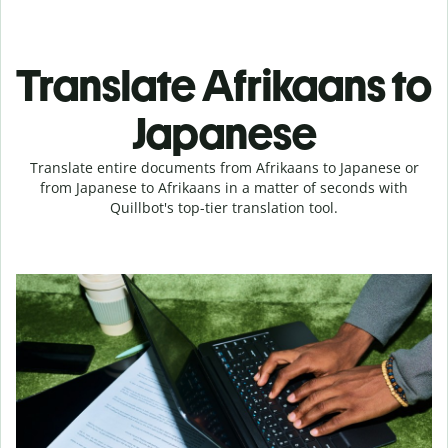
Translate Afrikaans to
Japanese
Translate entire documents from Afrikaans to Japanese or
from Japanese to Afrikaans in a matter of seconds with
Quillbot's top-tier translation tool.