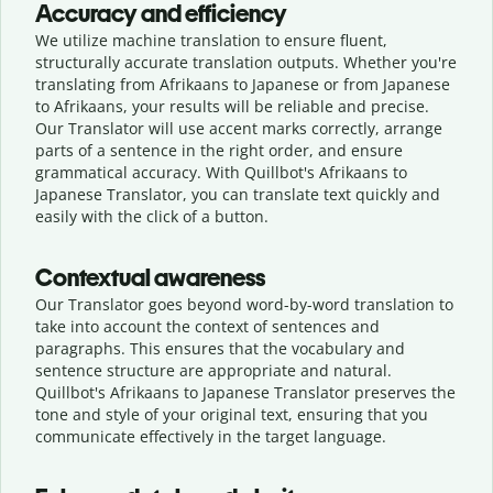
Accuracy and efficiency
We utilize machine translation to ensure fluent,
structurally accurate translation outputs. Whether you're
translating from Afrikaans to Japanese or from Japanese
to Afrikaans, your results will be reliable and precise.
Our Translator will use accent marks correctly, arrange
parts of a sentence in the right order, and ensure
grammatical accuracy. With Quillbot's Afrikaans to
Japanese Translator, you can translate text quickly and
easily with the click of a button.
Contextual awareness
Our Translator goes beyond word-by-word translation to
take into account the context of sentences and
paragraphs. This ensures that the vocabulary and
sentence structure are appropriate and natural.
Quillbot's Afrikaans to Japanese Translator preserves the
tone and style of your original text, ensuring that you
communicate effectively in the target language.