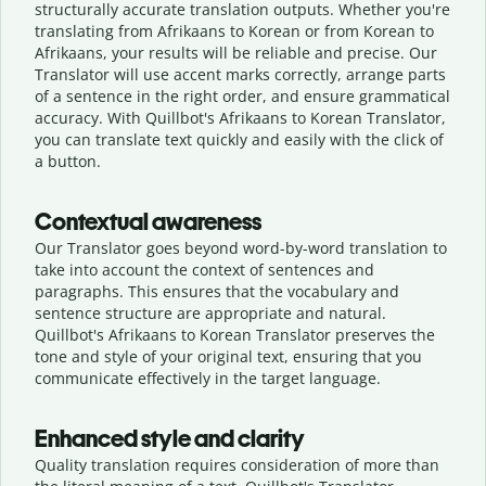
structurally accurate translation outputs. Whether you're
translating from Afrikaans to Korean or from Korean to
Afrikaans, your results will be reliable and precise. Our
Translator will use accent marks correctly, arrange parts
of a sentence in the right order, and ensure grammatical
accuracy. With Quillbot's Afrikaans to Korean Translator,
you can translate text quickly and easily with the click of
a button.
Contextual awareness
Our Translator goes beyond word-by-word translation to
take into account the context of sentences and
paragraphs. This ensures that the vocabulary and
sentence structure are appropriate and natural.
Quillbot's Afrikaans to Korean Translator preserves the
tone and style of your original text, ensuring that you
communicate effectively in the target language.
Enhanced style and clarity
Quality translation requires consideration of more than