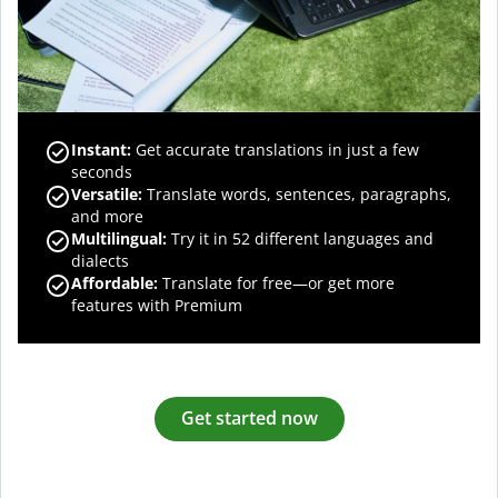
Instant:
Get accurate translations in just a few
seconds
Versatile:
Translate words, sentences, paragraphs,
and more
Multilingual:
Try it in 52 different languages and
dialects
Affordable:
Translate for free—or get more
features with Premium
Get started now