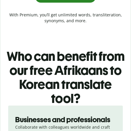
With Premium, you’ll get unlimited words, transliteration,
synonyms, and more.
Who can benefit from
our free Afrikaans to
Korean translate
tool?
Slide 1 of 5
Businesses and professionals
Collaborate with colleagues worldwide and craft