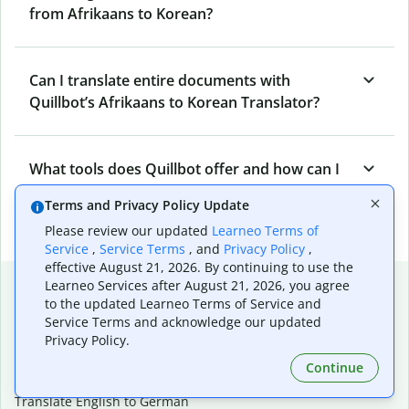
from Afrikaans to Korean?
Can I translate entire documents with
Quillbot’s Afrikaans to Korean Translator?
What tools does Quillbot offer and how can I
use them?
Terms and Privacy Policy Update
Please review our updated
Learneo Terms of
Service
,
Service Terms
, and
Privacy Policy
,
effective August 21, 2026. By continuing to use the
Popular language translations
Learneo Services after August 21, 2026, you agree
to the updated Learneo Terms of Service and
Popular
Service Terms and acknowledge our updated
Privacy Policy.
Translate English to Spanish
Translate English to French
Continue
Translate English to Portuguese (Brazilian)
Translate English to German