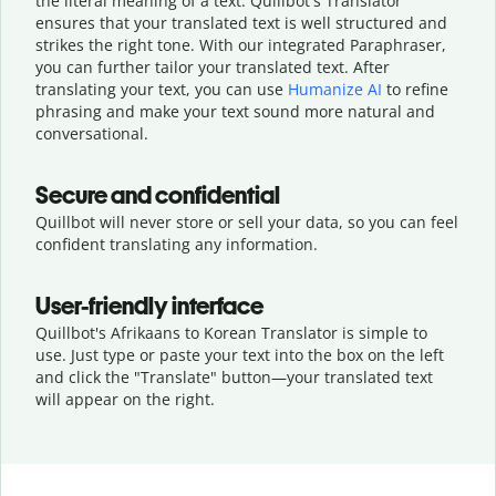
the literal meaning of a text. Quillbot's Translator
ensures that your translated text is well structured and
strikes the right tone. With our integrated Paraphraser,
you can further tailor your translated text. After
translating your text, you can use
Humanize AI
to refine
phrasing and make your text sound more natural and
conversational.
Secure and confidential
Quillbot will never store or sell your data, so you can feel
confident translating any information.
User-friendly interface
Quillbot's Afrikaans to Korean Translator is simple to
use. Just type or
paste your text into the box on the left
and click the "Translate" button—
your translated text
will appear on the right.