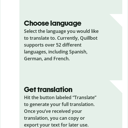
Choose language
Select the language you would like
to translate to. Currently, Quillbot
supports over 52 different
languages, including Spanish,
German, and French.
Get translation
Hit the button labeled “Translate”
to generate your full translation.
Once you’ve received your
translation, you can copy or
export your text for later use.