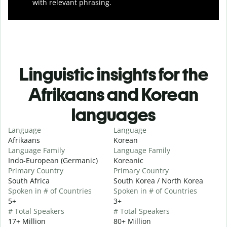
with relevant phrasing.
Linguistic insights for the
Afrikaans and Korean
languages
Language
Language
Afrikaans
Korean
Language Family
Language Family
Indo-European (Germanic)
Koreanic
Primary Country
Primary Country
South Africa
South Korea / North Korea
Spoken in # of Countries
Spoken in # of Countries
5+
3+
# Total Speakers
# Total Speakers
17+ Million
80+ Million