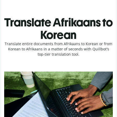
Translate Afrikaans to
Korean
Translate entire documents from Afrikaans to Korean or from
Korean to Afrikaans in a matter of seconds with Quillbot's
top-tier translation tool.