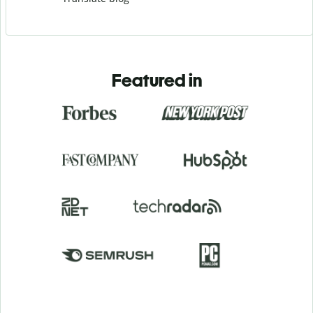
Featured in