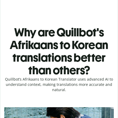
Why are Quillbot's
Afrikaans to Korean
translations better
than others?
Quillbot’s Afrikaans to Korean Translator uses advanced AI to
understand context, making translations more accurate and
natural.