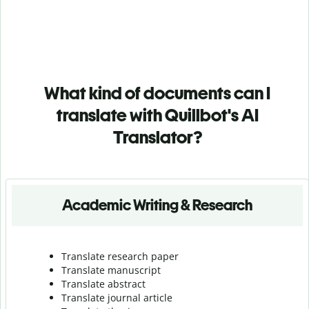
What kind of documents can I
translate with Quillbot's AI
Translator?
Academic Writing & Research
Translate research paper
Translate manuscript
Translate abstract
Translate journal article