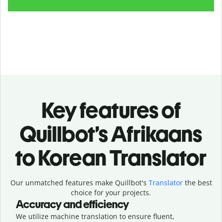
Key features of
Quillbot’s Afrikaans
to Korean Translator
Our unmatched features make Quillbot's
Translator
the best
choice for your projects.
Accuracy and efficiency
We utilize machine translation to ensure fluent,