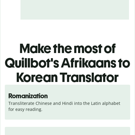
Make the most of
Quillbot's Afrikaans to
Korean Translator
Romanization
Transliterate Chinese and Hindi into the Latin alphabet 
for easy reading.