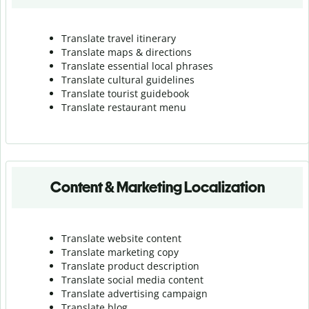
Translate travel itinerary
Translate maps & directions
Translate essential local phrases
Translate cultural guidelines
Translate tourist guidebook
Translate r
estaurant menu
Content & Marketing Localization
Translate website content
Translate marketing copy
Translate product description
Translate social media content
Translate advertising campaign
Translate blog