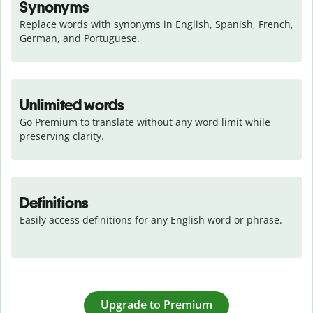
Synonyms
Replace words with synonyms in English, Spanish, French, 
German, and Portuguese.
Unlimited words
Go Premium to translate without any word limit while 
preserving clarity.
Definitions
Easily access definitions for any English word or phrase.
Upgrade to Premium