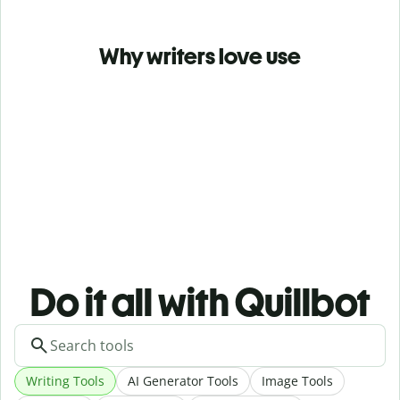
Why writers love use
Do it all with Quillbot
Writing Tools
AI Generator Tools
Image Tools