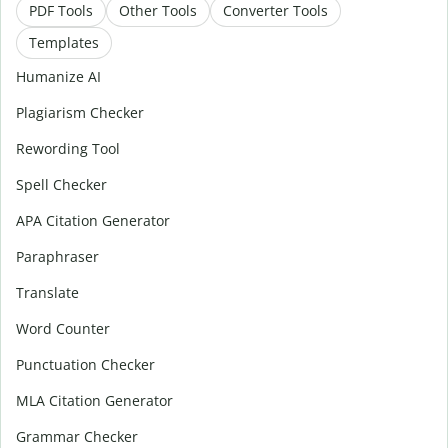
PDF Tools
Other Tools
Converter Tools
Templates
Humanize AI
Plagiarism Checker
Rewording Tool
Spell Checker
APA Citation Generator
Paraphraser
Translate
Word Counter
Punctuation Checker
MLA Citation Generator
Grammar Checker