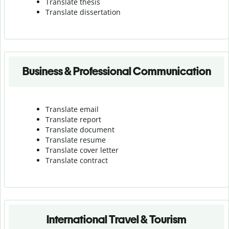
Translate thesis
Translate dissertation
Business & Professional Communication
Translate email
Translate report
Translate document
Translate resume
Translate cover letter
Translate contract
International Travel & Tourism