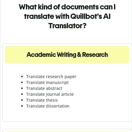
What kind of documents can I
translate with Quillbot's AI
Translator?
Academic Writing & Research
Translate research paper
Translate manuscript
Translate abstract
Translate journal article
Translate thesis
Translate dissertation