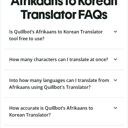
Afrikaans to Korean
Translator FAQs
Is Quillbot’s Afrikaans to Korean Translator
tool free to use?
How many characters can I translate at once?
Into how many languages can I translate from
Afrikaans using Quillbot's Translator?
How accurate is Quillbot’s Afrikaans to
Korean Translator?