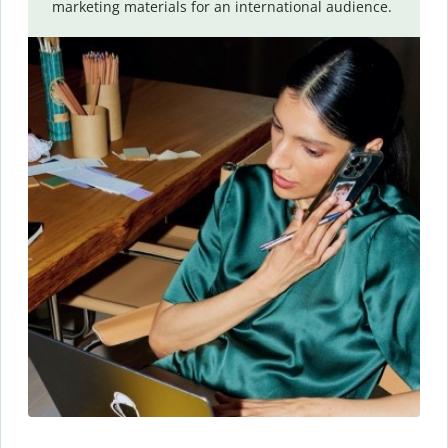
marketing materials for an international audience.