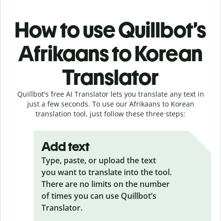
How to use Quillbot’s
Afrikaans to Korean
Translator
Quillbot's free AI Translator lets you translate any text in
just a few seconds. To use our Afrikaans to Korean
translation tool, just follow these three steps:
Add text
Type, paste, or upload the text
you want to translate into the tool.
There are no limits on the number
of times you can use Quillbot’s
Translator.