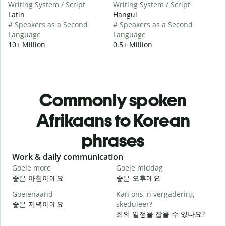
Writing System / Script
Writing System / Script
Latin
Hangul
# Speakers as a Second
# Speakers as a Second
Language
Language
10+ Million
0.5+ Million
Commonly spoken
Afrikaans to Korean
phrases
Slide 1 of 6
Work & daily communication
G
Goeie more
Goeie middag
H
좋은 아침이에요
좋은 오후에요
Goeienaand
Kan ons 'n vergadering
M
좋은 저녁이에요
skeduleer?
회의 일정을 잡을 수 있나요?
G