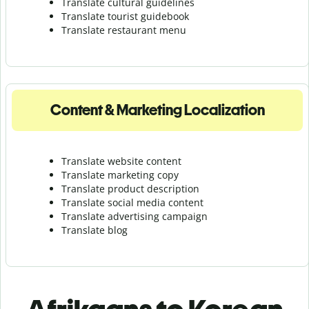
Translate cultural guidelines
Translate tourist guidebook
Translate r
estaurant menu
Content & Marketing Localization
Translate website content
Translate marketing copy
Translate product description
Translate social media content
Translate advertising campaign
Translate blog