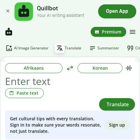
Quillbot
Open App
Your AI writing assistant
Premium
AI Image Generator
Translate
Summarizer
Ci
Afrikaans
Korean
Paste text
Translate
Get cultural tips with every translation.
Sign up
Sign in to make sure your words resonate,
not just translate.