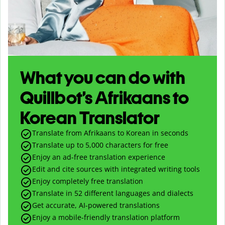
What you can do with
Quillbot’s Afrikaans to
Korean Translator
Translate from Afrikaans to Korean in seconds
Translate up to
5,000
characters for free
Enjoy an ad-free translation experience
Edit and cite sources with integrated writing tools
Enjoy completely free translation
Translate in 52 different languages and dialects
Get accurate, AI-powered translations
Enjoy a mobile-friendly translation platform