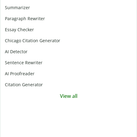
Summarizer
Paragraph Rewriter
Essay Checker
Chicago Citation Generator
AI Detector
Sentence Rewriter
AI Proofreader
Citation Generator
View all