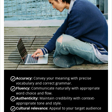
Accuracy
:
Convey your meaning with precise
vocabulary and correct grammar.
Fluency
:
Communicate naturally with appropriate
word choice and flow.
Authenticity
:
Maintain credibility with context-
appropriate tone and style.
Cultural relevance
:
Appeal to your target audience