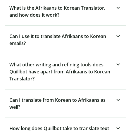
What is the Afrikaans to Korean Translator,
and how does it work?
Can I use it to translate Afrikaans to Korean
emails?
What other writing and refining tools does
Quillbot have apart from Afrikaans to Korean
Translator?
Can I translate from Korean to Afrikaans as
well?
How long does Quillbot take to translate text