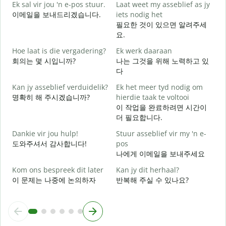
Ek sal vir jou 'n e-pos stuur.
Laat weet my asseblief as jy
이메일을 보내드리겠습니다.
iets nodig het
J
필요한 것이 있으면 알려주세
요.
J
Hoe laat is die vergadering?
Ek werk daaraan
회의는 몇 시입니까?
나는 그것을 위해 노력하고 있
다
T
Kan jy asseblief verduidelik?
Ek het meer tyd nodig om
명확히 해 주시겠습니까?
hierdie taak te voltooi
W
이 작업을 완료하려면 시간이
더 필요합니다.
Dankie vir jou hulp!
Stuur asseblief vir my 'n e-
도와주셔서 감사합니다!
pos
나에게 이메일을 보내주세요
Kom ons bespreek dit later
Kan jy dit herhaal?
이 문제는 나중에 논의하자
반복해 주실 수 있나요?