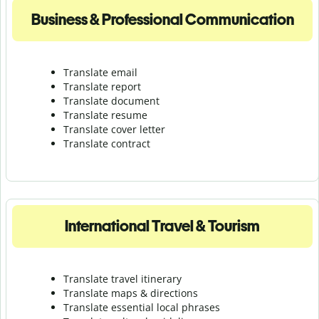
Business & Professional Communication
Translate email
Translate report
Translate document
Translate resume
Translate cover letter
Translate contract
International Travel & Tourism
Translate travel itinerary
Translate maps & directions
Translate essential local phrases