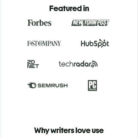
Featured in
Why writers love use