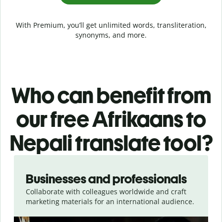
With Premium, you’ll get unlimited words, transliteration,
synonyms, and more.
Who can benefit from
our free Afrikaans to
Nepali translate tool?
Slide 1 of 5
Businesses and professionals
Collaborate with colleagues worldwide and craft
marketing materials for an international audience.