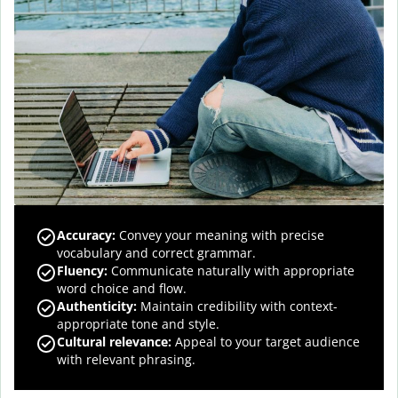
Accuracy
:
Convey your meaning with precise
vocabulary and correct grammar.
Fluency
:
Communicate naturally with appropriate
word choice and flow.
Authenticity
:
Maintain credibility with context-
appropriate tone and style.
Cultural relevance
:
Appeal to your target audience
with relevant phrasing.