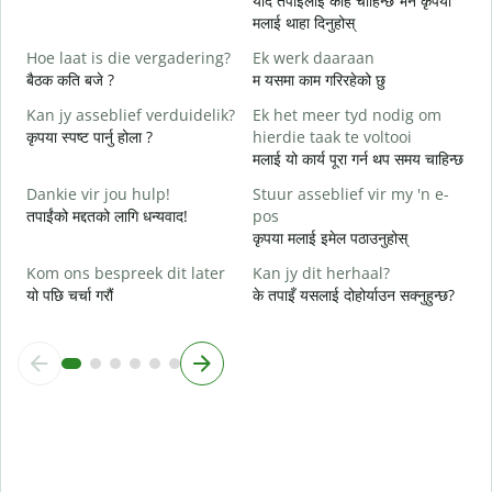
यदि तपाईलाई केहि चाहिन्छ भने कृपया
त
मलाई थाहा दिनुहोस्
J
Hoe laat is die vergadering?
Ek werk daaraan
ह
बैठक कति बजे ?
म यसमा काम गरिरहेको छु
T
Kan jy asseblief verduidelik?
Ek het meer tyd nodig om
अ
कृपया स्पष्ट पार्नु होला ?
hierdie taak te voltooi
मलाई यो कार्य पूरा गर्न थप समय चाहिन्छ
W
स
Dankie vir jou hulp!
Stuur asseblief vir my 'n e-
तपाईंको मद्दतको लागि धन्यवाद!
pos
कृपया मलाई इमेल पठाउनुहोस्
Kom ons bespreek dit later
Kan jy dit herhaal?
यो पछि चर्चा गरौं
के तपाइँ यसलाई दोहोर्याउन सक्नुहुन्छ?