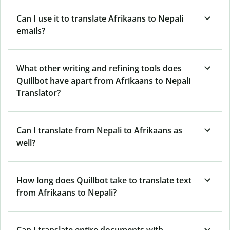
Can I use it to translate Afrikaans to Nepali
emails?
What other writing and refining tools does
Quillbot have apart from Afrikaans to Nepali
Translator?
Can I translate from Nepali to Afrikaans as
well?
How long does Quillbot take to translate text
from Afrikaans to Nepali?
Can I translate entire documents with