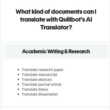
What kind of documents can I
translate with Quillbot's AI
Translator?
Academic Writing & Research
Translate research paper
Translate manuscript
Translate abstract
Translate journal article
Translate thesis
Translate dissertation