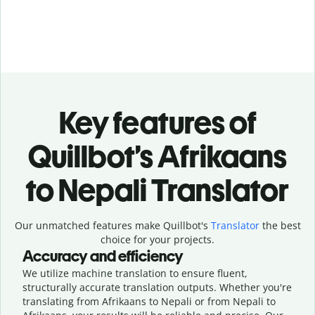
Key features of
Quillbot’s Afrikaans
to Nepali Translator
Our unmatched features make Quillbot's
Translator
the best
choice for your projects.
Accuracy and efficiency
We utilize machine translation to ensure fluent,
structurally accurate translation outputs. Whether you're
translating from Afrikaans to Nepali or from Nepali to