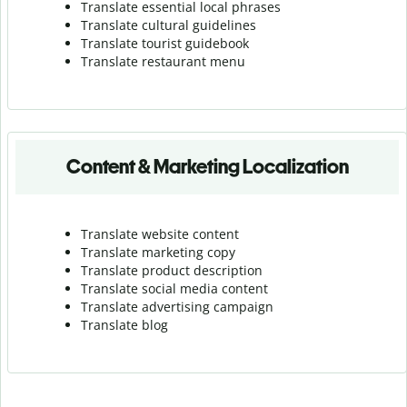
Translate essential local phrases
Translate cultural guidelines
Translate tourist guidebook
Translate r
estaurant menu
Content & Marketing Localization
Translate website content
Translate marketing copy
Translate product description
Translate social media content
Translate advertising campaign
Translate blog