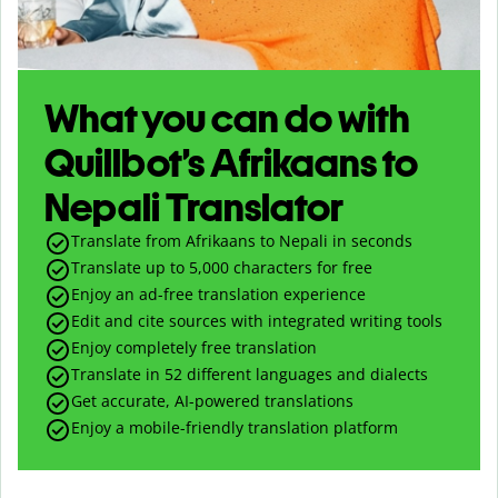
What you can do with
Quillbot’s Afrikaans to
Nepali Translator
Translate from Afrikaans to Nepali in seconds
Translate up to
5,000
characters for free
Enjoy an ad-free translation experience
Edit and cite sources with integrated writing tools
Enjoy completely free translation
Translate in 52 different languages and dialects
Get accurate, AI-powered translations
Enjoy a mobile-friendly translation platform