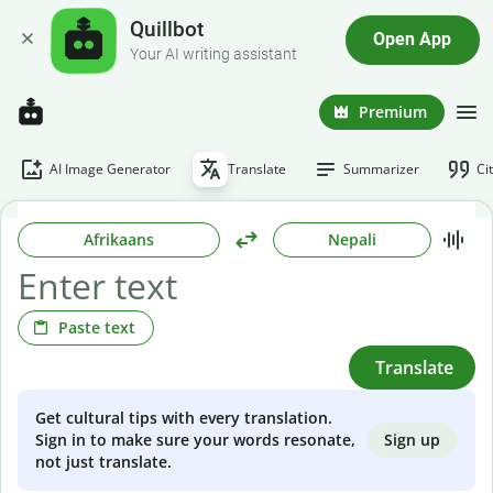
Quillbot
Open App
Your AI writing assistant
Premium
AI Image Generator
Translate
Summarizer
Ci
Afrikaans
Nepali
Paste text
Translate
Get cultural tips with every translation.
Sign up
Sign in to make sure your words resonate,
not just translate.