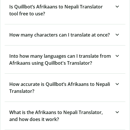
Is Quillbot’s Afrikaans to Nepali Translator
tool free to use?
How many characters can I translate at once?
Into how many languages can I translate from
Afrikaans using Quillbot's Translator?
How accurate is Quillbot’s Afrikaans to Nepali
Translator?
What is the Afrikaans to Nepali Translator,
and how does it work?