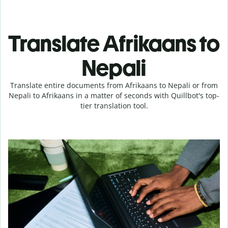
Translate Afrikaans to
Nepali
Translate entire documents from Afrikaans to Nepali or from
Nepali to Afrikaans in a matter of seconds with Quillbot's top-
tier translation tool.