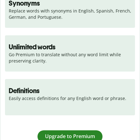
Synonyms
Replace words with synonyms in English, Spanish, French, 
German, and Portuguese.
Unlimited words
Go Premium to translate without any word limit while 
preserving clarity.
Definitions
Easily access definitions for any English word or phrase.
Upgrade to Premium