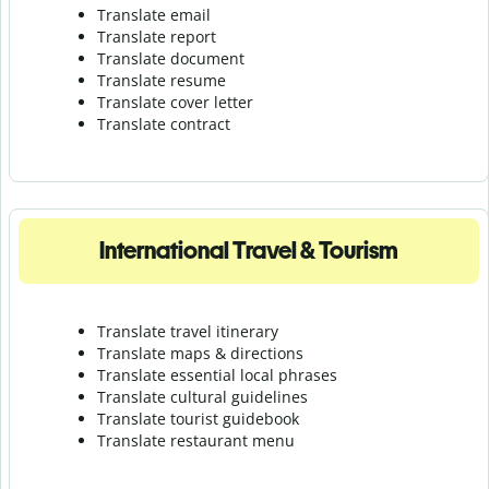
Translate email
Translate report
Translate document
Translate resume
Translate cover letter
Translate contract
International Travel & Tourism
Translate travel itinerary
Translate maps & directions
Translate essential local phrases
Translate cultural guidelines
Translate tourist guidebook
Translate r
estaurant menu