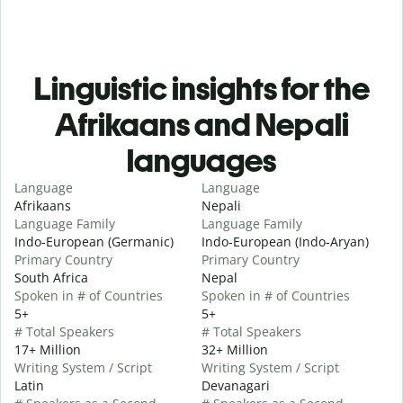
Linguistic insights for the
Afrikaans and Nepali
languages
Language
Language
Afrikaans
Nepali
Language Family
Language Family
Indo-European (Germanic)
Indo-European (Indo-Aryan)
Primary Country
Primary Country
South Africa
Nepal
Spoken in # of Countries
Spoken in # of Countries
5+
5+
# Total Speakers
# Total Speakers
17+ Million
32+ Million
Writing System / Script
Writing System / Script
Latin
Devanagari