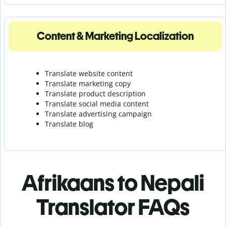
Content & Marketing Localization
Translate website content
Translate marketing copy
Translate product description
Translate social media content
Translate advertising campaign
Translate blog
Afrikaans to Nepali
Translator FAQs