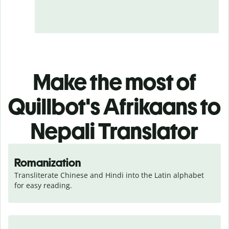
Make the most of
Quillbot's Afrikaans to
Nepali Translator
Romanization
Transliterate Chinese and Hindi into the Latin alphabet 
for easy reading.