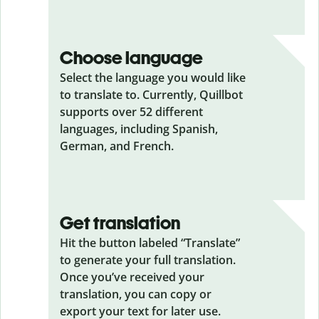
Choose language
Select the language you would like
to translate to. Currently, Quillbot
supports over 52 different
languages, including Spanish,
German, and French.
Get translation
Hit the button labeled “Translate”
to generate your full translation.
Once you’ve received your
translation, you can copy or
export your text for later use.