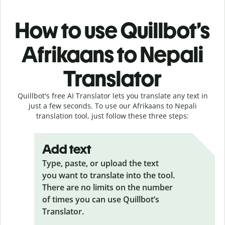
How to use Quillbot’s
Afrikaans to Nepali
Translator
Quillbot's free AI Translator lets you translate any text in
just a few seconds. To use our Afrikaans to Nepali
translation tool, just follow these three steps:
Add text
Type, paste, or upload the text
you want to translate into the tool.
There are no limits on the number
of times you can use Quillbot’s
Translator.