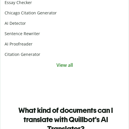
Essay Checker
Chicago Citation Generator
AI Detector
Sentence Rewriter
AI Proofreader
Citation Generator
View all
What kind of documents can I
translate with Quillbot's AI
Translator?