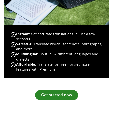
Instant:
Get accurate translations in just a few
seconds
Versatile:
Translate words, sentences, paragraphs,
and more
Multilingual:
Try it in 52 different languages and
dialects
Affordable:
Translate for free—or get more
features with Premium
Get started now