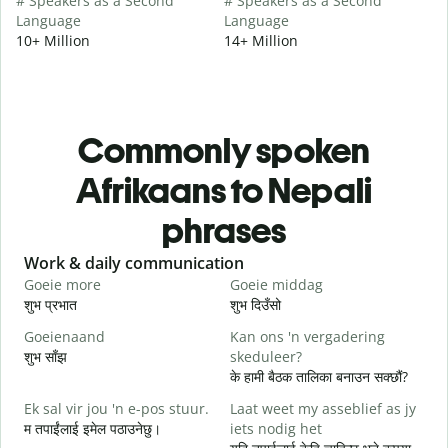
# Speakers as a Second
# Speakers as a Second
Language
Language
10+ Million
14+ Million
Commonly spoken
Afrikaans to Nepali
phrases
Slide 1 of 6
Work & daily communication
G
Goeie more
Goeie middag
H
शुभ प्रभात
शुभ दिउँसो
न
Goeienaand
Kan ons 'n vergadering
M
शुभ साँझ
skeduleer?
म
के हामी बैठक तालिका बनाउन सक्छौं?
G
Ek sal vir jou 'n e-pos stuur.
Laat weet my asseblief as jy
श
म तपाईंलाई इमेल पठाउनेछु।
iets nodig het
J