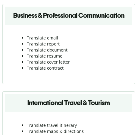
Business & Professional Communication
Translate email
Translate report
Translate document
Translate resume
Translate cover letter
Translate contract
International Travel & Tourism
Translate travel itinerary
Translate maps & directions