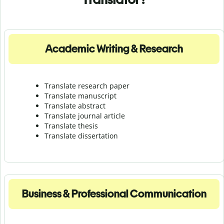
Academic Writing & Research
Translate research paper
Translate manuscript
Translate abstract
Translate journal article
Translate thesis
Translate dissertation
Business & Professional Communication