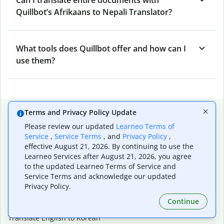
Quillbot’s Afrikaans to Nepali Translator?
What tools does Quillbot offer and how can I
use them?
Popular language translations
Terms and Privacy Policy Update
Please review our updated
Learneo Terms of
Popular
Service
,
Service Terms
, and
Privacy Policy
,
Translate English to Spanish
effective August 21, 2026. By continuing to use the
Translate English to French
Learneo Services after August 21, 2026, you agree
Translate English to Portuguese (Brazilian)
to the updated Learneo Terms of Service and
Translate English to German
Service Terms and acknowledge our updated
Translate English to Japanese
Privacy Policy.
Translate English to Chinese (simplified)
Continue
Translate English to Tagalog
Translate English to Korean