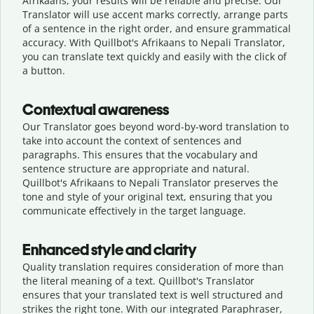
Afrikaans, your results will be reliable and precise. Our
Translator will use accent marks correctly, arrange parts
of a sentence in the right order, and ensure grammatical
accuracy. With Quillbot's Afrikaans to Nepali Translator,
you can translate text quickly and easily with the click of
a button.
Contextual awareness
Our Translator goes beyond word-by-word translation to
take into account the context of sentences and
paragraphs. This ensures that the vocabulary and
sentence structure are appropriate and natural.
Quillbot's Afrikaans to Nepali Translator preserves the
tone and style of your original text, ensuring that you
communicate effectively in the target language.
Enhanced style and clarity
Quality translation requires consideration of more than
the literal meaning of a text. Quillbot's Translator
ensures that your translated text is well structured and
strikes the right tone. With our integrated Paraphraser,