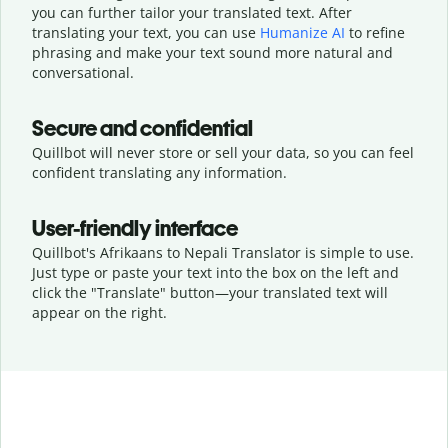
you can further tailor your translated text. After
translating your text, you can use
Humanize AI
to refine
phrasing and make your text sound more natural and
conversational.
Secure and confidential
Quillbot will never store or sell your data, so you can feel
confident translating any information.
User-friendly interface
Quillbot's Afrikaans to Nepali Translator is simple to use.
Just type or
paste your text into the box on the left and
click the "Translate" button—
your translated text will
appear on the right.