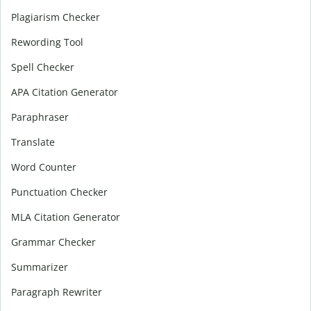
Plagiarism Checker
Rewording Tool
Spell Checker
APA Citation Generator
Paraphraser
Translate
Word Counter
Punctuation Checker
MLA Citation Generator
Grammar Checker
Summarizer
Paragraph Rewriter