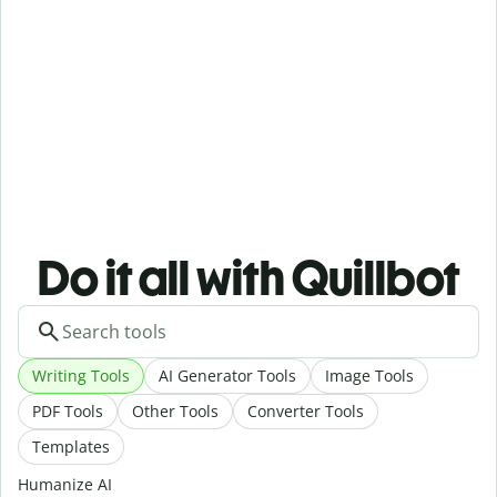
Do it all with Quillbot
Writing Tools
AI Generator Tools
Image Tools
PDF Tools
Other Tools
Converter Tools
Templates
Humanize AI