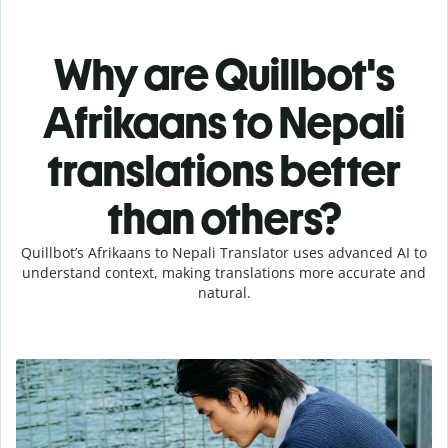
Why are Quillbot's
Afrikaans to Nepali
translations better
than others?
Quillbot’s Afrikaans to Nepali Translator uses advanced AI to
understand context, making translations more accurate and
natural.