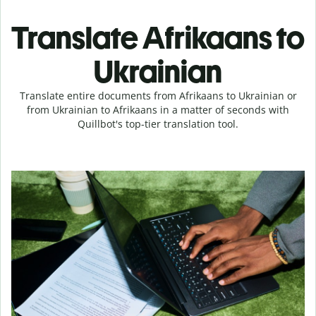
Translate Afrikaans to
Ukrainian
Translate entire documents from Afrikaans to Ukrainian or
from Ukrainian to Afrikaans in a matter of seconds with
Quillbot's top-tier translation tool.