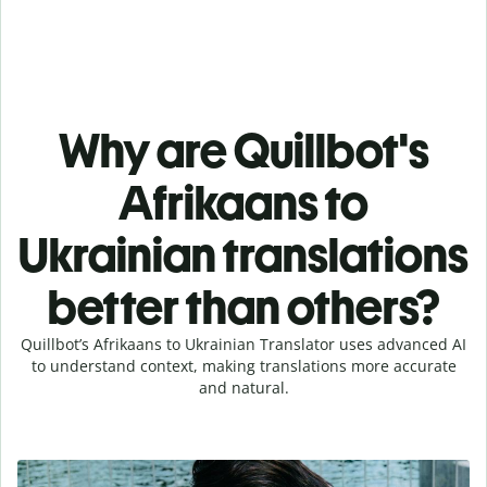
Why are Quillbot's
Afrikaans to
Ukrainian translations
better than others?
Quillbot’s Afrikaans to Ukrainian Translator uses advanced AI
to understand context, making translations more accurate
and natural.