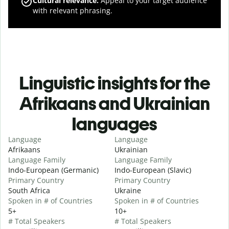
Cultural relevance
:
Appeal to your target audience
with relevant phrasing.
Linguistic insights for the
Afrikaans and Ukrainian
languages
Language
Language
Afrikaans
Ukrainian
Language Family
Language Family
Indo-European (Germanic)
Indo-European (Slavic)
Primary Country
Primary Country
South Africa
Ukraine
Spoken in # of Countries
Spoken in # of Countries
5+
10+
# Total Speakers
# Total Speakers