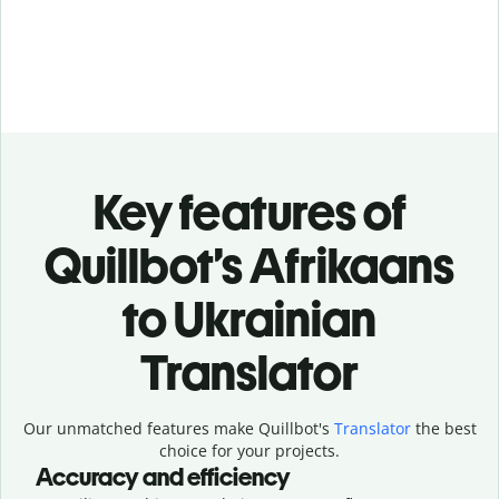
Key features of
Quillbot’s Afrikaans
to Ukrainian
Translator
Our unmatched features make Quillbot's
Translator
the best
choice for your projects.
Accuracy and efficiency