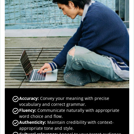
Accuracy
:
Convey your meaning with precise
vocabulary and correct grammar.
Fluency
:
Communicate naturally with appropriate
word choice and flow.
Authenticity
:
Maintain credibility with context-
appropriate tone and style.