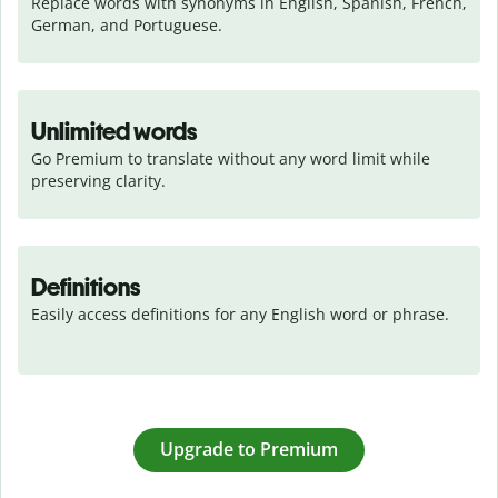
Replace words with synonyms in English, Spanish, French, 
German, and Portuguese.
Unlimited words
Go Premium to translate without any word limit while 
preserving clarity.
Definitions
Easily access definitions for any English word or phrase.
Upgrade to Premium