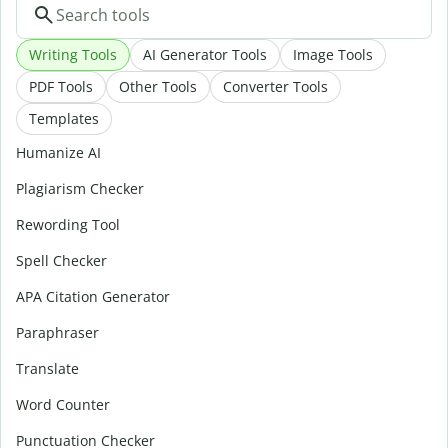
Writing Tools
AI Generator Tools
Image Tools
PDF Tools
Other Tools
Converter Tools
Templates
Humanize AI
Plagiarism Checker
Rewording Tool
Spell Checker
APA Citation Generator
Paraphraser
Translate
Word Counter
Punctuation Checker