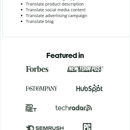
Translate product description
Translate social media content
Translate advertising campaign
Translate blog
Featured in