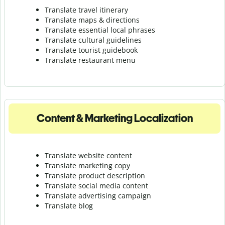
Translate travel itinerary
Translate maps & directions
Translate essential local phrases
Translate cultural guidelines
Translate tourist guidebook
Translate r
estaurant menu
Content & Marketing Localization
Translate website content
Translate marketing copy
Translate product description
Translate social media content
Translate advertising campaign
Translate blog