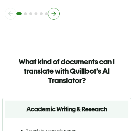
What kind of documents can I
translate with Quillbot's AI
Translator?
Academic Writing & Research
Translate research paper