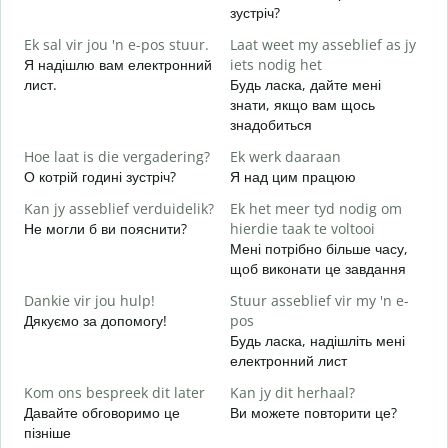
G
зустріч?
Д
Ek sal vir jou 'n e-pos stuur.
Laat weet my asseblief as jy
в
Я надішлю вам електронний
iets nodig het
J
лист.
Будь ласка, дайте мені
Н
знати, якщо вам щось
знадобиться
J
т
Hoe laat is die vergadering?
Ek werk daaraan
О котрій годині зустріч?
Я над цим працюю
T
д
Kan jy asseblief verduidelik?
Ek het meer tyd nodig om
Не могли б ви пояснити?
hierdie taak te voltooi
W
Мені потрібно більше часу,
Д
щоб виконати це завдання
г
Dankie vir jou hulp!
Stuur asseblief vir my 'n e-
Дякуємо за допомогу!
pos
Будь ласка, надішліть мені
електронний лист
Kom ons bespreek dit later
Kan jy dit herhaal?
Давайте обговоримо це
Ви можете повторити це?
пізніше