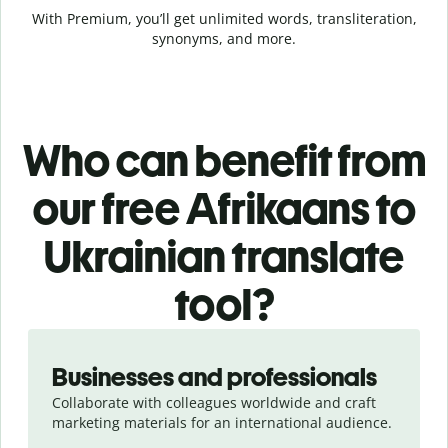
With Premium, you’ll get unlimited words, transliteration,
synonyms, and more.
Who can benefit from
our free Afrikaans to
Ukrainian translate
tool?
Slide 1 of 5
Businesses and professionals
Collaborate with colleagues worldwide and craft
marketing materials for an international audience.