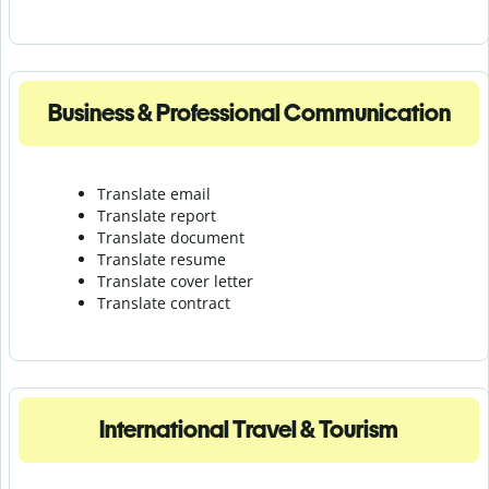
Business & Professional Communication
Translate email
Translate report
Translate document
Translate resume
Translate cover letter
Translate contract
International Travel & Tourism