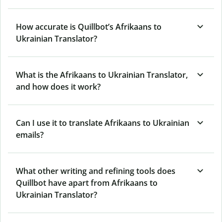
How accurate is Quillbot’s Afrikaans to
Ukrainian Translator?
What is the Afrikaans to Ukrainian Translator,
and how does it work?
Can I use it to translate Afrikaans to Ukrainian
emails?
What other writing and refining tools does
Quillbot have apart from Afrikaans to
Ukrainian Translator?