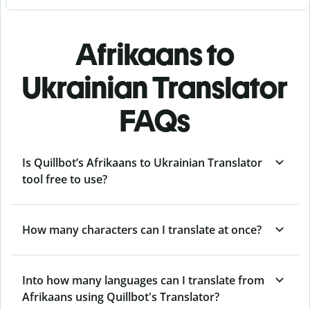
Afrikaans to
Ukrainian Translator
FAQs
Is Quillbot’s Afrikaans to Ukrainian Translator
tool free to use?
How many characters can I translate at once?
Into how many languages can I translate from
Afrikaans using Quillbot's Translator?