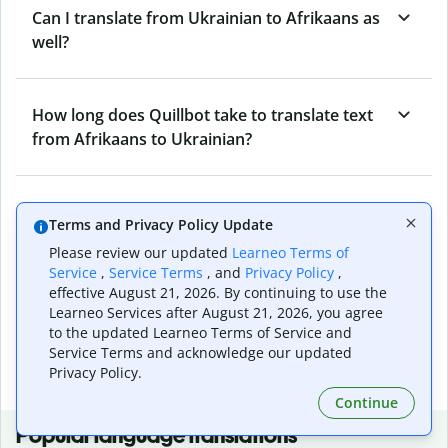
Can I translate from Ukrainian to Afrikaans as
well?
How long does Quillbot take to translate text
from Afrikaans to Ukrainian?
Can I translate entire documents with
Terms and Privacy Policy Update
Quillbot’s Afrikaans to Ukrainian Translator?
Please review our updated
Learneo Terms of
Service
,
Service Terms
, and
Privacy Policy
,
effective August 21, 2026. By continuing to use the
What tools does Quillbot offer and how can I
Learneo Services after August 21, 2026, you agree
use them?
to the updated Learneo Terms of Service and
Service Terms and acknowledge our updated
Privacy Policy.
Continue
Popular language translations