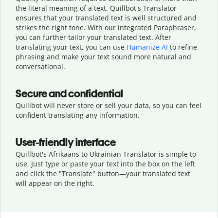
the literal meaning of a text. Quillbot's Translator
ensures that your translated text is well structured and
strikes the right tone. With our integrated Paraphraser,
you can further tailor your translated text. After
translating your text, you can use
Humanize AI
to refine
phrasing and make your text sound more natural and
conversational.
Secure and confidential
Quillbot will never store or sell your data, so you can feel
confident translating any information.
User-friendly interface
Quillbot's Afrikaans to Ukrainian Translator is simple to
use. Just type or
paste your text into the box on the left
and click the "Translate" button—
your translated text
will appear on the right.