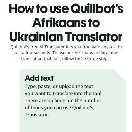
How to use Quillbot’s
Afrikaans to
Ukrainian Translator
Quillbot's free AI Translator lets you translate any text in
just a few seconds. To use our Afrikaans to Ukrainian
translation tool, just follow these three steps:
Add text
Type, paste, or upload the text
you want to translate into the tool.
There are no limits on the number
of times you can use Quillbot’s
Translator.