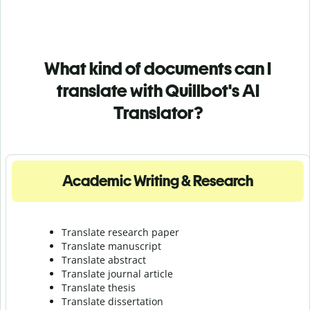
What kind of documents can I
translate with Quillbot's AI
Translator?
Academic Writing & Research
Translate research paper
Translate manuscript
Translate abstract
Translate journal article
Translate thesis
Translate dissertation