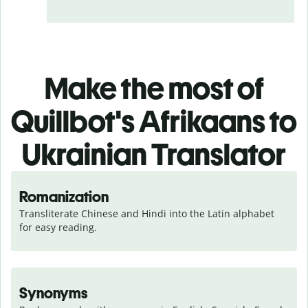
Make the most of
Quillbot's Afrikaans to
Ukrainian Translator
Romanization
Transliterate Chinese and Hindi into the Latin alphabet 
for easy reading.
Synonyms