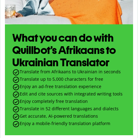
What you can do with
Quillbot’s Afrikaans to
Ukrainian Translator
Translate from Afrikaans to Ukrainian in seconds
Translate up to
5,000
characters for free
Enjoy an ad-free translation experience
Edit and cite sources with integrated writing tools
Enjoy completely free translation
Translate in 52 different languages and dialects
Get accurate, AI-powered translations
Enjoy a mobile-friendly translation platform