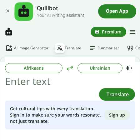
Quillbot
Open App
Your AI writing assistant
Premium
AI Image Generator
Translate
Summarizer
Ci
Afrikaans
Ukrainian
Translate
Get cultural tips with every translation.
Sign up
Sign in to make sure your words resonate,
not just translate.