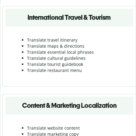
International Travel & Tourism
Translate travel itinerary
Translate maps & directions
Translate essential local phrases
Translate cultural guidelines
Translate tourist guidebook
Translate r
estaurant menu
Content & Marketing Localization
Translate website content
Translate marketing copy