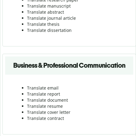
Translate manuscript
Translate abstract
Translate journal article
Translate thesis
Translate dissertation
Business & Professional Communication
Translate email
Translate report
Translate document
Translate resume
Translate cover letter
Translate contract