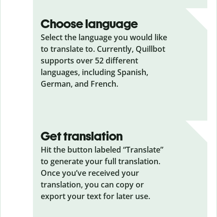
Choose language
Select the language you would like
to translate to. Currently, Quillbot
supports over 52 different
languages, including Spanish,
German, and French.
Get translation
Hit the button labeled “Translate”
to generate your full translation.
Once you’ve received your
translation, you can copy or
export your text for later use.