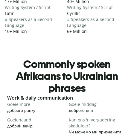
17+ Million
40+ Million
Writing System / Script
Writing System / Script
Latin
Cyrillic
# Speakers as a Second
# Speakers as a Second
Language
Language
10+ Million
6+ Million
Commonly spoken
Afrikaans to Ukrainian
phrases
Slide 1 of 6
Work & daily communication
G
Goeie more
Goeie middag
H
доброго ранку
доброго дня
П
Goeienaand
Kan ons 'n vergadering
M
добрий вечір
skeduleer?
М
Чи можемо ми призначити