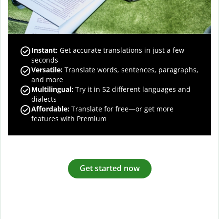
Instant:
Get accurate translations in just a few
seconds
Versatile:
Translate words, sentences, paragraphs,
and more
Multilingual:
Try it in 52 different languages and
dialects
Affordable:
Translate for free—or get more
features with Premium
Get started now