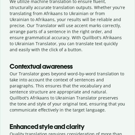
We utilize machine translation to ensure fluent,
structurally accurate translation outputs. Whether you're
translating from Afrikaans to Ukrainian or from
Ukrainian to Afrikaans, your results will be reliable and
precise. Our Translator will use accent marks correctly,
arrange parts of a sentence in the right order, and
ensure grammatical accuracy. With Quillbot's Afrikaans
to Ukrainian Translator, you can translate text quickly
and easily with the click of a button.
Contextual awareness
Our Translator goes beyond word-by-word translation to
take into account the context of sentences and
paragraphs. This ensures that the vocabulary and
sentence structure are appropriate and natural.
Quillbot's Afrikaans to Ukrainian Translator preserves
the tone and style of your original text, ensuring that you
communicate effectively in the target language.
Enhanced style and clarity
Quality translation requires consideration of more than