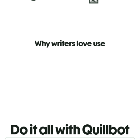
Why writers love use
Do it all with Quillbot