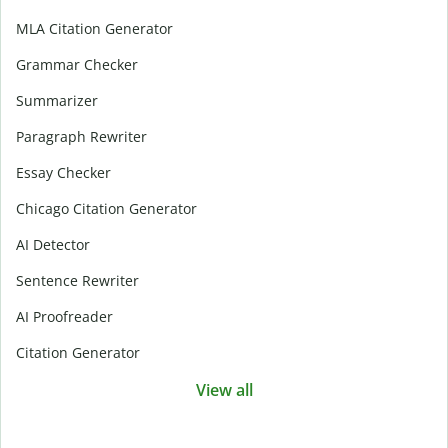
MLA Citation Generator
Grammar Checker
Summarizer
Paragraph Rewriter
Essay Checker
Chicago Citation Generator
AI Detector
Sentence Rewriter
AI Proofreader
Citation Generator
View all