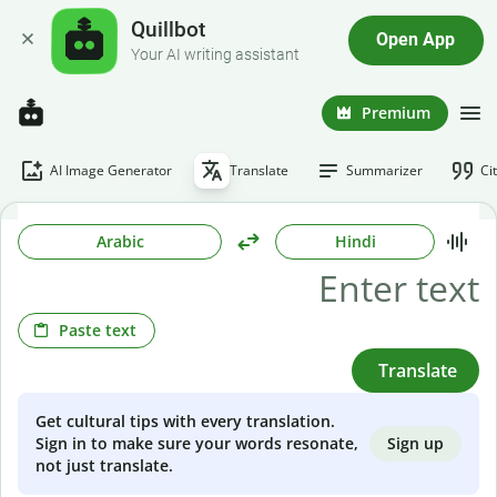
Quillbot
Open App
Your AI writing assistant
Premium
AI Image Generator
Translate
Summarizer
Ci
Arabic
Hindi
Paste text
Translate
Get cultural tips with every translation.
Sign up
Sign in to make sure your words resonate,
not just translate.