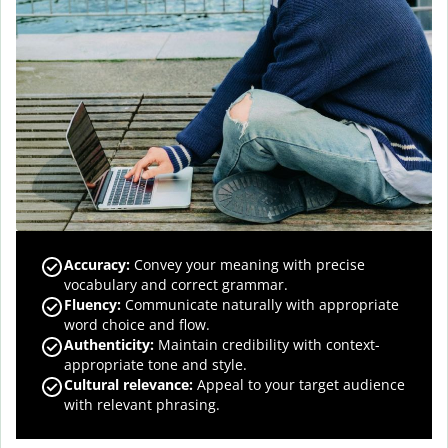
Accuracy
:
Convey your meaning with precise
vocabulary and correct grammar.
Fluency
:
Communicate naturally with appropriate
word choice and flow.
Authenticity
:
Maintain credibility with context-
appropriate tone and style.
Cultural relevance
:
Appeal to your target audience
with relevant phrasing.