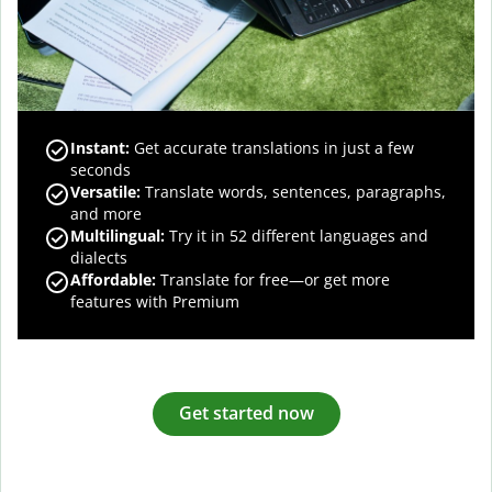
Instant:
Get accurate translations in just a few
seconds
Versatile:
Translate words, sentences, paragraphs,
and more
Multilingual:
Try it in 52 different languages and
dialects
Affordable:
Translate for free—or get more
features with Premium
Get started now