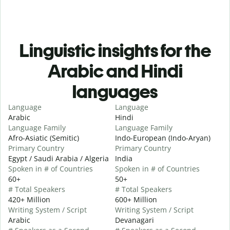
Linguistic insights for the
Arabic and Hindi
languages
Language
Language
Arabic
Hindi
Language Family
Language Family
Afro-Asiatic (Semitic)
Indo-European (Indo-Aryan)
Primary Country
Primary Country
Egypt / Saudi Arabia / Algeria
India
Spoken in # of Countries
Spoken in # of Countries
60+
50+
# Total Speakers
# Total Speakers
420+ Million
600+ Million
Writing System / Script
Writing System / Script
Arabic
Devanagari