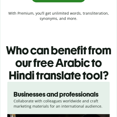
With Premium, you’ll get unlimited words, transliteration,
synonyms, and more.
Who can benefit from
our free Arabic to
Hindi translate tool?
Slide 1 of 5
Businesses and professionals
Collaborate with colleagues worldwide and craft
marketing materials for an international audience.