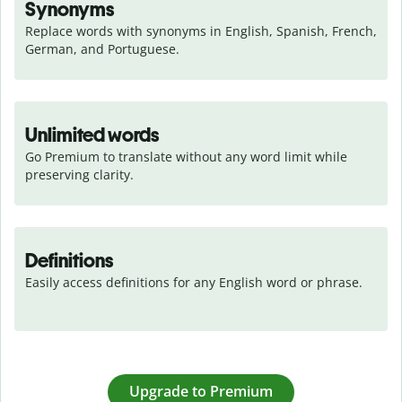
Synonyms
Replace words with synonyms in English, Spanish, French, 
German, and Portuguese.
Unlimited words
Go Premium to translate without any word limit while 
preserving clarity.
Definitions
Easily access definitions for any English word or phrase.
Upgrade to Premium