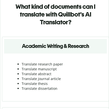
What kind of documents can I
translate with Quillbot's AI
Translator?
Academic Writing & Research
Translate research paper
Translate manuscript
Translate abstract
Translate journal article
Translate thesis
Translate dissertation