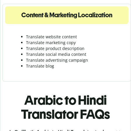
Content & Marketing Localization
Translate website content
Translate marketing copy
Translate product description
Translate social media content
Translate advertising campaign
Translate blog
Arabic to Hindi
Translator FAQs