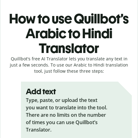
How to use Quillbot’s
Arabic to Hindi
Translator
Quillbot's free AI Translator lets you translate any text in
just a few seconds. To use our Arabic to Hindi translation
tool, just follow these three steps:
Add text
Type, paste, or upload the text
you want to translate into the tool.
There are no limits on the number
of times you can use Quillbot’s
Translator.