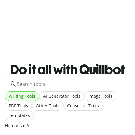
Do it all with Quillbot
Writing Tools
AI Generator Tools
Image Tools
PDF Tools
Other Tools
Converter Tools
Templates
Humanize AI