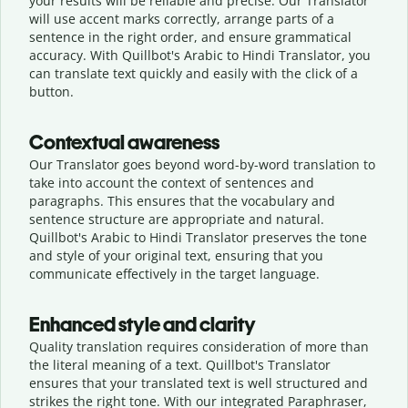
your results will be reliable and precise. Our Translator
will use accent marks correctly, arrange parts of a
sentence in the right order, and ensure grammatical
accuracy. With Quillbot's Arabic to Hindi Translator, you
can translate text quickly and easily with the click of a
button.
Contextual awareness
Our Translator goes beyond word-by-word translation to
take into account the context of sentences and
paragraphs. This ensures that the vocabulary and
sentence structure are appropriate and natural.
Quillbot's Arabic to Hindi Translator preserves the tone
and style of your original text, ensuring that you
communicate effectively in the target language.
Enhanced style and clarity
Quality translation requires consideration of more than
the literal meaning of a text. Quillbot's Translator
ensures that your translated text is well structured and
strikes the right tone. With our integrated Paraphraser,