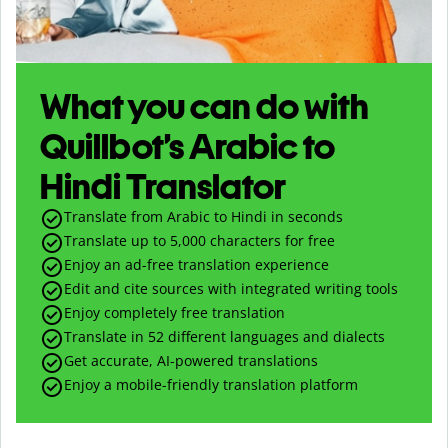
What you can do with
Quillbot’s Arabic to
Hindi Translator
Translate from Arabic to Hindi in seconds
Translate up to
5,000
characters for free
Enjoy an ad-free translation experience
Edit and cite sources with integrated writing tools
Enjoy completely free translation
Translate in 52 different languages and dialects
Get accurate, AI-powered translations
Enjoy a mobile-friendly translation platform