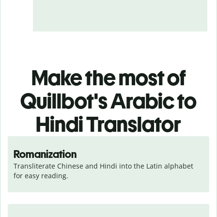
Make the most of
Quillbot's Arabic to
Hindi Translator
Romanization
Transliterate Chinese and Hindi into the Latin alphabet 
for easy reading.