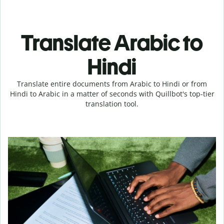
Translate Arabic to
Hindi
Translate entire documents from Arabic to Hindi or from
Hindi to Arabic in a matter of seconds with Quillbot's top-tier
translation tool.