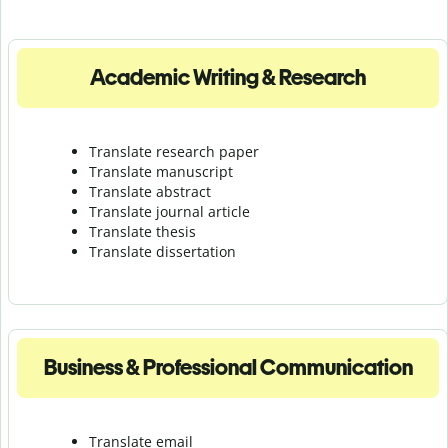
Academic Writing & Research
Translate research paper
Translate manuscript
Translate abstract
Translate journal article
Translate thesis
Translate dissertation
Business & Professional Communication
Translate email