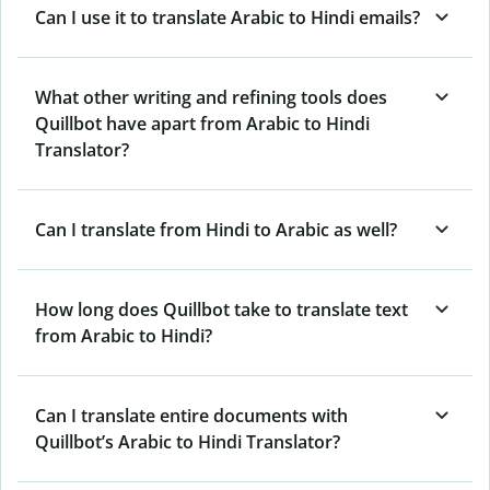
Can I use it to translate Arabic to Hindi emails?
What other writing and refining tools does
Quillbot have apart from Arabic to Hindi
Translator?
Can I translate from Hindi to Arabic as well?
How long does Quillbot take to translate text
from Arabic to Hindi?
Can I translate entire documents with
Quillbot’s Arabic to Hindi Translator?