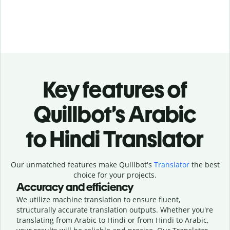
Key features of
Quillbot’s Arabic
to Hindi Translator
Our unmatched features make Quillbot's
Translator
the best
choice for your projects.
Accuracy and efficiency
We utilize machine translation to ensure fluent,
structurally accurate translation outputs. Whether you're
translating from Arabic to Hindi or from Hindi to Arabic,