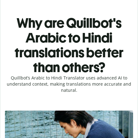
Why are Quillbot's
Arabic to Hindi
translations better
than others?
Quillbot’s Arabic to Hindi Translator uses advanced AI to
understand context, making translations more accurate and
natural.