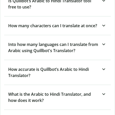
Is Quillbot’s Arabic to Hindi Translator tool
free to use?
How many characters can I translate at once?
Into how many languages can I translate from
Arabic using Quillbot's Translator?
How accurate is Quillbot’s Arabic to Hindi
Translator?
What is the Arabic to Hindi Translator, and
how does it work?