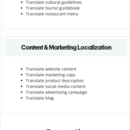
Translate cultural guidelines
Translate tourist guidebook
Translate r
estaurant menu
Content & Marketing Localization
Translate website content
Translate marketing copy
Translate product description
Translate social media content
Translate advertising campaign
Translate blog