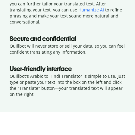
you can further tailor your translated text. After
translating your text, you can use
Humanize AI
to refine
phrasing and make your text sound more natural and
conversational.
Secure and confidential
Quillbot will never store or sell your data, so you can feel
confident translating any information.
User-friendly interface
Quillbot's Arabic to Hindi Translator is simple to use. Just
type or
paste your text into the box on the left and click
the "Translate" button—
your translated text will appear
on the right.