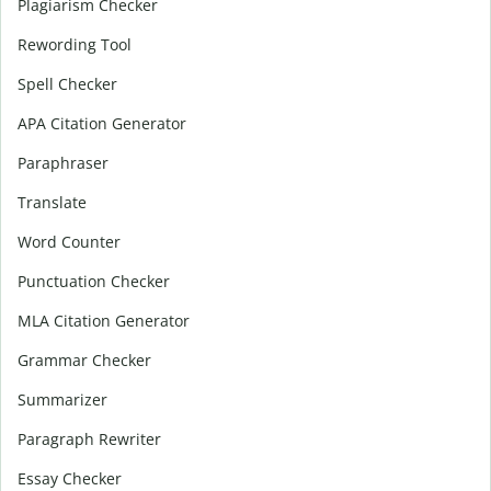
Plagiarism Checker
Rewording Tool
Spell Checker
APA Citation Generator
Paraphraser
Translate
Word Counter
Punctuation Checker
MLA Citation Generator
Grammar Checker
Summarizer
Paragraph Rewriter
Essay Checker