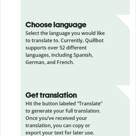
Choose language
Select the language you would like
to translate to. Currently, Quillbot
supports over 52 different
languages, including Spanish,
German, and French.
Get translation
Hit the button labeled “Translate”
to generate your full translation.
Once you’ve received your
translation, you can copy or
export your text for later use.