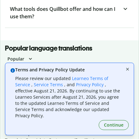
What tools does Quillbot offer and how can I
use them?
Popular language translations
Popular
Translate English to Spanish
Terms and Privacy Policy Update
Translate English to French
Please review our updated
Learneo Terms of
Translate English to Portuguese (Brazilian)
Service
,
Service Terms
, and
Privacy Policy
,
Translate English to German
effective August 21, 2026. By continuing to use the
Translate English to Japanese
Learneo Services after August 21, 2026, you agree
Translate English to Chinese (simplified)
to the updated Learneo Terms of Service and
Translate English to Tagalog
Service Terms and acknowledge our updated
Translate English to Korean
Privacy Policy.
Translate Spanish to English
Continue
Translate Spanish to French
Translate Spanish to German