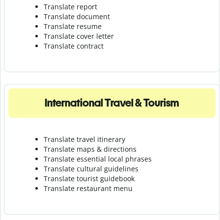
Translate report
Translate document
Translate resume
Translate cover letter
Translate contract
International Travel & Tourism
Translate travel itinerary
Translate maps & directions
Translate essential local phrases
Translate cultural guidelines
Translate tourist guidebook
Translate r
estaurant menu