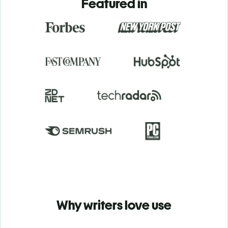
Featured in
Why writers love use