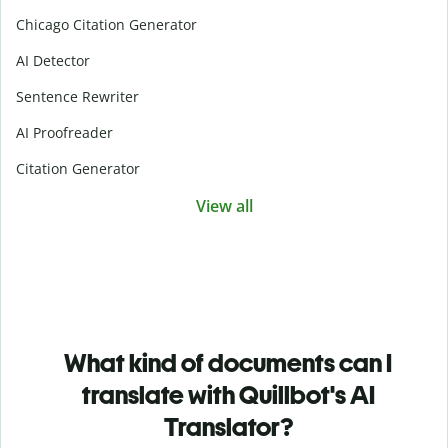
Chicago Citation Generator
AI Detector
Sentence Rewriter
AI Proofreader
Citation Generator
View all
What kind of documents can I
translate with Quillbot's AI
Translator?