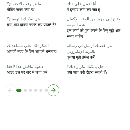
ن
ما هو وقت الاجتماع؟
أنا أعمل على ذلك
हा
मीटिंग समय क्या है?
मैं इसपर काम कर रहा हूं
م
هل يمكنك التوضيح؟
أحتاج إلى مزيد من الوقت لإكمال
अ
क्या आप कृपया स्पष्ट कर सकते हैं?
هذه المهمة
इस कार्य को पूरा करने के लिए मुझे और
أ
समय चाहिए
न
شكرا لك على مساعدتك!
من فضلك أرسل لي رسالة
आपकी मदद के लिए आपको धन्यवाद!
بالبريد الإلكتروني
कृपया मुझे ईमेल करें
دعونا نناقش هذا لاحقا
هل يمكنك تكرار ذلك؟
आइए इस पर बाद में चर्चा करें
क्या आप उसे दोहरा सकते हैं?