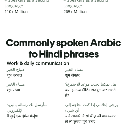
# Speakers as a Second
# Speakers as a Second
Language
Language
110+ Million
265+ Million
Commonly spoken Arabic
to Hindi phrases
Slide 1 of 6
Work & daily communication
G
صباح الخير
مساء الخير
م
शुभ प्रभात
शुभ दोपहर
ह
مساء الخير
هل يمكننا تحديد موعد للاجتماع؟
ا
शुभ संध्या
क्या हम एक मीटिंग शेड्यूल कर सकते
म
हैं?
ص
سأرسل لك رسالة بالبريد
يرجى إعلامي إذا كنت بحاجة إلى
स
الإلكتروني.
أي شيء
ع
मैं तुम्हें एक ईमेल भेजूंगा.
यदि आपको किसी चीज़ की आवश्यकता
आ
हो तो कृपया मुझे बताएं