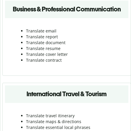
Business & Professional Communication
Translate email
Translate report
Translate document
Translate resume
Translate cover letter
Translate contract
International Travel & Tourism
Translate travel itinerary
Translate maps & directions
Translate essential local phrases